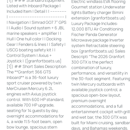
[1]) ### Standard Equipment
Electric windlass EVA flooring
Listed with Inboard Package |
Gourmet station Underwater
Included Item | Detail | | --------------
lights Battery charger Bimini
| ------------------------------------------------ |
extension (granfortboats.us)
| Navigation | Simrad GO7 7” GPS
Luxury Package Includes:
| | Audio | Sound system + 6 JBL
12,000 BTU Air Conditioning
marine speakers + amplifier | |
Fischer Panda Generator
Hull | One hull color | | Docking
Microwave package Inverter
Gear | Fenders & lines | | Safety |
system Retractable steering
USCG boating safety kit | |
box (granfortboats.us) Sales
Control System | Axius +
Descripti “The 2026 Granfort
Joystick | ([granfortboats.us]
300 GTX is the perfect
[1]) ## Short Sales Description
combination of luxury,
The **Granfort 366 GTS
performance, and versatility in
Inboard** is a 36-foot luxury
the 30-foot segment. Featurin
sport cruiser powered by twin
twin Mercury outboards with
MerCruiser/Mercury 6.2L
available joystick control, a
engines with Axius joystick
spacious open-bow layout,
control. With 600 HP standard,
premium overnight
available 700 HP upgrade,
accommodations, and a full
seating for 14 guests by day,
entertainment cockpit with grill
overnight accommodations for
and wet bar, the 300 GTX was
4, a wide 11.5-foot beam, open
built for Miami cruising, sandba
bow lounge, spacious stern
days, and Bahamas weekends.