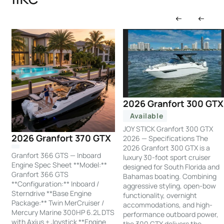
2026 Granfort 300 GTX
Available
JOY STICK Granfort 300 GTX
2026 Granfort 370 GTX
2026 — Specifications The
2026 Granfort 300 GTX is a
Granfort 366 GTS — Inboard
luxury 30-foot sport cruiser
Engine Spec Sheet **Model:**
designed for South Florida and
Granfort 366 GTS
Bahamas boating. Combining
**Configuration:** Inboard /
aggressive styling, open-bow
Sterndrive **Base Engine
functionality, overnight
Package:** Twin MerCruiser /
accommodations, and high-
Mercury Marine 300HP 6.2L DTS
performance outboard power,
with Axius + Joystick **Engine
the 300 GTX delivers the