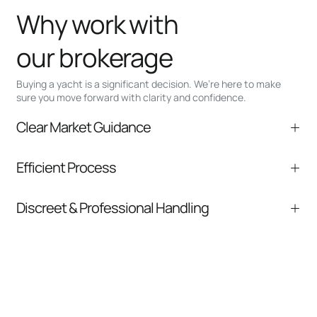
Why work with
our brokerage
Buying a yacht is a significant decision. We’re here to make
sure you move forward with clarity and confidence.
Clear Market Guidance
We help you understand positioning,
Efficient Process
comparable listings, and next steps without
pressure.
From inquiry to closing, we streamline
Discreet & Professional Handling
communication and coordination
Your interest and information are handled with
care at every stage.