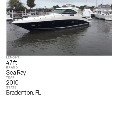
LENGHT
47 ft
BRAND
Sea Ray
YEAR
2010
STATE
Bradenton, FL