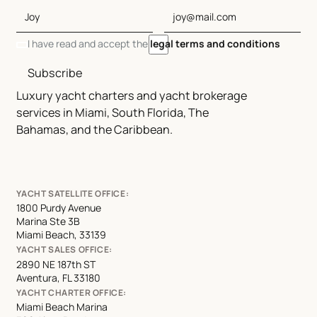
I have read and accept the
legal terms and conditions
Subscribe
Luxury yacht charters and yacht brokerage
services in Miami, South Florida, The
Bahamas, and the Caribbean.
YACHT SATELLITE OFFICE:
1800 Purdy Avenue
Marina Ste 3B
Miami Beach, 33139
YACHT SALES OFFICE:
2890 NE 187th ST
Aventura, FL 33180
YACHT CHARTER OFFICE:
Miami Beach Marina