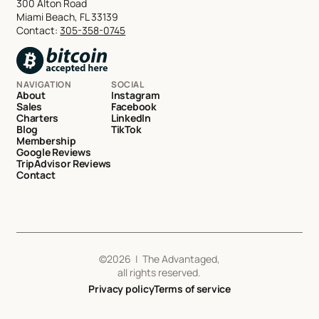
300 Alton Road
Miami Beach, FL 33139
Contact:
305-358-0745
NAVIGATION
SOCIAL
About
Instagram
Sales
Facebook
Charters
LinkedIn
Blog
TikTok
Membership
Google Reviews
TripAdvisor Reviews
Contact
©
2026
| The Advantaged,
all rights reserved.
Privacy policy
Terms of service