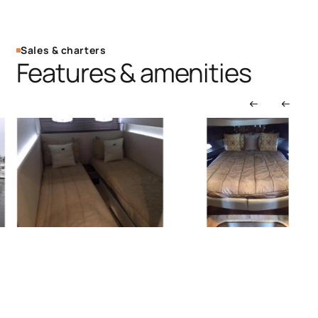
Sales & charters
Features & amenities