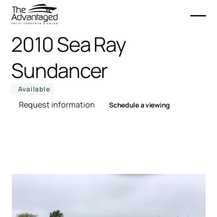
2010 Sea Ray
Sundancer
Available
Request information
Schedule a viewing