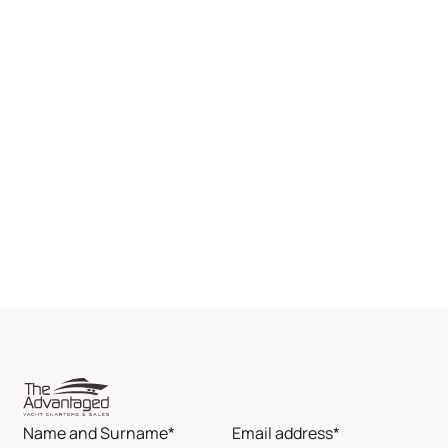
Name and Surname*
Email address*