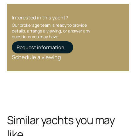
Interested in this yacht?
Our brokerage team is ready to provide
details, arrange a viewing, or answer any
questions you may have.
Request information
Schedule a viewing
Similar yachts you may
like