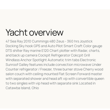
Yacht overview
47 Sea Ray 2010 Cummings 480 Zeus - 360 hrs Joystick
Docking Sky hook GPS and Auto Pilot Smart Craft Color gauge
DTS shilter Ray marine E120 Chart plotter with Radar, charts,
and back up camera Cockpit Refrigerator Cokcpit Grill
Windlass Anchor Spotlight Automatic trim tabs Electronic
Sunroof Galley features include convection microwave Under
Counter refrigerator / Freezer, three burner stove Cherry wood
salon couch with ceiling mounted Flat Screen Forward master
with separated shower and head aft vip with convertible queen
to two singles with vip head with separate sink Located in
Catawba Island, Ohio