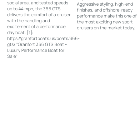
social area, and tested speeds
Aggressive styling, high-end
up to 44 mph, the 366 GTS
finishes, and offshore-ready
delivers the comfort of a cruiser
performance make this one of
with the handling and
the most exciting new sport
excitement of a performance
cruisers on the market today.
day boat. [1]:
https://granfortboats.us/boats/366-
gts/ "Granfort 366 GTS Boat -
Luxury Performance Boat for
Sale"