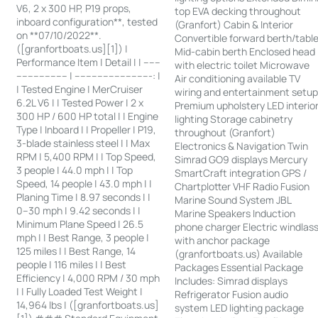
V6, 2 x 300 HP, P19 props,
top EVA decking throughout
inboard configuration**, tested
(Granfort) Cabin & Interior
on **07/10/2022**.
Convertible forward berth/tabl
([granfortboats.us][1]) |
Mid-cabin berth Enclosed head
Performance Item | Detail | | ------
with electric toilet Microwave
------------------ | ---------------------------: |
Air conditioning available TV
| Tested Engine | MerCruiser
wiring and entertainment setu
6.2L V6 | | Tested Power | 2 x
Premium upholstery LED interio
300 HP / 600 HP total | | Engine
lighting Storage cabinetry
Type | Inboard | | Propeller | P19,
throughout (Granfort)
3-blade stainless steel | | Max
Electronics & Navigation Twin
RPM | 5,400 RPM | | Top Speed,
Simrad GO9 displays Mercury
3 people | 44.0 mph | | Top
SmartCraft integration GPS /
Speed, 14 people | 43.0 mph | |
Chartplotter VHF Radio Fusion
Planing Time | 8.97 seconds | |
Marine Sound System JBL
0–30 mph | 9.42 seconds | |
Marine Speakers Induction
Minimum Plane Speed | 26.5
phone charger Electric windlas
mph | | Best Range, 3 people |
with anchor package
125 miles | | Best Range, 14
(granfortboats.us) Available
people | 116 miles | | Best
Packages Essential Package
Efficiency | 4,000 RPM / 30 mph
Includes: Simrad displays
| | Fully Loaded Test Weight |
Refrigerator Fusion audio
14,964 lbs | ([granfortboats.us]
system LED lighting package