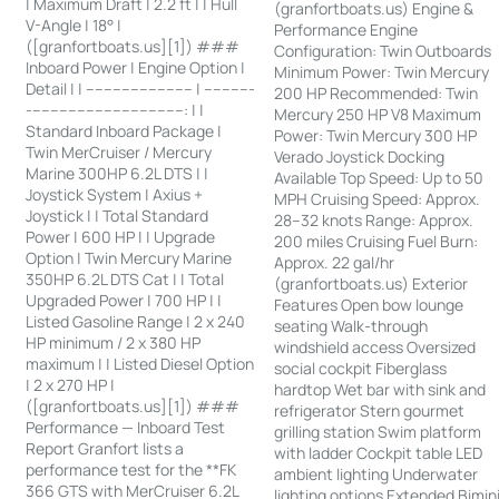
| Maximum Draft | 2.2 ft | | Hull
(granfortboats.us) Engine &
V-Angle | 18° |
Performance Engine
([granfortboats.us][1]) ###
Configuration: Twin Outboards
Inboard Power | Engine Option |
Minimum Power: Twin Mercury
Detail | | ------------------------ | -----------
200 HP Recommended: Twin
-----------------------------------: | |
Mercury 250 HP V8 Maximum
Standard Inboard Package |
Power: Twin Mercury 300 HP
Twin MerCruiser / Mercury
Verado Joystick Docking
Marine 300HP 6.2L DTS | |
Available Top Speed: Up to 50
Joystick System | Axius +
MPH Cruising Speed: Approx.
Joystick | | Total Standard
28–32 knots Range: Approx.
Power | 600 HP | | Upgrade
200 miles Cruising Fuel Burn:
Option | Twin Mercury Marine
Approx. 22 gal/hr
350HP 6.2L DTS Cat | | Total
(granfortboats.us) Exterior
Upgraded Power | 700 HP | |
Features Open bow lounge
Listed Gasoline Range | 2 x 240
seating Walk-through
HP minimum / 2 x 380 HP
windshield access Oversized
maximum | | Listed Diesel Option
social cockpit Fiberglass
| 2 x 270 HP |
hardtop Wet bar with sink and
([granfortboats.us][1]) ###
refrigerator Stern gourmet
Performance — Inboard Test
grilling station Swim platform
Report Granfort lists a
with ladder Cockpit table LED
performance test for the **FK
ambient lighting Underwater
366 GTS with MerCruiser 6.2L
lighting options Extended Bimin