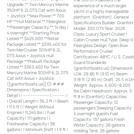
Upgrade:** Twin Mercury Marine
experience of a much larger
350HP 6.2L DTS Cat with Axius
yacht in a highly manageable
+ Joystick **Max Power:** 700
platform. (Granfort). General
HP **Hull Material:** Fiberglass
Specifications Builder: Granfort
**Passenger Capacity:** 14 day /
Model: 300 GTX Year: 2026
4 overnight **Starting Price
Class: Luxury Sport Cruiser /
Listed:** $425,000 **Retail
Cabin Cruiser Hull Type: Deep-V
Package Listed:** $395,400 for
Fiberglass Design: Open Bow
Twin MerCruiser 300HP 6.2L
Performance Cruiser
DTS Axius + Joystick Hull
Certification: ABYC / U.S. Coas
Package **Prebuilt Package
Guard Standards
Listed:** $363,400 for Twin
(granfortboats.us) Dimensions
Mercury Marine 300HP 6.2L DTS
LOA: 29.86 ft (9.10 m) Beam:
Cat with Axius + Joystick
9.18 ft (2.80 m) Draft: 25.5 in Dr
([granfortboats.us][1]) ###
Weight: Approx. 6,600–8,200
Dimensions | Specification |
lbs Cabin Headroom: Approx. 5
Detail | | ---------------------- | ----------: |
ft 8 in (Granfort) Capacities
| Overall Length | 36.2 ft | | Beam
Passenger Capacity: 12
| 11.5 ft | | Weight Without
passengers Sleeping Capacity:
Engines | 11,245 lbs | | Fuel
4 overnight guests Fuel
Capacity | 111 gallons | |
Capacity: 137 gallons Fresh
Freshwater Capacity | 38
Water Capacity: 26 gallons
gallons | | Minimum Draft | 1.9 ft |
Holding Tank: 26 gallons