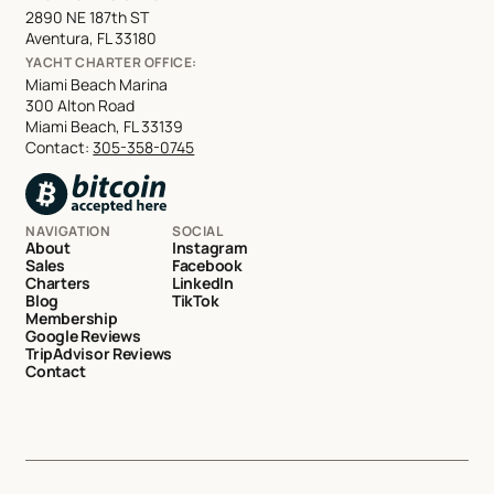
2890 NE 187th ST
Aventura, FL 33180
YACHT CHARTER OFFICE:
Miami Beach Marina
300 Alton Road
Miami Beach, FL 33139
Contact:
305-358-0745
NAVIGATION
SOCIAL
About
Instagram
Sales
Facebook
Charters
LinkedIn
Blog
TikTok
Membership
Google Reviews
TripAdvisor Reviews
Contact