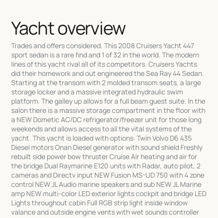
Yacht overview
Trades and offers considered. This 2008 Cruisers Yacht 447
sport sedan is a rare find and 1 of 32 in the world. The modern
lines of this yacht rival all of its competitors. Cruisers Yachts
did their homework and out engineered the Sea Ray 44 Sedan.
Starting at the transom with 2 molded transom seats, a large
storage locker and a massive integrated hydraulic swim
platform. The galley up allows for a full beam guest suite. In the
salon there is a massive storage compartment in the floor with
a NEW Dometic AC/DC refrigerator/freezer unit for those long
weekends and allows access to all the vital systems of the
yacht. This yacht is loaded with options: Twin Volvo D6 435
Diesel motors Onan Diesel generator with sound shield Freshly
rebuilt side power bow thruster Cruise Air heating and air for
the bridge Dual Raymarine E120 units with Radar, auto pilot, 2
cameras and Directv input NEW Fusion MS-UD 750 with 4 zone
control NEW JL Audio marine speakers and sub NEW JL Marine
amp NEW multi-color LED exterior lights cockpit and bridge LED
Lights throughout cabin Full RGB strip light inside window
valance and outside engine vents with wet sounds controller