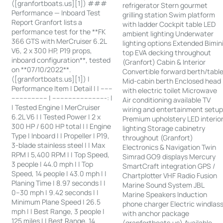
([granfortboats.us][1]) ###
refrigerator Stern gourmet
Performance — Inboard Test
grilling station Swim platform
Report Granfort lists a
with ladder Cockpit table LED
performance test for the **FK
ambient lighting Underwater
366 GTS with MerCruiser 6.2L
lighting options Extended Bimin
V6, 2 x 300 HP, P19 props,
top EVA decking throughout
inboard configuration**, tested
(Granfort) Cabin & Interior
on **07/10/2022**.
Convertible forward berth/tabl
([granfortboats.us][1]) |
Mid-cabin berth Enclosed head
Performance Item | Detail | | ------
with electric toilet Microwave
------------------ | ---------------------------: |
Air conditioning available TV
| Tested Engine | MerCruiser
wiring and entertainment setu
6.2L V6 | | Tested Power | 2 x
Premium upholstery LED interio
300 HP / 600 HP total | | Engine
lighting Storage cabinetry
Type | Inboard | | Propeller | P19,
throughout (Granfort)
3-blade stainless steel | | Max
Electronics & Navigation Twin
RPM | 5,400 RPM | | Top Speed,
Simrad GO9 displays Mercury
3 people | 44.0 mph | | Top
SmartCraft integration GPS /
Speed, 14 people | 43.0 mph | |
Chartplotter VHF Radio Fusion
Planing Time | 8.97 seconds | |
Marine Sound System JBL
0–30 mph | 9.42 seconds | |
Marine Speakers Induction
Minimum Plane Speed | 26.5
phone charger Electric windlas
mph | | Best Range, 3 people |
with anchor package
125 miles | | Best Range, 14
(granfortboats.us) Available