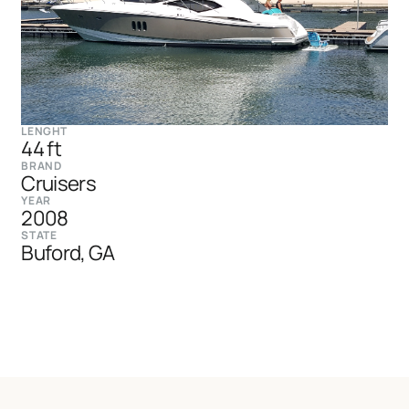
LENGHT
44 ft
BRAND
Cruisers
YEAR
2008
STATE
Buford, GA