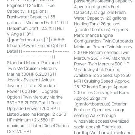
passengers Sleeping Capacity:
Engines | 11,245 lbs | | Fuel
4 overnight guests Fuel
Capacity | 111 gallons | |
Capacity: 137 gallons Fresh
Freshwater Capacity | 38
Water Capacity: 26 gallons
gallons | | Minimum Draft | 1.9 ft |
Holding Tank: 26 gallons
| Maximum Draft | 2.2 ft | | Hull
(granfortboats.us) Engine &
V-Angle | 18° |
Performance Engine
([granfortboats.us][1]) ###
Configuration: Twin Outboards
Inboard Power | Engine Option |
Minimum Power: Twin Mercury
Detail | | ------------------------ | -----------
200 HP Recommended: Twin
-----------------------------------: | |
Mercury 250 HP V8 Maximum
Standard Inboard Package |
Power: Twin Mercury 300 HP
Twin MerCruiser / Mercury
Verado Joystick Docking
Marine 300HP 6.2L DTS | |
Available Top Speed: Up to 50
Joystick System | Axius +
MPH Cruising Speed: Approx.
Joystick | | Total Standard
28–32 knots Range: Approx.
Power | 600 HP | | Upgrade
200 miles Cruising Fuel Burn:
Option | Twin Mercury Marine
Approx. 22 gal/hr
350HP 6.2L DTS Cat | | Total
(granfortboats.us) Exterior
Upgraded Power | 700 HP | |
Features Open bow lounge
Listed Gasoline Range | 2 x 240
seating Walk-through
HP minimum / 2 x 380 HP
windshield access Oversized
maximum | | Listed Diesel Option
social cockpit Fiberglass
| 2 x 270 HP |
hardtop Wet bar with sink and