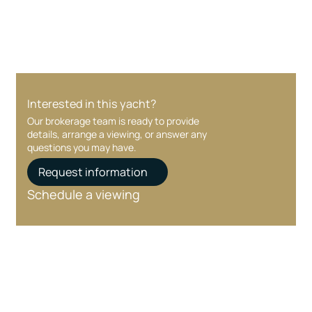
care at every stage.
Interested in this yacht?
Our brokerage team is ready to provide
details, arrange a viewing, or answer any
questions you may have.
Request information
Schedule a viewing