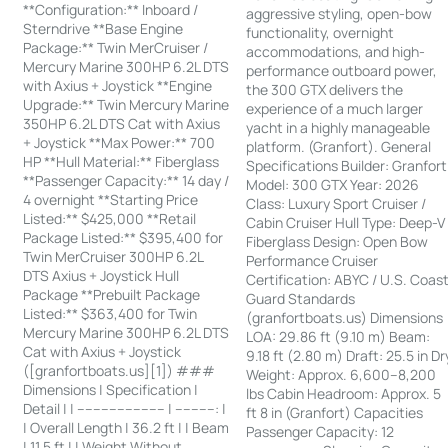
**Configuration:** Inboard /
aggressive styling, open-bow
Sterndrive **Base Engine
functionality, overnight
Package:** Twin MerCruiser /
accommodations, and high-
Mercury Marine 300HP 6.2L DTS
performance outboard power,
with Axius + Joystick **Engine
the 300 GTX delivers the
Upgrade:** Twin Mercury Marine
experience of a much larger
350HP 6.2L DTS Cat with Axius
yacht in a highly manageable
+ Joystick **Max Power:** 700
platform. (Granfort). General
HP **Hull Material:** Fiberglass
Specifications Builder: Granfort
**Passenger Capacity:** 14 day /
Model: 300 GTX Year: 2026
4 overnight **Starting Price
Class: Luxury Sport Cruiser /
Listed:** $425,000 **Retail
Cabin Cruiser Hull Type: Deep-V
Package Listed:** $395,400 for
Fiberglass Design: Open Bow
Twin MerCruiser 300HP 6.2L
Performance Cruiser
DTS Axius + Joystick Hull
Certification: ABYC / U.S. Coas
Package **Prebuilt Package
Guard Standards
Listed:** $363,400 for Twin
(granfortboats.us) Dimensions
Mercury Marine 300HP 6.2L DTS
LOA: 29.86 ft (9.10 m) Beam:
Cat with Axius + Joystick
9.18 ft (2.80 m) Draft: 25.5 in Dr
([granfortboats.us][1]) ###
Weight: Approx. 6,600–8,200
Dimensions | Specification |
lbs Cabin Headroom: Approx. 5
Detail | | ---------------------- | ----------: |
ft 8 in (Granfort) Capacities
| Overall Length | 36.2 ft | | Beam
Passenger Capacity: 12
| 11.5 ft | | Weight Without