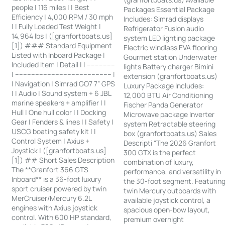
people | 116 miles | | Best
Packages Essential Package
Efficiency | 4,000 RPM / 30 mph
Includes: Simrad displays
| | Fully Loaded Test Weight |
Refrigerator Fusion audio
14,964 lbs | ([granfortboats.us]
system LED lighting package
[1]) ### Standard Equipment
Electric windlass EVA flooring
Listed with Inboard Package |
Gourmet station Underwater
Included Item | Detail | | --------------
lights Battery charger Bimini
| ------------------------------------------------ |
extension (granfortboats.us)
| Navigation | Simrad GO7 7” GPS
Luxury Package Includes:
| | Audio | Sound system + 6 JBL
12,000 BTU Air Conditioning
marine speakers + amplifier | |
Fischer Panda Generator
Hull | One hull color | | Docking
Microwave package Inverter
Gear | Fenders & lines | | Safety |
system Retractable steering
USCG boating safety kit | |
box (granfortboats.us) Sales
Control System | Axius +
Descripti “The 2026 Granfort
Joystick | ([granfortboats.us]
300 GTX is the perfect
[1]) ## Short Sales Description
combination of luxury,
The **Granfort 366 GTS
performance, and versatility in
Inboard** is a 36-foot luxury
the 30-foot segment. Featurin
sport cruiser powered by twin
twin Mercury outboards with
MerCruiser/Mercury 6.2L
available joystick control, a
engines with Axius joystick
spacious open-bow layout,
control. With 600 HP standard,
premium overnight