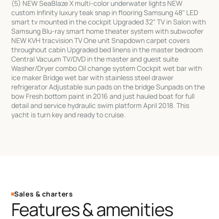
(5) NEW SeaBlaze X multi-color underwater lights NEW
custom Infinity luxury teak snap in flooring Samsung 48" LED
smart tv mounted in the cockpit Upgraded 32" TV in Salon with
Samsung Blu-ray smart home theater system with subwoofer
NEW KVH tracvision TV One unit Snapdown carpet covers
throughout cabin Upgraded bed linens in the master bedroom
Central Vacuum TV/DVD in the master and guest suite
Washer/Dryer combo Oil change system Cockpit wet bar with
ice maker Bridge wet bar with stainless steel drawer
refrigerator Adjustable sun pads on the bridge Sunpads on the
bow Fresh bottom paint in 2016 and just hauled boat for full
detail and service hydraulic swim platform April 2018. This
yacht is turn key and ready to cruise.
Sales & charters
Features & amenities