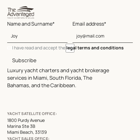
Name and Surname*
Email address*
I have read and accept the
legal terms and conditions
Subscribe
Luxury yacht charters and yacht brokerage
services in Miami, South Florida, The
Bahamas, and the Caribbean.
YACHT SATELLITE OFFICE:
1800 Purdy Avenue
Marina Ste 3B
Miami Beach, 33139
YACHT SALES OFFICE: