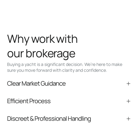
Why work with
our brokerage
Buying a yacht is a significant decision. We’re here to make
sure you move forward with clarity and confidence.
Clear Market Guidance
We help you understand positioning,
Efficient Process
comparable listings, and next steps without
pressure.
From inquiry to closing, we streamline
Discreet & Professional Handling
communication and coordination
Your interest and information are handled with