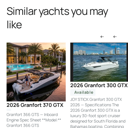
Similar yachts you may
like
2026 Granfort 300 GTX
Available
JOY STICK Granfort 300 GTX
2026 Granfort 370 GTX
2026 — Specifications The
2026 Granfort 300 GTX is a
Granfort 366 GTS — Inboard
luxury 30-foot sport cruiser
Engine Spec Sheet **Model:**
designed for South Florida and
Granfort 366 GTS
Bahamas boating. Combining