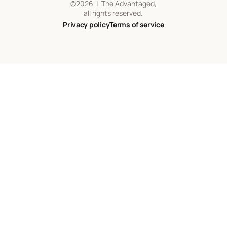
©
2026
| The Advantaged,
all rights reserved.
Privacy policy
Terms of service