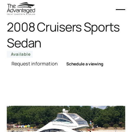
2008 Cruisers Sports
Sedan
Available
Request information
Schedule a viewing