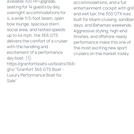
available 700 HP upgrade,
accommodations, and a full
seating for 14 guests by day,
entertainment cockpit with grill
overnight accommodations for
and wet bar, the 300 GTX was
4, a wide 11.5-foot beam, open
built for Miami cruising, sandba
bow lounge, spacious stern
days, and Bahamas weekends.
social area, and tested speeds
Aggressive styling, high-end
up to 44 mph, the 366 GTS
finishes, and offshore-ready
delivers the comfort of a cruiser
performance make this one of
with the handling and
the most exciting new sport
excitement of a performance
cruisers on the market today.
day boat. [1]:
https://granfortboats.us/boats/366-
gts/ "Granfort 366 GTS Boat -
Luxury Performance Boat for
Sale"