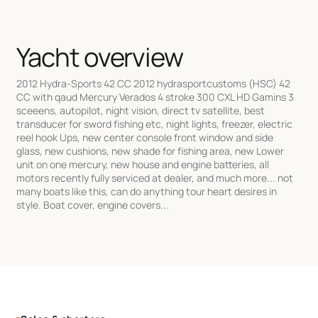
Yacht overview
2012 Hydra-Sports 42 CC 2012 hydrasportcustoms (HSC) 42
CC with qaud Mercury Verados 4 stroke 300 CXL HD Gamins 3
sceeens, autopilot, night vision, direct tv satellite, best
transducer for sword fishing etc, night lights, freezer, electric
reel hook Ups, new center console front window and side
glass, new cushions, new shade for fishing area, new Lower
unit on one mercury, new house and engine batteries, all
motors recently fully serviced at dealer, and much more... not
many boats like this, can do anything tour heart desires in
style. Boat cover, engine covers...