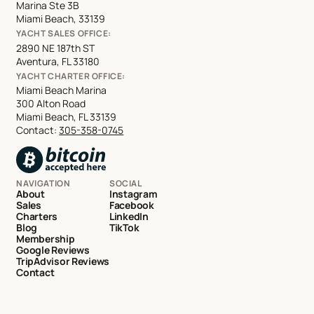
Marina Ste 3B
Miami Beach, 33139
YACHT SALES OFFICE:
2890 NE 187th ST
Aventura, FL 33180
YACHT CHARTER OFFICE:
Miami Beach Marina
300 Alton Road
Miami Beach, FL 33139
Contact:
305-358-0745
NAVIGATION
SOCIAL
About
Instagram
Sales
Facebook
Charters
LinkedIn
Blog
TikTok
Membership
Google Reviews
TripAdvisor Reviews
Contact