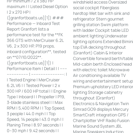
HP minimum / 2 x 380 HP
windshield access Oversized
maximum | | Listed Diesel Option
social cockpit Fiberglass
| 2 x 270 HP |
hardtop Wet bar with sink and
([granfortboats.us][1]) ###
refrigerator Stern gourmet
Performance — Inboard Test
grilling station Swim platform
Report Granfort lists a
with ladder Cockpit table LED
performance test for the **FK
ambient lighting Underwater
366 GTS with MerCruiser 6.2L
lighting options Extended Bimin
V6, 2 x 300 HP, P19 props,
top EVA decking throughout
inboard configuration**, tested
(Granfort) Cabin & Interior
on **07/10/2022**.
Convertible forward berth/tabl
([granfortboats.us][1]) |
Mid-cabin berth Enclosed head
Performance Item | Detail | | ------
with electric toilet Microwave
------------------ | ---------------------------: |
Air conditioning available TV
| Tested Engine | MerCruiser
wiring and entertainment setu
6.2L V6 | | Tested Power | 2 x
Premium upholstery LED interio
300 HP / 600 HP total | | Engine
lighting Storage cabinetry
Type | Inboard | | Propeller | P19,
throughout (Granfort)
3-blade stainless steel | | Max
Electronics & Navigation Twin
RPM | 5,400 RPM | | Top Speed,
Simrad GO9 displays Mercury
3 people | 44.0 mph | | Top
SmartCraft integration GPS /
Speed, 14 people | 43.0 mph | |
Chartplotter VHF Radio Fusion
Planing Time | 8.97 seconds | |
Marine Sound System JBL
0–30 mph | 9.42 seconds | |
Marine Speakers Induction