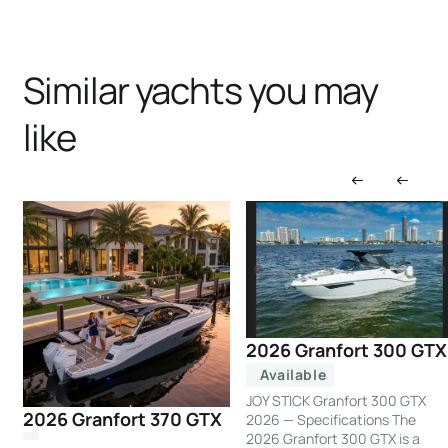
Similar yachts you may
like
2026 Granfort 300 GTX
Available
JOY STICK Granfort 300 GTX
2026 Granfort 370 GTX
2026 — Specifications The
2026 Granfort 300 GTX is a