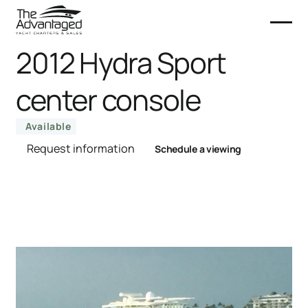
2012 Hydra Sport
center console
Available
Request information
Schedule a viewing