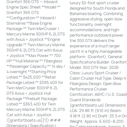
Granfort 366 GTS — Inboard
luxury 30-foot sport cruiser
Engine Spec Sheet **Model:**
designed for South Florida and
Granfort 366 GTS
Bahamas boating. Combining
**Configuration:** Inboard /
aggressive styling, open-bow
Sterndrive **Base Engine
functionality, overnight
Package:** Twin MerCruiser /
accommodations, and high-
Mercury Marine 300HP 6.2L DTS
performance outboard power,
with Axius + Joystick **Engine
the 300 GTX delivers the
Upgrade:** Twin Mercury Marine
experience of a much larger
350HP 6.2L DTS Cat with Axius
yacht in a highly manageable
+ Joystick **Max Power:** 700
platform. (Granfort). General
HP **Hull Material:** Fiberglass
Specifications Builder: Granfort
**Passenger Capacity:** 14 day /
Model: 300 GTX Year: 2026
4 overnight **Starting Price
Class: Luxury Sport Cruiser /
Listed:** $425,000 **Retail
Cabin Cruiser Hull Type: Deep-V
Package Listed:** $395,400 for
Fiberglass Design: Open Bow
Twin MerCruiser 300HP 6.2L
Performance Cruiser
DTS Axius + Joystick Hull
Certification: ABYC / U.S. Coas
Package **Prebuilt Package
Guard Standards
Listed:** $363,400 for Twin
(granfortboats.us) Dimensions
Mercury Marine 300HP 6.2L DTS
LOA: 29.86 ft (9.10 m) Beam:
Cat with Axius + Joystick
9.18 ft (2.80 m) Draft: 25.5 in Dr
([granfortboats.us][1]) ###
Weight: Approx. 6,600–8,200
Dimensions | Specification |
lbs Cabin Headroom: Approx. 5