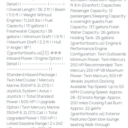
Detail | | ---------------------- | ----------: |
ft 8 in (Granfort) Capacities
| Overall Length | 36.2 ft | | Beam
Passenger Capacity: 12
| 11.5 ft | | Weight Without
passengers Sleeping Capacity:
Engines | 11,245 lbs | | Fuel
4 overnight guests Fuel
Capacity | 111 gallons | |
Capacity: 137 gallons Fresh
Freshwater Capacity | 38
Water Capacity: 26 gallons
gallons | | Minimum Draft | 1.9 ft |
Holding Tank: 26 gallons
| Maximum Draft | 2.2 ft | | Hull
(granfortboats.us) Engine &
V-Angle | 18° |
Performance Engine
([granfortboats.us][1]) ###
Configuration: Twin Outboards
Inboard Power | Engine Option |
Minimum Power: Twin Mercury
Detail | | ------------------------ | -----------
200 HP Recommended: Twin
-----------------------------------: | |
Mercury 250 HP V8 Maximum
Standard Inboard Package |
Power: Twin Mercury 300 HP
Twin MerCruiser / Mercury
Verado Joystick Docking
Marine 300HP 6.2L DTS | |
Available Top Speed: Up to 50
Joystick System | Axius +
MPH Cruising Speed: Approx.
Joystick | | Total Standard
28–32 knots Range: Approx.
Power | 600 HP | | Upgrade
200 miles Cruising Fuel Burn:
Option | Twin Mercury Marine
Approx. 22 gal/hr
350HP 6.2L DTS Cat | | Total
(granfortboats.us) Exterior
Upgraded Power | 700 HP | |
Features Open bow lounge
Listed Gasoline Range | 2 x 240
seating Walk-through