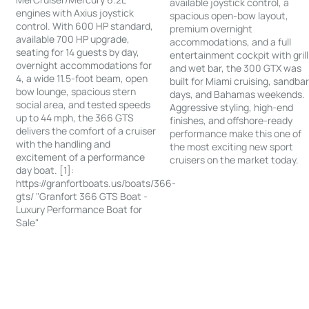
available joystick control, a
engines with Axius joystick
spacious open-bow layout,
control. With 600 HP standard,
premium overnight
available 700 HP upgrade,
accommodations, and a full
seating for 14 guests by day,
entertainment cockpit with grill
overnight accommodations for
and wet bar, the 300 GTX was
4, a wide 11.5-foot beam, open
built for Miami cruising, sandba
bow lounge, spacious stern
days, and Bahamas weekends.
social area, and tested speeds
Aggressive styling, high-end
up to 44 mph, the 366 GTS
finishes, and offshore-ready
delivers the comfort of a cruiser
performance make this one of
with the handling and
the most exciting new sport
excitement of a performance
cruisers on the market today.
day boat. [1]:
https://granfortboats.us/boats/366-
gts/ "Granfort 366 GTS Boat -
Luxury Performance Boat for
Sale"