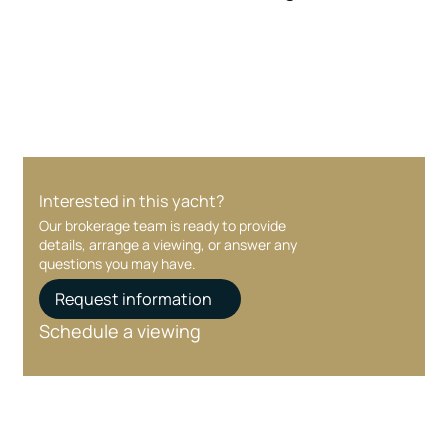
Your interest and information are handled with
care at every stage.
Interested in this yacht?
Our brokerage team is ready to provide
details, arrange a viewing, or answer any
questions you may have.
Request information
Schedule a viewing