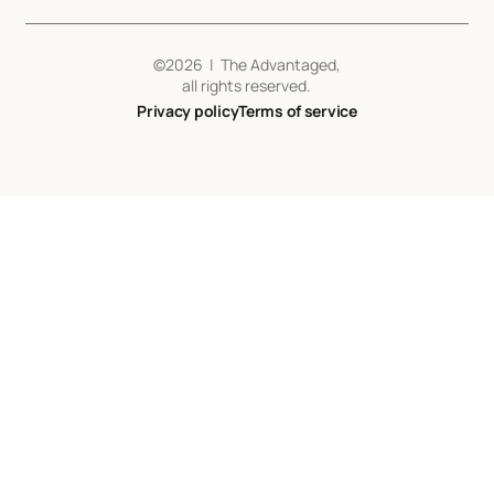
©
2026
| The Advantaged,
all rights reserved.
Privacy policy
Terms of service