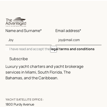
Name and Surname*
Email address*
I have read and accept the
legal terms and conditions
Subscribe
Luxury yacht charters and yacht brokerage
services in Miami, South Florida, The
Bahamas, and the Caribbean.
YACHT SATELLITE OFFICE:
1800 Purdy Avenue