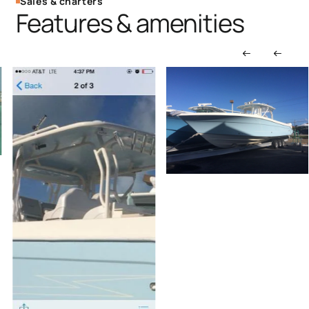
Sales & charters
Features & amenities