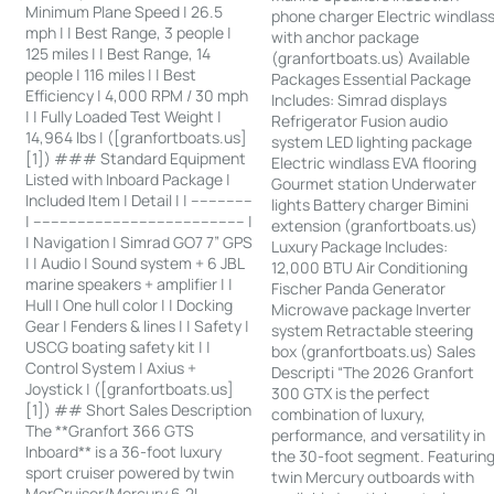
Minimum Plane Speed | 26.5
phone charger Electric windlas
mph | | Best Range, 3 people |
with anchor package
125 miles | | Best Range, 14
(granfortboats.us) Available
people | 116 miles | | Best
Packages Essential Package
Efficiency | 4,000 RPM / 30 mph
Includes: Simrad displays
| | Fully Loaded Test Weight |
Refrigerator Fusion audio
14,964 lbs | ([granfortboats.us]
system LED lighting package
[1]) ### Standard Equipment
Electric windlass EVA flooring
Listed with Inboard Package |
Gourmet station Underwater
Included Item | Detail | | --------------
lights Battery charger Bimini
| ------------------------------------------------ |
extension (granfortboats.us)
| Navigation | Simrad GO7 7” GPS
Luxury Package Includes:
| | Audio | Sound system + 6 JBL
12,000 BTU Air Conditioning
marine speakers + amplifier | |
Fischer Panda Generator
Hull | One hull color | | Docking
Microwave package Inverter
Gear | Fenders & lines | | Safety |
system Retractable steering
USCG boating safety kit | |
box (granfortboats.us) Sales
Control System | Axius +
Descripti “The 2026 Granfort
Joystick | ([granfortboats.us]
300 GTX is the perfect
[1]) ## Short Sales Description
combination of luxury,
The **Granfort 366 GTS
performance, and versatility in
Inboard** is a 36-foot luxury
the 30-foot segment. Featurin
sport cruiser powered by twin
twin Mercury outboards with
MerCruiser/Mercury 6.2L