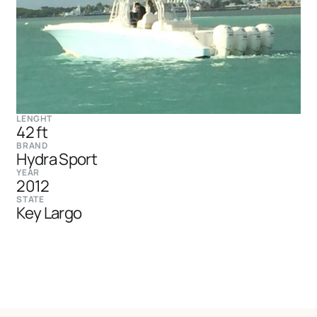
LENGHT
42 ft
BRAND
Hydra Sport
YEAR
2012
STATE
Key Largo