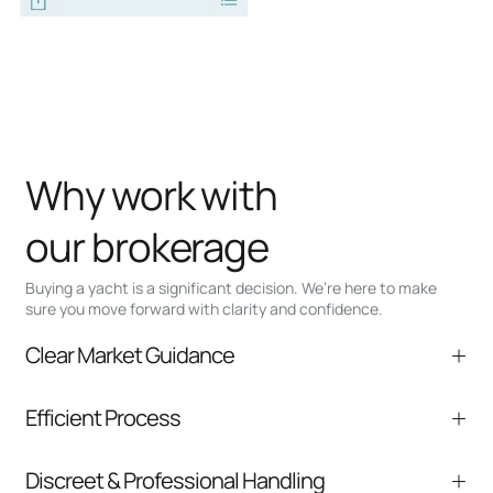
Why work with
our brokerage
Buying a yacht is a significant decision. We’re here to make
sure you move forward with clarity and confidence.
Clear Market Guidance
We help you understand positioning,
Efficient Process
comparable listings, and next steps without
pressure.
From inquiry to closing, we streamline
Discreet & Professional Handling
communication and coordination