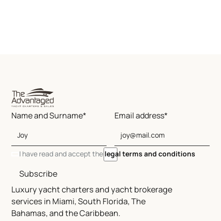
Name and Surname*
Email address*
I have read and accept the
legal terms and conditions
Subscribe
Luxury yacht charters and yacht brokerage
services in Miami, South Florida, The
Bahamas, and the Caribbean.