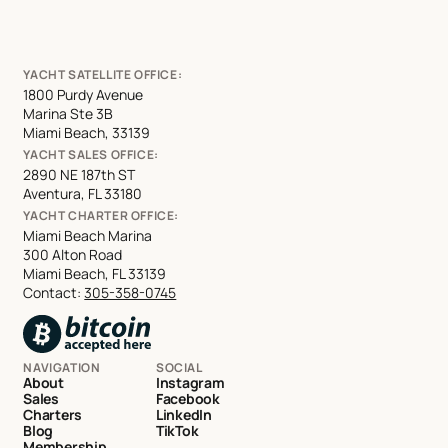
YACHT SATELLITE OFFICE:
1800 Purdy Avenue
Marina Ste 3B
Miami Beach, 33139
YACHT SALES OFFICE:
2890 NE 187th ST
Aventura, FL 33180
YACHT CHARTER OFFICE:
Miami Beach Marina
300 Alton Road
Miami Beach, FL 33139
Contact:
305-358-0745
NAVIGATION
SOCIAL
About
Instagram
Sales
Facebook
Charters
LinkedIn
Blog
TikTok
Membership