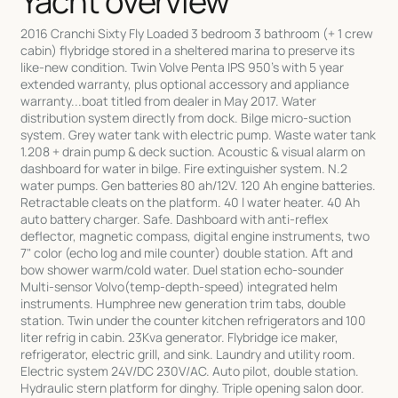
Yacht overview
2016 Cranchi Sixty Fly Loaded 3 bedroom 3 bathroom (+ 1 crew
cabin) flybridge stored in a sheltered marina to preserve its
like-new condition. Twin Volve Penta IPS 950's with 5 year
extended warranty, plus optional accessory and appliance
warranty...boat titled from dealer in May 2017. Water
distribution system directly from dock. Bilge micro-suction
system. Grey water tank with electric pump. Waste water tank
1.208 + drain pump & deck suction. Acoustic & visual alarm on
dashboard for water in bilge. Fire extinguisher system. N.2
water pumps. Gen batteries 80 ah/12V. 120 Ah engine batteries.
Retractable cleats on the platform. 40 l water heater. 40 Ah
auto battery charger. Safe. Dashboard with anti-reflex
deflector, magnetic compass, digital engine instruments, two
7" color (echo log and mile counter) double station. Aft and
bow shower warm/cold water. Duel station echo-sounder
Multi-sensor Volvo(temp-depth-speed) integrated helm
instruments. Humphree new generation trim tabs, double
station. Twin under the counter kitchen refrigerators and 100
liter refrig in cabin. 23Kva generator. Flybridge ice maker,
refrigerator, electric grill, and sink. Laundry and utility room.
Electric system 24V/DC 230V/AC. Auto pilot, double station.
Hydraulic stern platform for dinghy. Triple opening salon door.