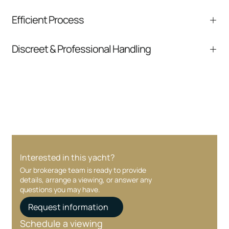
We help you understand positioning,
Efficient Process
comparable listings, and next steps without
pressure.
From inquiry to closing, we streamline
Discreet & Professional Handling
communication and coordination
Your interest and information are handled with
care at every stage.
Interested in this yacht?
Our brokerage team is ready to provide
details, arrange a viewing, or answer any
questions you may have.
Request information
Schedule a viewing