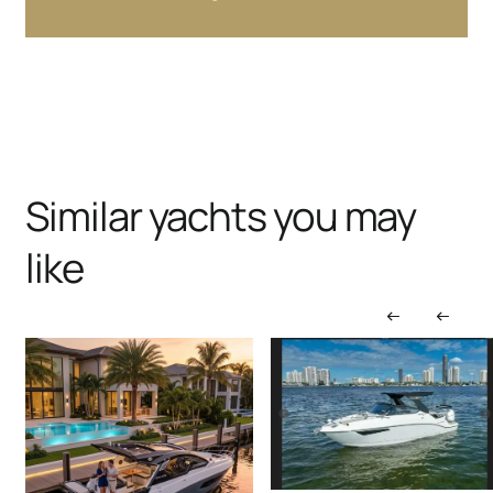
Similar yachts you may
like