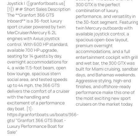
Joystick | ([granfortboats.us]
300 GTX is the perfect
[1]) ## Short Sales Description
combination of luxury,
The **Granfort 366 GTS
performance, and versatility in
Inboard** is a 36-foot luxury
the 30-foot segment. Featurin
sport cruiser powered by twin
twin Mercury outboards with
MerCruiser/Mercury 6.2L
available joystick control, a
engines with Axius joystick
spacious open-bow layout,
control. With 600 HP standard,
premium overnight
available 700 HP upgrade,
accommodations, and a full
seating for 14 guests by day,
entertainment cockpit with grill
overnight accommodations for
and wet bar, the 300 GTX was
4, a wide 11.5-foot beam, open
built for Miami cruising, sandba
bow lounge, spacious stern
days, and Bahamas weekends.
social area, and tested speeds
Aggressive styling, high-end
up to 44 mph, the 366 GTS
finishes, and offshore-ready
delivers the comfort of a cruiser
performance make this one of
with the handling and
the most exciting new sport
excitement of a performance
cruisers on the market today.
day boat. [1]:
https://granfortboats.us/boats/366-
gts/ "Granfort 366 GTS Boat -
Luxury Performance Boat for
Sale"