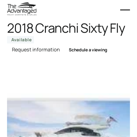
2018 Cranchi Sixty Fly
Available
Request information
Schedule a viewing