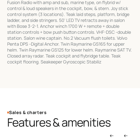
Fusion Radio with amp and sub, marine type, on flybrid w/
control & loud speakers in the cockpit, bow, & stern. Joy stick
control system (3 locations). Teak laid steps, platform, bridge
ladder, and side stringers. 50' LED TV retracts away in salon
with Bose 3-2-1. Anchor winch 1700 W + remote + double
station controls + bow push button controls. VHF-DSC -double
station. Salon wine captain. No.2 Vacuum flush toilets. Volvo
Penta DPS -Digital Anchor. Twin Raymarine GS165 for upper
helm. Twin Raymarine GS125 for lower helm. Raymarine SAT TV.
Closed array radar. Teak cockpit and flybridge table. Teak
cockpit flooring. Seakeeper Gyroscopic Stabiliz
Sales & charters
Features & amenities