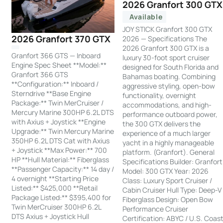
2026 Granfort 300 GTX
Available
JOY STICK Granfort 300 GTX
2026 Granfort 370 GTX
2026 — Specifications The
2026 Granfort 300 GTX is a
Granfort 366 GTS — Inboard
luxury 30-foot sport cruiser
Engine Spec Sheet **Model:**
designed for South Florida and
Granfort 366 GTS
Bahamas boating. Combining
**Configuration:** Inboard /
aggressive styling, open-bow
Sterndrive **Base Engine
functionality, overnight
Package:** Twin MerCruiser /
accommodations, and high-
Mercury Marine 300HP 6.2L DTS
performance outboard power,
with Axius + Joystick **Engine
the 300 GTX delivers the
Upgrade:** Twin Mercury Marine
experience of a much larger
350HP 6.2L DTS Cat with Axius
yacht in a highly manageable
+ Joystick **Max Power:** 700
platform. (Granfort). General
HP **Hull Material:** Fiberglass
Specifications Builder: Granfort
**Passenger Capacity:** 14 day /
Model: 300 GTX Year: 2026
4 overnight **Starting Price
Class: Luxury Sport Cruiser /
Listed:** $425,000 **Retail
Cabin Cruiser Hull Type: Deep-V
Package Listed:** $395,400 for
Fiberglass Design: Open Bow
Twin MerCruiser 300HP 6.2L
Performance Cruiser
DTS Axius + Joystick Hull
Certification: ABYC / U.S. Coas