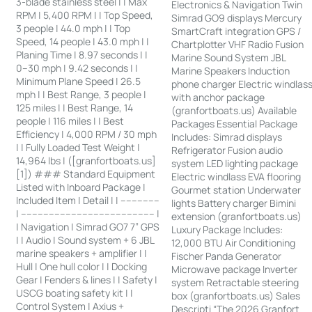
3-blade stainless steel | | Max
Electronics & Navigation Twin
RPM | 5,400 RPM | | Top Speed,
Simrad GO9 displays Mercury
3 people | 44.0 mph | | Top
SmartCraft integration GPS /
Speed, 14 people | 43.0 mph | |
Chartplotter VHF Radio Fusion
Planing Time | 8.97 seconds | |
Marine Sound System JBL
0–30 mph | 9.42 seconds | |
Marine Speakers Induction
Minimum Plane Speed | 26.5
phone charger Electric windlas
mph | | Best Range, 3 people |
with anchor package
125 miles | | Best Range, 14
(granfortboats.us) Available
people | 116 miles | | Best
Packages Essential Package
Efficiency | 4,000 RPM / 30 mph
Includes: Simrad displays
| | Fully Loaded Test Weight |
Refrigerator Fusion audio
14,964 lbs | ([granfortboats.us]
system LED lighting package
[1]) ### Standard Equipment
Electric windlass EVA flooring
Listed with Inboard Package |
Gourmet station Underwater
Included Item | Detail | | --------------
lights Battery charger Bimini
| ------------------------------------------------ |
extension (granfortboats.us)
| Navigation | Simrad GO7 7” GPS
Luxury Package Includes:
| | Audio | Sound system + 6 JBL
12,000 BTU Air Conditioning
marine speakers + amplifier | |
Fischer Panda Generator
Hull | One hull color | | Docking
Microwave package Inverter
Gear | Fenders & lines | | Safety |
system Retractable steering
USCG boating safety kit | |
box (granfortboats.us) Sales
Control System | Axius +
Descripti “The 2026 Granfort