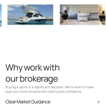
Why work with
our brokerage
Buying a yacht is a significant decision. We’re here to make
sure you move forward with clarity and confidence.
Clear Market Guidance