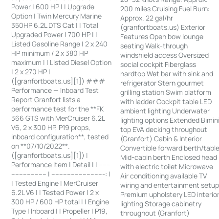
Power | 600 HP | | Upgrade
200 miles Cruising Fuel Burn:
Option | Twin Mercury Marine
Approx. 22 gal/hr
350HP 6.2L DTS Cat | | Total
(granfortboats.us) Exterior
Upgraded Power | 700 HP | |
Features Open bow lounge
Listed Gasoline Range | 2 x 240
seating Walk-through
HP minimum / 2 x 380 HP
windshield access Oversized
maximum | | Listed Diesel Option
social cockpit Fiberglass
| 2 x 270 HP |
hardtop Wet bar with sink and
([granfortboats.us][1]) ###
refrigerator Stern gourmet
Performance — Inboard Test
grilling station Swim platform
Report Granfort lists a
with ladder Cockpit table LED
performance test for the **FK
ambient lighting Underwater
366 GTS with MerCruiser 6.2L
lighting options Extended Bimin
V6, 2 x 300 HP, P19 props,
top EVA decking throughout
inboard configuration**, tested
(Granfort) Cabin & Interior
on **07/10/2022**.
Convertible forward berth/tabl
([granfortboats.us][1]) |
Mid-cabin berth Enclosed head
Performance Item | Detail | | ------
with electric toilet Microwave
------------------ | ---------------------------: |
Air conditioning available TV
| Tested Engine | MerCruiser
wiring and entertainment setu
6.2L V6 | | Tested Power | 2 x
Premium upholstery LED interio
300 HP / 600 HP total | | Engine
lighting Storage cabinetry
Type | Inboard | | Propeller | P19,
throughout (Granfort)