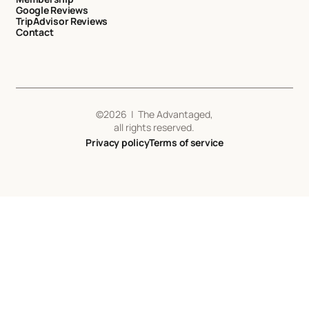
Google Reviews
TripAdvisor Reviews
Contact
©
2026
| The Advantaged,
all rights reserved.
Privacy policy
Terms of service