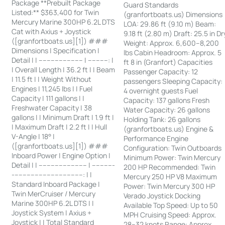
Package **Prebuilt Package
Guard Standards
Listed:** $363,400 for Twin
(granfortboats.us) Dimensions
Mercury Marine 300HP 6.2L DTS
LOA: 29.86 ft (9.10 m) Beam:
Cat with Axius + Joystick
9.18 ft (2.80 m) Draft: 25.5 in Dr
([granfortboats.us][1]) ###
Weight: Approx. 6,600–8,200
Dimensions | Specification |
lbs Cabin Headroom: Approx. 5
Detail | | ---------------------- | ----------: |
ft 8 in (Granfort) Capacities
| Overall Length | 36.2 ft | | Beam
Passenger Capacity: 12
| 11.5 ft | | Weight Without
passengers Sleeping Capacity:
Engines | 11,245 lbs | | Fuel
4 overnight guests Fuel
Capacity | 111 gallons | |
Capacity: 137 gallons Fresh
Freshwater Capacity | 38
Water Capacity: 26 gallons
gallons | | Minimum Draft | 1.9 ft |
Holding Tank: 26 gallons
| Maximum Draft | 2.2 ft | | Hull
(granfortboats.us) Engine &
V-Angle | 18° |
Performance Engine
([granfortboats.us][1]) ###
Configuration: Twin Outboards
Inboard Power | Engine Option |
Minimum Power: Twin Mercury
Detail | | ------------------------ | -----------
200 HP Recommended: Twin
-----------------------------------: | |
Mercury 250 HP V8 Maximum
Standard Inboard Package |
Power: Twin Mercury 300 HP
Twin MerCruiser / Mercury
Verado Joystick Docking
Marine 300HP 6.2L DTS | |
Available Top Speed: Up to 50
Joystick System | Axius +
MPH Cruising Speed: Approx.
Joystick | | Total Standard
28–32 knots Range: Approx.