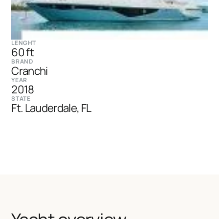
LENGHT
60 ft
BRAND
Cranchi
YEAR
2018
STATE
Ft. Lauderdale, FL