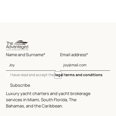
Name and Surname*
Email address*
I have read and accept the
legal terms and conditions
Subscribe
Luxury yacht charters and yacht brokerage
services in Miami, South Florida, The
Bahamas, and the Caribbean.