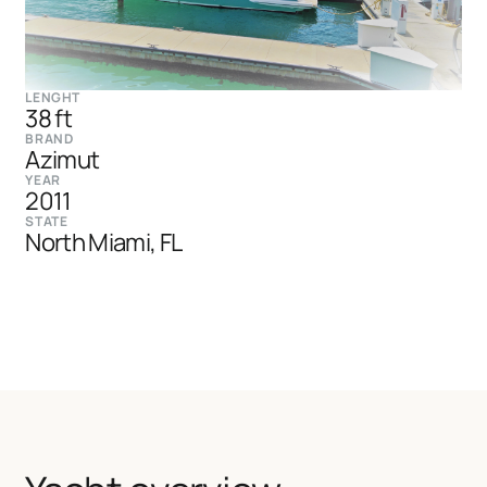
LENGHT
38 ft
BRAND
Azimut
YEAR
2011
STATE
North Miami, FL