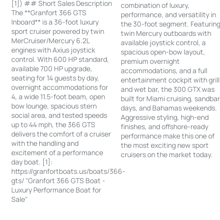
[1]) ## Short Sales Description
combination of luxury,
The **Granfort 366 GTS
performance, and versatility in
Inboard** is a 36-foot luxury
the 30-foot segment. Featurin
sport cruiser powered by twin
twin Mercury outboards with
MerCruiser/Mercury 6.2L
available joystick control, a
engines with Axius joystick
spacious open-bow layout,
control. With 600 HP standard,
premium overnight
available 700 HP upgrade,
accommodations, and a full
seating for 14 guests by day,
entertainment cockpit with grill
overnight accommodations for
and wet bar, the 300 GTX was
4, a wide 11.5-foot beam, open
built for Miami cruising, sandba
bow lounge, spacious stern
days, and Bahamas weekends.
social area, and tested speeds
Aggressive styling, high-end
up to 44 mph, the 366 GTS
finishes, and offshore-ready
delivers the comfort of a cruiser
performance make this one of
with the handling and
the most exciting new sport
excitement of a performance
cruisers on the market today.
day boat. [1]:
https://granfortboats.us/boats/366-
gts/ "Granfort 366 GTS Boat -
Luxury Performance Boat for
Sale"