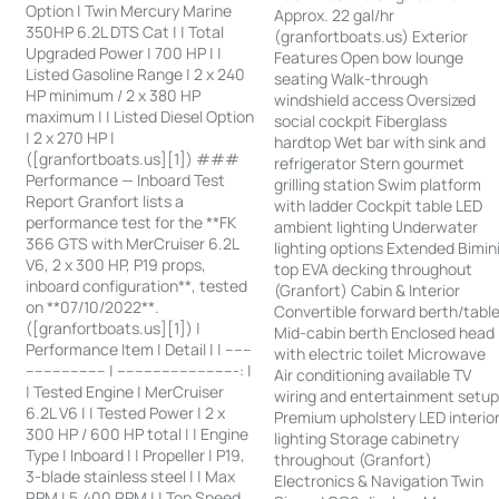
Option | Twin Mercury Marine
Approx. 22 gal/hr
350HP 6.2L DTS Cat | | Total
(granfortboats.us) Exterior
Upgraded Power | 700 HP | |
Features Open bow lounge
Listed Gasoline Range | 2 x 240
seating Walk-through
HP minimum / 2 x 380 HP
windshield access Oversized
maximum | | Listed Diesel Option
social cockpit Fiberglass
| 2 x 270 HP |
hardtop Wet bar with sink and
([granfortboats.us][1]) ###
refrigerator Stern gourmet
Performance — Inboard Test
grilling station Swim platform
Report Granfort lists a
with ladder Cockpit table LED
performance test for the **FK
ambient lighting Underwater
366 GTS with MerCruiser 6.2L
lighting options Extended Bimin
V6, 2 x 300 HP, P19 props,
top EVA decking throughout
inboard configuration**, tested
(Granfort) Cabin & Interior
on **07/10/2022**.
Convertible forward berth/tabl
([granfortboats.us][1]) |
Mid-cabin berth Enclosed head
Performance Item | Detail | | ------
with electric toilet Microwave
------------------ | ---------------------------: |
Air conditioning available TV
| Tested Engine | MerCruiser
wiring and entertainment setu
6.2L V6 | | Tested Power | 2 x
Premium upholstery LED interio
300 HP / 600 HP total | | Engine
lighting Storage cabinetry
Type | Inboard | | Propeller | P19,
throughout (Granfort)
3-blade stainless steel | | Max
Electronics & Navigation Twin
RPM | 5,400 RPM | | Top Speed,