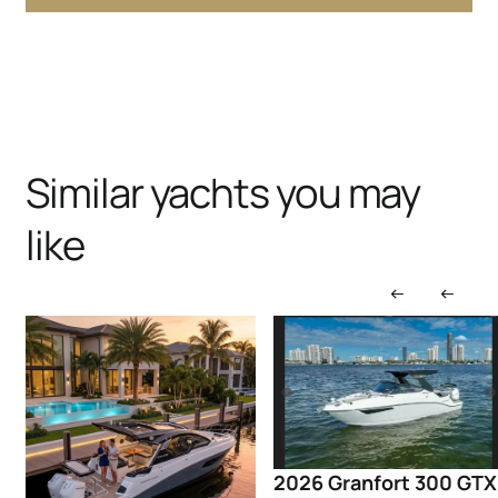
Similar yachts you may
like
2026 Granfort 300 GTX