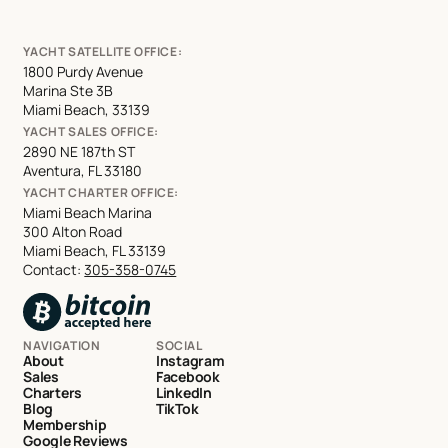
YACHT SATELLITE OFFICE:
1800 Purdy Avenue
Marina Ste 3B
Miami Beach, 33139
YACHT SALES OFFICE:
2890 NE 187th ST
Aventura, FL 33180
YACHT CHARTER OFFICE:
Miami Beach Marina
300 Alton Road
Miami Beach, FL 33139
Contact:
305-358-0745
NAVIGATION
SOCIAL
About
Instagram
Sales
Facebook
Charters
LinkedIn
Blog
TikTok
Membership
Google Reviews