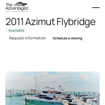
2011 Azimut Flybridge
Available
Request information
Schedule a viewing