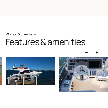
Sales & charters
Features & amenities