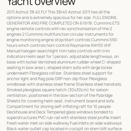
Yacht overview
2011 Azimut 38 40 FLY This 38/40 Azimut 2011 has all the
options and is extremely spacious for her size. FULL ENGINE,
GENERATOR AND FIRE COMPLETED ON 6/9/18. Cummins ETS
engine remote controls with rev synchronisation of the 2
engines 2 Cummins multifunction circular instruments for
engine monitoring engine stop/start controls Cummins 590
hours winch controls horn control Raymarine RAY55 VHF
Manual halogen searchlight trim tabs controls with trim
indicators Helm seat for 1 person, adjustable lengthways, on
base with locker Varnished aluminium rudder wheel C-shaped
seating in bow area L-shaped stern sofa with large locker
underneath Fibreglass roll bar. Stainless steel support for
anchor light and flag pole GRP non-slip floor Plexiglass
windbreak with stainless steel frame Stainless steel handrails.
Smoked plexiglass square hatch (30x30cm) for saloon
ventilation, positioned in the bow section of the flybridge
Sheets for covering helm seat, instrument board and sofa
Compartment for storing self-inflating raft for 10 people
Deckhouse and Deck Tempered glass windows bonded to
superstructures PVC rub-rail with stainless steel profile insert
Fresh water inlet on side walkway Fuel inlets on side walkways
Black water outlet cap located in cockpit on stern bitt surface