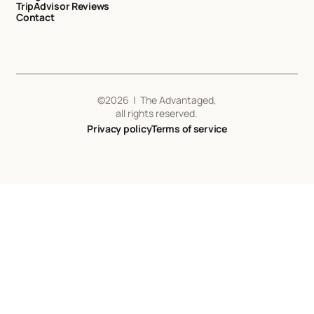
TripAdvisor Reviews
Contact
©
2026
| The Advantaged,
all rights reserved.
Privacy policy
Terms of service