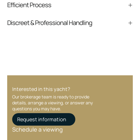
Efficient Process
comparable listings, and next steps without
pressure.
From inquiry to closing, we streamline
Discreet & Professional Handling
communication and coordination
Your interest and information are handled with
care at every stage.
Interested in this yacht?
Our brokerage team is ready to provide
details, arrange a viewing, or answer any
questions you may have.
Request information
Schedule a viewing