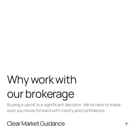
Why work with
our brokerage
Buying a yacht is a significant decision. We’re here to make
sure you move forward with clarity and confidence.
Clear Market Guidance
We help you understand positioning,