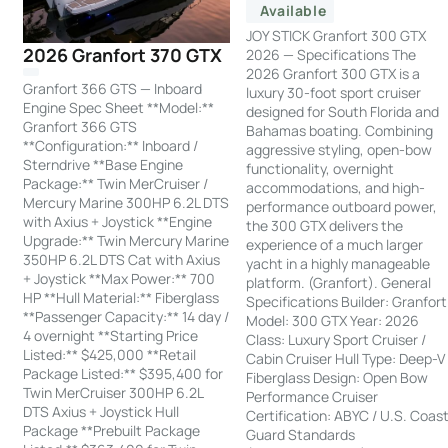
Available
JOY STICK Granfort 300 GTX
2026 Granfort 370 GTX
2026 — Specifications The
2026 Granfort 300 GTX is a
Granfort 366 GTS — Inboard
luxury 30-foot sport cruiser
Engine Spec Sheet **Model:**
designed for South Florida and
Granfort 366 GTS
Bahamas boating. Combining
**Configuration:** Inboard /
aggressive styling, open-bow
Sterndrive **Base Engine
functionality, overnight
Package:** Twin MerCruiser /
accommodations, and high-
Mercury Marine 300HP 6.2L DTS
performance outboard power,
with Axius + Joystick **Engine
the 300 GTX delivers the
Upgrade:** Twin Mercury Marine
experience of a much larger
350HP 6.2L DTS Cat with Axius
yacht in a highly manageable
+ Joystick **Max Power:** 700
platform. (Granfort). General
HP **Hull Material:** Fiberglass
Specifications Builder: Granfort
**Passenger Capacity:** 14 day /
Model: 300 GTX Year: 2026
4 overnight **Starting Price
Class: Luxury Sport Cruiser /
Listed:** $425,000 **Retail
Cabin Cruiser Hull Type: Deep-V
Package Listed:** $395,400 for
Fiberglass Design: Open Bow
Twin MerCruiser 300HP 6.2L
Performance Cruiser
DTS Axius + Joystick Hull
Certification: ABYC / U.S. Coas
Package **Prebuilt Package
Guard Standards