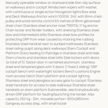
Manually openable window on starboard side Non-slip surface
on walkways and in cockpit Windscreen wipers with washer,
with continuous or single action Navigation lights Bow area
and Deck Walkways Anchor winch 1000W, 24V, with 8mm chain
pulley and wired remote control 65 metres of 8mm galvanised
steel chain Stainless steel anchor nose TREFOIL 17 kg anchor
Chain locker and fender holders, with shelving Stainless steel
bow and intermediate bitts Stainless steel bow profiles for
protecting GRP from wear caused by mooring line rubbing
Stainless steel handrail next to sunbed mattresses Stainless
steel railing-pulpit along deck walkways Stern Cockpit and
Platform Stairs leading to flybridge in stainless steel and teak
Stern chocks and stainless steel bitts Side lockers with doors
(a total of 5) Saloon door in varnished aluminium, stainless
steel and tempered glass with 3 doors (1 fixed 2 sliding) GRP
cockpit bench with watertight lockers Bench cushions Engine
room access hatch Stern platform and cockpit lighting
Stainless steel and plexiglass access gate to cockpit Stainless
steel handrails for access to side walkways Stainless steel
handrails on stern platform Submersible, electrohydraulically-
driven GRP platform for hauling/launching the tender. Max
capacity 250 kg - Dim. movable portion: 900x2850mm
Gangway access step, with small locker