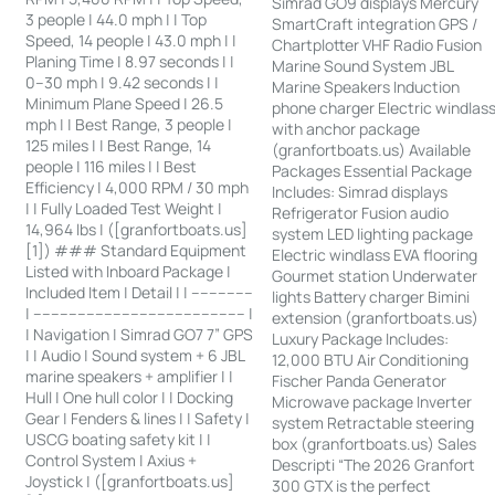
Simrad GO9 displays Mercury
3 people | 44.0 mph | | Top
SmartCraft integration GPS /
Speed, 14 people | 43.0 mph | |
Chartplotter VHF Radio Fusion
Planing Time | 8.97 seconds | |
Marine Sound System JBL
0–30 mph | 9.42 seconds | |
Marine Speakers Induction
Minimum Plane Speed | 26.5
phone charger Electric windlas
mph | | Best Range, 3 people |
with anchor package
125 miles | | Best Range, 14
(granfortboats.us) Available
people | 116 miles | | Best
Packages Essential Package
Efficiency | 4,000 RPM / 30 mph
Includes: Simrad displays
| | Fully Loaded Test Weight |
Refrigerator Fusion audio
14,964 lbs | ([granfortboats.us]
system LED lighting package
[1]) ### Standard Equipment
Electric windlass EVA flooring
Listed with Inboard Package |
Gourmet station Underwater
Included Item | Detail | | --------------
lights Battery charger Bimini
| ------------------------------------------------ |
extension (granfortboats.us)
| Navigation | Simrad GO7 7” GPS
Luxury Package Includes:
| | Audio | Sound system + 6 JBL
12,000 BTU Air Conditioning
marine speakers + amplifier | |
Fischer Panda Generator
Hull | One hull color | | Docking
Microwave package Inverter
Gear | Fenders & lines | | Safety |
system Retractable steering
USCG boating safety kit | |
box (granfortboats.us) Sales
Control System | Axius +
Descripti “The 2026 Granfort
Joystick | ([granfortboats.us]
300 GTX is the perfect