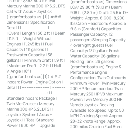
Listed:** $363,400 for Twin
(granfortboats.us) Dimensions
Mercury Marine 300HP 6.2L DTS
LOA: 29.86 ft (9.10 m) Beam:
Cat with Axius + Joystick
9.18 ft (2.80 m) Draft: 25.5 in Dr
([granfortboats.us][1]) ###
Weight: Approx. 6,600–8,200
Dimensions | Specification |
lbs Cabin Headroom: Approx. 5
Detail | | ---------------------- | ----------: |
ft 8 in (Granfort) Capacities
| Overall Length | 36.2 ft | | Beam
Passenger Capacity: 12
| 11.5 ft | | Weight Without
passengers Sleeping Capacity:
Engines | 11,245 lbs | | Fuel
4 overnight guests Fuel
Capacity | 111 gallons | |
Capacity: 137 gallons Fresh
Freshwater Capacity | 38
Water Capacity: 26 gallons
gallons | | Minimum Draft | 1.9 ft |
Holding Tank: 26 gallons
| Maximum Draft | 2.2 ft | | Hull
(granfortboats.us) Engine &
V-Angle | 18° |
Performance Engine
([granfortboats.us][1]) ###
Configuration: Twin Outboards
Inboard Power | Engine Option |
Minimum Power: Twin Mercury
Detail | | ------------------------ | -----------
200 HP Recommended: Twin
-----------------------------------: | |
Mercury 250 HP V8 Maximum
Standard Inboard Package |
Power: Twin Mercury 300 HP
Twin MerCruiser / Mercury
Verado Joystick Docking
Marine 300HP 6.2L DTS | |
Available Top Speed: Up to 50
Joystick System | Axius +
MPH Cruising Speed: Approx.
Joystick | | Total Standard
28–32 knots Range: Approx.
Power | 600 HP | | Upgrade
200 miles Cruising Fuel Burn: