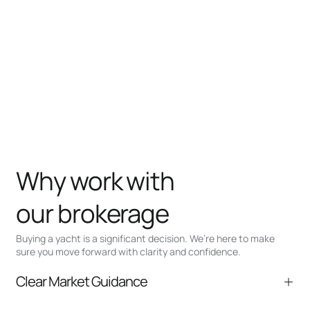
Why work with
our brokerage
Buying a yacht is a significant decision. We’re here to make
sure you move forward with clarity and confidence.
Clear Market Guidance
We help you understand positioning,