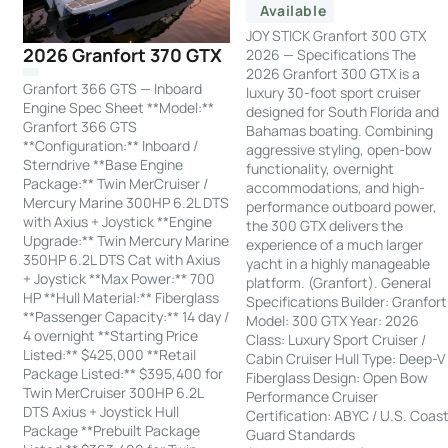
Available
JOY STICK Granfort 300 GTX
2026 Granfort 370 GTX
2026 — Specifications The
2026 Granfort 300 GTX is a
Granfort 366 GTS — Inboard
luxury 30-foot sport cruiser
Engine Spec Sheet **Model:**
designed for South Florida and
Granfort 366 GTS
Bahamas boating. Combining
**Configuration:** Inboard /
aggressive styling, open-bow
Sterndrive **Base Engine
functionality, overnight
Package:** Twin MerCruiser /
accommodations, and high-
Mercury Marine 300HP 6.2L DTS
performance outboard power,
with Axius + Joystick **Engine
the 300 GTX delivers the
Upgrade:** Twin Mercury Marine
experience of a much larger
350HP 6.2L DTS Cat with Axius
yacht in a highly manageable
+ Joystick **Max Power:** 700
platform. (Granfort). General
HP **Hull Material:** Fiberglass
Specifications Builder: Granfort
**Passenger Capacity:** 14 day /
Model: 300 GTX Year: 2026
4 overnight **Starting Price
Class: Luxury Sport Cruiser /
Listed:** $425,000 **Retail
Cabin Cruiser Hull Type: Deep-V
Package Listed:** $395,400 for
Fiberglass Design: Open Bow
Twin MerCruiser 300HP 6.2L
Performance Cruiser
DTS Axius + Joystick Hull
Certification: ABYC / U.S. Coas
Package **Prebuilt Package
Guard Standards