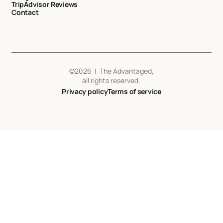
TripAdvisor Reviews
Contact
©
2026
| The Advantaged,
all rights reserved.
Privacy policy
Terms of service