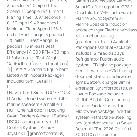
Simrad GO9 displays Mercury
3 people | 44.0 mph | | Top
SmartCraft integration GPS /
Speed, 14 people | 43.0 mph | |
Chartplotter VHF Radio Fusion
Planing Time | 8.97 seconds | |
Marine Sound System JBL
0–30 mph | 9.42 seconds | |
Marine Speakers Induction
Minimum Plane Speed | 26.5
phone charger Electric windlas
mph | | Best Range, 3 people |
with anchor package
125 miles | | Best Range, 14
(granfortboats.us) Available
people | 116 miles | | Best
Packages Essential Package
Efficiency | 4,000 RPM / 30 mph
Includes: Simrad displays
| | Fully Loaded Test Weight |
Refrigerator Fusion audio
14,964 lbs | ([granfortboats.us]
system LED lighting package
[1]) ### Standard Equipment
Electric windlass EVA flooring
Listed with Inboard Package |
Gourmet station Underwater
Included Item | Detail | | --------------
lights Battery charger Bimini
| ------------------------------------------------ |
extension (granfortboats.us)
| Navigation | Simrad GO7 7” GPS
Luxury Package Includes:
| | Audio | Sound system + 6 JBL
12,000 BTU Air Conditioning
marine speakers + amplifier | |
Fischer Panda Generator
Hull | One hull color | | Docking
Microwave package Inverter
Gear | Fenders & lines | | Safety |
system Retractable steering
USCG boating safety kit | |
box (granfortboats.us) Sales
Control System | Axius +
Descripti “The 2026 Granfort
Joystick | ([granfortboats.us]
300 GTX is the perfect