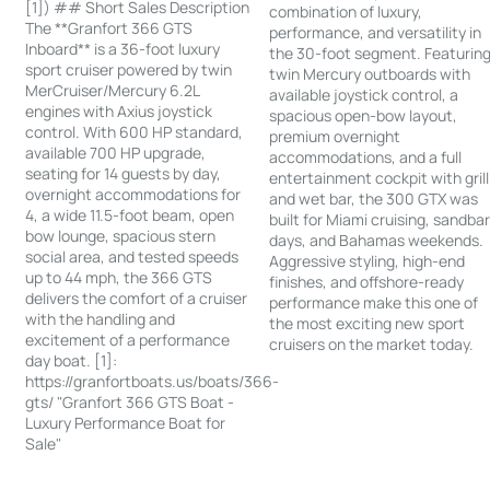
[1]) ## Short Sales Description
combination of luxury,
The **Granfort 366 GTS
performance, and versatility in
Inboard** is a 36-foot luxury
the 30-foot segment. Featurin
sport cruiser powered by twin
twin Mercury outboards with
MerCruiser/Mercury 6.2L
available joystick control, a
engines with Axius joystick
spacious open-bow layout,
control. With 600 HP standard,
premium overnight
available 700 HP upgrade,
accommodations, and a full
seating for 14 guests by day,
entertainment cockpit with grill
overnight accommodations for
and wet bar, the 300 GTX was
4, a wide 11.5-foot beam, open
built for Miami cruising, sandba
bow lounge, spacious stern
days, and Bahamas weekends.
social area, and tested speeds
Aggressive styling, high-end
up to 44 mph, the 366 GTS
finishes, and offshore-ready
delivers the comfort of a cruiser
performance make this one of
with the handling and
the most exciting new sport
excitement of a performance
cruisers on the market today.
day boat. [1]:
https://granfortboats.us/boats/366-
gts/ "Granfort 366 GTS Boat -
Luxury Performance Boat for
Sale"