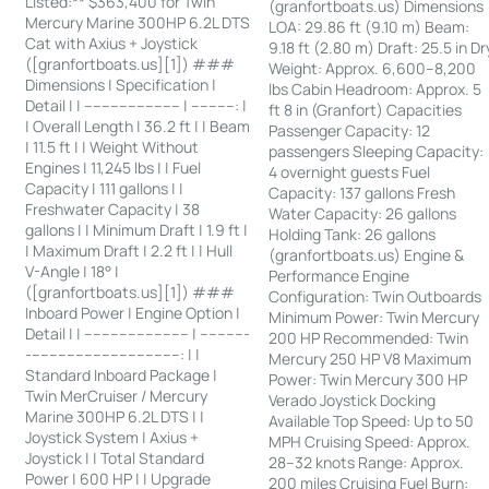
Listed:** $363,400 for Twin
(granfortboats.us) Dimensions
Mercury Marine 300HP 6.2L DTS
LOA: 29.86 ft (9.10 m) Beam:
Cat with Axius + Joystick
9.18 ft (2.80 m) Draft: 25.5 in Dr
([granfortboats.us][1]) ###
Weight: Approx. 6,600–8,200
Dimensions | Specification |
lbs Cabin Headroom: Approx. 5
Detail | | ---------------------- | ----------: |
ft 8 in (Granfort) Capacities
| Overall Length | 36.2 ft | | Beam
Passenger Capacity: 12
| 11.5 ft | | Weight Without
passengers Sleeping Capacity:
Engines | 11,245 lbs | | Fuel
4 overnight guests Fuel
Capacity | 111 gallons | |
Capacity: 137 gallons Fresh
Freshwater Capacity | 38
Water Capacity: 26 gallons
gallons | | Minimum Draft | 1.9 ft |
Holding Tank: 26 gallons
| Maximum Draft | 2.2 ft | | Hull
(granfortboats.us) Engine &
V-Angle | 18° |
Performance Engine
([granfortboats.us][1]) ###
Configuration: Twin Outboards
Inboard Power | Engine Option |
Minimum Power: Twin Mercury
Detail | | ------------------------ | -----------
200 HP Recommended: Twin
-----------------------------------: | |
Mercury 250 HP V8 Maximum
Standard Inboard Package |
Power: Twin Mercury 300 HP
Twin MerCruiser / Mercury
Verado Joystick Docking
Marine 300HP 6.2L DTS | |
Available Top Speed: Up to 50
Joystick System | Axius +
MPH Cruising Speed: Approx.
Joystick | | Total Standard
28–32 knots Range: Approx.
Power | 600 HP | | Upgrade
200 miles Cruising Fuel Burn: