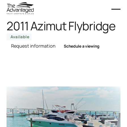
2011 Azimut Flybridge
Available
Request information
Schedule a viewing