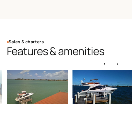
Sales & charters
Features & amenities