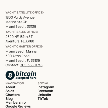
YACHT SATELLITE OFFICE:
1800 Purdy Avenue
Marina Ste 3B
Miami Beach, 33139
YACHT SALES OFFICE:
2890 NE 187th ST
Aventura, FL 33180
YACHT CHARTER OFFICE:
Miami Beach Marina
300 Alton Road
Miami Beach, FL 33139
Contact:
305-358-0745
NAVIGATION
SOCIAL
About
Instagram
Sales
Facebook
Charters
LinkedIn
Blog
TikTok
Membership
Google Reviews