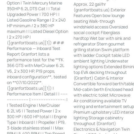
Option | Twin Mercury Marine
Approx. 22 gal/hr
350HP 6.2L DTS Cat | | Total
(granfortboats.us) Exterior
Upgraded Power | 700 HP | |
Features Open bow lounge
Listed Gasoline Range | 2 x 240
seating Walk-through
HP minimum / 2 x 380 HP
windshield access Oversized
maximum | | Listed Diesel Option
social cockpit Fiberglass
| 2 x 270 HP |
hardtop Wet bar with sink and
([granfortboats.us][1]) ###
refrigerator Stern gourmet
Performance — Inboard Test
grilling station Swim platform
Report Granfort lists a
with ladder Cockpit table LED
performance test for the **FK
ambient lighting Underwater
366 GTS with MerCruiser 6.2L
lighting options Extended Bimin
V6, 2 x 300 HP, P19 props,
top EVA decking throughout
inboard configuration**, tested
(Granfort) Cabin & Interior
on **07/10/2022**.
Convertible forward berth/tabl
([granfortboats.us][1]) |
Mid-cabin berth Enclosed head
Performance Item | Detail | | ------
with electric toilet Microwave
------------------ | ---------------------------: |
Air conditioning available TV
| Tested Engine | MerCruiser
wiring and entertainment setu
6.2L V6 | | Tested Power | 2 x
Premium upholstery LED interio
300 HP / 600 HP total | | Engine
lighting Storage cabinetry
Type | Inboard | | Propeller | P19,
throughout (Granfort)
3-blade stainless steel | | Max
Electronics & Navigation Twin
RPM | 5,400 RPM | | Top Speed,