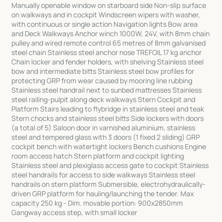
Manually openable window on starboard side Non-slip surface
on walkways and in cockpit Windscreen wipers with washer,
with continuous or single action Navigation lights Bow area
and Deck Walkways Anchor winch 1000W, 24V, with 8mm chain
pulley and wired remote control 65 metres of 8mm galvanised
steel chain Stainless steel anchor nose TREFOIL 17 kg anchor
Chain locker and fender holders, with shelving Stainless steel
bow and intermediate bitts Stainless steel bow profiles for
protecting GRP from wear caused by mooring line rubbing
Stainless steel handrail next to sunbed mattresses Stainless
steel railing-pulpit along deck walkways Stern Cockpit and
Platform Stairs leading to flybridge in stainless steel and teak
Stern chocks and stainless steel bitts Side lockers with doors
(a total of 5) Saloon door in varnished aluminium, stainless
steel and tempered glass with 3 doors (1 fixed 2 sliding) GRP
cockpit bench with watertight lockers Bench cushions Engine
room access hatch Stern platform and cockpit lighting
Stainless steel and plexiglass access gate to cockpit Stainless
steel handrails for access to side walkways Stainless steel
handrails on stern platform Submersible, electrohydraulically-
driven GRP platform for hauling/launching the tender. Max
capacity 250 kg - Dim. movable portion: 900x2850mm
Gangway access step, with small locker