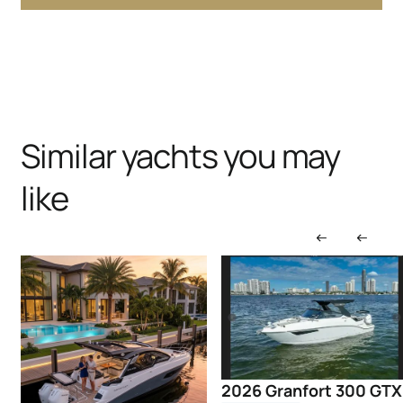
Similar yachts you may
like
2026 Granfort 300 GTX