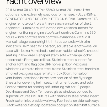
Yacht overview
2011 Azimut 38 40 FLY This 38/40 Azimut 2011 has all the
options and is extremely spacious for her size. FULL ENGINE,
GENERATOR AND FIRE COMPLETED ON 6/9/18. Cummins ETS
engine remote controls with rev synchronisation of the 2
engines 2 Cummins multifunction circular instruments for
engine monitoring engine stop/start controls Cummins 590
hours winch controls horn control Raymarine RAY55 VHF
Manual halogen searchlight trim tabs controls with trim
indicators Helm seat for 1 person, adjustable lengthways, on
base with locker Varnished aluminium rudder wheel C-shaped
seating in bow area L-shaped stern sofa with large locker
underneath Fibreglass roll bar. Stainless steel support for
anchor light and flag pole GRP non-slip floor Plexiglass
windbreak with stainless steel frame Stainless steel handrails.
Smoked plexiglass square hatch (30x30cm) for saloon
ventilation, positioned in the bow section of the flybridge
Sheets for covering helm seat, instrument board and sofa
Compartment for storing self-inflating raft for 10 people
Deckhouse and Deck Tempered glass windows bonded to
superstructures PVC rub-rail with stainless steel profile insert
Fresh water inlet on side walkway Fuel inlets on side walkways
Black water outlet cap located in cockpit on stern bitt surface