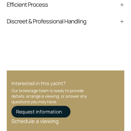
Efficient Process
comparable listings, and next steps without
pressure.
From inquiry to closing, we streamline
Discreet & Professional Handling
communication and coordination
Your interest and information are handled with
care at every stage.
Interested in this yacht?
Our brokerage team is ready to provide
details, arrange a viewing, or answer any
questions you may have.
Request information
Schedule a viewing