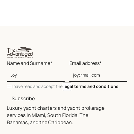
Name and Surname*
Email address*
I have read and accept the
legal terms and conditions
Subscribe
Luxury yacht charters and yacht brokerage
services in Miami, South Florida, The
Bahamas, and the Caribbean.