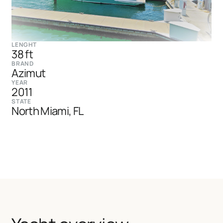
LENGHT
38 ft
BRAND
Azimut
YEAR
2011
STATE
North Miami, FL