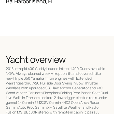
Bal Harbor Island, FL
Yacht overview
2016 Intrepid 400 Cuddy Loaded Intrepid 400 Cuddy available
NOW. Always cleaned weekly, kept on lift and covered. Like
new! Triple 350 Yamaha Imron engines with Extended
Warranties thru 7/20 Hullside Door Swing In Bow Thruster
Windlass with upgraded SS Claw Anchor Generator and A/C
Wood Veneer Cabinets Fiberglass Folding Rear Bench Seat Dual
Live Wells in Transom Lockers 2 downrigger electric reels under
gunnel 2x Garmin 7612XSV Garmin xHD2 Open Array Radar
Garmin Auto Pilot Garmin XM Satellite Weather and Radio
Fusion MS-BB300R stereo with remote in cabin, 3 pairs JL