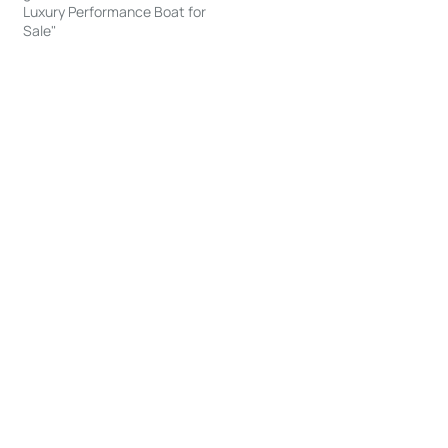
Luxury Performance Boat for
Sale"