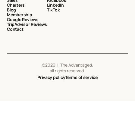
Sales
Facebook
Charters
LinkedIn
Blog
TikTok
Membership
Google Reviews
TripAdvisor Reviews
Contact
©
2026
| The Advantaged,
all rights reserved.
Privacy policy
Terms of service