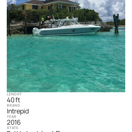
LENGHT
40 ft
BRAND
Intrepid
YEAR
2016
STATE