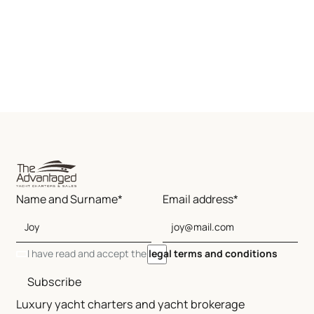
Name and Surname*
Email address*
I have read and accept the
legal terms and conditions
Subscribe
Luxury yacht charters and yacht brokerage