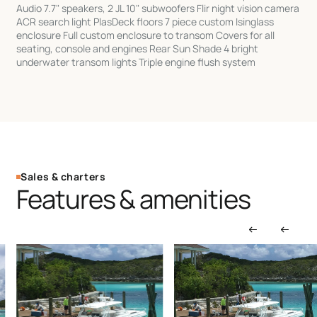
Audio 7.7" speakers, 2 JL 10" subwoofers Flir night vision camera
ACR search light PlasDeck floors 7 piece custom Isinglass
enclosure Full custom enclosure to transom Covers for all
seating, console and engines Rear Sun Shade 4 bright
underwater transom lights Triple engine flush system
Sales & charters
Features & amenities