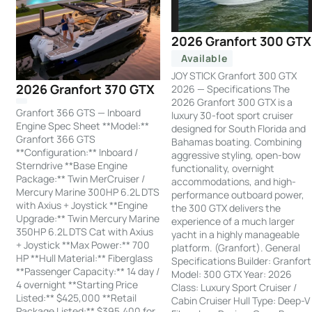
2026 Granfort 300 GTX
Available
JOY STICK Granfort 300 GTX
2026 Granfort 370 GTX
2026 — Specifications The
2026 Granfort 300 GTX is a
Granfort 366 GTS — Inboard
luxury 30-foot sport cruiser
Engine Spec Sheet **Model:**
designed for South Florida and
Granfort 366 GTS
Bahamas boating. Combining
**Configuration:** Inboard /
aggressive styling, open-bow
Sterndrive **Base Engine
functionality, overnight
Package:** Twin MerCruiser /
accommodations, and high-
Mercury Marine 300HP 6.2L DTS
performance outboard power,
with Axius + Joystick **Engine
the 300 GTX delivers the
Upgrade:** Twin Mercury Marine
experience of a much larger
350HP 6.2L DTS Cat with Axius
yacht in a highly manageable
+ Joystick **Max Power:** 700
platform. (Granfort). General
HP **Hull Material:** Fiberglass
Specifications Builder: Granfort
**Passenger Capacity:** 14 day /
Model: 300 GTX Year: 2026
4 overnight **Starting Price
Class: Luxury Sport Cruiser /
Listed:** $425,000 **Retail
Cabin Cruiser Hull Type: Deep-V
Package Listed:** $395,400 for