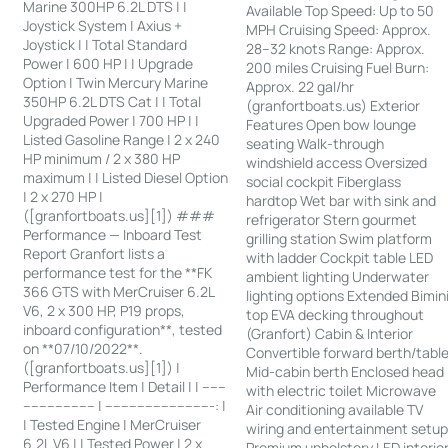
Marine 300HP 6.2L DTS | |
Available Top Speed: Up to 50
Joystick System | Axius +
MPH Cruising Speed: Approx.
Joystick | | Total Standard
28–32 knots Range: Approx.
Power | 600 HP | | Upgrade
200 miles Cruising Fuel Burn:
Option | Twin Mercury Marine
Approx. 22 gal/hr
350HP 6.2L DTS Cat | | Total
(granfortboats.us) Exterior
Upgraded Power | 700 HP | |
Features Open bow lounge
Listed Gasoline Range | 2 x 240
seating Walk-through
HP minimum / 2 x 380 HP
windshield access Oversized
maximum | | Listed Diesel Option
social cockpit Fiberglass
| 2 x 270 HP |
hardtop Wet bar with sink and
([granfortboats.us][1]) ###
refrigerator Stern gourmet
Performance — Inboard Test
grilling station Swim platform
Report Granfort lists a
with ladder Cockpit table LED
performance test for the **FK
ambient lighting Underwater
366 GTS with MerCruiser 6.2L
lighting options Extended Bimin
V6, 2 x 300 HP, P19 props,
top EVA decking throughout
inboard configuration**, tested
(Granfort) Cabin & Interior
on **07/10/2022**.
Convertible forward berth/tabl
([granfortboats.us][1]) |
Mid-cabin berth Enclosed head
Performance Item | Detail | | ------
with electric toilet Microwave
------------------ | ---------------------------: |
Air conditioning available TV
| Tested Engine | MerCruiser
wiring and entertainment setu
6.2L V6 | | Tested Power | 2 x
Premium upholstery LED interio