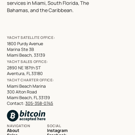
services in Miami, South Florida, The
Bahamas, and the Caribbean.
YACHT SATELLITE OFFICE:
1800 Purdy Avenue
Marina Ste 3B
Miami Beach, 33139
YACHT SALES OFFICE:
2890 NE 187th ST
Aventura, FL 33180
YACHT CHARTER OFFICE:
Miami Beach Marina
300 Alton Road
Miami Beach, FL 33139
Contact:
305-358-0745
NAVIGATION
SOCIAL
About
Instagram