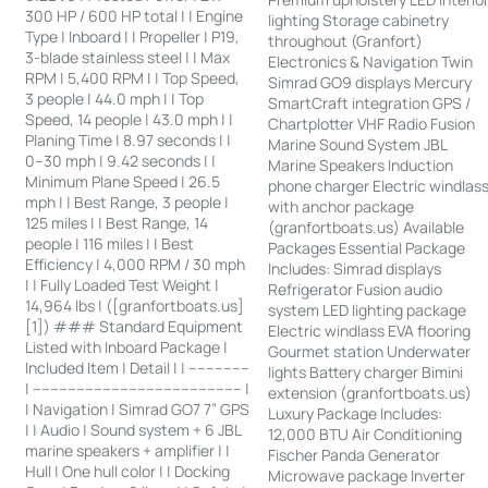
300 HP / 600 HP total | | Engine
lighting Storage cabinetry
Type | Inboard | | Propeller | P19,
throughout (Granfort)
3-blade stainless steel | | Max
Electronics & Navigation Twin
RPM | 5,400 RPM | | Top Speed,
Simrad GO9 displays Mercury
3 people | 44.0 mph | | Top
SmartCraft integration GPS /
Speed, 14 people | 43.0 mph | |
Chartplotter VHF Radio Fusion
Planing Time | 8.97 seconds | |
Marine Sound System JBL
0–30 mph | 9.42 seconds | |
Marine Speakers Induction
Minimum Plane Speed | 26.5
phone charger Electric windlas
mph | | Best Range, 3 people |
with anchor package
125 miles | | Best Range, 14
(granfortboats.us) Available
people | 116 miles | | Best
Packages Essential Package
Efficiency | 4,000 RPM / 30 mph
Includes: Simrad displays
| | Fully Loaded Test Weight |
Refrigerator Fusion audio
14,964 lbs | ([granfortboats.us]
system LED lighting package
[1]) ### Standard Equipment
Electric windlass EVA flooring
Listed with Inboard Package |
Gourmet station Underwater
Included Item | Detail | | --------------
lights Battery charger Bimini
| ------------------------------------------------ |
extension (granfortboats.us)
| Navigation | Simrad GO7 7” GPS
Luxury Package Includes:
| | Audio | Sound system + 6 JBL
12,000 BTU Air Conditioning
marine speakers + amplifier | |
Fischer Panda Generator
Hull | One hull color | | Docking
Microwave package Inverter