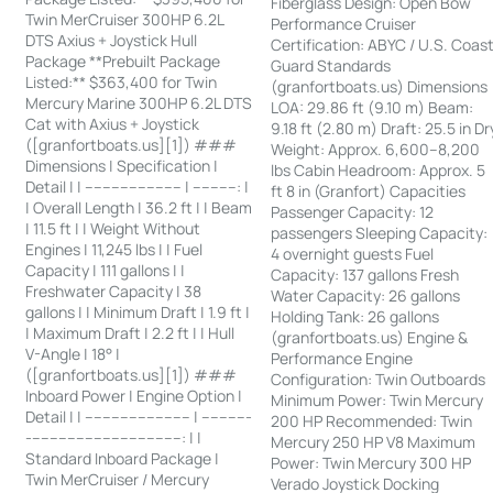
Fiberglass Design: Open Bow
Twin MerCruiser 300HP 6.2L
Performance Cruiser
DTS Axius + Joystick Hull
Certification: ABYC / U.S. Coas
Package **Prebuilt Package
Guard Standards
Listed:** $363,400 for Twin
(granfortboats.us) Dimensions
Mercury Marine 300HP 6.2L DTS
LOA: 29.86 ft (9.10 m) Beam:
Cat with Axius + Joystick
9.18 ft (2.80 m) Draft: 25.5 in Dr
([granfortboats.us][1]) ###
Weight: Approx. 6,600–8,200
Dimensions | Specification |
lbs Cabin Headroom: Approx. 5
Detail | | ---------------------- | ----------: |
ft 8 in (Granfort) Capacities
| Overall Length | 36.2 ft | | Beam
Passenger Capacity: 12
| 11.5 ft | | Weight Without
passengers Sleeping Capacity:
Engines | 11,245 lbs | | Fuel
4 overnight guests Fuel
Capacity | 111 gallons | |
Capacity: 137 gallons Fresh
Freshwater Capacity | 38
Water Capacity: 26 gallons
gallons | | Minimum Draft | 1.9 ft |
Holding Tank: 26 gallons
| Maximum Draft | 2.2 ft | | Hull
(granfortboats.us) Engine &
V-Angle | 18° |
Performance Engine
([granfortboats.us][1]) ###
Configuration: Twin Outboards
Inboard Power | Engine Option |
Minimum Power: Twin Mercury
Detail | | ------------------------ | -----------
200 HP Recommended: Twin
-----------------------------------: | |
Mercury 250 HP V8 Maximum
Standard Inboard Package |
Power: Twin Mercury 300 HP
Twin MerCruiser / Mercury
Verado Joystick Docking