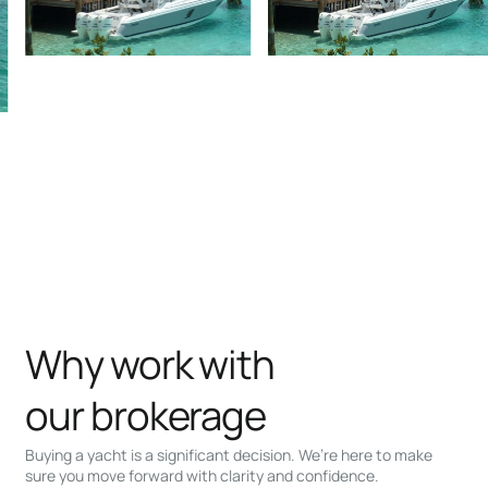
Why work with
our brokerage
Buying a yacht is a significant decision. We’re here to make
sure you move forward with clarity and confidence.