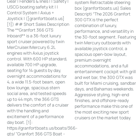
Gear | Fenders & lines | | Safety |
system Retractable steering
USCG boating safety kit | |
box (granfortboats.us) Sales
Control System | Axius +
Descripti “The 2026 Granfort
Joystick | ([granfortboats.us]
300 GTX is the perfect
[1]) ## Short Sales Description
combination of luxury,
The **Granfort 366 GTS
performance, and versatility in
Inboard** is a 36-foot luxury
the 30-foot segment. Featurin
sport cruiser powered by twin
twin Mercury outboards with
MerCruiser/Mercury 6.2L
available joystick control, a
engines with Axius joystick
spacious open-bow layout,
control. With 600 HP standard,
premium overnight
available 700 HP upgrade,
accommodations, and a full
seating for 14 guests by day,
entertainment cockpit with grill
overnight accommodations for
and wet bar, the 300 GTX was
4, a wide 11.5-foot beam, open
built for Miami cruising, sandba
bow lounge, spacious stern
days, and Bahamas weekends.
social area, and tested speeds
Aggressive styling, high-end
up to 44 mph, the 366 GTS
finishes, and offshore-ready
delivers the comfort of a cruiser
performance make this one of
with the handling and
the most exciting new sport
excitement of a performance
cruisers on the market today.
day boat. [1]:
https://granfortboats.us/boats/366-
gts/ "Granfort 366 GTS Boat -