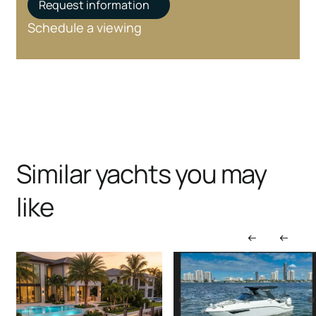
Request information
Schedule a viewing
Similar yachts you may
like