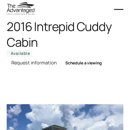
2016 Intrepid Cuddy
Cabin
Available
Request information
Schedule a viewing