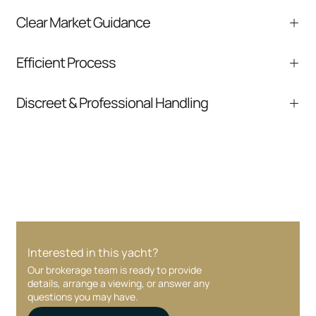
Clear Market Guidance
We help you understand positioning,
Efficient Process
comparable listings, and next steps without
pressure.
From inquiry to closing, we streamline
Discreet & Professional Handling
communication and coordination
Your interest and information are handled with
care at every stage.
Interested in this yacht?
Our brokerage team is ready to provide
details, arrange a viewing, or answer any
questions you may have.