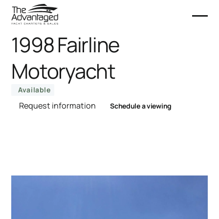
1998 Fairline
Motoryacht
Available
Request information
Schedule a viewing