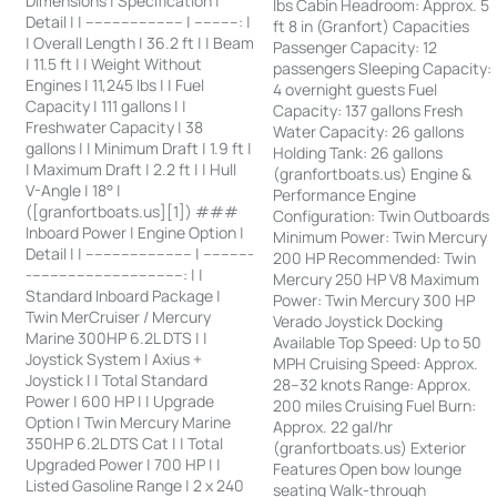
Dimensions | Specification |
lbs Cabin Headroom: Approx. 5
Detail | | ---------------------- | ----------: |
ft 8 in (Granfort) Capacities
| Overall Length | 36.2 ft | | Beam
Passenger Capacity: 12
| 11.5 ft | | Weight Without
passengers Sleeping Capacity:
Engines | 11,245 lbs | | Fuel
4 overnight guests Fuel
Capacity | 111 gallons | |
Capacity: 137 gallons Fresh
Freshwater Capacity | 38
Water Capacity: 26 gallons
gallons | | Minimum Draft | 1.9 ft |
Holding Tank: 26 gallons
| Maximum Draft | 2.2 ft | | Hull
(granfortboats.us) Engine &
V-Angle | 18° |
Performance Engine
([granfortboats.us][1]) ###
Configuration: Twin Outboards
Inboard Power | Engine Option |
Minimum Power: Twin Mercury
Detail | | ------------------------ | -----------
200 HP Recommended: Twin
-----------------------------------: | |
Mercury 250 HP V8 Maximum
Standard Inboard Package |
Power: Twin Mercury 300 HP
Twin MerCruiser / Mercury
Verado Joystick Docking
Marine 300HP 6.2L DTS | |
Available Top Speed: Up to 50
Joystick System | Axius +
MPH Cruising Speed: Approx.
Joystick | | Total Standard
28–32 knots Range: Approx.
Power | 600 HP | | Upgrade
200 miles Cruising Fuel Burn:
Option | Twin Mercury Marine
Approx. 22 gal/hr
350HP 6.2L DTS Cat | | Total
(granfortboats.us) Exterior
Upgraded Power | 700 HP | |
Features Open bow lounge
Listed Gasoline Range | 2 x 240
seating Walk-through