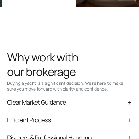
Why work with
our brokerage
Buying a yacht is a significant decision. We’re here to make
sure you move forward with clarity and confidence.
Clear Market Guidance
We help you understand positioning,
Efficient Process
comparable listings, and next steps without
pressure.
From inquiry to closing, we streamline
Discreet & Professional Handling