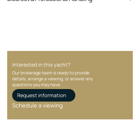
communication and coordination
Your interest and information are handled with
care at every stage.
Interested in this yacht?
Our brokerage team is ready to provide
details, arrange a viewing, or answer any
questions you may have.
Request information
Schedule a viewing