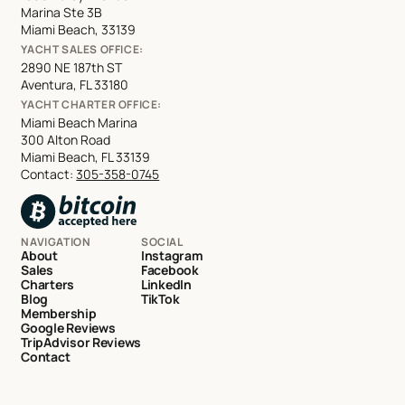
Marina Ste 3B
Miami Beach, 33139
YACHT SALES OFFICE:
2890 NE 187th ST
Aventura, FL 33180
YACHT CHARTER OFFICE:
Miami Beach Marina
300 Alton Road
Miami Beach, FL 33139
Contact:
305-358-0745
NAVIGATION
SOCIAL
About
Instagram
Sales
Facebook
Charters
LinkedIn
Blog
TikTok
Membership
Google Reviews
TripAdvisor Reviews
Contact