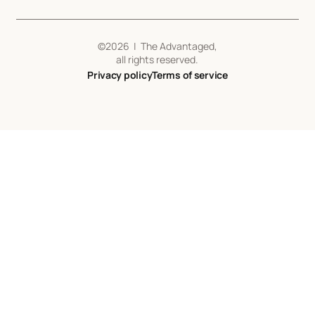
©
2026
| The Advantaged,
all rights reserved.
Privacy policy
Terms of service