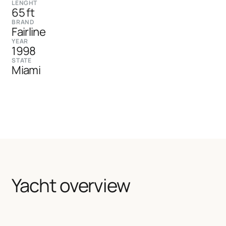
LENGHT
65 ft
BRAND
Fairline
YEAR
1998
STATE
Miami
Yacht overview