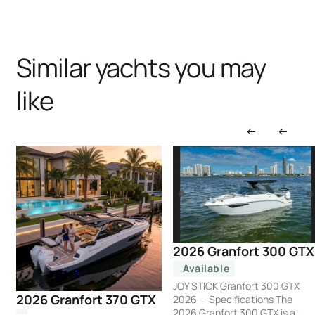
Similar yachts you may
like
2026 Granfort 300 GTX
Available
JOY STICK Granfort 300 GTX
2026 Granfort 370 GTX
2026 — Specifications The
2026 Granfort 300 GTX is a