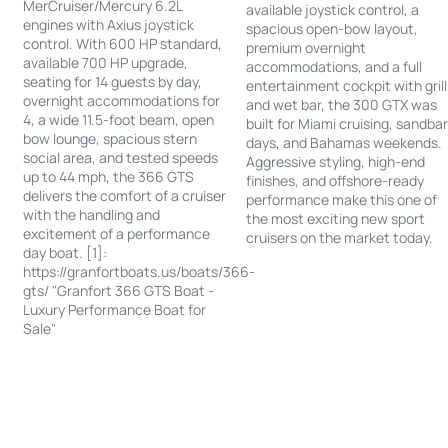
MerCruiser/Mercury 6.2L
available joystick control, a
engines with Axius joystick
spacious open-bow layout,
control. With 600 HP standard,
premium overnight
available 700 HP upgrade,
accommodations, and a full
seating for 14 guests by day,
entertainment cockpit with grill
overnight accommodations for
and wet bar, the 300 GTX was
4, a wide 11.5-foot beam, open
built for Miami cruising, sandba
bow lounge, spacious stern
days, and Bahamas weekends.
social area, and tested speeds
Aggressive styling, high-end
up to 44 mph, the 366 GTS
finishes, and offshore-ready
delivers the comfort of a cruiser
performance make this one of
with the handling and
the most exciting new sport
excitement of a performance
cruisers on the market today.
day boat. [1]:
https://granfortboats.us/boats/366-
gts/ "Granfort 366 GTS Boat -
Luxury Performance Boat for
Sale"