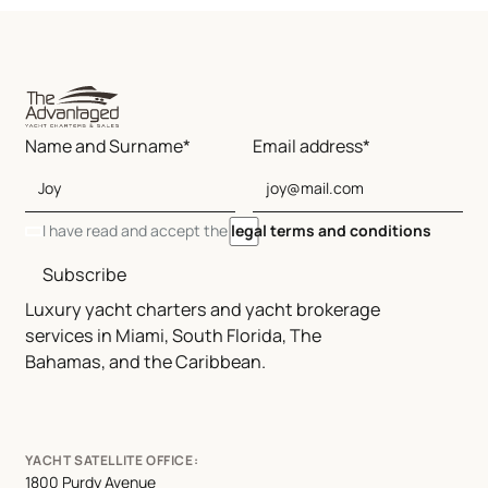
Name and Surname*
Email address*
I have read and accept the
legal terms and conditions
Subscribe
Luxury yacht charters and yacht brokerage
services in Miami, South Florida, The
Bahamas, and the Caribbean.
YACHT SATELLITE OFFICE:
1800 Purdy Avenue