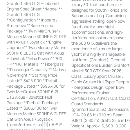
Granfort 366 GTS — Inboard
luxury 30-foot sport cruiser
Engine Spec Sheet **Model:**
designed for South Florida and
Granfort 366 GTS
Bahamas boating. Combining
**Configuration:** Inboard /
aggressive styling, open-bow
Sterndrive **Base Engine
functionality, overnight
Package:** Twin MerCruiser /
accommodations, and high-
Mercury Marine 300HP 6.2L DTS
performance outboard power,
with Axius + Joystick **Engine
the 300 GTX delivers the
Upgrade:** Twin Mercury Marine
experience of a much larger
350HP 6.2L DTS Cat with Axius
yacht in a highly manageable
+ Joystick **Max Power:** 700
platform. (Granfort). General
HP **Hull Material:** Fiberglass
Specifications Builder: Granfort
**Passenger Capacity:** 14 day /
Model: 300 GTX Year: 2026
4 overnight **Starting Price
Class: Luxury Sport Cruiser /
Listed:** $425,000 **Retail
Cabin Cruiser Hull Type: Deep-V
Package Listed:** $395,400 for
Fiberglass Design: Open Bow
Twin MerCruiser 300HP 6.2L
Performance Cruiser
DTS Axius + Joystick Hull
Certification: ABYC / U.S. Coas
Package **Prebuilt Package
Guard Standards
Listed:** $363,400 for Twin
(granfortboats.us) Dimensions
Mercury Marine 300HP 6.2L DTS
LOA: 29.86 ft (9.10 m) Beam:
Cat with Axius + Joystick
9.18 ft (2.80 m) Draft: 25.5 in Dr
([granfortboats.us][1]) ###
Weight: Approx. 6,600–8,200