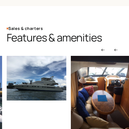
Sales & charters
Features & amenities