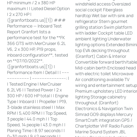
HP minimum / 2 x 380 HP
windshield access Oversized
maximum | | Listed Diesel Option
social cockpit Fiberglass
| 2 x 270 HP |
hardtop Wet bar with sink and
([granfortboats.us][1]) ###
refrigerator Stern gourmet
Performance — Inboard Test
grilling station Swim platform
Report Granfort lists a
with ladder Cockpit table LED
performance test for the **FK
ambient lighting Underwater
366 GTS with MerCruiser 6.2L
lighting options Extended Bimin
V6, 2 x 300 HP, P19 props,
top EVA decking throughout
inboard configuration**, tested
(Granfort) Cabin & Interior
on **07/10/2022**.
Convertible forward berth/tabl
([granfortboats.us][1]) |
Mid-cabin berth Enclosed head
Performance Item | Detail | | ------
with electric toilet Microwave
------------------ | ---------------------------: |
Air conditioning available TV
| Tested Engine | MerCruiser
wiring and entertainment setu
6.2L V6 | | Tested Power | 2 x
Premium upholstery LED interio
300 HP / 600 HP total | | Engine
lighting Storage cabinetry
Type | Inboard | | Propeller | P19,
throughout (Granfort)
3-blade stainless steel | | Max
Electronics & Navigation Twin
RPM | 5,400 RPM | | Top Speed,
Simrad GO9 displays Mercury
3 people | 44.0 mph | | Top
SmartCraft integration GPS /
Speed, 14 people | 43.0 mph | |
Chartplotter VHF Radio Fusion
Planing Time | 8.97 seconds | |
Marine Sound System JBL
0–30 mph | 9.42 seconds | |