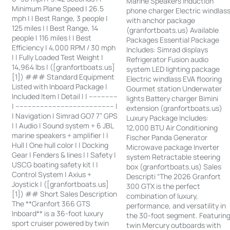
Marine Speakers Induction
Minimum Plane Speed | 26.5
phone charger Electric windlas
mph | | Best Range, 3 people |
with anchor package
125 miles | | Best Range, 14
(granfortboats.us) Available
people | 116 miles | | Best
Packages Essential Package
Efficiency | 4,000 RPM / 30 mph
Includes: Simrad displays
| | Fully Loaded Test Weight |
Refrigerator Fusion audio
14,964 lbs | ([granfortboats.us]
system LED lighting package
[1]) ### Standard Equipment
Electric windlass EVA flooring
Listed with Inboard Package |
Gourmet station Underwater
Included Item | Detail | | --------------
lights Battery charger Bimini
| ------------------------------------------------ |
extension (granfortboats.us)
| Navigation | Simrad GO7 7” GPS
Luxury Package Includes:
| | Audio | Sound system + 6 JBL
12,000 BTU Air Conditioning
marine speakers + amplifier | |
Fischer Panda Generator
Hull | One hull color | | Docking
Microwave package Inverter
Gear | Fenders & lines | | Safety |
system Retractable steering
USCG boating safety kit | |
box (granfortboats.us) Sales
Control System | Axius +
Descripti “The 2026 Granfort
Joystick | ([granfortboats.us]
300 GTX is the perfect
[1]) ## Short Sales Description
combination of luxury,
The **Granfort 366 GTS
performance, and versatility in
Inboard** is a 36-foot luxury
the 30-foot segment. Featurin
sport cruiser powered by twin
twin Mercury outboards with