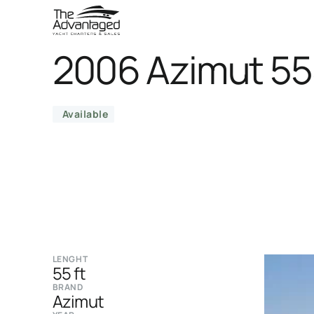
2006 Azimut 5
Available
LENGHT
55 ft
BRAND
Azimut