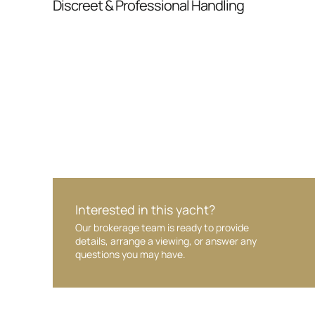
Discreet & Professional Handling
Your interest and information are handled wit
Interested in this yacht?
Our brokerage team is ready to provide
details, arrange a viewing, or answer any
questions you may have.