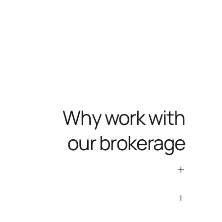
Why work with
our brokerage