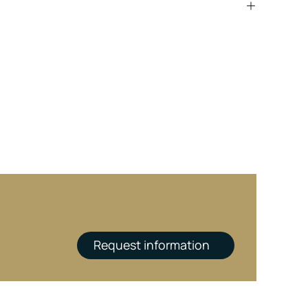
Request information