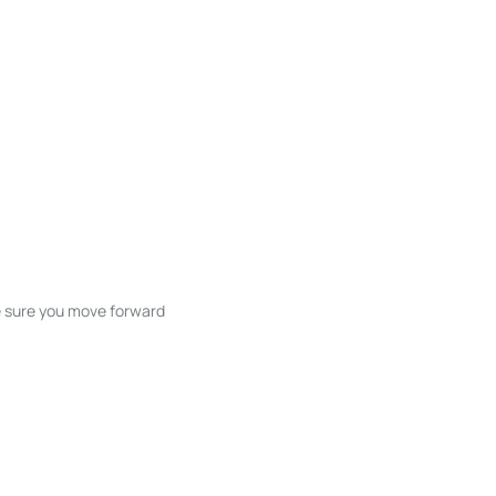
ke sure you move forward
ble listings, and next steps without
unication and coordination