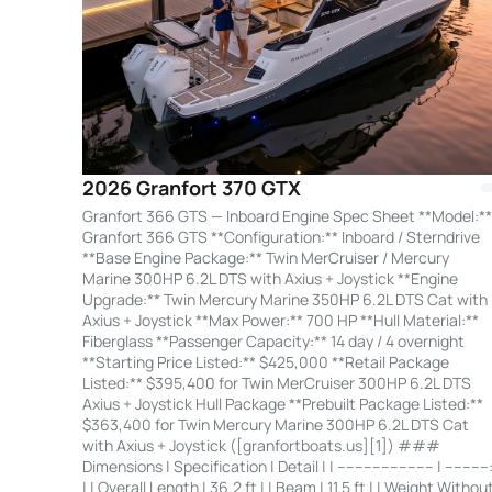
2026 Granfort 370 GTX
Granfort 366 GTS — Inboard Engine Spec Sheet **Model:**
Granfort 366 GTS **Configuration:** Inboard / Sterndrive
**Base Engine Package:** Twin MerCruiser / Mercury
Marine 300HP 6.2L DTS with Axius + Joystick **Engine
Upgrade:** Twin Mercury Marine 350HP 6.2L DTS Cat with
Axius + Joystick **Max Power:** 700 HP **Hull Material:**
Fiberglass **Passenger Capacity:** 14 day / 4 overnight
**Starting Price Listed:** $425,000 **Retail Package
Listed:** $395,400 for Twin MerCruiser 300HP 6.2L DTS
Axius + Joystick Hull Package **Prebuilt Package Listed:**
$363,400 for Twin Mercury Marine 300HP 6.2L DTS Cat
with Axius + Joystick ([granfortboats.us][1]) ###
Dimensions | Specification | Detail | | ---------------------- | ----------
| | Overall Length | 36.2 ft | | Beam | 11.5 ft | | Weight Withou