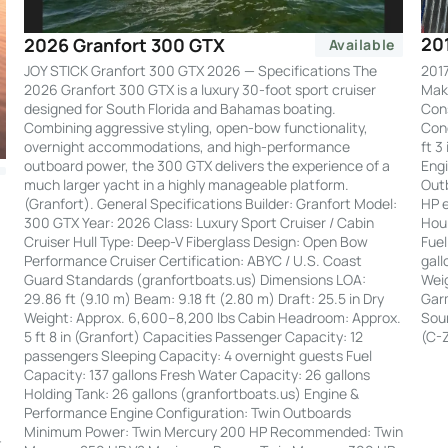
20
2026 Granfort 300 GTX
Available
2017
JOY STICK Granfort 300 GTX 2026 — Specifications The
Make
2026 Granfort 300 GTX is a luxury 30-foot sport cruiser
Cons
designed for South Florida and Bahamas boating.
Cond
Combining aggressive styling, open-bow functionality,
ft 3
overnight accommodations, and high-performance
Engi
outboard power, the 300 GTX delivers the experience of a
Out
much larger yacht in a highly manageable platform.
HP e
(Granfort). General Specifications Builder: Granfort Model:
Hour
300 GTX Year: 2026 Class: Luxury Sport Cruiser / Cabin
Fuel
Cruiser Hull Type: Deep-V Fiberglass Design: Open Bow
gall
Performance Cruiser Certification: ABYC / U.S. Coast
Weig
Guard Standards (granfortboats.us) Dimensions LOA:
Garm
29.86 ft (9.10 m) Beam: 9.18 ft (2.80 m) Draft: 25.5 in Dry
Soun
Weight: Approx. 6,600–8,200 lbs Cabin Headroom: Approx.
(C-
5 ft 8 in (Granfort) Capacities Passenger Capacity: 12
passengers Sleeping Capacity: 4 overnight guests Fuel
Capacity: 137 gallons Fresh Water Capacity: 26 gallons
Holding Tank: 26 gallons (granfortboats.us) Engine &
Performance Engine Configuration: Twin Outboards
:
Minimum Power: Twin Mercury 200 HP Recommended: Twin
t