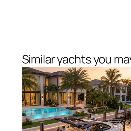
Similar yachts you may