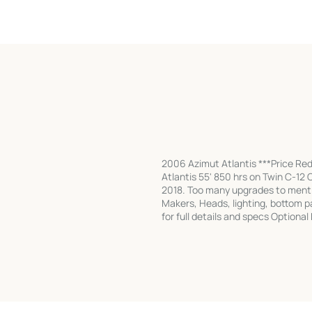
2006 Azimut Atlantis ***Price Re
Atlantis 55' 850 hrs on Twin C-12
2018. Too many upgrades to mentio
Makers, Heads, lighting, bottom pa
for full details and specs Optiona