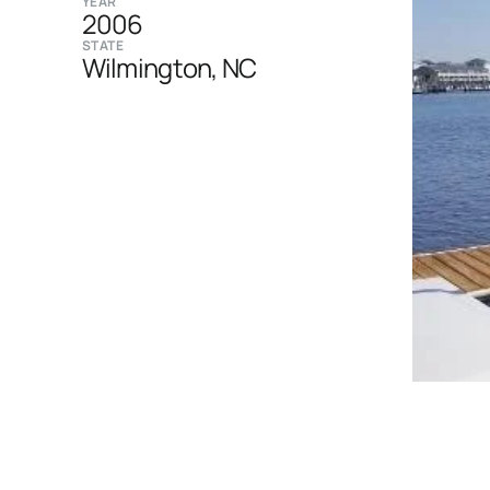
YEAR
2006
STATE
Wilmington, NC