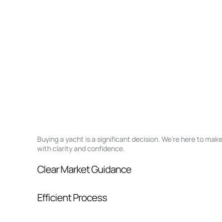
Buying a yacht is a significant decision. We’re here to ma
with clarity and confidence.
Clear Market Guidance
We help you understand positioning, compara
Efficient Process
pressure.
From inquiry to closing, we streamline comm