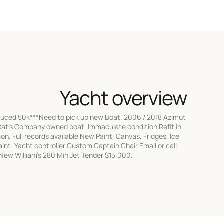
Yacht overview
duced 50k***Need to pick up new Boat. 2006 / 2018 Azimut
 Cat's Company owned boat, Immaculate condition Refit in
n. Full records available New Paint, Canvas, Fridges, Ice
int. Yacht controller Custom Captain Chair Email or call
l New William's 280 MiniJet Tender $15,000.