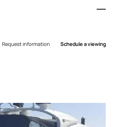
Request information
Schedule a viewing