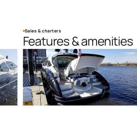
Sales & charters
Features & amenities