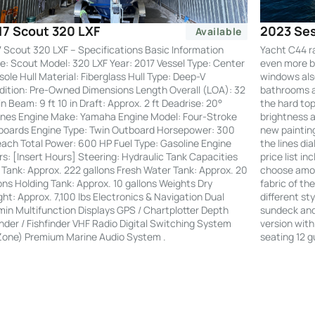
2023 Ses
17 Scout 320 LXF
Available
Yacht C44 r
 Scout 320 LXF – Specifications Basic Information
even more by
: Scout Model: 320 LXF Year: 2017 Vessel Type: Center
windows also
ole Hull Material: Fiberglass Hull Type: Deep-V
bathrooms an
ition: Pre-Owned Dimensions Length Overall (LOA): 32
the hard to
 in Beam: 9 ft 10 in Draft: Approx. 2 ft Deadrise: 20°
brightness a
nes Engine Make: Yamaha Engine Model: Four-Stroke
new painting
boards Engine Type: Twin Outboard Horsepower: 300
the lines di
ach Total Power: 600 HP Fuel Type: Gasoline Engine
price list i
s: [Insert Hours] Steering: Hydraulic Tank Capacities
choose amon
 Tank: Approx. 222 gallons Fresh Water Tank: Approx. 20
fabric of th
ons Holding Tank: Approx. 10 gallons Weights Dry
different st
ht: Approx. 7,100 lbs Electronics & Navigation Dual
sundeck and 
in Multifunction Displays GPS / Chartplotter Depth
version with
der / Fishfinder VHF Radio Digital Switching System
seating 12 g
Zone) Premium Marine Audio System .