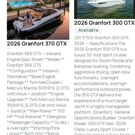
2026 Granfort 300 GTX
Available
JOY STICK Granfort 300 GTX
2026 Granfort 370 GTX
2026 — Specifications The
2026 Granfort 300 GTX is a
Granfort 366 GTS — Inboard
luxury 30-foot sport cruiser
Engine Spec Sheet **Model:**
designed for South Florida and
Granfort 366 GTS
Bahamas boating. Combining
**Configuration:** Inboard /
aggressive styling, open-bow
Sterndrive **Base Engine
functionality, overnight
Package:** Twin MerCruiser /
accommodations, and high-
Mercury Marine 300HP 6.2L DTS
performance outboard power,
with Axius + Joystick **Engine
the 300 GTX delivers the
Upgrade:** Twin Mercury Marine
experience of a much larger
350HP 6.2L DTS Cat with Axius
yacht in a highly manageable
+ Joystick **Max Power:** 700
platform. (Granfort). General
HP **Hull Material:** Fiberglass
Specifications Builder: Granfort
**Passenger Capacity:** 14 day /
Model: 300 GTX Year: 2026
4 overnight **Starting Price
Class: Luxury Sport Cruiser /
Listed:** $425,000 **Retail
Cabin Cruiser Hull Type: Deep-V