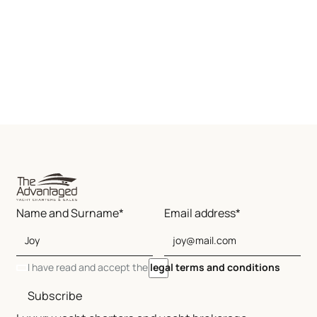
Name and Surname*
Email address*
I have read and accept the
legal terms and conditions
Subscribe