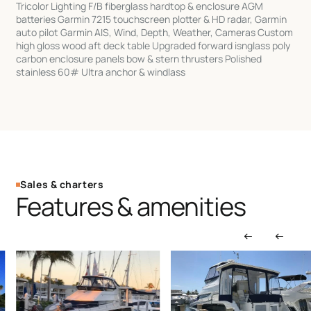
Tricolor Lighting F/B fiberglass hardtop & enclosure AGM
batteries Garmin 7215 touchscreen plotter & HD radar, Garmin
auto pilot Garmin AIS, Wind, Depth, Weather, Cameras Custom
high gloss wood aft deck table Upgraded forward isnglass poly
carbon enclosure panels bow & stern thrusters Polished
stainless 60# Ultra anchor & windlass
Sales & charters
Features & amenities