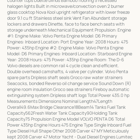
counter tops Duette blinds Bamboo flooring 5 recessed
halogen lights Built in microwave/convection oven 2 burner
glass cooktop Nova Kool upright refrigerator with lower freeze
door 9.1 cu ft Stainless steel sink Vent Fan Abundant storage
lockers and drawers Dinette, face to face bench seats with
storage underneath Mechanical Equipment Propulsion: Engine
#1: Engine Make: Volvo Penta Engine Model: D6 Primary
Engines: Inboard Location: Port Engine Year: 2008 Hours: 475
Power: 435hp Engine #2: Engine Make: Volvo Penta Engine
Model: D6 Primary Engines: Inboard Location: Starboard Engine
Year: 2008 Hours: 475 Power: 435hp Engine Room: The D-6
Volvo diesels are common rail 4 cycle clean and efficient.
Double overhead camshafts, 4 valve per cylinder. Volvo Penta
spare parts Dripless shaft seals Groco raw water strainers
Seacocks, bonded Reverso oil change service Sound Down (R)
engine room insulation Groco sea strainers Fireboy automatic
extinguishing system Dripless shaft logs Total Power 435.0 hp
Measurements Dimensions Nominal Length47Length
Overall49.6Max Bridge Clearance18Beam14 Tanks Fuel Tank
Capacity562Fresh Water Tank Capacity90Holding Tank
Capacity75 Propulsion Engine Model VOLVO PENTA D6 Total
Power 435hp Engine Hours 475 Engine Type Single Inboard Fuel
Type Diesel Hull Shape Other 2008 Carver 47 MY Meticulously
kept 2008 Carver 47 Motor Yacht - Dual Diesel Engines Lumitec