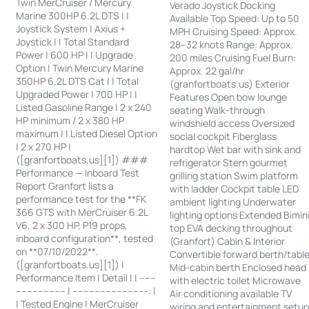
Twin MerCruiser / Mercury
Verado Joystick Docking
Marine 300HP 6.2L DTS | |
Available Top Speed: Up to 50
Joystick System | Axius +
MPH Cruising Speed: Approx.
Joystick | | Total Standard
28–32 knots Range: Approx.
Power | 600 HP | | Upgrade
200 miles Cruising Fuel Burn:
Option | Twin Mercury Marine
Approx. 22 gal/hr
350HP 6.2L DTS Cat | | Total
(granfortboats.us) Exterior
Upgraded Power | 700 HP | |
Features Open bow lounge
Listed Gasoline Range | 2 x 240
seating Walk-through
HP minimum / 2 x 380 HP
windshield access Oversized
maximum | | Listed Diesel Option
social cockpit Fiberglass
| 2 x 270 HP |
hardtop Wet bar with sink and
([granfortboats.us][1]) ###
refrigerator Stern gourmet
Performance — Inboard Test
grilling station Swim platform
Report Granfort lists a
with ladder Cockpit table LED
performance test for the **FK
ambient lighting Underwater
366 GTS with MerCruiser 6.2L
lighting options Extended Bimin
V6, 2 x 300 HP, P19 props,
top EVA decking throughout
inboard configuration**, tested
(Granfort) Cabin & Interior
on **07/10/2022**.
Convertible forward berth/tabl
([granfortboats.us][1]) |
Mid-cabin berth Enclosed head
Performance Item | Detail | | ------
with electric toilet Microwave
------------------ | ---------------------------: |
Air conditioning available TV
| Tested Engine | MerCruiser
wiring and entertainment setu