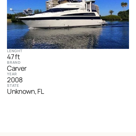
LENGHT
47 ft
BRAND
Carver
YEAR
2008
STATE
Unknown, FL