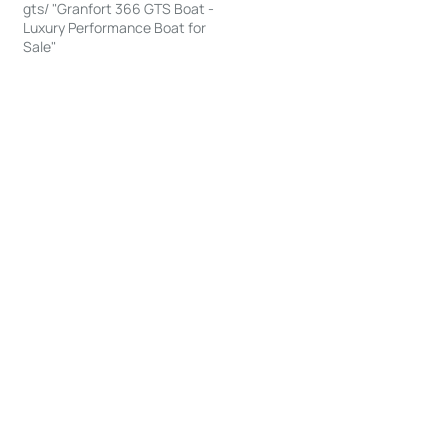
gts/ "Granfort 366 GTS Boat -
Luxury Performance Boat for
Sale"