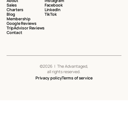
About
Instagram
Sales
Facebook
Charters
LinkedIn
Blog
TikTok
Membership
Google Reviews
TripAdvisor Reviews
Contact
©
2026
| The Advantaged,
all rights reserved.
Privacy policy
Terms of service