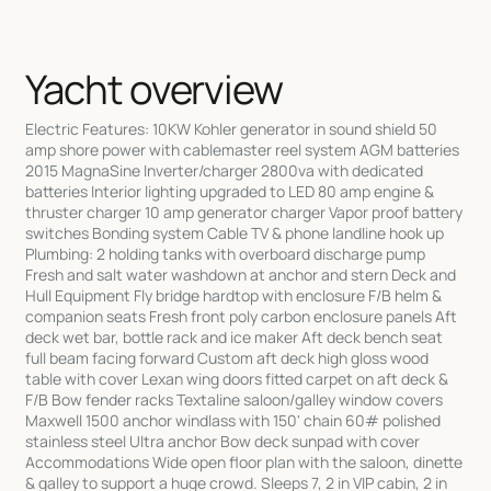
Yacht overview
Electric Features: 10KW Kohler generator in sound shield 50
amp shore power with cablemaster reel system AGM batteries
2015 MagnaSine Inverter/charger 2800va with dedicated
batteries Interior lighting upgraded to LED 80 amp engine &
thruster charger 10 amp generator charger Vapor proof battery
switches Bonding system Cable TV & phone landline hook up
Plumbing: 2 holding tanks with overboard discharge pump
Fresh and salt water washdown at anchor and stern Deck and
Hull Equipment Fly bridge hardtop with enclosure F/B helm &
companion seats Fresh front poly carbon enclosure panels Aft
deck wet bar, bottle rack and ice maker Aft deck bench seat
full beam facing forward Custom aft deck high gloss wood
table with cover Lexan wing doors fitted carpet on aft deck &
F/B Bow fender racks Textaline saloon/galley window covers
Maxwell 1500 anchor windlass with 150' chain 60# polished
stainless steel Ultra anchor Bow deck sunpad with cover
Accommodations Wide open floor plan with the saloon, dinette
& galley to support a huge crowd. Sleeps 7, 2 in VIP cabin, 2 in