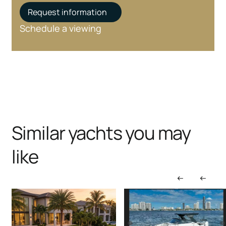
Request information
Schedule a viewing
Similar yachts you may
like