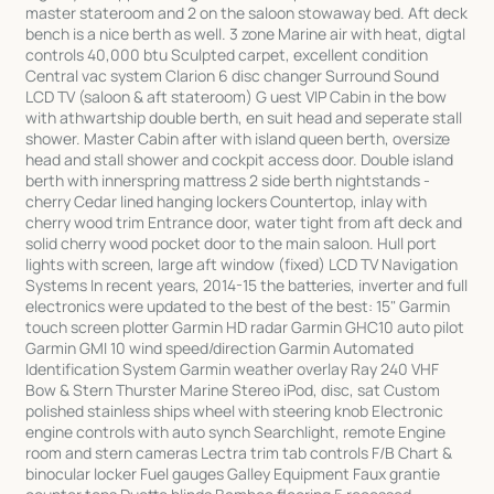
master stateroom and 2 on the saloon stowaway bed. Aft deck
bench is a nice berth as well. 3 zone Marine air with heat, digtal
controls 40,000 btu Sculpted carpet, excellent condition
Central vac system Clarion 6 disc changer Surround Sound
LCD TV (saloon & aft stateroom) G uest VIP Cabin in the bow
with athwartship double berth, en suit head and seperate stall
shower. Master Cabin after with island queen berth, oversize
head and stall shower and cockpit access door. Double island
berth with innerspring mattress 2 side berth nightstands -
cherry Cedar lined hanging lockers Countertop, inlay with
cherry wood trim Entrance door, water tight from aft deck and
solid cherry wood pocket door to the main saloon. Hull port
lights with screen, large aft window (fixed) LCD TV Navigation
Systems In recent years, 2014-15 the batteries, inverter and full
electronics were updated to the best of the best: 15" Garmin
touch screen plotter Garmin HD radar Garmin GHC10 auto pilot
Garmin GMI 10 wind speed/direction Garmin Automated
Identification System Garmin weather overlay Ray 240 VHF
Bow & Stern Thurster Marine Stereo iPod, disc, sat Custom
polished stainless ships wheel with steering knob Electronic
engine controls with auto synch Searchlight, remote Engine
room and stern cameras Lectra trim tab controls F/B Chart &
binocular locker Fuel gauges Galley Equipment Faux grantie