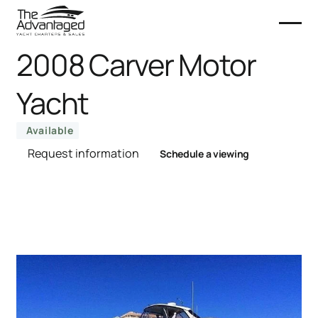
2008 Carver Motor
Yacht
Available
Request information
Schedule a viewing