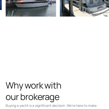
Why work with
our brokerage
Buying a yacht is a significant decision. We’re here to make