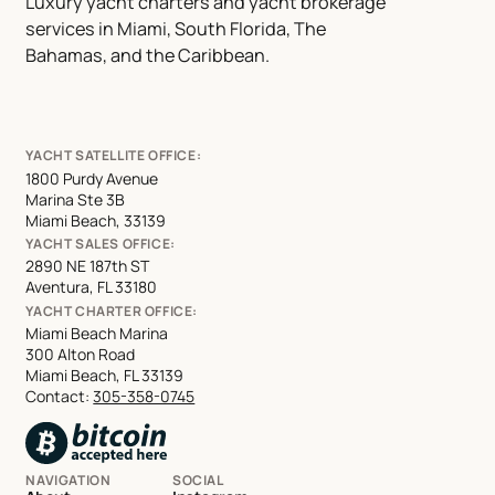
Luxury yacht charters and yacht brokerage
services in Miami, South Florida, The
Bahamas, and the Caribbean.
YACHT SATELLITE OFFICE:
1800 Purdy Avenue
Marina Ste 3B
Miami Beach, 33139
YACHT SALES OFFICE:
2890 NE 187th ST
Aventura, FL 33180
YACHT CHARTER OFFICE:
Miami Beach Marina
300 Alton Road
Miami Beach, FL 33139
Contact:
305-358-0745
NAVIGATION
SOCIAL