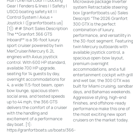
Hull | One hull color | | Docking
Microwave package Inverter
Gear | Fenders & lines | | Safety |
system Retractable steering
USCG boating safety kit | |
box (granfortboats.us) Sales
Control System | Axius +
Descripti “The 2026 Granfort
Joystick | ([granfortboats.us]
300 GTX is the perfect
[1]) ## Short Sales Description
combination of luxury,
The **Granfort 366 GTS
performance, and versatility in
Inboard** is a 36-foot luxury
the 30-foot segment. Featurin
sport cruiser powered by twin
twin Mercury outboards with
MerCruiser/Mercury 6.2L
available joystick control, a
engines with Axius joystick
spacious open-bow layout,
control. With 600 HP standard,
premium overnight
available 700 HP upgrade,
accommodations, and a full
seating for 14 guests by day,
entertainment cockpit with grill
overnight accommodations for
and wet bar, the 300 GTX was
4, a wide 11.5-foot beam, open
built for Miami cruising, sandba
bow lounge, spacious stern
days, and Bahamas weekends.
social area, and tested speeds
Aggressive styling, high-end
up to 44 mph, the 366 GTS
finishes, and offshore-ready
delivers the comfort of a cruiser
performance make this one of
with the handling and
the most exciting new sport
excitement of a performance
cruisers on the market today.
day boat. [1]:
https://granfortboats.us/boats/366-