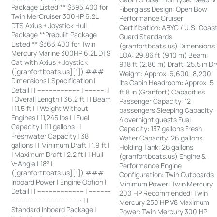
Package Listed:** $395,400 for
Fiberglass Design: Open Bow
Twin MerCruiser 300HP 6.2L
Performance Cruiser
DTS Axius + Joystick Hull
Certification: ABYC / U.S. Coas
Package **Prebuilt Package
Guard Standards
Listed:** $363,400 for Twin
(granfortboats.us) Dimensions
Mercury Marine 300HP 6.2L DTS
LOA: 29.86 ft (9.10 m) Beam:
Cat with Axius + Joystick
9.18 ft (2.80 m) Draft: 25.5 in Dr
([granfortboats.us][1]) ###
Weight: Approx. 6,600–8,200
Dimensions | Specification |
lbs Cabin Headroom: Approx. 5
Detail | | ---------------------- | ----------: |
ft 8 in (Granfort) Capacities
| Overall Length | 36.2 ft | | Beam
Passenger Capacity: 12
| 11.5 ft | | Weight Without
passengers Sleeping Capacity:
Engines | 11,245 lbs | | Fuel
4 overnight guests Fuel
Capacity | 111 gallons | |
Capacity: 137 gallons Fresh
Freshwater Capacity | 38
Water Capacity: 26 gallons
gallons | | Minimum Draft | 1.9 ft |
Holding Tank: 26 gallons
| Maximum Draft | 2.2 ft | | Hull
(granfortboats.us) Engine &
V-Angle | 18° |
Performance Engine
([granfortboats.us][1]) ###
Configuration: Twin Outboards
Inboard Power | Engine Option |
Minimum Power: Twin Mercury
Detail | | ------------------------ | -----------
200 HP Recommended: Twin
-----------------------------------: | |
Mercury 250 HP V8 Maximum
Standard Inboard Package |
Power: Twin Mercury 300 HP