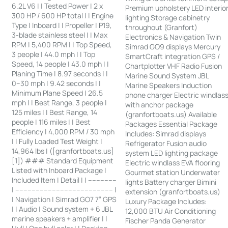
6.2L V6 | | Tested Power | 2 x
Premium upholstery LED interio
300 HP / 600 HP total | | Engine
lighting Storage cabinetry
Type | Inboard | | Propeller | P19,
throughout (Granfort)
3-blade stainless steel | | Max
Electronics & Navigation Twin
RPM | 5,400 RPM | | Top Speed,
Simrad GO9 displays Mercury
3 people | 44.0 mph | | Top
SmartCraft integration GPS /
Speed, 14 people | 43.0 mph | |
Chartplotter VHF Radio Fusion
Planing Time | 8.97 seconds | |
Marine Sound System JBL
0–30 mph | 9.42 seconds | |
Marine Speakers Induction
Minimum Plane Speed | 26.5
phone charger Electric windlas
mph | | Best Range, 3 people |
with anchor package
125 miles | | Best Range, 14
(granfortboats.us) Available
people | 116 miles | | Best
Packages Essential Package
Efficiency | 4,000 RPM / 30 mph
Includes: Simrad displays
| | Fully Loaded Test Weight |
Refrigerator Fusion audio
14,964 lbs | ([granfortboats.us]
system LED lighting package
[1]) ### Standard Equipment
Electric windlass EVA flooring
Listed with Inboard Package |
Gourmet station Underwater
Included Item | Detail | | --------------
lights Battery charger Bimini
| ------------------------------------------------ |
extension (granfortboats.us)
| Navigation | Simrad GO7 7” GPS
Luxury Package Includes:
| | Audio | Sound system + 6 JBL
12,000 BTU Air Conditioning
marine speakers + amplifier | |
Fischer Panda Generator