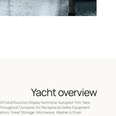
Yacht overview
1 Multifunction Display Northstar Autopilot Trim Tabs
Throughout Compass 12v Receptacle Galley Equipment
rators. Great Storage. Microwave. Washer & Dryer.