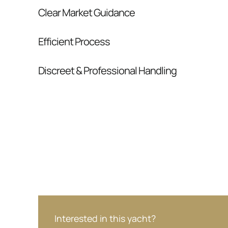
Clear Market Guidance
We help you understand positioning, compara
Efficient Process
pressure.
From inquiry to closing, we streamline comm
Discreet & Professional Handling
Your interest and information are handled wit
Interested in this yacht?