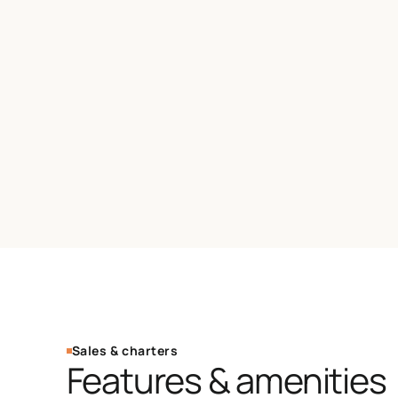
Sales & charters
Features & amenities