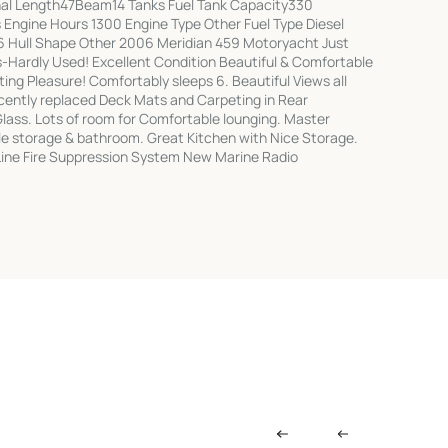
l Length47Beam14 Tanks Fuel Tank Capacity330
Engine Hours 1300 Engine Type Other Fuel Type Diesel
 Hull Shape Other 2006 Meridian 459 Motoryacht Just
Hardly Used! Excellent Condition Beautiful & Comfortable
ting Pleasure! Comfortably sleeps 6. Beautiful Views all
cently replaced Deck Mats and Carpeting in Rear
ass. Lots of room for Comfortable lounging. Master
e storage & bathroom. Great Kitchen with Nice Storage.
-Line Fire Suppression System New Marine Radio