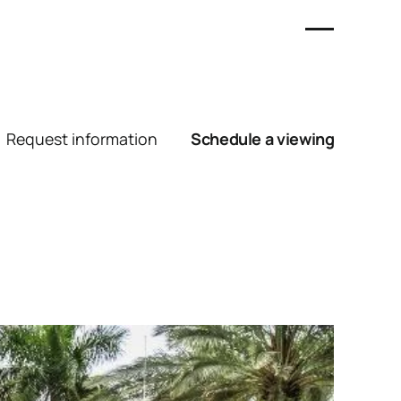
Request information
Schedule a viewing