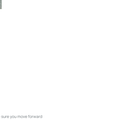
ke sure you move forward