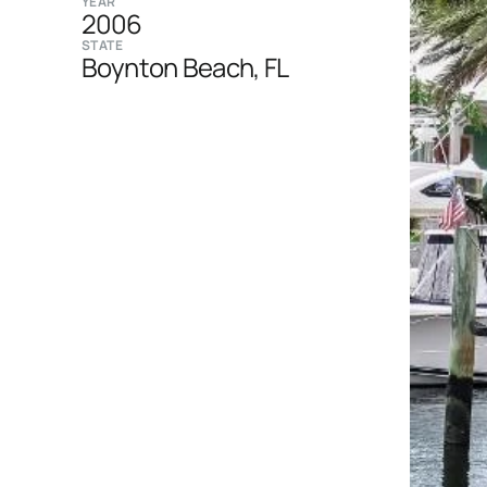
YEAR
2006
STATE
Boynton Beach, FL