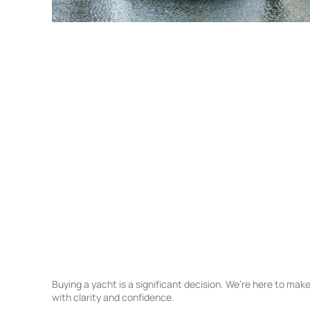
Buying a yacht is a significant decision. We’re here to ma
with clarity and confidence.