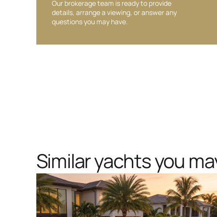
Our brokerage team is ready to provide
details, arrange a viewing, or answer any
questions you may have.
Similar yachts you may