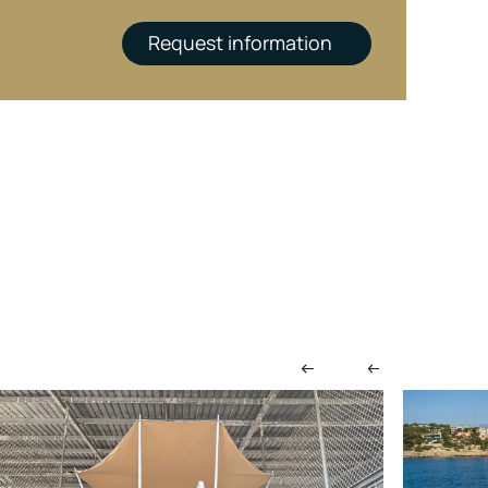
Request information