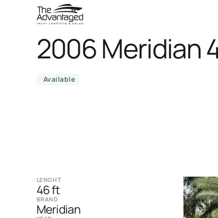
2006 Meridian 
Available
LENGHT
46 ft
BRAND
Meridian