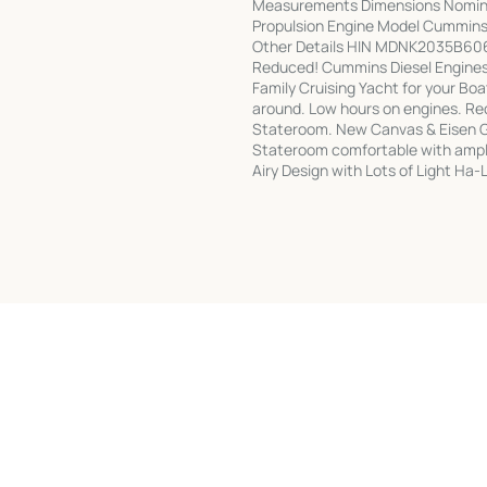
Measurements Dimensions Nomina
Propulsion Engine Model Cummins 
Other Details HIN MDNK2035B606
Reduced! Cummins Diesel Engines-
Family Cruising Yacht for your Boa
around. Low hours on engines. Re
Stateroom. New Canvas & Eisen Gl
Stateroom comfortable with ampl
Airy Design with Lots of Light Ha