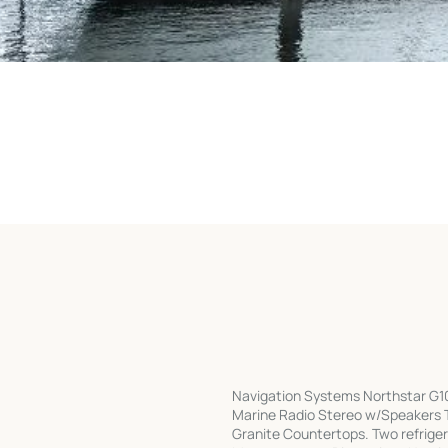
Navigation Systems Northstar G100
Marine Radio Stereo w/Speakers 
Granite Countertops. Two refrige