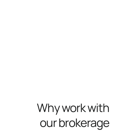
Why work with
our brokerage