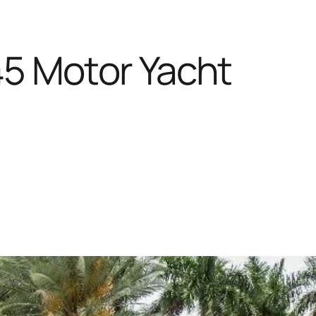
45 Motor Yacht