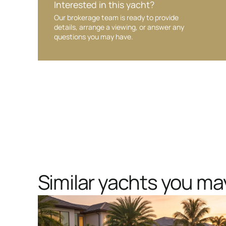
Interested in this yacht?
Our brokerage team is ready to provide
details, arrange a viewing, or answer any
questions you may have.
Similar yachts you may