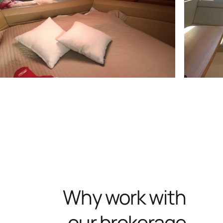
Why work with
our brokerage