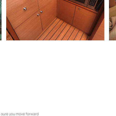
ke sure you move forward