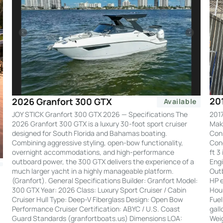
20
2026 Granfort 300 GTX
Available
2017
JOY STICK Granfort 300 GTX 2026 — Specifications The
Make
2026 Granfort 300 GTX is a luxury 30-foot sport cruiser
Cons
designed for South Florida and Bahamas boating.
Cond
Combining aggressive styling, open-bow functionality,
ft 3
overnight accommodations, and high-performance
Engi
outboard power, the 300 GTX delivers the experience of a
Out
much larger yacht in a highly manageable platform.
HP e
(Granfort). General Specifications Builder: Granfort Model:
Hour
300 GTX Year: 2026 Class: Luxury Sport Cruiser / Cabin
Fuel
Cruiser Hull Type: Deep-V Fiberglass Design: Open Bow
gall
Performance Cruiser Certification: ABYC / U.S. Coast
Weig
Guard Standards (granfortboats.us) Dimensions LOA: