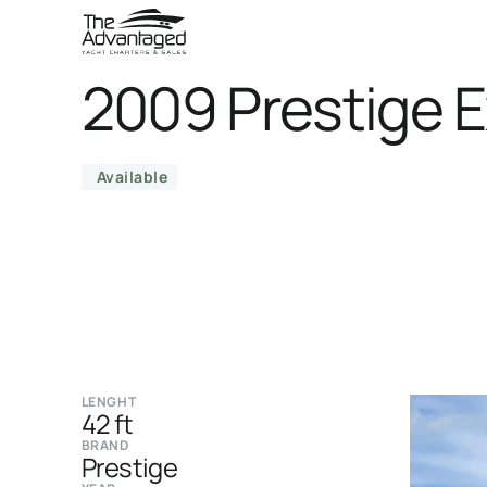
2009 Prestige 
Available
LENGHT
42 ft
BRAND
Prestige