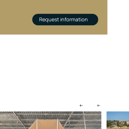
Request information