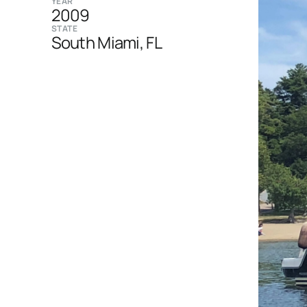
YEAR
2009
STATE
South Miami, FL