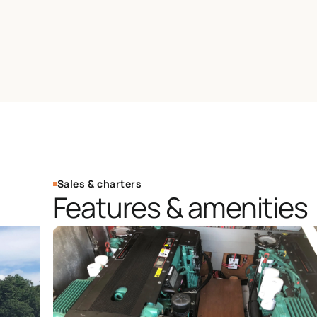
Sales & charters
Features & amenities