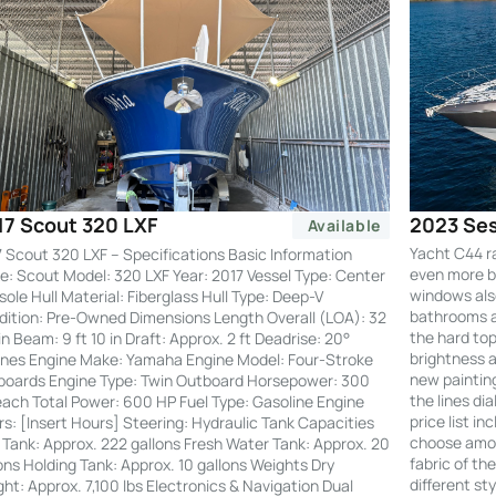
2023 Ses
17 Scout 320 LXF
Available
Yacht C44 r
 Scout 320 LXF – Specifications Basic Information
even more by
: Scout Model: 320 LXF Year: 2017 Vessel Type: Center
windows also
ole Hull Material: Fiberglass Hull Type: Deep-V
bathrooms an
ition: Pre-Owned Dimensions Length Overall (LOA): 32
the hard to
 in Beam: 9 ft 10 in Draft: Approx. 2 ft Deadrise: 20°
brightness a
nes Engine Make: Yamaha Engine Model: Four-Stroke
new painting
boards Engine Type: Twin Outboard Horsepower: 300
the lines di
ach Total Power: 600 HP Fuel Type: Gasoline Engine
price list i
s: [Insert Hours] Steering: Hydraulic Tank Capacities
choose amon
 Tank: Approx. 222 gallons Fresh Water Tank: Approx. 20
fabric of th
ons Holding Tank: Approx. 10 gallons Weights Dry
different st
ht: Approx. 7,100 lbs Electronics & Navigation Dual