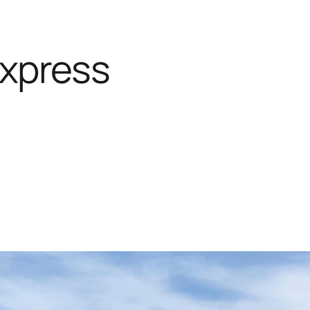
Express