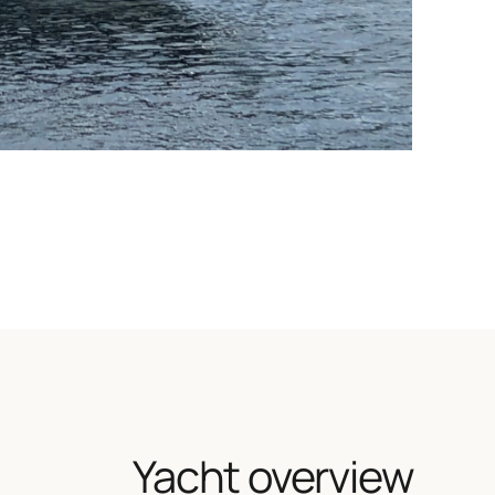
Yacht overview