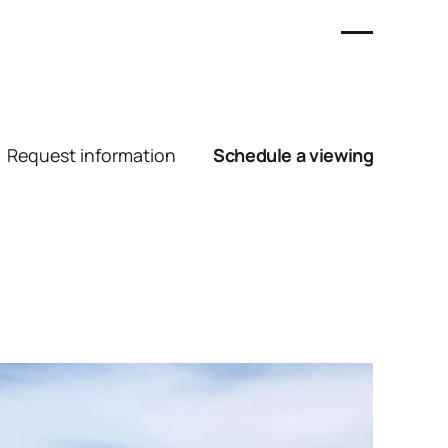
Request information
Schedule a viewing