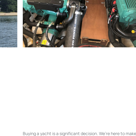
Buying a yacht is a significant decision. We’re here to ma