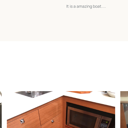
It is a amazing boat....