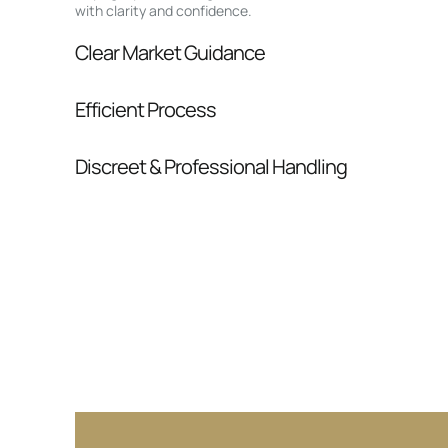
with clarity and confidence.
Clear Market Guidance
We help you understand positioning, compara
Efficient Process
pressure.
From inquiry to closing, we streamline comm
Discreet & Professional Handling
Your interest and information are handled wit