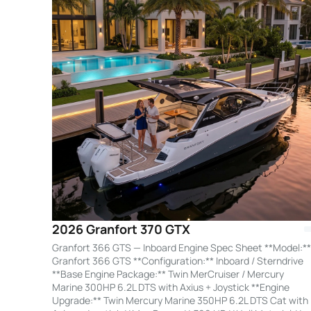
2026 Granfort 370 GTX
Granfort 366 GTS — Inboard Engine Spec Sheet **Model:**
Granfort 366 GTS **Configuration:** Inboard / Sterndrive
**Base Engine Package:** Twin MerCruiser / Mercury
Marine 300HP 6.2L DTS with Axius + Joystick **Engine
Upgrade:** Twin Mercury Marine 350HP 6.2L DTS Cat with