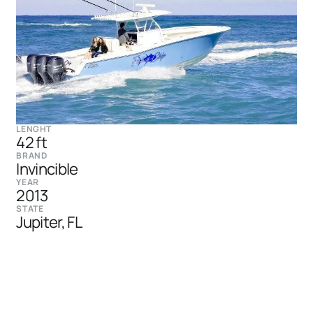
LENGHT
42 ft
BRAND
Invincible
YEAR
2013
STATE
Jupiter, FL