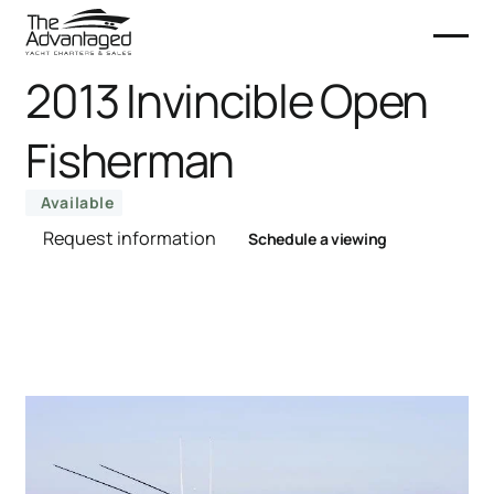
2013 Invincible Open
Fisherman
Available
Request information
Schedule a viewing