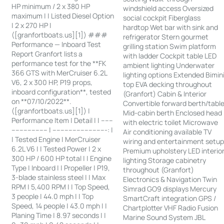
HP minimum / 2 x 380 HP
windshield access Oversized
maximum | | Listed Diesel Option
social cockpit Fiberglass
| 2 x 270 HP |
hardtop Wet bar with sink and
([granfortboats.us][1]) ###
refrigerator Stern gourmet
Performance — Inboard Test
grilling station Swim platform
Report Granfort lists a
with ladder Cockpit table LED
performance test for the **FK
ambient lighting Underwater
366 GTS with MerCruiser 6.2L
lighting options Extended Bimin
V6, 2 x 300 HP, P19 props,
top EVA decking throughout
inboard configuration**, tested
(Granfort) Cabin & Interior
on **07/10/2022**.
Convertible forward berth/tabl
([granfortboats.us][1]) |
Mid-cabin berth Enclosed head
Performance Item | Detail | | ------
with electric toilet Microwave
------------------ | ---------------------------: |
Air conditioning available TV
| Tested Engine | MerCruiser
wiring and entertainment setu
6.2L V6 | | Tested Power | 2 x
Premium upholstery LED interio
300 HP / 600 HP total | | Engine
lighting Storage cabinetry
Type | Inboard | | Propeller | P19,
throughout (Granfort)
3-blade stainless steel | | Max
Electronics & Navigation Twin
RPM | 5,400 RPM | | Top Speed,
Simrad GO9 displays Mercury
3 people | 44.0 mph | | Top
SmartCraft integration GPS /
Speed, 14 people | 43.0 mph | |
Chartplotter VHF Radio Fusion
Planing Time | 8.97 seconds | |
Marine Sound System JBL