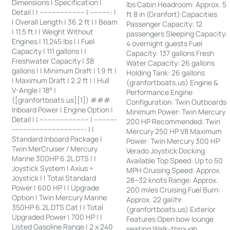
Dimensions | Specification |
lbs Cabin Headroom: Approx. 5
Detail | | ---------------------- | ----------: |
ft 8 in (Granfort) Capacities
| Overall Length | 36.2 ft | | Beam
Passenger Capacity: 12
| 11.5 ft | | Weight Without
passengers Sleeping Capacity:
Engines | 11,245 lbs | | Fuel
4 overnight guests Fuel
Capacity | 111 gallons | |
Capacity: 137 gallons Fresh
Freshwater Capacity | 38
Water Capacity: 26 gallons
gallons | | Minimum Draft | 1.9 ft |
Holding Tank: 26 gallons
| Maximum Draft | 2.2 ft | | Hull
(granfortboats.us) Engine &
V-Angle | 18° |
Performance Engine
([granfortboats.us][1]) ###
Configuration: Twin Outboards
Inboard Power | Engine Option |
Minimum Power: Twin Mercury
Detail | | ------------------------ | -----------
200 HP Recommended: Twin
-----------------------------------: | |
Mercury 250 HP V8 Maximum
Standard Inboard Package |
Power: Twin Mercury 300 HP
Twin MerCruiser / Mercury
Verado Joystick Docking
Marine 300HP 6.2L DTS | |
Available Top Speed: Up to 50
Joystick System | Axius +
MPH Cruising Speed: Approx.
Joystick | | Total Standard
28–32 knots Range: Approx.
Power | 600 HP | | Upgrade
200 miles Cruising Fuel Burn:
Option | Twin Mercury Marine
Approx. 22 gal/hr
350HP 6.2L DTS Cat | | Total
(granfortboats.us) Exterior
Upgraded Power | 700 HP | |
Features Open bow lounge
Listed Gasoline Range | 2 x 240
seating Walk-through