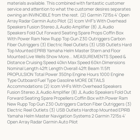
materials available. This combined with fantastic customer
service and attention to what the customer desires separates
owning an INVINCIBLE from the rest. (2) Garmin 7215s 4' Open
Array Radar Garmin Auto Pilot (2) Icom VHF's With Overhead
Speakers Fusion Stereo JL Audio Amplifier (8) JL Audio
Speakers Fold Out Forward Seating Spare Props Coffin Box
With Power Ram New Rupp Top Gun Z30 Outriggers Carbon
Fiber Outriggers (3) Electric Reel Outlets (3) USB Outlets Hard
Top Mounted EPIRB Yamaha Helm Master Stern and Floor
Mounted Live Wells Show More... MEASUREMENTS Speed &
Distance Cruising Speed 40kn Max Speed 60kn Dimensions
Nominal Length 42ft Length Overall 42ft Beam 11.5ft
PROPULSION Total Power 350hp Engine Hours 1000 Engine
Type Outboard Fuel Type Gasoline MORE DETAILS
Accommodations (2) Icom VHFs With Overhead Speakers
Fusion Stereo JL Audio Amplifier (8) JL Audio Speakers Fold Out
Forward Seating Spare Propellers Coffin Box with Power Ram
New Rupp Top Gun Z30 Outriggers Carbon Fiber Outriggers (3)
Electric Reel Outlets (3) USB Outlets Hardtop Mounted EPIRB
Yamaha Helm Master Navigation Systems 2 Garmin 7215s 4'
Open Array Radar Garmin Auto Pilot