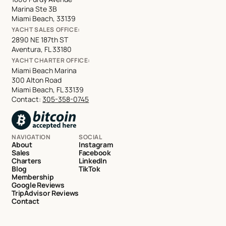
Marina Ste 3B
Miami Beach, 33139
YACHT SALES OFFICE:
2890 NE 187th ST
Aventura, FL 33180
YACHT CHARTER OFFICE:
Miami Beach Marina
300 Alton Road
Miami Beach, FL 33139
Contact:
305-358-0745
NAVIGATION
SOCIAL
About
Instagram
Sales
Facebook
Charters
LinkedIn
Blog
TikTok
Membership
Google Reviews
TripAdvisor Reviews
Contact