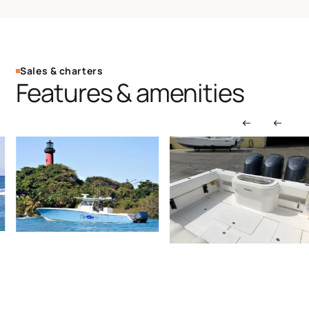
Sales & charters
Features & amenities