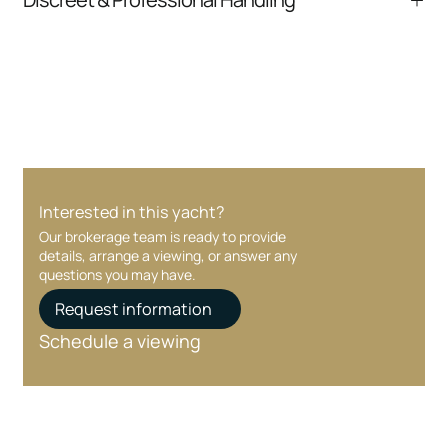
communication and coordination
Your interest and information are handled with
care at every stage.
Interested in this yacht?
Our brokerage team is ready to provide
details, arrange a viewing, or answer any
questions you may have.
Request information
Schedule a viewing