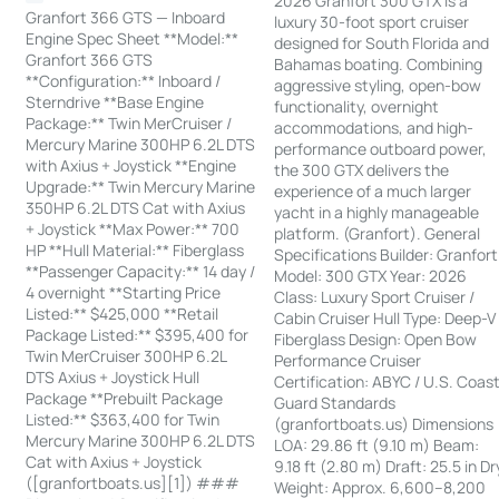
2026 Granfort 300 GTX is a
Granfort 366 GTS — Inboard
luxury 30-foot sport cruiser
Engine Spec Sheet **Model:**
designed for South Florida and
Granfort 366 GTS
Bahamas boating. Combining
**Configuration:** Inboard /
aggressive styling, open-bow
Sterndrive **Base Engine
functionality, overnight
Package:** Twin MerCruiser /
accommodations, and high-
Mercury Marine 300HP 6.2L DTS
performance outboard power,
with Axius + Joystick **Engine
the 300 GTX delivers the
Upgrade:** Twin Mercury Marine
experience of a much larger
350HP 6.2L DTS Cat with Axius
yacht in a highly manageable
+ Joystick **Max Power:** 700
platform. (Granfort). General
HP **Hull Material:** Fiberglass
Specifications Builder: Granfort
**Passenger Capacity:** 14 day /
Model: 300 GTX Year: 2026
4 overnight **Starting Price
Class: Luxury Sport Cruiser /
Listed:** $425,000 **Retail
Cabin Cruiser Hull Type: Deep-V
Package Listed:** $395,400 for
Fiberglass Design: Open Bow
Twin MerCruiser 300HP 6.2L
Performance Cruiser
DTS Axius + Joystick Hull
Certification: ABYC / U.S. Coas
Package **Prebuilt Package
Guard Standards
Listed:** $363,400 for Twin
(granfortboats.us) Dimensions
Mercury Marine 300HP 6.2L DTS
LOA: 29.86 ft (9.10 m) Beam:
Cat with Axius + Joystick
9.18 ft (2.80 m) Draft: 25.5 in Dr
([granfortboats.us][1]) ###
Weight: Approx. 6,600–8,200