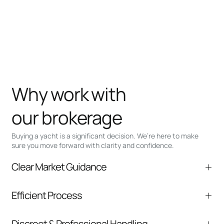
Why work with
our brokerage
Buying a yacht is a significant decision. We’re here to make
sure you move forward with clarity and confidence.
Clear Market Guidance
We help you understand positioning,
Efficient Process
comparable listings, and next steps without
pressure.
From inquiry to closing, we streamline
Discreet & Professional Handling