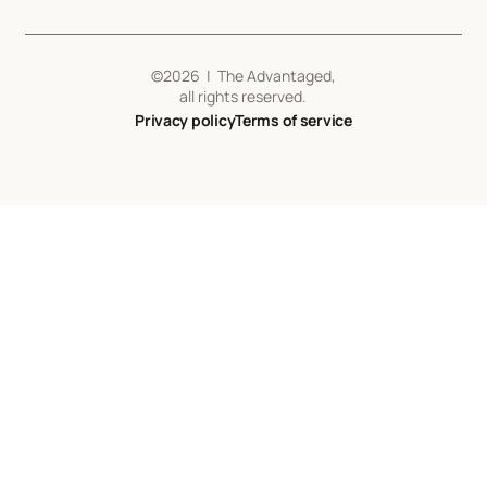
©
2026
| The Advantaged,
all rights reserved.
Privacy policy
Terms of service