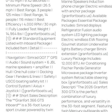
0–30 mph | 9.42 seconds | |
Marine Speakers Induction
Minimum Plane Speed | 26.5
phone charger Electric windlas
mph | | Best Range, 3 people |
with anchor package
125 miles | | Best Range, 14
(granfortboats.us) Available
people | 116 miles | | Best
Packages Essential Package
Efficiency | 4,000 RPM / 30 mph
Includes: Simrad displays
| | Fully Loaded Test Weight |
Refrigerator Fusion audio
14,964 lbs | ([granfortboats.us]
system LED lighting package
[1]) ### Standard Equipment
Electric windlass EVA flooring
Listed with Inboard Package |
Gourmet station Underwater
Included Item | Detail | | --------------
lights Battery charger Bimini
| ------------------------------------------------ |
extension (granfortboats.us)
| Navigation | Simrad GO7 7” GPS
Luxury Package Includes:
| | Audio | Sound system + 6 JBL
12,000 BTU Air Conditioning
marine speakers + amplifier | |
Fischer Panda Generator
Hull | One hull color | | Docking
Microwave package Inverter
Gear | Fenders & lines | | Safety |
system Retractable steering
USCG boating safety kit | |
box (granfortboats.us) Sales
Control System | Axius +
Descripti “The 2026 Granfort
Joystick | ([granfortboats.us]
300 GTX is the perfect
[1]) ## Short Sales Description
combination of luxury,
The **Granfort 366 GTS
performance, and versatility in
Inboard** is a 36-foot luxury
the 30-foot segment. Featurin
sport cruiser powered by twin
twin Mercury outboards with