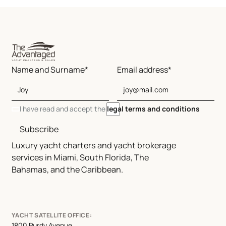
Name and Surname*
Email address*
I have read and accept the
legal terms and conditions
Subscribe
Luxury yacht charters and yacht brokerage
services in Miami, South Florida, The
Bahamas, and the Caribbean.
YACHT SATELLITE OFFICE:
1800 Purdy Avenue