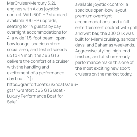
MerCruiser/Mercury 6.2L
available joystick control, a
engines with Axius joystick
spacious open-bow layout,
control. With 600 HP standard,
premium overnight
available 700 HP upgrade,
accommodations, and a full
seating for 14 guests by day,
entertainment cockpit with grill
overnight accommodations for
and wet bar, the 300 GTX was
4, a wide 11.5-foot beam, open
built for Miami cruising, sandba
bow lounge, spacious stern
days, and Bahamas weekends.
social area, and tested speeds
Aggressive styling, high-end
up to 44 mph, the 366 GTS
finishes, and offshore-ready
delivers the comfort of a cruiser
performance make this one of
with the handling and
the most exciting new sport
excitement of a performance
cruisers on the market today.
day boat. [1]:
https://granfortboats.us/boats/366-
gts/ "Granfort 366 GTS Boat -
Luxury Performance Boat for
Sale"