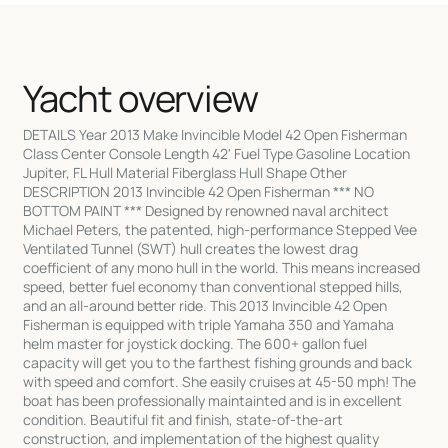
Yacht overview
DETAILS Year 2013 Make Invincible Model 42 Open Fisherman
Class Center Console Length 42' Fuel Type Gasoline Location
Jupiter, FL Hull Material Fiberglass Hull Shape Other
DESCRIPTION 2013 Invincible 42 Open Fisherman *** NO
BOTTOM PAINT *** Designed by renowned naval architect
Michael Peters, the patented, high-performance Stepped Vee
Ventilated Tunnel (SWT) hull creates the lowest drag
coefficient of any mono hull in the world. This means increased
speed, better fuel economy than conventional stepped hills,
and an all-around better ride. This 2013 Invincible 42 Open
Fisherman is equipped with triple Yamaha 350 and Yamaha
helm master for joystick docking. The 600+ gallon fuel
capacity will get you to the farthest fishing grounds and back
with speed and comfort. She easily cruises at 45-50 mph! The
boat has been professionally maintainted and is in excellent
condition. Beautiful fit and finish, state-of-the-art
construction, and implementation of the highest quality