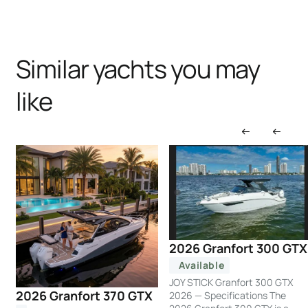
Similar yachts you may
like
2026 Granfort 300 GTX
Available
JOY STICK Granfort 300 GTX
2026 Granfort 370 GTX
2026 — Specifications The