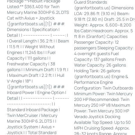
Package **Prebuilt Package
Guard Standards
Listed:** $363,400 for Twin
(granfortboats.us) Dimensions
Mercury Marine 300HP 6.2L DTS
LOA: 29.86 ft (9.10 m) Beam:
Cat with Axius + Joystick
9.18 ft (2.80 m) Draft: 25.5 in Dr
([granfortboats.us][1]) ###
Weight: Approx. 6,600–8,200
Dimensions | Specification |
lbs Cabin Headroom: Approx. 5
Detail | | ---------------------- | ----------: |
ft 8 in (Granfort) Capacities
| Overall Length | 36.2 ft | | Beam
Passenger Capacity: 12
| 11.5 ft | | Weight Without
passengers Sleeping Capacity:
Engines | 11,245 lbs | | Fuel
4 overnight guests Fuel
Capacity | 111 gallons | |
Capacity: 137 gallons Fresh
Freshwater Capacity | 38
Water Capacity: 26 gallons
gallons | | Minimum Draft | 1.9 ft |
Holding Tank: 26 gallons
| Maximum Draft | 2.2 ft | | Hull
(granfortboats.us) Engine &
V-Angle | 18° |
Performance Engine
([granfortboats.us][1]) ###
Configuration: Twin Outboards
Inboard Power | Engine Option |
Minimum Power: Twin Mercury
Detail | | ------------------------ | -----------
200 HP Recommended: Twin
-----------------------------------: | |
Mercury 250 HP V8 Maximum
Standard Inboard Package |
Power: Twin Mercury 300 HP
Twin MerCruiser / Mercury
Verado Joystick Docking
Marine 300HP 6.2L DTS | |
Available Top Speed: Up to 50
Joystick System | Axius +
MPH Cruising Speed: Approx.
Joystick | | Total Standard
28–32 knots Range: Approx.