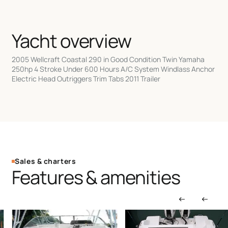
Yacht overview
2005 Wellcraft Coastal 290 in Good Condition Twin Yamaha
250hp 4 Stroke Under 600 Hours A/C System Windlass Anchor
Electric Head Outriggers Trim Tabs 2011 Trailer
Sales & charters
Features & amenities