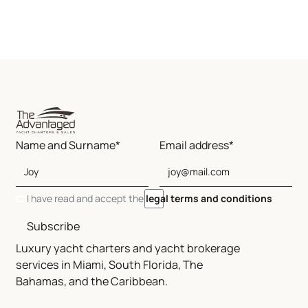
Name and Surname*
Email address*
I have read and accept the
legal terms and conditions
Subscribe
Luxury yacht charters and yacht brokerage
services in Miami, South Florida, The
Bahamas, and the Caribbean.