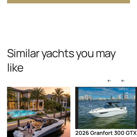
Similar yachts you may
like
2026 Granfort 300 GTX