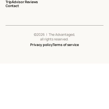
TripAdvisor Reviews
Contact
©
2026
| The Advantaged,
all rights reserved.
Privacy policy
Terms of service