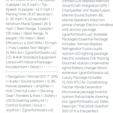
Simrad GO9 displays Mercury
3 people | 44.0 mph | | Top
SmartCraft integration GPS /
Speed, 14 people | 43.0 mph | |
Chartplotter VHF Radio Fusion
Planing Time | 8.97 seconds | |
Marine Sound System JBL
0–30 mph | 9.42 seconds | |
Marine Speakers Induction
Minimum Plane Speed | 26.5
phone charger Electric windlas
mph | | Best Range, 3 people |
with anchor package
125 miles | | Best Range, 14
(granfortboats.us) Available
people | 116 miles | | Best
Packages Essential Package
Efficiency | 4,000 RPM / 30 mph
Includes: Simrad displays
| | Fully Loaded Test Weight |
Refrigerator Fusion audio
14,964 lbs | ([granfortboats.us]
system LED lighting package
[1]) ### Standard Equipment
Electric windlass EVA flooring
Listed with Inboard Package |
Gourmet station Underwater
Included Item | Detail | | --------------
lights Battery charger Bimini
| ------------------------------------------------ |
extension (granfortboats.us)
| Navigation | Simrad GO7 7” GPS
Luxury Package Includes:
| | Audio | Sound system + 6 JBL
12,000 BTU Air Conditioning
marine speakers + amplifier | |
Fischer Panda Generator
Hull | One hull color | | Docking
Microwave package Inverter
Gear | Fenders & lines | | Safety |
system Retractable steering
USCG boating safety kit | |
box (granfortboats.us) Sales
Control System | Axius +
Descripti “The 2026 Granfort
Joystick | ([granfortboats.us]
300 GTX is the perfect