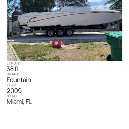
LENGHT
38 ft
BRAND
Fountain
YEAR
2009
STATE
Miami, FL