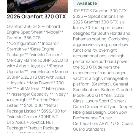
Available
JOY STICK Granfort 300 GTX
2026 Granfort 370 GTX
2026 — Specifications The
2026 Granfort 300 GTX is a
Granfort 366 GTS — Inboard
luxury 30-foot sport cruiser
Engine Spec Sheet **Model:**
designed for South Florida and
Granfort 366 GTS
Bahamas boating. Combining
**Configuration:** Inboard /
aggressive styling, open-bow
Sterndrive **Base Engine
functionality, overnight
Package:** Twin MerCruiser /
accommodations, and high-
Mercury Marine 300HP 6.2L DTS
performance outboard power,
with Axius + Joystick **Engine
the 300 GTX delivers the
Upgrade:** Twin Mercury Marine
experience of a much larger
350HP 6.2L DTS Cat with Axius
yacht in a highly manageable
+ Joystick **Max Power:** 700
platform. (Granfort). General
HP **Hull Material:** Fiberglass
Specifications Builder: Granfort
**Passenger Capacity:** 14 day /
Model: 300 GTX Year: 2026
4 overnight **Starting Price
Class: Luxury Sport Cruiser /
Listed:** $425,000 **Retail
Cabin Cruiser Hull Type: Deep-V
Package Listed:** $395,400 for
Fiberglass Design: Open Bow
Twin MerCruiser 300HP 6.2L
Performance Cruiser
DTS Axius + Joystick Hull
Certification: ABYC / U.S. Coas
Package **Prebuilt Package
Guard Standards