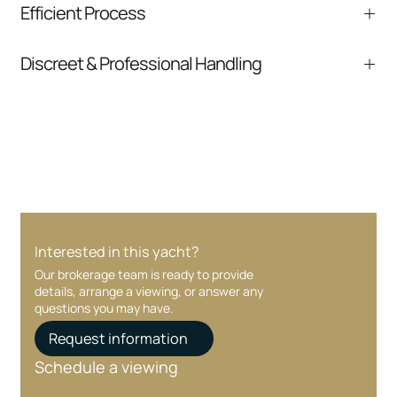
Efficient Process
comparable listings, and next steps without
pressure.
From inquiry to closing, we streamline
Discreet & Professional Handling
communication and coordination
Your interest and information are handled with
care at every stage.
Interested in this yacht?
Our brokerage team is ready to provide
details, arrange a viewing, or answer any
questions you may have.
Request information
Schedule a viewing