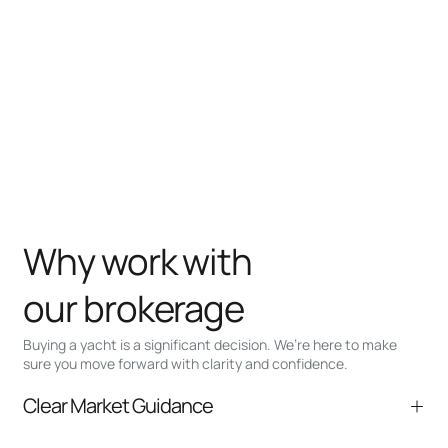
Why work with
our brokerage
Buying a yacht is a significant decision. We’re here to make
sure you move forward with clarity and confidence.
Clear Market Guidance
We help you understand positioning,