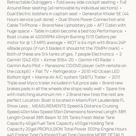
Retractable Outriggers • Fold away side cockpit seating • Full
Around Rear seating (all removable by individual sections) •
Dual Electric bolsters in captain seat • Generator Kholer 5E (44
Hours service just done) • Dual Shore Power Connection and
Cable TV/Phone • Brand New Upholstery job • AFT Cabin with
huge space • Table in cabin become a bed too Performance: •
Boat cruise at 4000RPM 45mph Burning 11/13 Gallons per
motor for @ 1.3 MPG average • WOT is 64 mph with Bravo 24P
4Blade props (if run 3 blades it should hit the 70MPH mark) •
Both of these are 3/4 tanks of gas, 7 people Electronics: • 2
Garmin 1242 XSV • Airmar B164-20 • Garmin HD Radar •
Garmin Auto Pilot • Panasonic CD/DVD player (with remote on
the cockpit) • Flat TV • Refrigerator • 2010 HD Ocean LED
Bottom light • Marine Air A/C system 12kBTU Trailer: • 2011
Triple axel Myco trailer included in full price sale • Brand new
brakes pads in all the wheels she stops really well • Spare tire
with matching aluminum rim • 2 Brand new tires the rest are
perfect Location: Boat is located in Miami/Fort Lauderdale FL
Show Less... MEASUREMENTS Speed & Distance Cruising
Speed 40kn Max Speed 55kn Dimensions Nominal Length 38ft
Length Overall 38ft Beam 10.5ft Tanks Fresh Water Tank
Capacity 40gal Fuel Tank Capacity 400gal Holding Tank
Capacity 20gal PROPULSION Total Power 300hp Engine Hours
445 Engine Type Outboard Fuel Type Gasoline MORE DETAILS