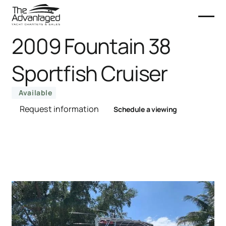
2009 Fountain 38
Sportfish Cruiser
Available
Request information
Schedule a viewing