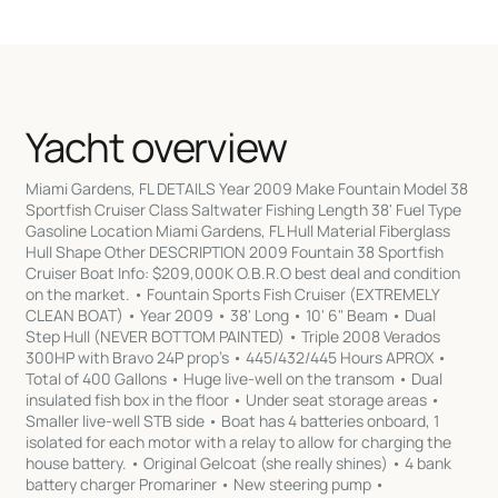
Yacht overview
Miami Gardens, FL DETAILS Year 2009 Make Fountain Model 38
Sportfish Cruiser Class Saltwater Fishing Length 38' Fuel Type
Gasoline Location Miami Gardens, FL Hull Material Fiberglass
Hull Shape Other DESCRIPTION 2009 Fountain 38 Sportfish
Cruiser Boat Info: $209,000K O.B.R.O best deal and condition
on the market. • Fountain Sports Fish Cruiser (EXTREMELY
CLEAN BOAT) • Year 2009 • 38' Long • 10' 6" Beam • Dual
Step Hull (NEVER BOTTOM PAINTED) • Triple 2008 Verados
300HP with Bravo 24P prop’s • 445/432/445 Hours APROX •
Total of 400 Gallons • Huge live-well on the transom • Dual
insulated fish box in the floor • Under seat storage areas •
Smaller live-well STB side • Boat has 4 batteries onboard, 1
isolated for each motor with a relay to allow for charging the
house battery. • Original Gelcoat (she really shines) • 4 bank
battery charger Promariner • New steering pump •