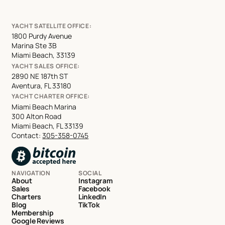
YACHT SATELLITE OFFICE:
1800 Purdy Avenue
Marina Ste 3B
Miami Beach, 33139
YACHT SALES OFFICE:
2890 NE 187th ST
Aventura, FL 33180
YACHT CHARTER OFFICE:
Miami Beach Marina
300 Alton Road
Miami Beach, FL 33139
Contact:
305-358-0745
NAVIGATION
SOCIAL
About
Instagram
Sales
Facebook
Charters
LinkedIn
Blog
TikTok
Membership
Google Reviews