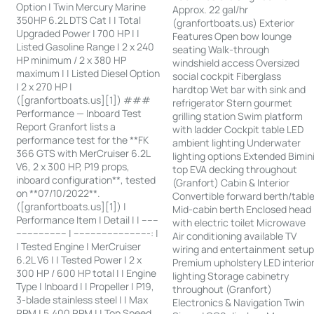
Option | Twin Mercury Marine
Approx. 22 gal/hr
350HP 6.2L DTS Cat | | Total
(granfortboats.us) Exterior
Upgraded Power | 700 HP | |
Features Open bow lounge
Listed Gasoline Range | 2 x 240
seating Walk-through
HP minimum / 2 x 380 HP
windshield access Oversized
maximum | | Listed Diesel Option
social cockpit Fiberglass
| 2 x 270 HP |
hardtop Wet bar with sink and
([granfortboats.us][1]) ###
refrigerator Stern gourmet
Performance — Inboard Test
grilling station Swim platform
Report Granfort lists a
with ladder Cockpit table LED
performance test for the **FK
ambient lighting Underwater
366 GTS with MerCruiser 6.2L
lighting options Extended Bimin
V6, 2 x 300 HP, P19 props,
top EVA decking throughout
inboard configuration**, tested
(Granfort) Cabin & Interior
on **07/10/2022**.
Convertible forward berth/tabl
([granfortboats.us][1]) |
Mid-cabin berth Enclosed head
Performance Item | Detail | | ------
with electric toilet Microwave
------------------ | ---------------------------: |
Air conditioning available TV
| Tested Engine | MerCruiser
wiring and entertainment setu
6.2L V6 | | Tested Power | 2 x
Premium upholstery LED interio
300 HP / 600 HP total | | Engine
lighting Storage cabinetry
Type | Inboard | | Propeller | P19,
throughout (Granfort)
3-blade stainless steel | | Max
Electronics & Navigation Twin
RPM | 5,400 RPM | | Top Speed,