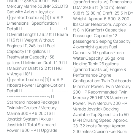
Listed:** $363,400 for Twin
(granfortboats.us) Dimensions
Mercury Marine 300HP 6.2L DTS
LOA: 29.86 ft (9.10 m) Beam:
Cat with Axius + Joystick
9.18 ft (2.80 m) Draft: 25.5 in Dr
([granfortboats.us][1]) ###
Weight: Approx. 6,600–8,200
Dimensions | Specification |
lbs Cabin Headroom: Approx. 5
Detail | | ---------------------- | ----------: |
ft 8 in (Granfort) Capacities
| Overall Length | 36.2 ft | | Beam
Passenger Capacity: 12
| 11.5 ft | | Weight Without
passengers Sleeping Capacity:
Engines | 11,245 lbs | | Fuel
4 overnight guests Fuel
Capacity | 111 gallons | |
Capacity: 137 gallons Fresh
Freshwater Capacity | 38
Water Capacity: 26 gallons
gallons | | Minimum Draft | 1.9 ft |
Holding Tank: 26 gallons
| Maximum Draft | 2.2 ft | | Hull
(granfortboats.us) Engine &
V-Angle | 18° |
Performance Engine
([granfortboats.us][1]) ###
Configuration: Twin Outboards
Inboard Power | Engine Option |
Minimum Power: Twin Mercury
Detail | | ------------------------ | -----------
200 HP Recommended: Twin
-----------------------------------: | |
Mercury 250 HP V8 Maximum
Standard Inboard Package |
Power: Twin Mercury 300 HP
Twin MerCruiser / Mercury
Verado Joystick Docking
Marine 300HP 6.2L DTS | |
Available Top Speed: Up to 50
Joystick System | Axius +
MPH Cruising Speed: Approx.
Joystick | | Total Standard
28–32 knots Range: Approx.
Power | 600 HP | | Upgrade
200 miles Cruising Fuel Burn: