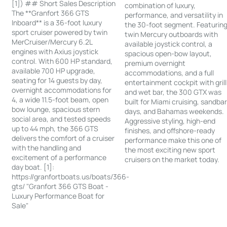
[1]) ## Short Sales Description
combination of luxury,
The **Granfort 366 GTS
performance, and versatility in
Inboard** is a 36-foot luxury
the 30-foot segment. Featurin
sport cruiser powered by twin
twin Mercury outboards with
MerCruiser/Mercury 6.2L
available joystick control, a
engines with Axius joystick
spacious open-bow layout,
control. With 600 HP standard,
premium overnight
available 700 HP upgrade,
accommodations, and a full
seating for 14 guests by day,
entertainment cockpit with grill
overnight accommodations for
and wet bar, the 300 GTX was
4, a wide 11.5-foot beam, open
built for Miami cruising, sandba
bow lounge, spacious stern
days, and Bahamas weekends.
social area, and tested speeds
Aggressive styling, high-end
up to 44 mph, the 366 GTS
finishes, and offshore-ready
delivers the comfort of a cruiser
performance make this one of
with the handling and
the most exciting new sport
excitement of a performance
cruisers on the market today.
day boat. [1]:
https://granfortboats.us/boats/366-
gts/ "Granfort 366 GTS Boat -
Luxury Performance Boat for
Sale"