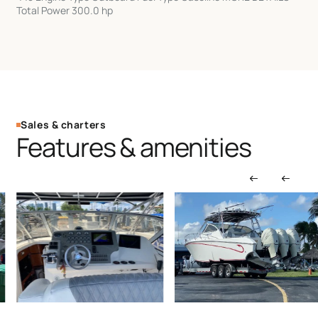
Total Power 300.0 hp
Sales & charters
Features & amenities