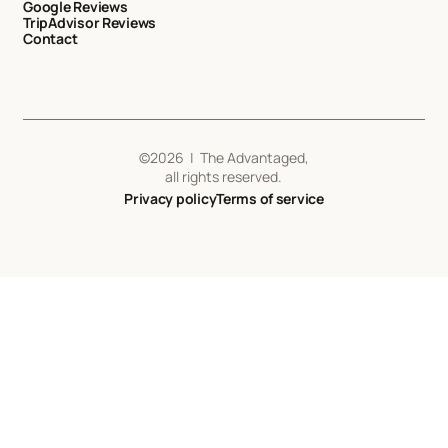
Google Reviews
TripAdvisor Reviews
Contact
©
2026
| The Advantaged,
all rights reserved.
Privacy policy
Terms of service