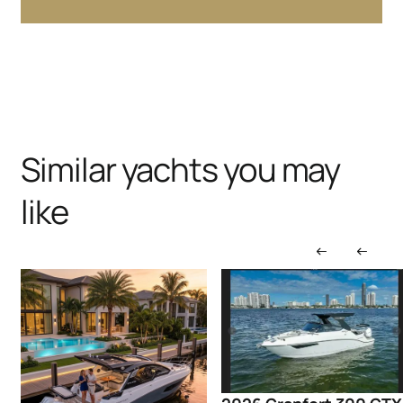
Similar yachts you may
like