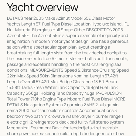
Yacht overview
DETAILS Year 2005 Make Azimut Model 55E Class Motor
Yachts Length 57' Fuel Type Diesel Location Hypoluxo Island , FL
Hull Material Fiberglass Hull Shape Other DESCRIPTION2005
Azimut 55E The Azimut 55 is a superb example of ingenuity and
imagination in modern motor yacht design. She has a generous
saloon with a spectacular open plan layout creating a
breathtaking full-length vista from the teak decked cockpit to
the inside helm. In true Azimut style, her hull is built for smooth,
passage and excellent handling in the most challenging sea
conditions. MEASUREMENTS Speed & Distance Cruising Speed
22kn Max Speed 30kn Dimensions Nominal Length 57.42ft
Length Overall 57.42ft Max Bridge Clearance 18.5ft Beam
15.58ft Tanks Fresh Water Tank Capacity 169gal Fuel Tank
Capacity 666gal Holding Tank Capacity 40gal PROPULSION
Total Power 710hp Engine Type Inboard Fuel Type Diesel MORE
DETAILS Navigation Systems 2 garmins 2 VHF 2 sub gamin
nema 2000 bus 2 autopilots controls Accommodations 3
bedroom two bath microwave washer/dryer 4 burner range 1
electric grill 2 refrigerators deck pad full tv full stereo system
Mechanical Equipment Davit for tender/jetski retrackable
shore power ice maker auto pilot depth finder generator bow