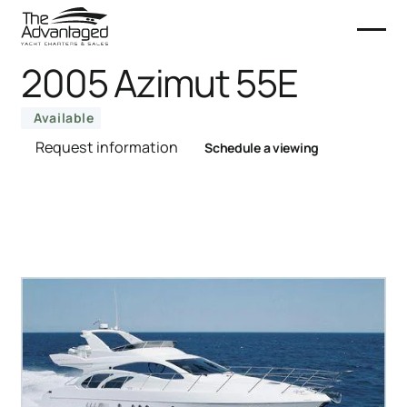
2005 Azimut 55E
Available
Request information
Schedule a viewing