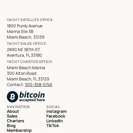
YACHT SATELLITE OFFICE:
1800 Purdy Avenue
Marina Ste 3B
Miami Beach, 33139
YACHT SALES OFFICE:
2890 NE 187th ST
Aventura, FL 33180
YACHT CHARTER OFFICE:
Miami Beach Marina
300 Alton Road
Miami Beach, FL 33139
Contact:
305-358-0745
NAVIGATION
SOCIAL
About
Instagram
Sales
Facebook
Charters
LinkedIn
Blog
TikTok
Membership