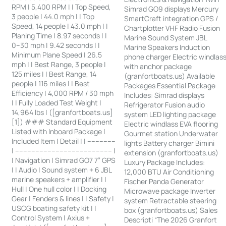
RPM | 5,400 RPM | | Top Speed,
Simrad GO9 displays Mercury
3 people | 44.0 mph | | Top
SmartCraft integration GPS /
Speed, 14 people | 43.0 mph | |
Chartplotter VHF Radio Fusion
Planing Time | 8.97 seconds | |
Marine Sound System JBL
0–30 mph | 9.42 seconds | |
Marine Speakers Induction
Minimum Plane Speed | 26.5
phone charger Electric windlas
mph | | Best Range, 3 people |
with anchor package
125 miles | | Best Range, 14
(granfortboats.us) Available
people | 116 miles | | Best
Packages Essential Package
Efficiency | 4,000 RPM / 30 mph
Includes: Simrad displays
| | Fully Loaded Test Weight |
Refrigerator Fusion audio
14,964 lbs | ([granfortboats.us]
system LED lighting package
[1]) ### Standard Equipment
Electric windlass EVA flooring
Listed with Inboard Package |
Gourmet station Underwater
Included Item | Detail | | --------------
lights Battery charger Bimini
| ------------------------------------------------ |
extension (granfortboats.us)
| Navigation | Simrad GO7 7” GPS
Luxury Package Includes:
| | Audio | Sound system + 6 JBL
12,000 BTU Air Conditioning
marine speakers + amplifier | |
Fischer Panda Generator
Hull | One hull color | | Docking
Microwave package Inverter
Gear | Fenders & lines | | Safety |
system Retractable steering
USCG boating safety kit | |
box (granfortboats.us) Sales
Control System | Axius +
Descripti “The 2026 Granfort