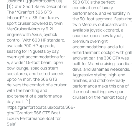
Joystick | ([granfortboats.us]
300 GTX is the perfect
[1]) ## Short Sales Description
combination of luxury,
The **Granfort 366 GTS
performance, and versatility in
Inboard** is a 36-foot luxury
the 30-foot segment. Featurin
sport cruiser powered by twin
twin Mercury outboards with
MerCruiser/Mercury 6.2L
available joystick control, a
engines with Axius joystick
spacious open-bow layout,
control. With 600 HP standard,
premium overnight
available 700 HP upgrade,
accommodations, and a full
seating for 14 guests by day,
entertainment cockpit with grill
overnight accommodations for
and wet bar, the 300 GTX was
4, a wide 11.5-foot beam, open
built for Miami cruising, sandba
bow lounge, spacious stern
days, and Bahamas weekends.
social area, and tested speeds
Aggressive styling, high-end
up to 44 mph, the 366 GTS
finishes, and offshore-ready
delivers the comfort of a cruiser
performance make this one of
with the handling and
the most exciting new sport
excitement of a performance
cruisers on the market today.
day boat. [1]:
https://granfortboats.us/boats/366-
gts/ "Granfort 366 GTS Boat -
Luxury Performance Boat for
Sale"