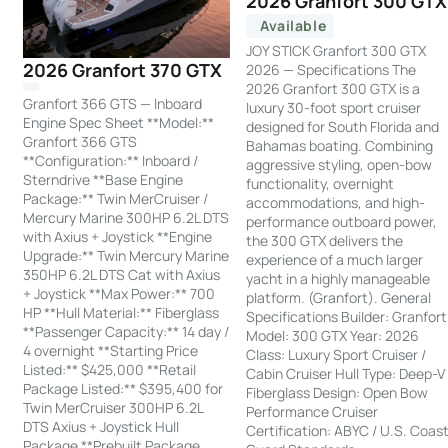
2026 Granfort 300 GTX
Available
JOY STICK Granfort 300 GTX
2026 Granfort 370 GTX
2026 — Specifications The
2026 Granfort 300 GTX is a
Granfort 366 GTS — Inboard
luxury 30-foot sport cruiser
Engine Spec Sheet **Model:**
designed for South Florida and
Granfort 366 GTS
Bahamas boating. Combining
**Configuration:** Inboard /
aggressive styling, open-bow
Sterndrive **Base Engine
functionality, overnight
Package:** Twin MerCruiser /
accommodations, and high-
Mercury Marine 300HP 6.2L DTS
performance outboard power,
with Axius + Joystick **Engine
the 300 GTX delivers the
Upgrade:** Twin Mercury Marine
experience of a much larger
350HP 6.2L DTS Cat with Axius
yacht in a highly manageable
+ Joystick **Max Power:** 700
platform. (Granfort). General
HP **Hull Material:** Fiberglass
Specifications Builder: Granfort
**Passenger Capacity:** 14 day /
Model: 300 GTX Year: 2026
4 overnight **Starting Price
Class: Luxury Sport Cruiser /
Listed:** $425,000 **Retail
Cabin Cruiser Hull Type: Deep-V
Package Listed:** $395,400 for
Fiberglass Design: Open Bow
Twin MerCruiser 300HP 6.2L
Performance Cruiser
DTS Axius + Joystick Hull
Certification: ABYC / U.S. Coas
Package **Prebuilt Package