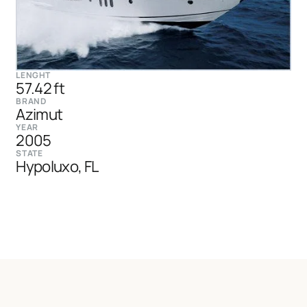
LENGHT
57.42 ft
BRAND
Azimut
YEAR
2005
STATE
Hypoluxo, FL