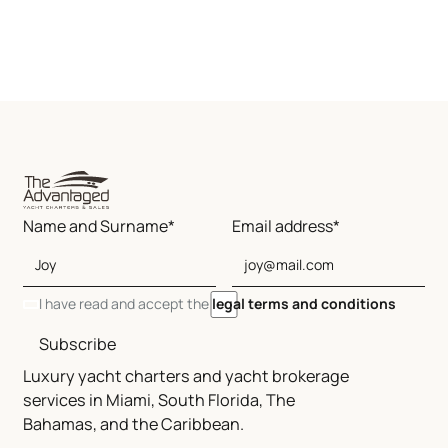
Name and Surname*
Email address*
I have read and accept the
legal terms and conditions
Subscribe
Luxury yacht charters and yacht brokerage
services in Miami, South Florida, The
Bahamas, and the Caribbean.