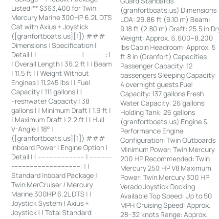
Guard Standards
Listed:** $363,400 for Twin
(granfortboats.us) Dimensions
Mercury Marine 300HP 6.2L DTS
LOA: 29.86 ft (9.10 m) Beam:
Cat with Axius + Joystick
9.18 ft (2.80 m) Draft: 25.5 in Dr
([granfortboats.us][1]) ###
Weight: Approx. 6,600–8,200
Dimensions | Specification |
lbs Cabin Headroom: Approx. 5
Detail | | ---------------------- | ----------: |
ft 8 in (Granfort) Capacities
| Overall Length | 36.2 ft | | Beam
Passenger Capacity: 12
| 11.5 ft | | Weight Without
passengers Sleeping Capacity:
Engines | 11,245 lbs | | Fuel
4 overnight guests Fuel
Capacity | 111 gallons | |
Capacity: 137 gallons Fresh
Freshwater Capacity | 38
Water Capacity: 26 gallons
gallons | | Minimum Draft | 1.9 ft |
Holding Tank: 26 gallons
| Maximum Draft | 2.2 ft | | Hull
(granfortboats.us) Engine &
V-Angle | 18° |
Performance Engine
([granfortboats.us][1]) ###
Configuration: Twin Outboards
Inboard Power | Engine Option |
Minimum Power: Twin Mercury
Detail | | ------------------------ | -----------
200 HP Recommended: Twin
-----------------------------------: | |
Mercury 250 HP V8 Maximum
Standard Inboard Package |
Power: Twin Mercury 300 HP
Twin MerCruiser / Mercury
Verado Joystick Docking
Marine 300HP 6.2L DTS | |
Available Top Speed: Up to 50
Joystick System | Axius +
MPH Cruising Speed: Approx.
Joystick | | Total Standard
28–32 knots Range: Approx.