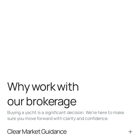
Why work with
our brokerage
Buying a yacht is a significant decision. We’re here to make
sure you move forward with clarity and confidence.
Clear Market Guidance