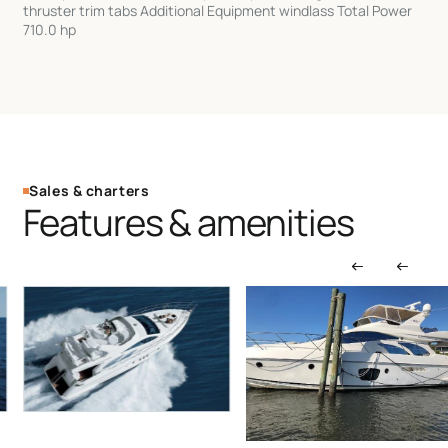
thruster trim tabs Additional Equipment windlass Total Power
710.0 hp
Sales & charters
Features & amenities