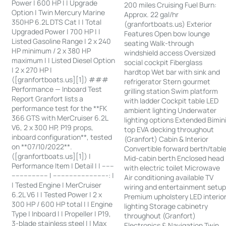
Power | 600 HP | | Upgrade
200 miles Cruising Fuel Burn:
Option | Twin Mercury Marine
Approx. 22 gal/hr
350HP 6.2L DTS Cat | | Total
(granfortboats.us) Exterior
Upgraded Power | 700 HP | |
Features Open bow lounge
Listed Gasoline Range | 2 x 240
seating Walk-through
HP minimum / 2 x 380 HP
windshield access Oversized
maximum | | Listed Diesel Option
social cockpit Fiberglass
| 2 x 270 HP |
hardtop Wet bar with sink and
([granfortboats.us][1]) ###
refrigerator Stern gourmet
Performance — Inboard Test
grilling station Swim platform
Report Granfort lists a
with ladder Cockpit table LED
performance test for the **FK
ambient lighting Underwater
366 GTS with MerCruiser 6.2L
lighting options Extended Bimin
V6, 2 x 300 HP, P19 props,
top EVA decking throughout
inboard configuration**, tested
(Granfort) Cabin & Interior
on **07/10/2022**.
Convertible forward berth/tabl
([granfortboats.us][1]) |
Mid-cabin berth Enclosed head
Performance Item | Detail | | ------
with electric toilet Microwave
------------------ | ---------------------------: |
Air conditioning available TV
| Tested Engine | MerCruiser
wiring and entertainment setu
6.2L V6 | | Tested Power | 2 x
Premium upholstery LED interio
300 HP / 600 HP total | | Engine
lighting Storage cabinetry
Type | Inboard | | Propeller | P19,
throughout (Granfort)
3-blade stainless steel | | Max
Electronics & Navigation Twin