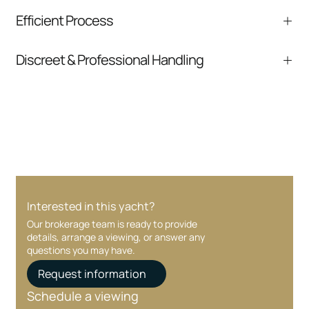
We help you understand positioning,
Efficient Process
comparable listings, and next steps without
pressure.
From inquiry to closing, we streamline
Discreet & Professional Handling
communication and coordination
Your interest and information are handled with
care at every stage.
Interested in this yacht?
Our brokerage team is ready to provide
details, arrange a viewing, or answer any
questions you may have.
Request information
Schedule a viewing