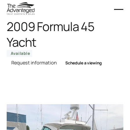
2009 Formula 45
Yacht
Available
Request information
Schedule a viewing