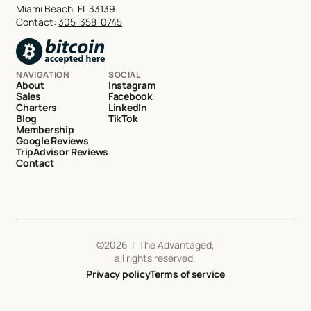
Miami Beach, FL 33139
Contact:
305-358-0745
NAVIGATION
SOCIAL
About
Instagram
Sales
Facebook
Charters
LinkedIn
Blog
TikTok
Membership
Google Reviews
TripAdvisor Reviews
Contact
©
2026
| The Advantaged,
all rights reserved.
Privacy policy
Terms of service