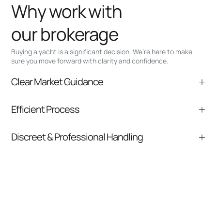
Why work with
our brokerage
Buying a yacht is a significant decision. We’re here to make
sure you move forward with clarity and confidence.
Clear Market Guidance
We help you understand positioning,
Efficient Process
comparable listings, and next steps without
pressure.
From inquiry to closing, we streamline
Discreet & Professional Handling
communication and coordination
Your interest and information are handled with
care at every stage.