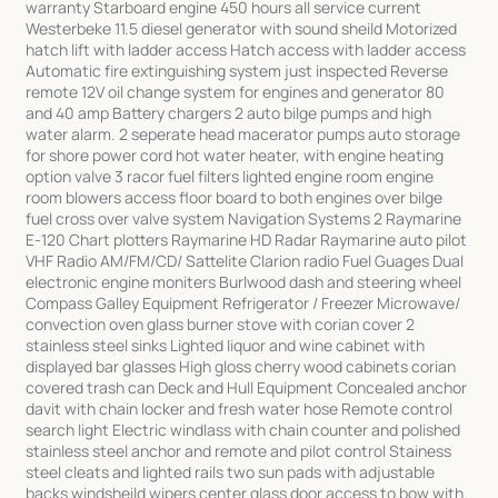
warranty Starboard engine 450 hours all service current
Westerbeke 11.5 diesel generator with sound sheild Motorized
hatch lift with ladder access Hatch access with ladder access
Automatic fire extinguishing system just inspected Reverse
remote 12V oil change system for engines and generator 80
and 40 amp Battery chargers 2 auto bilge pumps and high
water alarm. 2 seperate head macerator pumps auto storage
for shore power cord hot water heater, with engine heating
option valve 3 racor fuel filters lighted engine room engine
room blowers access floor board to both engines over bilge
fuel cross over valve system Navigation Systems 2 Raymarine
E-120 Chart plotters Raymarine HD Radar Raymarine auto pilot
VHF Radio AM/FM/CD/ Sattelite Clarion radio Fuel Guages Dual
electronic engine moniters Burlwood dash and steering wheel
Compass Galley Equipment Refrigerator / Freezer Microwave/
convection oven glass burner stove with corian cover 2
stainless steel sinks Lighted liquor and wine cabinet with
displayed bar glasses High gloss cherry wood cabinets corian
covered trash can Deck and Hull Equipment Concealed anchor
davit with chain locker and fresh water hose Remote control
search light Electric windlass with chain counter and polished
stainless steel anchor and remote and pilot control Stainess
steel cleats and lighted rails two sun pads with adjustable
backs windsheild wipers center glass door access to bow with