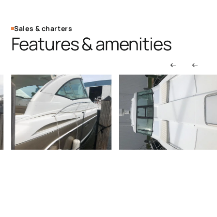
Sales & charters
Features & amenities