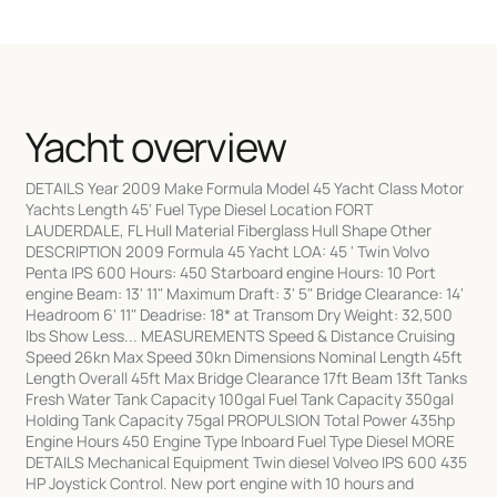
Yacht overview
DETAILS Year 2009 Make Formula Model 45 Yacht Class Motor
Yachts Length 45' Fuel Type Diesel Location FORT
LAUDERDALE, FL Hull Material Fiberglass Hull Shape Other
DESCRIPTION 2009 Formula 45 Yacht LOA: 45 ' Twin Volvo
Penta IPS 600 Hours: 450 Starboard engine Hours: 10 Port
engine Beam: 13' 11" Maximum Draft: 3' 5" Bridge Clearance: 14'
Headroom 6' 11" Deadrise: 18* at Transom Dry Weight: 32,500
lbs Show Less... MEASUREMENTS Speed & Distance Cruising
Speed 26kn Max Speed 30kn Dimensions Nominal Length 45ft
Length Overall 45ft Max Bridge Clearance 17ft Beam 13ft Tanks
Fresh Water Tank Capacity 100gal Fuel Tank Capacity 350gal
Holding Tank Capacity 75gal PROPULSION Total Power 435hp
Engine Hours 450 Engine Type Inboard Fuel Type Diesel MORE
DETAILS Mechanical Equipment Twin diesel Volveo IPS 600 435
HP Joystick Control. New port engine with 10 hours and