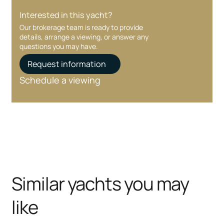
Interested in this yacht?
Our brokerage team is ready to provide
details, arrange a viewing, or answer any
questions you may have.
Request information
Schedule a viewing
Similar yachts you may
like