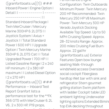
([granfortboats.us][1]) ###
Configuration: Twin Outboards
Inboard Power | Engine Option |
Minimum Power: Twin Mercury
Detail | | ------------------------ | -----------
200 HP Recommended: Twin
-----------------------------------: | |
Mercury 250 HP V8 Maximum
Standard Inboard Package |
Power: Twin Mercury 300 HP
Twin MerCruiser / Mercury
Verado Joystick Docking
Marine 300HP 6.2L DTS | |
Available Top Speed: Up to 50
Joystick System | Axius +
MPH Cruising Speed: Approx.
Joystick | | Total Standard
28–32 knots Range: Approx.
Power | 600 HP | | Upgrade
200 miles Cruising Fuel Burn:
Option | Twin Mercury Marine
Approx. 22 gal/hr
350HP 6.2L DTS Cat | | Total
(granfortboats.us) Exterior
Upgraded Power | 700 HP | |
Features Open bow lounge
Listed Gasoline Range | 2 x 240
seating Walk-through
HP minimum / 2 x 380 HP
windshield access Oversized
maximum | | Listed Diesel Option
social cockpit Fiberglass
| 2 x 270 HP |
hardtop Wet bar with sink and
([granfortboats.us][1]) ###
refrigerator Stern gourmet
Performance — Inboard Test
grilling station Swim platform
Report Granfort lists a
with ladder Cockpit table LED
performance test for the **FK
ambient lighting Underwater
366 GTS with MerCruiser 6.2L
lighting options Extended Bimin
V6, 2 x 300 HP, P19 props,
top EVA decking throughout