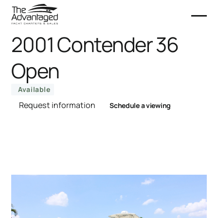
2001 Contender 36
Open
Available
Request information
Schedule a viewing