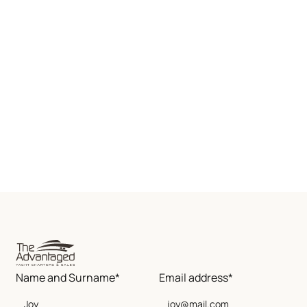
Name and Surname*
Email address*