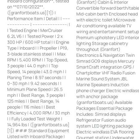
inboard configuration**, tested
(Granfort) Cabin & Interior
on **07/10/2022**.
Convertible forward berth/tabl
([granfortboats.us][1]) |
Mid-cabin berth Enclosed head
Performance Item | Detail | | ------
with electric toilet Microwave
------------------ | ---------------------------: |
Air conditioning available TV
| Tested Engine | MerCruiser
wiring and entertainment setu
6.2L V6 | | Tested Power | 2 x
Premium upholstery LED interio
300 HP / 600 HP total | | Engine
lighting Storage cabinetry
Type | Inboard | | Propeller | P19,
throughout (Granfort)
3-blade stainless steel | | Max
Electronics & Navigation Twin
RPM | 5,400 RPM | | Top Speed,
Simrad GO9 displays Mercury
3 people | 44.0 mph | | Top
SmartCraft integration GPS /
Speed, 14 people | 43.0 mph | |
Chartplotter VHF Radio Fusion
Planing Time | 8.97 seconds | |
Marine Sound System JBL
0–30 mph | 9.42 seconds | |
Marine Speakers Induction
Minimum Plane Speed | 26.5
phone charger Electric windlas
mph | | Best Range, 3 people |
with anchor package
125 miles | | Best Range, 14
(granfortboats.us) Available
people | 116 miles | | Best
Packages Essential Package
Efficiency | 4,000 RPM / 30 mph
Includes: Simrad displays
| | Fully Loaded Test Weight |
Refrigerator Fusion audio
14,964 lbs | ([granfortboats.us]
system LED lighting package
[1]) ### Standard Equipment
Electric windlass EVA flooring
Listed with Inboard Package |
Gourmet station Underwater