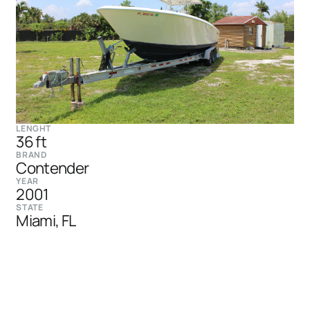
LENGHT
36 ft
BRAND
Contender
YEAR
2001
STATE
Miami, FL