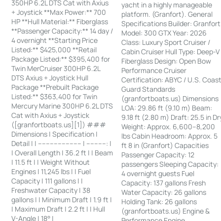
350HP 6.2L DTS Cat with Axius
yacht in a highly manageable
+ Joystick **Max Power:** 700
platform. (Granfort). General
HP **Hull Material:** Fiberglass
Specifications Builder: Granfort
**Passenger Capacity:** 14 day /
Model: 300 GTX Year: 2026
4 overnight **Starting Price
Class: Luxury Sport Cruiser /
Listed:** $425,000 **Retail
Cabin Cruiser Hull Type: Deep-V
Package Listed:** $395,400 for
Fiberglass Design: Open Bow
Twin MerCruiser 300HP 6.2L
Performance Cruiser
DTS Axius + Joystick Hull
Certification: ABYC / U.S. Coas
Package **Prebuilt Package
Guard Standards
Listed:** $363,400 for Twin
(granfortboats.us) Dimensions
Mercury Marine 300HP 6.2L DTS
LOA: 29.86 ft (9.10 m) Beam:
Cat with Axius + Joystick
9.18 ft (2.80 m) Draft: 25.5 in Dr
([granfortboats.us][1]) ###
Weight: Approx. 6,600–8,200
Dimensions | Specification |
lbs Cabin Headroom: Approx. 5
Detail | | ---------------------- | ----------: |
ft 8 in (Granfort) Capacities
| Overall Length | 36.2 ft | | Beam
Passenger Capacity: 12
| 11.5 ft | | Weight Without
passengers Sleeping Capacity:
Engines | 11,245 lbs | | Fuel
4 overnight guests Fuel
Capacity | 111 gallons | |
Capacity: 137 gallons Fresh
Freshwater Capacity | 38
Water Capacity: 26 gallons
gallons | | Minimum Draft | 1.9 ft |
Holding Tank: 26 gallons
| Maximum Draft | 2.2 ft | | Hull
(granfortboats.us) Engine &
V-Angle | 18° |
Performance Engine