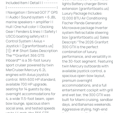
Included Item | Detail | | --------------
lights Battery charger Bimini
| ------------------------------------------------ |
extension (granfortboats.us)
| Navigation | Simrad GO7 7” GPS
Luxury Package Includes:
| | Audio | Sound system + 6 JBL
12,000 BTU Air Conditioning
marine speakers + amplifier | |
Fischer Panda Generator
Hull | One hull color | | Docking
Microwave package Inverter
Gear | Fenders & lines | | Safety |
system Retractable steering
USCG boating safety kit | |
box (granfortboats.us) Sales
Control System | Axius +
Descripti “The 2026 Granfort
Joystick | ([granfortboats.us]
300 GTX is the perfect
[1]) ## Short Sales Description
combination of luxury,
The **Granfort 366 GTS
performance, and versatility in
Inboard** is a 36-foot luxury
the 30-foot segment. Featurin
sport cruiser powered by twin
twin Mercury outboards with
MerCruiser/Mercury 6.2L
available joystick control, a
engines with Axius joystick
spacious open-bow layout,
control. With 600 HP standard,
premium overnight
available 700 HP upgrade,
accommodations, and a full
seating for 14 guests by day,
entertainment cockpit with grill
overnight accommodations for
and wet bar, the 300 GTX was
4, a wide 11.5-foot beam, open
built for Miami cruising, sandba
bow lounge, spacious stern
days, and Bahamas weekends.
social area, and tested speeds
Aggressive styling, high-end
up to 44 mph, the 366 GTS