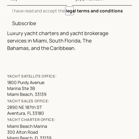
I have read and accept the
legal terms and conditions
Subscribe
Luxury yacht charters and yacht brokerage
services in Miami, South Florida, The
Bahamas, and the Caribbean.
YACHT SATELLITE OFFICE:
1800 Purdy Avenue
Marina Ste 3B
Miami Beach, 33139
YACHT SALES OFFICE:
2890 NE 187th ST
Aventura, FL 33180
YACHT CHARTER OFFICE:
Miami Beach Marina
300 Alton Road
Miami Beach, FL 33139