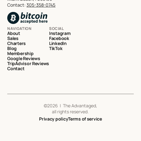
Contact:
305-358-0745
NAVIGATION
SOCIAL
About
Instagram
Sales
Facebook
Charters
LinkedIn
Blog
TikTok
Membership
Google Reviews
TripAdvisor Reviews
Contact
©
2026
| The Advantaged,
all rights reserved.
Privacy policy
Terms of service