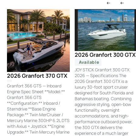
2026 Granfort 300 GTX
Available
JOY STICK Granfort 300 GTX
2026 Granfort 370 GTX
2026 — Specifications The
2026 Granfort 300 GTX is a
Granfort 366 GTS — Inboard
luxury 30-foot sport cruiser
Engine Spec Sheet **Model:**
designed for South Florida and
Granfort 366 GTS
Bahamas boating. Combining
**Configuration:** Inboard /
aggressive styling, open-bow
Sterndrive **Base Engine
functionality, overnight
Package:** Twin MerCruiser /
accommodations, and high-
Mercury Marine 300HP 6.2L DTS
performance outboard power,
with Axius + Joystick **Engine
the 300 GTX delivers the
Upgrade:** Twin Mercury Marine
experience of a much larger