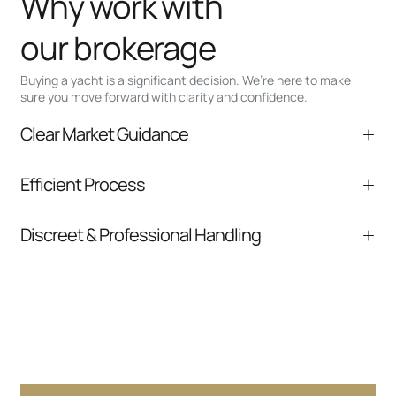
Why work with
our brokerage
Buying a yacht is a significant decision. We’re here to make
sure you move forward with clarity and confidence.
Clear Market Guidance
We help you understand positioning,
Efficient Process
comparable listings, and next steps without
pressure.
From inquiry to closing, we streamline
Discreet & Professional Handling
communication and coordination
Your interest and information are handled with
care at every stage.