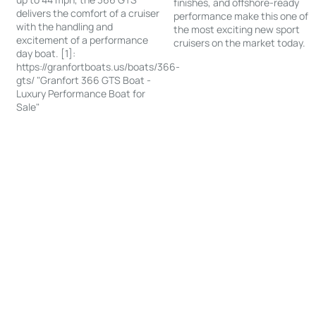
finishes, and offshore-ready
delivers the comfort of a cruiser
performance make this one of
with the handling and
the most exciting new sport
excitement of a performance
cruisers on the market today.
day boat. [1]:
https://granfortboats.us/boats/366-
gts/ "Granfort 366 GTS Boat -
Luxury Performance Boat for
Sale"