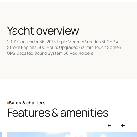
Yacht overview
2001 Contender 36' 2015 Triple Mercury Verados 300HP 4
Stroke Engines 600 Hours Upgraded Garmin Touch Screen
GPS Updated Sound System 30 Rod Holders
Sales & charters
Features & amenities