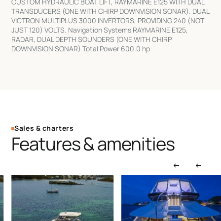
CUSTOM HYDRAULIC BOAT LIFT, RAYMARINE E125 WITH DUAL
TRANSDUCERS (ONE WITH CHIRP DOWNVISION SONAR). DUAL
VICTRON MULTIPLUS 3000 INVERTORS, PROVIDING 240 (NOT
JUST 120) VOLTS. Navigation Systems RAYMARINE E125,
RADAR, DUAL DEPTH SOUNDERS (ONE WITH CHIRP
DOWNVISION SONAR) Total Power 600.0 hp
Sales & charters
Features & amenities