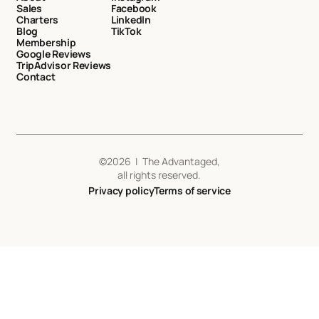
Sales
Facebook
Charters
LinkedIn
Blog
TikTok
Membership
Google Reviews
TripAdvisor Reviews
Contact
©
2026
| The Advantaged,
all rights reserved.
Privacy policy
Terms of service