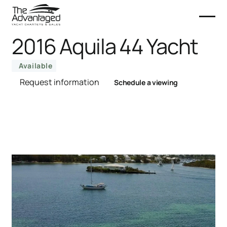
2016 Aquila 44 Yacht
Available
Request information
Schedule a viewing