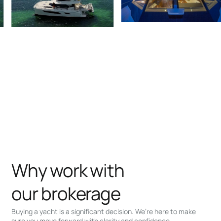
Why work with
our brokerage
Buying a yacht is a significant decision. We’re here to make
sure you move forward with clarity and confidence.