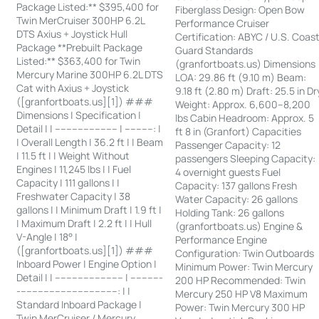
Package Listed:** $395,400 for
Fiberglass Design: Open Bow
Twin MerCruiser 300HP 6.2L
Performance Cruiser
DTS Axius + Joystick Hull
Certification: ABYC / U.S. Coas
Package **Prebuilt Package
Guard Standards
Listed:** $363,400 for Twin
(granfortboats.us) Dimensions
Mercury Marine 300HP 6.2L DTS
LOA: 29.86 ft (9.10 m) Beam:
Cat with Axius + Joystick
9.18 ft (2.80 m) Draft: 25.5 in Dr
([granfortboats.us][1]) ###
Weight: Approx. 6,600–8,200
Dimensions | Specification |
lbs Cabin Headroom: Approx. 5
Detail | | ---------------------- | ----------: |
ft 8 in (Granfort) Capacities
| Overall Length | 36.2 ft | | Beam
Passenger Capacity: 12
| 11.5 ft | | Weight Without
passengers Sleeping Capacity:
Engines | 11,245 lbs | | Fuel
4 overnight guests Fuel
Capacity | 111 gallons | |
Capacity: 137 gallons Fresh
Freshwater Capacity | 38
Water Capacity: 26 gallons
gallons | | Minimum Draft | 1.9 ft |
Holding Tank: 26 gallons
| Maximum Draft | 2.2 ft | | Hull
(granfortboats.us) Engine &
V-Angle | 18° |
Performance Engine
([granfortboats.us][1]) ###
Configuration: Twin Outboards
Inboard Power | Engine Option |
Minimum Power: Twin Mercury
Detail | | ------------------------ | -----------
200 HP Recommended: Twin
-----------------------------------: | |
Mercury 250 HP V8 Maximum
Standard Inboard Package |
Power: Twin Mercury 300 HP
Twin MerCruiser / Mercury