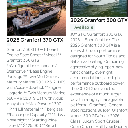
2026 Granfort 300 GTX
Available
JOY STICK Granfort 300 GTX
2026 Granfort 370 GTX
2026 — Specifications The
2026 Granfort 300 GTX is a
Granfort 366 GTS — Inboard
luxury 30-foot sport cruiser
Engine Spec Sheet **Model:**
designed for South Florida and
Granfort 366 GTS
Bahamas boating. Combining
**Configuration:** Inboard /
aggressive styling, open-bow
Sterndrive **Base Engine
functionality, overnight
Package:** Twin MerCruiser /
accommodations, and high-
Mercury Marine 300HP 6.2L DTS
performance outboard power,
with Axius + Joystick **Engine
the 300 GTX delivers the
Upgrade:** Twin Mercury Marine
experience of a much larger
350HP 6.2L DTS Cat with Axius
yacht in a highly manageable
+ Joystick **Max Power:** 700
platform. (Granfort). General
HP **Hull Material:** Fiberglass
Specifications Builder: Granfort
**Passenger Capacity:** 14 day /
Model: 300 GTX Year: 2026
4 overnight **Starting Price
Class: Luxury Sport Cruiser /
Listed:** $425,000 **Retail
Cabin Cruiser Hull Type: Deep-V