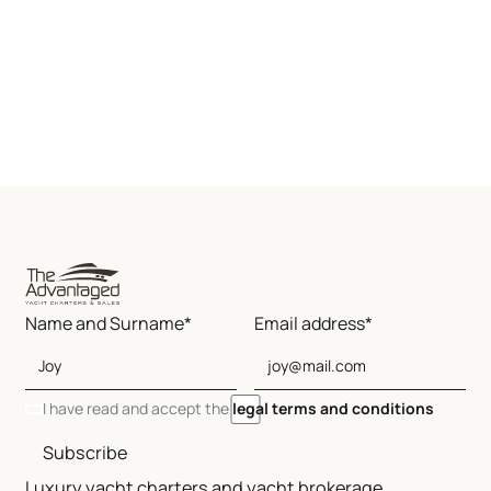
Name and Surname*
Email address*
I have read and accept the
legal terms and conditions
Subscribe
Luxury yacht charters and yacht brokerage