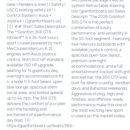
Gear | Fenders & lines | | Safety |
system Retractable steering
USCG boating safety kit | |
box (granfortboats.us) Sales
Control System | Axius +
Descripti “The 2026 Granfort
Joystick | ([granfortboats.us]
300 GTX is the perfect
[1]) ## Short Sales Description
combination of luxury,
The **Granfort 366 GTS
performance, and versatility in
Inboard** is a 36-foot luxury
the 30-foot segment. Featurin
sport cruiser powered by twin
twin Mercury outboards with
MerCruiser/Mercury 6.2L
available joystick control, a
engines with Axius joystick
spacious open-bow layout,
control. With 600 HP standard,
premium overnight
available 700 HP upgrade,
accommodations, and a full
seating for 14 guests by day,
entertainment cockpit with grill
overnight accommodations for
and wet bar, the 300 GTX was
4, a wide 11.5-foot beam, open
built for Miami cruising, sandba
bow lounge, spacious stern
days, and Bahamas weekends.
social area, and tested speeds
Aggressive styling, high-end
up to 44 mph, the 366 GTS
finishes, and offshore-ready
delivers the comfort of a cruiser
performance make this one of
with the handling and
the most exciting new sport
excitement of a performance
cruisers on the market today.
day boat. [1]:
https://granfortboats.us/boats/366-