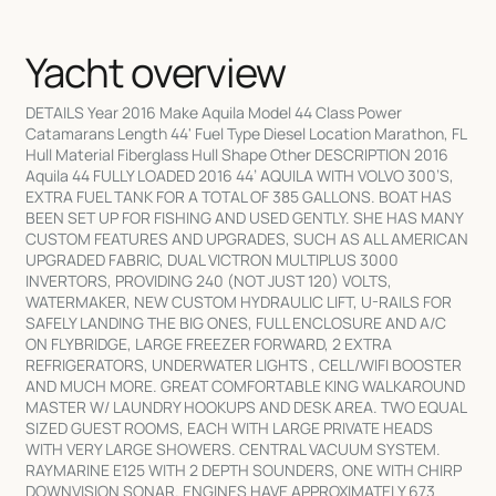
Yacht overview
DETAILS Year 2016 Make Aquila Model 44 Class Power
Catamarans Length 44' Fuel Type Diesel Location Marathon, FL
Hull Material Fiberglass Hull Shape Other DESCRIPTION 2016
Aquila 44 FULLY LOADED 2016 44’ AQUILA WITH VOLVO 300’S,
EXTRA FUEL TANK FOR A TOTAL OF 385 GALLONS. BOAT HAS
BEEN SET UP FOR FISHING AND USED GENTLY. SHE HAS MANY
CUSTOM FEATURES AND UPGRADES, SUCH AS ALL AMERICAN
UPGRADED FABRIC, DUAL VICTRON MULTIPLUS 3000
INVERTORS, PROVIDING 240 (NOT JUST 120) VOLTS,
WATERMAKER, NEW CUSTOM HYDRAULIC LIFT, U-RAILS FOR
SAFELY LANDING THE BIG ONES, FULL ENCLOSURE AND A/C
ON FLYBRIDGE, LARGE FREEZER FORWARD, 2 EXTRA
REFRIGERATORS, UNDERWATER LIGHTS , CELL/WIFI BOOSTER
AND MUCH MORE. GREAT COMFORTABLE KING WALKAROUND
MASTER W/ LAUNDRY HOOKUPS AND DESK AREA. TWO EQUAL
SIZED GUEST ROOMS, EACH WITH LARGE PRIVATE HEADS
WITH VERY LARGE SHOWERS. CENTRAL VACUUM SYSTEM.
RAYMARINE E125 WITH 2 DEPTH SOUNDERS, ONE WITH CHIRP
DOWNVISION SONAR. ENGINES HAVE APPROXIMATELY 673