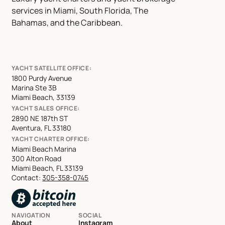
services in Miami, South Florida, The
Bahamas, and the Caribbean.
YACHT SATELLITE OFFICE:
1800 Purdy Avenue
Marina Ste 3B
Miami Beach, 33139
YACHT SALES OFFICE:
2890 NE 187th ST
Aventura, FL 33180
YACHT CHARTER OFFICE:
Miami Beach Marina
300 Alton Road
Miami Beach, FL 33139
Contact:
305-358-0745
NAVIGATION
SOCIAL
About
Instagram