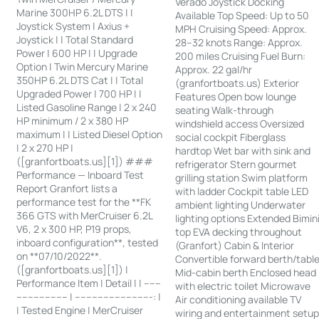
Verado Joystick Docking
Marine 300HP 6.2L DTS | |
Available Top Speed: Up to 50
Joystick System | Axius +
MPH Cruising Speed: Approx.
Joystick | | Total Standard
28–32 knots Range: Approx.
Power | 600 HP | | Upgrade
200 miles Cruising Fuel Burn:
Option | Twin Mercury Marine
Approx. 22 gal/hr
350HP 6.2L DTS Cat | | Total
(granfortboats.us) Exterior
Upgraded Power | 700 HP | |
Features Open bow lounge
Listed Gasoline Range | 2 x 240
seating Walk-through
HP minimum / 2 x 380 HP
windshield access Oversized
maximum | | Listed Diesel Option
social cockpit Fiberglass
| 2 x 270 HP |
hardtop Wet bar with sink and
([granfortboats.us][1]) ###
refrigerator Stern gourmet
Performance — Inboard Test
grilling station Swim platform
Report Granfort lists a
with ladder Cockpit table LED
performance test for the **FK
ambient lighting Underwater
366 GTS with MerCruiser 6.2L
lighting options Extended Bimin
V6, 2 x 300 HP, P19 props,
top EVA decking throughout
inboard configuration**, tested
(Granfort) Cabin & Interior
on **07/10/2022**.
Convertible forward berth/tabl
([granfortboats.us][1]) |
Mid-cabin berth Enclosed head
Performance Item | Detail | | ------
with electric toilet Microwave
------------------ | ---------------------------: |
Air conditioning available TV
| Tested Engine | MerCruiser
wiring and entertainment setu