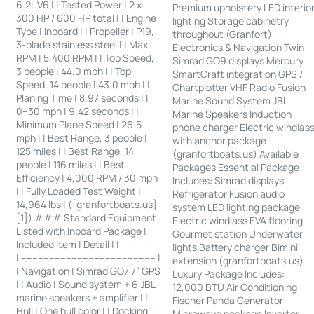
6.2L V6 | | Tested Power | 2 x
Premium upholstery LED interio
300 HP / 600 HP total | | Engine
lighting Storage cabinetry
Type | Inboard | | Propeller | P19,
throughout (Granfort)
3-blade stainless steel | | Max
Electronics & Navigation Twin
RPM | 5,400 RPM | | Top Speed,
Simrad GO9 displays Mercury
3 people | 44.0 mph | | Top
SmartCraft integration GPS /
Speed, 14 people | 43.0 mph | |
Chartplotter VHF Radio Fusion
Planing Time | 8.97 seconds | |
Marine Sound System JBL
0–30 mph | 9.42 seconds | |
Marine Speakers Induction
Minimum Plane Speed | 26.5
phone charger Electric windlas
mph | | Best Range, 3 people |
with anchor package
125 miles | | Best Range, 14
(granfortboats.us) Available
people | 116 miles | | Best
Packages Essential Package
Efficiency | 4,000 RPM / 30 mph
Includes: Simrad displays
| | Fully Loaded Test Weight |
Refrigerator Fusion audio
14,964 lbs | ([granfortboats.us]
system LED lighting package
[1]) ### Standard Equipment
Electric windlass EVA flooring
Listed with Inboard Package |
Gourmet station Underwater
Included Item | Detail | | --------------
lights Battery charger Bimini
| ------------------------------------------------ |
extension (granfortboats.us)
| Navigation | Simrad GO7 7” GPS
Luxury Package Includes:
| | Audio | Sound system + 6 JBL
12,000 BTU Air Conditioning
marine speakers + amplifier | |
Fischer Panda Generator
Hull | One hull color | | Docking
Microwave package Inverter