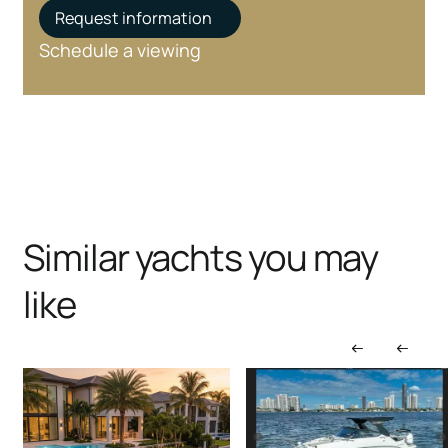
Request information
Schedule a viewing
Similar yachts you may
like