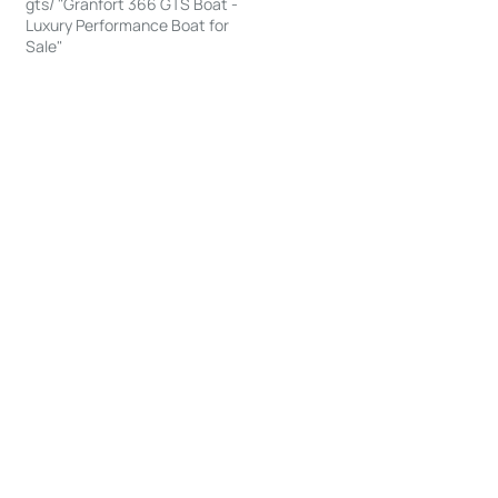
gts/ "Granfort 366 GTS Boat -
Luxury Performance Boat for
Sale"