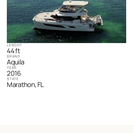
LENGHT
44 ft
BRAND
Aquila
YEAR
2016
STATE
Marathon, FL