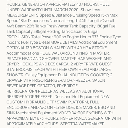
HOURS, GENERATOR APPROXIMATELY 407 HOURS. HULL
UNDER WARRANTY UNTIL MARCH 2020. Show Less...
MEASUREMENTS Speed & Distance Cruising Speed 15kn Max
Speed 18kn Dimensions Nominal Length 44ft Length Overall
44ft Beam 22ft Tanks Fresh Water Tank Capacity 180gal Fuel
Tank Capacity 385gal Holding Tank Capacity 63gal
PROPULSION Total Power 600hp Engine Hours 673 Engine Type
Inboard Fuel Type Diesel MORE DETAILS Additional Equipment
OPTIONAL 130 BOSTON WHALER WITH 40 HP 4 STROKE
Accommodations HUGE WALKAROUND KING IN MASTER,
PRIVATE HEAD AND SHOWER. MASTER HAS WASHER AND
DRYER HOOKUPS AND DESK AREA. 2 VERY PRIVATE GUEST
STATEROOMS, EACH WITH THEIR OWN HEAD AND LARGE
SHOWER. Galley Equipment DUAL INDUCTION COOKTOP, 2
DRAWER VITRIFRIGO REFRIGERATOR/FREEZER, SALON
BEVERAGE REFRIGERATOR, FRYBRIDGE
REFRIGERATOR/FREEZER AS WELL AS AN ADDITIONAL
REFRIGERATOR/FREEZER. Deck and Hull Equipment NEW
CUSTOM HYDRAULIC LIFT / SWIM PLATFORM, FULL
ENCLOSURE AND A/C ON FLY BRIDGE, ICE MAKER, BBQ AND
SINK Mechanical Equipment VOLVO D4-300 ENGINES WITH
APPROXIMATELY 673 HOURS, FISHER PANDA GENERATOR WITH
APPROXIMATELY 407 HOURS. SPECTRA WATERMAKER,