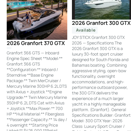
2026 Granfort 300 GTX
Available
JOY STICK Granfort 300 GTX
2026 Granfort 370 GTX
2026 — Specifications The
2026 Granfort 300 GTX is a
Granfort 366 GTS — Inboard
luxury 30-foot sport cruiser
Engine Spec Sheet **Model:**
designed for South Florida and
Granfort 366 GTS
Bahamas boating. Combining
**Configuration:** Inboard /
aggressive styling, open-bow
Sterndrive **Base Engine
functionality, overnight
Package:** Twin MerCruiser /
accommodations, and high-
Mercury Marine 300HP 6.2L DTS
performance outboard power,
with Axius + Joystick **Engine
the 300 GTX delivers the
Upgrade:** Twin Mercury Marine
experience of a much larger
350HP 6.2L DTS Cat with Axius
yacht in a highly manageable
+ Joystick **Max Power:** 700
platform. (Granfort). General
HP **Hull Material:** Fiberglass
Specifications Builder: Granfort
**Passenger Capacity:** 14 day /
Model: 300 GTX Year: 2026
4 overnight **Starting Price
Class: Luxury Sport Cruiser /
Listed:** $425,000 **Retail