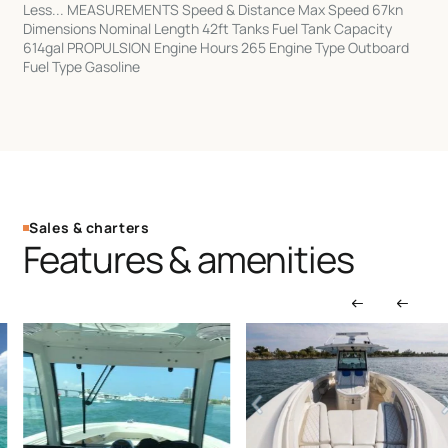
Less... MEASUREMENTS Speed & Distance Max Speed 67kn
Dimensions Nominal Length 42ft Tanks Fuel Tank Capacity
614gal PROPULSION Engine Hours 265 Engine Type Outboard
Fuel Type Gasoline
Sales & charters
Features & amenities