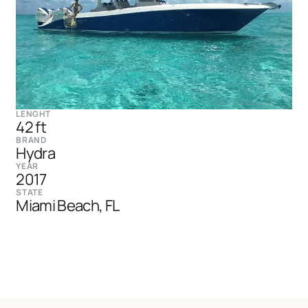
LENGHT
42 ft
BRAND
Hydra
YEAR
2017
STATE
Miami Beach, FL