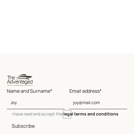
Name and Surname*
Email address*
I have read and accept the
legal terms and conditions
Subscribe