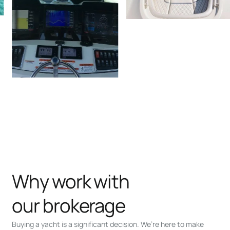
Why work with
our brokerage
Buying a yacht is a significant decision. We’re here to make