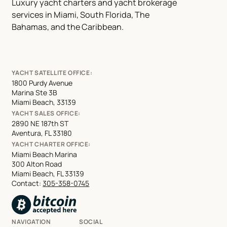
Luxury yacht charters and yacht brokerage
services in Miami, South Florida, The
Bahamas, and the Caribbean.
YACHT SATELLITE OFFICE:
1800 Purdy Avenue
Marina Ste 3B
Miami Beach, 33139
YACHT SALES OFFICE:
2890 NE 187th ST
Aventura, FL 33180
YACHT CHARTER OFFICE:
Miami Beach Marina
300 Alton Road
Miami Beach, FL 33139
Contact:
305-358-0745
NAVIGATION
SOCIAL