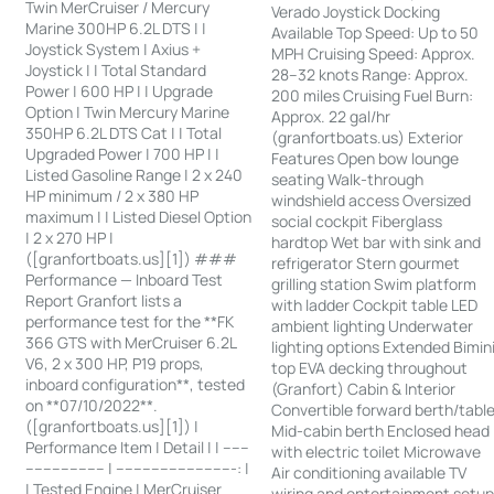
Twin MerCruiser / Mercury
Verado Joystick Docking
Marine 300HP 6.2L DTS | |
Available Top Speed: Up to 50
Joystick System | Axius +
MPH Cruising Speed: Approx.
Joystick | | Total Standard
28–32 knots Range: Approx.
Power | 600 HP | | Upgrade
200 miles Cruising Fuel Burn:
Option | Twin Mercury Marine
Approx. 22 gal/hr
350HP 6.2L DTS Cat | | Total
(granfortboats.us) Exterior
Upgraded Power | 700 HP | |
Features Open bow lounge
Listed Gasoline Range | 2 x 240
seating Walk-through
HP minimum / 2 x 380 HP
windshield access Oversized
maximum | | Listed Diesel Option
social cockpit Fiberglass
| 2 x 270 HP |
hardtop Wet bar with sink and
([granfortboats.us][1]) ###
refrigerator Stern gourmet
Performance — Inboard Test
grilling station Swim platform
Report Granfort lists a
with ladder Cockpit table LED
performance test for the **FK
ambient lighting Underwater
366 GTS with MerCruiser 6.2L
lighting options Extended Bimin
V6, 2 x 300 HP, P19 props,
top EVA decking throughout
inboard configuration**, tested
(Granfort) Cabin & Interior
on **07/10/2022**.
Convertible forward berth/tabl
([granfortboats.us][1]) |
Mid-cabin berth Enclosed head
Performance Item | Detail | | ------
with electric toilet Microwave
------------------ | ---------------------------: |
Air conditioning available TV
| Tested Engine | MerCruiser
wiring and entertainment setu