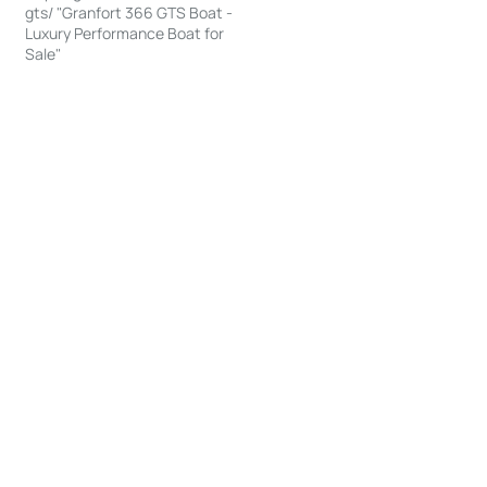
gts/ "Granfort 366 GTS Boat -
Luxury Performance Boat for
Sale"