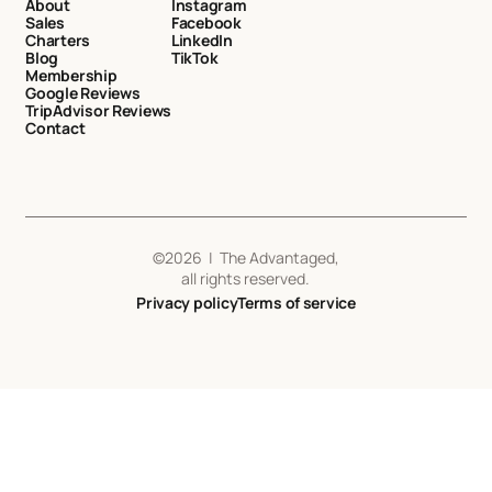
About
Instagram
Sales
Facebook
Charters
LinkedIn
Blog
TikTok
Membership
Google Reviews
TripAdvisor Reviews
Contact
©
2026
| The Advantaged,
all rights reserved.
Privacy policy
Terms of service