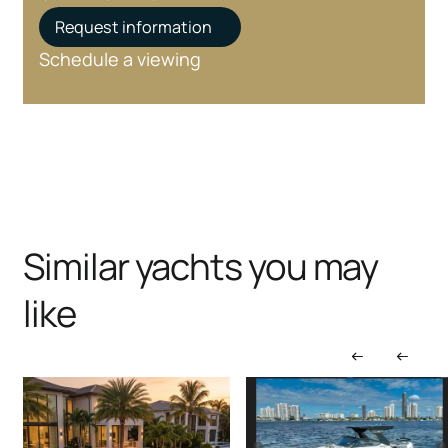
Request information
Schedule a viewing
Similar yachts you may
like