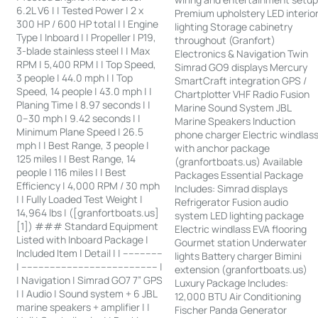
6.2L V6 | | Tested Power | 2 x
Premium upholstery LED interio
300 HP / 600 HP total | | Engine
lighting Storage cabinetry
Type | Inboard | | Propeller | P19,
throughout (Granfort)
3-blade stainless steel | | Max
Electronics & Navigation Twin
RPM | 5,400 RPM | | Top Speed,
Simrad GO9 displays Mercury
3 people | 44.0 mph | | Top
SmartCraft integration GPS /
Speed, 14 people | 43.0 mph | |
Chartplotter VHF Radio Fusion
Planing Time | 8.97 seconds | |
Marine Sound System JBL
0–30 mph | 9.42 seconds | |
Marine Speakers Induction
Minimum Plane Speed | 26.5
phone charger Electric windlas
mph | | Best Range, 3 people |
with anchor package
125 miles | | Best Range, 14
(granfortboats.us) Available
people | 116 miles | | Best
Packages Essential Package
Efficiency | 4,000 RPM / 30 mph
Includes: Simrad displays
| | Fully Loaded Test Weight |
Refrigerator Fusion audio
14,964 lbs | ([granfortboats.us]
system LED lighting package
[1]) ### Standard Equipment
Electric windlass EVA flooring
Listed with Inboard Package |
Gourmet station Underwater
Included Item | Detail | | --------------
lights Battery charger Bimini
| ------------------------------------------------ |
extension (granfortboats.us)
| Navigation | Simrad GO7 7” GPS
Luxury Package Includes:
| | Audio | Sound system + 6 JBL
12,000 BTU Air Conditioning
marine speakers + amplifier | |
Fischer Panda Generator