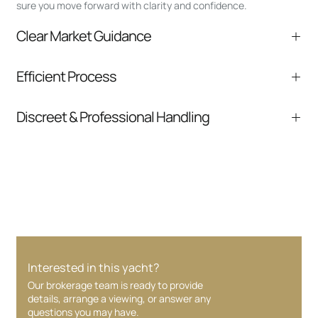
sure you move forward with clarity and confidence.
Clear Market Guidance
We help you understand positioning,
Efficient Process
comparable listings, and next steps without
pressure.
From inquiry to closing, we streamline
Discreet & Professional Handling
communication and coordination
Your interest and information are handled with
care at every stage.
Interested in this yacht?
Our brokerage team is ready to provide
details, arrange a viewing, or answer any
questions you may have.