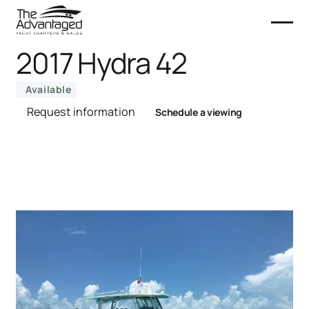
2017 Hydra 42
Available
Request information
Schedule a viewing