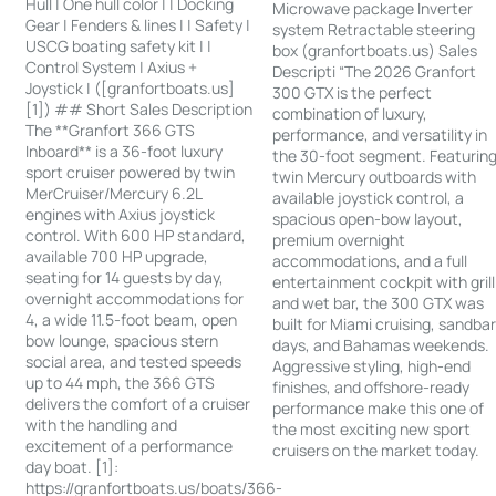
Hull | One hull color | | Docking
Microwave package Inverter
Gear | Fenders & lines | | Safety |
system Retractable steering
USCG boating safety kit | |
box (granfortboats.us) Sales
Control System | Axius +
Descripti “The 2026 Granfort
Joystick | ([granfortboats.us]
300 GTX is the perfect
[1]) ## Short Sales Description
combination of luxury,
The **Granfort 366 GTS
performance, and versatility in
Inboard** is a 36-foot luxury
the 30-foot segment. Featurin
sport cruiser powered by twin
twin Mercury outboards with
MerCruiser/Mercury 6.2L
available joystick control, a
engines with Axius joystick
spacious open-bow layout,
control. With 600 HP standard,
premium overnight
available 700 HP upgrade,
accommodations, and a full
seating for 14 guests by day,
entertainment cockpit with grill
overnight accommodations for
and wet bar, the 300 GTX was
4, a wide 11.5-foot beam, open
built for Miami cruising, sandba
bow lounge, spacious stern
days, and Bahamas weekends.
social area, and tested speeds
Aggressive styling, high-end
up to 44 mph, the 366 GTS
finishes, and offshore-ready
delivers the comfort of a cruiser
performance make this one of
with the handling and
the most exciting new sport
excitement of a performance
cruisers on the market today.
day boat. [1]:
https://granfortboats.us/boats/366-