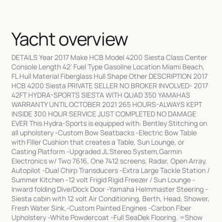
Yacht overview
DETAILS Year 2017 Make HCB Model 4200 Siesta Class Center
Console Length 42' Fuel Type Gasoline Location Miami Beach,
FL Hull Material Fiberglass Hull Shape Other DESCRIPTION 2017
HCB 4200 Siesta PRIVATE SELLER NO BROKER INVOLVED- 2017
42FT HYDRA-SPORTS SIESTA WITH QUAD 350 YAMAHAS
WARRANTY UNTIL OCTOBER 2021 265 HOURS-ALWAYS KEPT
INSIDE 300 HOUR SERVICE JUST COMPLETED NO DAMAGE
EVER This Hydra-Sports is equipped with: Bentley Stitching on
all upholstery -Custom Bow Seatbacks -Electric Bow Table
with Filler Cushion that creates a Table, Sun Lounge, or
Casting Platform -Upgraded JL Stereo System,Garmin
Electronics w/ Two 7616, One 7412 screens, Radar, Open Array,
Autopilot -Dual Chirp Transducers -Extra Large Tackle Station /
Summer Kitchen -12 volt Frigid Rigid Freezer / Sun Lounge -
Inward folding Dive/Dock Door -Yamaha Helmmaster Steering -
Siesta cabin with 12 volt Air Conditioning, Berth, Head, Shower,
Fresh Water Sink,-Custom Painted Engines -Carbon Fiber
Upholstery -White Powdercoat -Full SeaDek Flooring. =Show