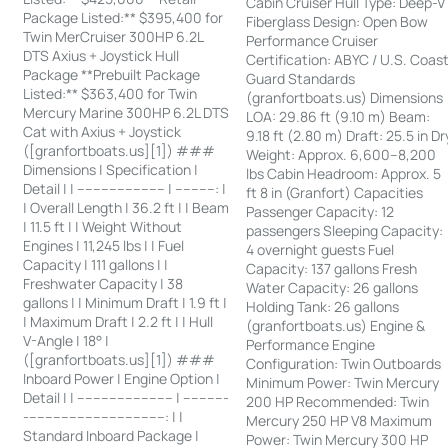
Cabin Cruiser Hull Type: Deep-V
Package Listed:** $395,400 for
Fiberglass Design: Open Bow
Twin MerCruiser 300HP 6.2L
Performance Cruiser
DTS Axius + Joystick Hull
Certification: ABYC / U.S. Coas
Package **Prebuilt Package
Guard Standards
Listed:** $363,400 for Twin
(granfortboats.us) Dimensions
Mercury Marine 300HP 6.2L DTS
LOA: 29.86 ft (9.10 m) Beam:
Cat with Axius + Joystick
9.18 ft (2.80 m) Draft: 25.5 in Dr
([granfortboats.us][1]) ###
Weight: Approx. 6,600–8,200
Dimensions | Specification |
lbs Cabin Headroom: Approx. 5
Detail | | ---------------------- | ----------: |
ft 8 in (Granfort) Capacities
| Overall Length | 36.2 ft | | Beam
Passenger Capacity: 12
| 11.5 ft | | Weight Without
passengers Sleeping Capacity:
Engines | 11,245 lbs | | Fuel
4 overnight guests Fuel
Capacity | 111 gallons | |
Capacity: 137 gallons Fresh
Freshwater Capacity | 38
Water Capacity: 26 gallons
gallons | | Minimum Draft | 1.9 ft |
Holding Tank: 26 gallons
| Maximum Draft | 2.2 ft | | Hull
(granfortboats.us) Engine &
V-Angle | 18° |
Performance Engine
([granfortboats.us][1]) ###
Configuration: Twin Outboards
Inboard Power | Engine Option |
Minimum Power: Twin Mercury
Detail | | ------------------------ | -----------
200 HP Recommended: Twin
-----------------------------------: | |
Mercury 250 HP V8 Maximum
Standard Inboard Package |
Power: Twin Mercury 300 HP