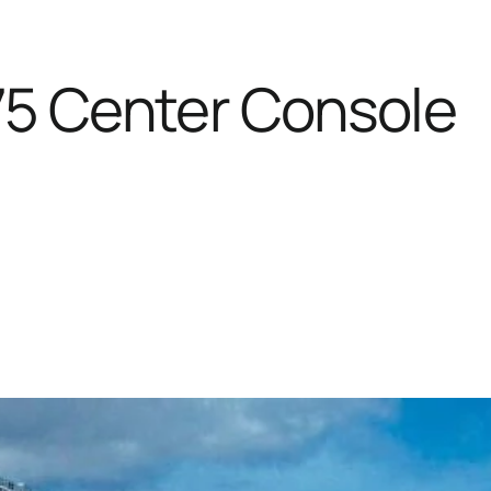
75 Center Console