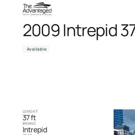
2009 Intrepid 3
Available
LENGHT
37 ft
BRAND
Intrepid