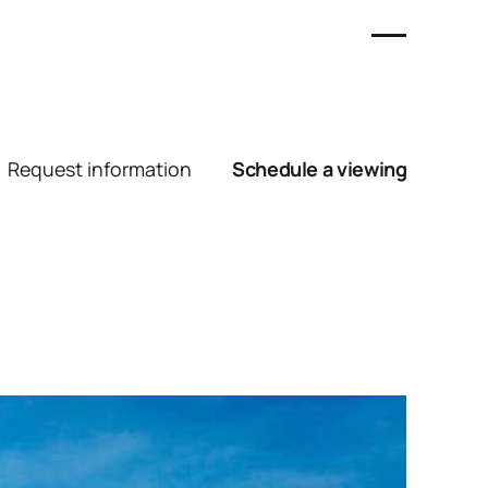
Request information
Schedule a viewing