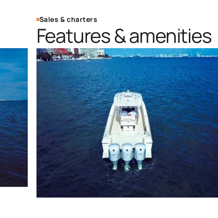
Sales & charters
Features & amenities