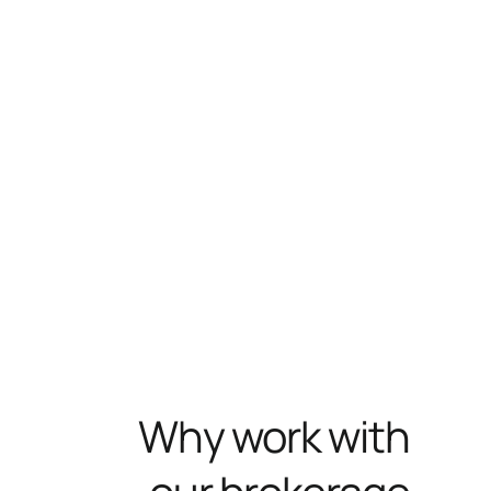
Why work with