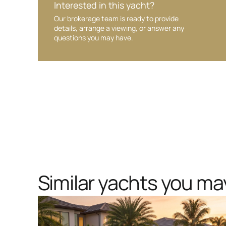
Interested in this yacht?
Our brokerage team is ready to provide
details, arrange a viewing, or answer any
questions you may have.
Similar yachts you may