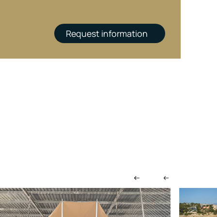
Request information