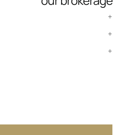
our brokerage