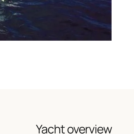
Yacht overview