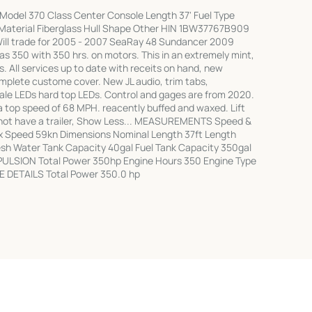
Model 370 Class Center Console Length 37' Fuel Type
ll Material Fiberglass Hull Shape Other HIN 1BW37767B909
ill trade for 2005 - 2007 SeaRay 48 Sundancer 2009
as 350 with 350 hrs. on motors. This in an extremely mint,
s. All services up to date with receits on hand, new
mplete custome cover. New JL audio, trim tabs,
ale LEDs hard top LEDs. Control and gages are from 2020.
a top speed of 68 MPH. reacently buffed and waxed. Lift
 not have a trailer, Show Less... MEASUREMENTS Speed &
x Speed 59kn Dimensions Nominal Length 37ft Length
resh Water Tank Capacity 40gal Fuel Tank Capacity 350gal
PULSION Total Power 350hp Engine Hours 350 Engine Type
E DETAILS Total Power 350.0 hp