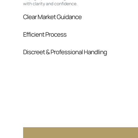
with clarity and confidence.
Clear Market Guidance
We help you understand positioning, compara
Efficient Process
pressure.
From inquiry to closing, we streamline comm
Discreet & Professional Handling
Your interest and information are handled wit