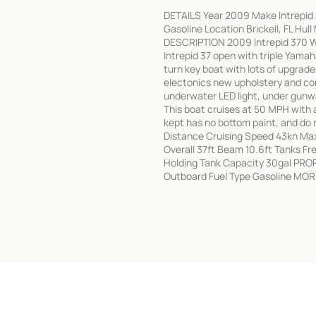
DETAILS Year 2009 Make Intrepid 
Gasoline Location Brickell, FL Hu
DESCRIPTION 2009 Intrepid 370 W
Intrepid 37 open with triple Yamah
turn key boat with lots of upgrade
electonics new upholstery and co
underwater LED light, under gunw
This boat cruises at 50 MPH with 
kept has no bottom paint, and do
Distance Cruising Speed 43kn Ma
Overall 37ft Beam 10.6ft Tanks F
Holding Tank Capacity 30gal PRO
Outboard Fuel Type Gasoline MOR