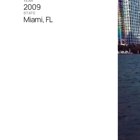
YEAR
2009
STATE
Miami, FL