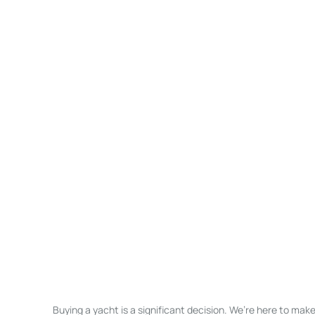
Buying a yacht is a significant decision. We’re here to ma