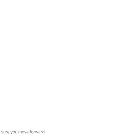
ke sure you move forward