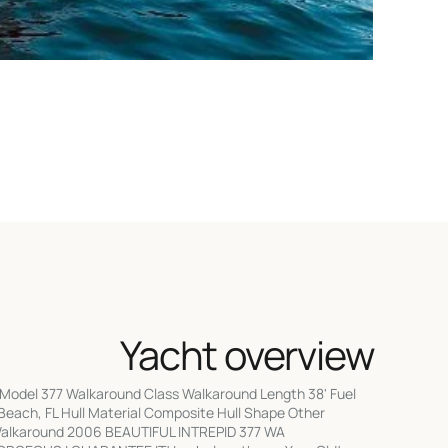
Yacht overview
Model 377 Walkaround Class Walkaround Length 38' Fuel
each, FL Hull Material Composite Hull Shape Other
Walkaround 2006 BEAUTIFUL INTREPID 377 WA