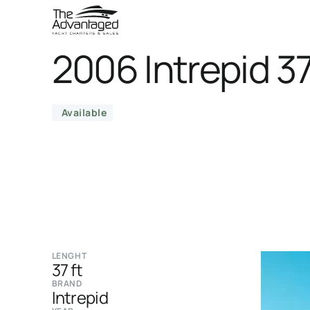
2006 Intrepid 3
Available
LENGHT
37 ft
BRAND
Intrepid