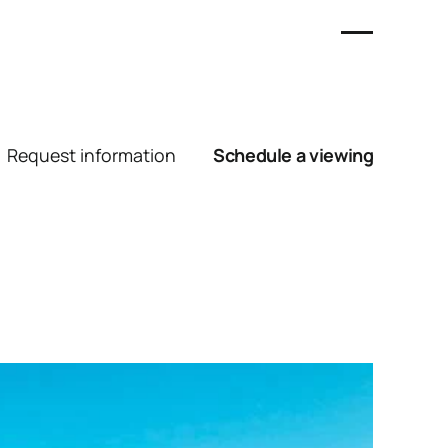
Request information
Schedule a viewing