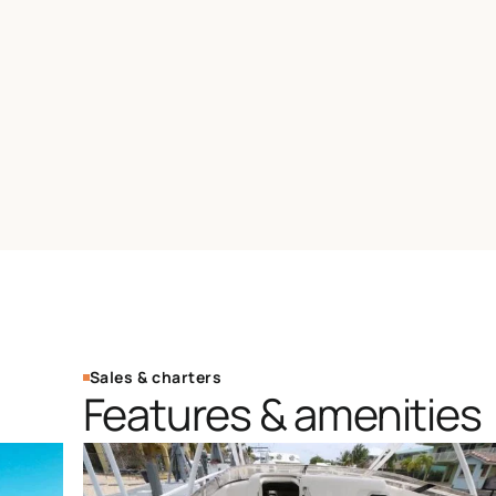
Sales & charters
Features & amenities