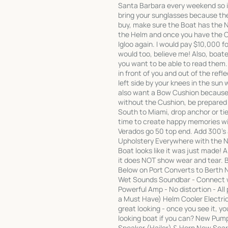
Santa Barbara every weekend so if
bring your sunglasses because t
buy, make sure the Boat has the N
the Helm and once you have the Co
Igloo again. I would pay $10,000 fo
would too, believe me! Also, boa
you want to be able to read them
in front of you and out of the refl
left side by your knees in the sun w
also want a Bow Cushion because i
without the Cushion, be prepared 
South to Miami, drop anchor or tie 
time to create happy memories wit
Verados go 50 top end. Add 300's
Upholstery Everywhere with the Ne
Boat looks like it was just made!
it does NOT show wear and tear.
Below on Port Converts to Berth
Wet Sounds Soundbar - Connect wi
Powerful Amp - No distortion - Al
a Must Have) Helm Cooler Electric
great looking - once you see it, y
looking boat if you can? New Pum
Speaker (Hailer) & Horn New Sear