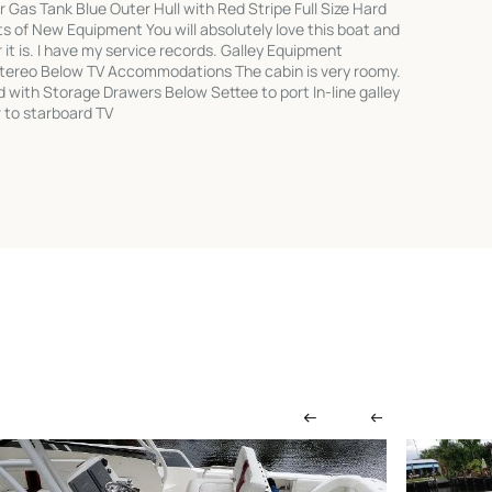
 Gas Tank Blue Outer Hull with Red Stripe Full Size Hard
 of New Equipment You will absolutely love this boat and
it is. I have my service records. Galley Equipment
tereo Below TV Accommodations The cabin is very roomy.
d with Storage Drawers Below Settee to port In-line galley
 to starboard TV