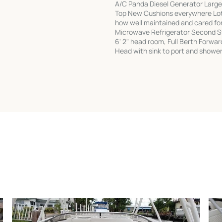
A/C Panda Diesel Generator Larger
Top New Cushions everywhere Lots
how well maintained and cared for 
Microwave Refrigerator Second S
6' 2" head room, Full Berth Forwar
Head with sink to port and shower