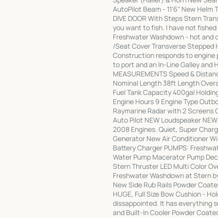
AutoPilot Beam - 11'6" New Helm T
DIVE DOOR With Steps Stern Trans
you want to fish. I have not fishe
Freshwater Washdown - hot and col
/Seat Cover Transverse Stepped 
Construction responds to engine p
to port and an In-Line Galley and
MEASUREMENTS Speed & Distance
Nominal Length 38ft Length Overa
Fuel Tank Capacity 400gal Holdi
Engine Hours 9 Engine Type Outb
Raymarine Radar with 2 Screens 
Auto Pilot NEW Loudspeaker NEW
2008 Engines. Quiet, Super Charge
Generator New Air Conditioner Wi
Battery Charger PUMPS: Freshwa
Water Pump Macerator Pump Deck
Stern Thruster LED Multi Color Ov
Freshwater Washdown at Stern b
New Side Rub Rails Powder Coated
HUGE, Full Size Bow Cushion - Holds
dissappointed. It has everything 
and Built-In Cooler Powder Coated