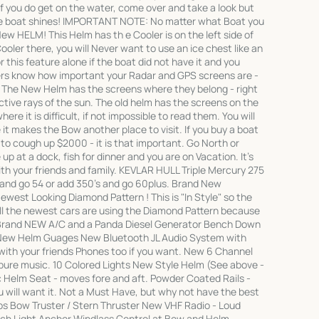
 you do get on the water, come over and take a look but
he boat shines! IMPORTANT NOTE: No matter what Boat you
ew HELM! This Helm has th e Cooler is on the left side of
oler there, you will Never want to use an ice chest like an
r this feature alone if the boat did not have it and you
ters know how important your Radar and GPS screens are -
. The New Helm has the screens where they belong - right
ective rays of the sun. The old helm has the screens on the
here it is difficult, if not impossible to read them. You will
t makes the Bow another place to visit. If you buy a boat
to cough up $2000 - it is that important. Go North or
up at a dock, fish for dinner and you are on Vacation. It's
h your friends and family. KEVLAR HULL Triple Mercury 275
 and go 54 or add 350's and go 60plus. Brand New
west Looking Diamond Pattern ! This is "In Style" so the
 All the newest cars are using the Diamond Pattern because
 Brand NEW A/C and a Panda Diesel Generator Bench Down
 New Helm Guages New Bluetooth JL Audio System with
th your friends Phones too if you want. New 6 Channel
l pure music. 10 Colored Lights New Style Helm (See above -
 Helm Seat - moves fore and aft. Powder Coated Rails -
ou will want it. Not a Must Have, but why not have the best
ps Bow Truster / Stern Thruster New VHF Radio - Loud
ch Light Anchor Windlass Control at Bow and Helm