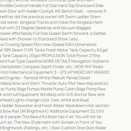
hrottle Control Handle Full Size Hard Top Starboard Side
om Door with ladder Cockpit Aft Bench Seat - removes if
d neither did the previous owner! Aft Swim Ladder Stern
d water. Isinglass Tracks and I have the Isinglass Helm
Hull with 23 Degree Deadrise and Vacuum Bagged
ower effortlessly Full Size Queen Berth forward, a Settee
 Head with Shower to Starboard Show Less...
 Cruising Speed 35kn Max Speed 50kn Dimensions
ll 38ft Beam 11.5ft Tanks Fresh Water Tank Capacity 60gal
ng Tank Capacity 20gal PROPULSION Total Power 275hp
oard Fuel Type Gasoline MORE DETAILS Navigation Systems
Chartplotter Compass Depth Finder, etc. NEW VHF Radio
 Horn Mechanical Equipment 3 - 275 HP MERCURY VERADO
d Engines - Painted White! Rebuilt Panda Diesel
ndlass Bow and Stern Thruster Auto Pilot New Macerators
ter Pump Bilge Pumps Waste Pump Cabin Bilge Pump Raw
 and Hull Equipment Windlass with S/S Anchor Bow and
erhead Lights change color (red, white and blue)
y ladder Seawater and Fresh Water Washdown mid-section
 Bow Rail (All Brightwork) Additional Equipment $2,000
 6 people This Beautiful Boat has it all. You will not be
such as: The New Style Helm with Screen in Front of You
 Brightwork (Railings, etc.) Bow Cushion Dive Door Radar