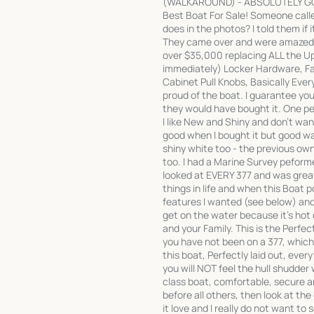
(WALKAROUND) - ABSOLUTELY GORG
Best Boat For Sale! Someone called
does in the photos? I told them if 
They came over and were amazed h
over $35,000 replacing ALL the U
immediately) Locker Hardware, F
Cabinet Pull Knobs, Basically Eve
proud of the boat. I guarantee you
they would have bought it. One pe
I like New and Shiny and don't w
good when I bought it but good was
shiny white too - the previous ow
too. I had a Marine Survey peforme
looked at EVERY 377 and was greatl
things in life and when this Boat p
features I wanted (see below) and 
get on the water because it's hot
and your Family. This is the Perfe
you have not been on a 377, which 
this boat, Perfectly laid out, ever
you will NOT feel the hull shudder 
class boat, comfortable, secure an
before all others, then look at the 
it love and I really do not want to 