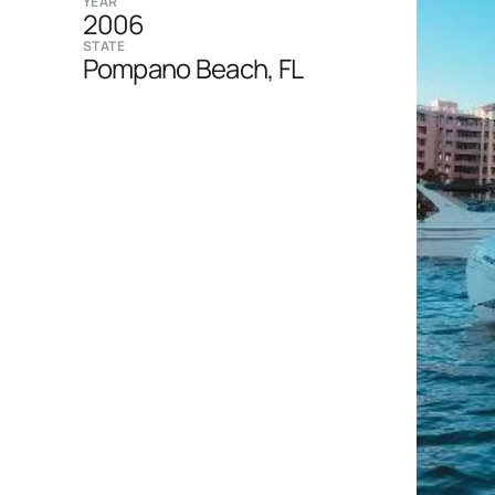
YEAR
2006
STATE
Pompano Beach, FL