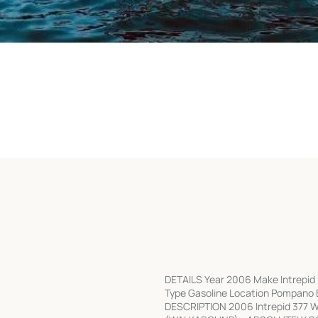
DETAILS Year 2006 Make Intrepid 
Type Gasoline Location Pompano B
DESCRIPTION 2006 Intrepid 377 