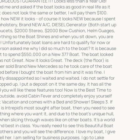
EOUS I GUARANTEE IT! Looks less than a Year Old!
 me and asked if the boat looks as good in real life as it
it does not look the same or better, I will pay them $100.
ow NEW it looks - of course it looks NEW because I spent
pholstery, Brand NEW A/C, DIESEL Generator (Both start up
aucets, $2000 Stereo, $2000 Bow Cushion, Helm Guages,
rything so the Boat Shines and when you sit down, you are
! Unfortunately boat loans are hard to qualify for now or
rson asked me why I did so much to the boat? It is because
ant to spend $550,000 on a New 377 Boat. The boat looked
 not Great. Now it looks Great. The deck (the floor) is
ner sold Brand New Mercedes so he took care of the boat
d before I bought the boat from him and it was fine. I
y dissappointed so I waited and waited. I do not settle for
opped up, I put a deposit on it the same day. It has all the
you will like these features too! Now is the Best Time to
 outside, avoid Cabin Fever and completely enjoy yourself
ct Vacation and comes with a Bed and Shower! Sleeps 3. If
is Intrepid's most sought after boat, then you need to see
ything where you want it, and due to the boat's unique hull,
when slicing through waves like on other boats. It's a world
d best in class. You really need to see this Beautiful Boat
others and you will see the difference. I love my boat, I give
sell her. I am selling for business purposes. I go to Lake