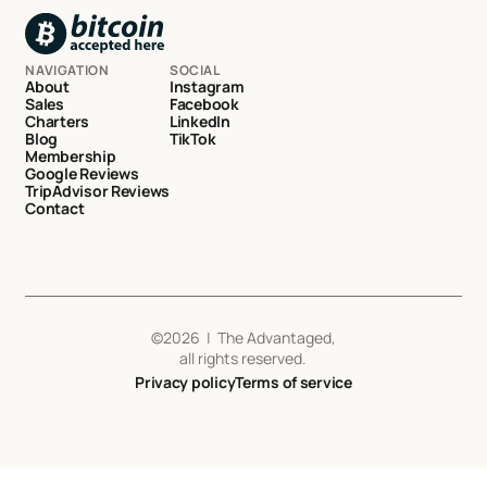
NAVIGATION
SOCIAL
About
Instagram
Sales
Facebook
Charters
LinkedIn
Blog
TikTok
Membership
Google Reviews
TripAdvisor Reviews
Contact
©
2026
| The Advantaged,
all rights reserved.
Privacy policy
Terms of service