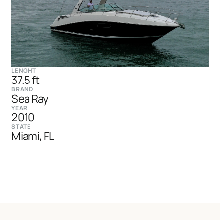
LENGHT
37.5 ft
BRAND
Sea Ray
YEAR
2010
STATE
Miami, FL