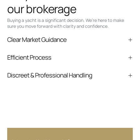
our brokerage
Buying a yacht is a significant decision. We’re here to make
sure you move forward with clarity and confidence.
Clear Market Guidance
We help you understand positioning,
Efficient Process
comparable listings, and next steps without
pressure.
From inquiry to closing, we streamline
Discreet & Professional Handling
communication and coordination
Your interest and information are handled with
care at every stage.