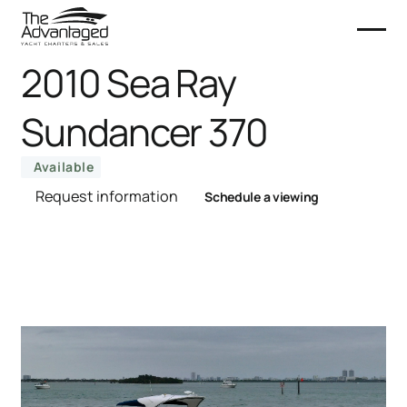
2010 Sea Ray
Sundancer 370
Available
Request information
Schedule a viewing