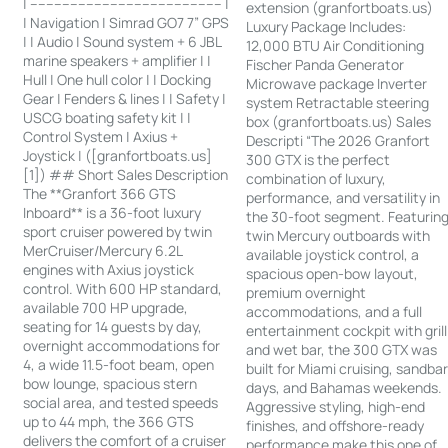
| ------------------------------------------------ |
extension (granfortboats.us)
| Navigation | Simrad GO7 7” GPS
Luxury Package Includes:
| | Audio | Sound system + 6 JBL
12,000 BTU Air Conditioning
marine speakers + amplifier | |
Fischer Panda Generator
Hull | One hull color | | Docking
Microwave package Inverter
Gear | Fenders & lines | | Safety |
system Retractable steering
USCG boating safety kit | |
box (granfortboats.us) Sales
Control System | Axius +
Descripti “The 2026 Granfort
Joystick | ([granfortboats.us]
300 GTX is the perfect
[1]) ## Short Sales Description
combination of luxury,
The **Granfort 366 GTS
performance, and versatility in
Inboard** is a 36-foot luxury
the 30-foot segment. Featurin
sport cruiser powered by twin
twin Mercury outboards with
MerCruiser/Mercury 6.2L
available joystick control, a
engines with Axius joystick
spacious open-bow layout,
control. With 600 HP standard,
premium overnight
available 700 HP upgrade,
accommodations, and a full
seating for 14 guests by day,
entertainment cockpit with grill
overnight accommodations for
and wet bar, the 300 GTX was
4, a wide 11.5-foot beam, open
built for Miami cruising, sandba
bow lounge, spacious stern
days, and Bahamas weekends.
social area, and tested speeds
Aggressive styling, high-end
up to 44 mph, the 366 GTS
finishes, and offshore-ready
delivers the comfort of a cruiser
performance make this one of