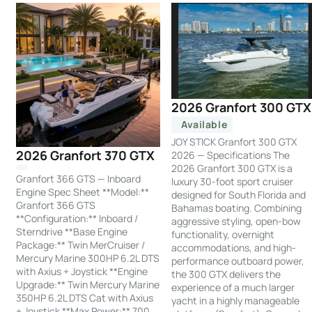
2026 Granfort 300 GTX
Available
JOY STICK Granfort 300 GTX
2026 Granfort 370 GTX
2026 — Specifications The
2026 Granfort 300 GTX is a
Granfort 366 GTS — Inboard
luxury 30-foot sport cruiser
Engine Spec Sheet **Model:**
designed for South Florida and
Granfort 366 GTS
Bahamas boating. Combining
**Configuration:** Inboard /
aggressive styling, open-bow
Sterndrive **Base Engine
functionality, overnight
Package:** Twin MerCruiser /
accommodations, and high-
Mercury Marine 300HP 6.2L DTS
performance outboard power,
with Axius + Joystick **Engine
the 300 GTX delivers the
Upgrade:** Twin Mercury Marine
experience of a much larger
350HP 6.2L DTS Cat with Axius
yacht in a highly manageable
+ Joystick **Max Power:** 700