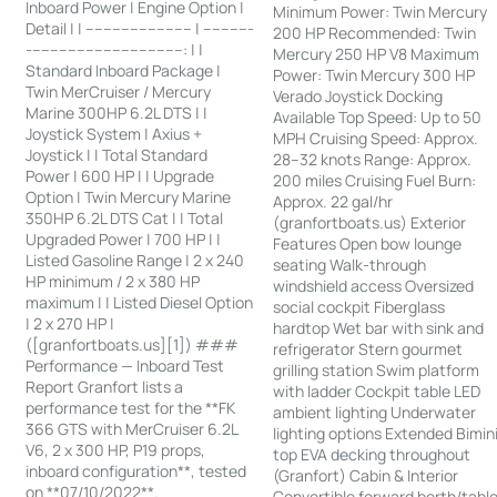
Inboard Power | Engine Option |
Minimum Power: Twin Mercury
Detail | | ------------------------ | -----------
200 HP Recommended: Twin
-----------------------------------: | |
Mercury 250 HP V8 Maximum
Standard Inboard Package |
Power: Twin Mercury 300 HP
Twin MerCruiser / Mercury
Verado Joystick Docking
Marine 300HP 6.2L DTS | |
Available Top Speed: Up to 50
Joystick System | Axius +
MPH Cruising Speed: Approx.
Joystick | | Total Standard
28–32 knots Range: Approx.
Power | 600 HP | | Upgrade
200 miles Cruising Fuel Burn:
Option | Twin Mercury Marine
Approx. 22 gal/hr
350HP 6.2L DTS Cat | | Total
(granfortboats.us) Exterior
Upgraded Power | 700 HP | |
Features Open bow lounge
Listed Gasoline Range | 2 x 240
seating Walk-through
HP minimum / 2 x 380 HP
windshield access Oversized
maximum | | Listed Diesel Option
social cockpit Fiberglass
| 2 x 270 HP |
hardtop Wet bar with sink and
([granfortboats.us][1]) ###
refrigerator Stern gourmet
Performance — Inboard Test
grilling station Swim platform
Report Granfort lists a
with ladder Cockpit table LED
performance test for the **FK
ambient lighting Underwater
366 GTS with MerCruiser 6.2L
lighting options Extended Bimin
V6, 2 x 300 HP, P19 props,
top EVA decking throughout
inboard configuration**, tested
(Granfort) Cabin & Interior
on **07/10/2022**.
Convertible forward berth/tabl