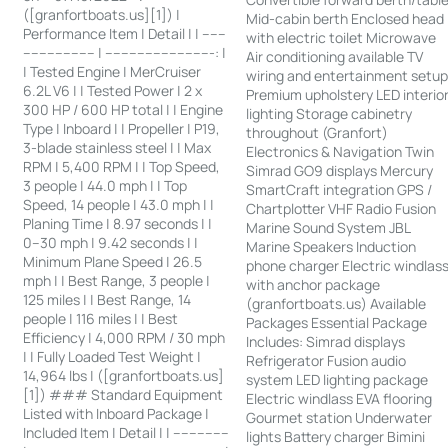
([granfortboats.us][1]) |
Mid-cabin berth Enclosed head
Performance Item | Detail | | ------
with electric toilet Microwave
------------------ | ---------------------------: |
Air conditioning available TV
| Tested Engine | MerCruiser
wiring and entertainment setu
6.2L V6 | | Tested Power | 2 x
Premium upholstery LED interio
300 HP / 600 HP total | | Engine
lighting Storage cabinetry
Type | Inboard | | Propeller | P19,
throughout (Granfort)
3-blade stainless steel | | Max
Electronics & Navigation Twin
RPM | 5,400 RPM | | Top Speed,
Simrad GO9 displays Mercury
3 people | 44.0 mph | | Top
SmartCraft integration GPS /
Speed, 14 people | 43.0 mph | |
Chartplotter VHF Radio Fusion
Planing Time | 8.97 seconds | |
Marine Sound System JBL
0–30 mph | 9.42 seconds | |
Marine Speakers Induction
Minimum Plane Speed | 26.5
phone charger Electric windlas
mph | | Best Range, 3 people |
with anchor package
125 miles | | Best Range, 14
(granfortboats.us) Available
people | 116 miles | | Best
Packages Essential Package
Efficiency | 4,000 RPM / 30 mph
Includes: Simrad displays
| | Fully Loaded Test Weight |
Refrigerator Fusion audio
14,964 lbs | ([granfortboats.us]
system LED lighting package
[1]) ### Standard Equipment
Electric windlass EVA flooring
Listed with Inboard Package |
Gourmet station Underwater
Included Item | Detail | | --------------
lights Battery charger Bimini