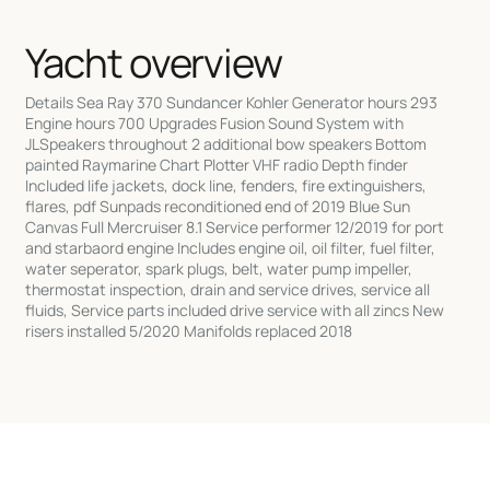
Yacht overview
Details Sea Ray 370 Sundancer Kohler Generator hours 293
Engine hours 700 Upgrades Fusion Sound System with
JLSpeakers throughout 2 additional bow speakers Bottom
painted Raymarine Chart Plotter VHF radio Depth finder
Included life jackets, dock line, fenders, fire extinguishers,
flares, pdf Sunpads reconditioned end of 2019 Blue Sun
Canvas Full Mercruiser 8.1 Service performer 12/2019 for port
and starbaord engine Includes engine oil, oil filter, fuel filter,
water seperator, spark plugs, belt, water pump impeller,
thermostat inspection, drain and service drives, service all
fluids, Service parts included drive service with all zincs New
risers installed 5/2020 Manifolds replaced 2018