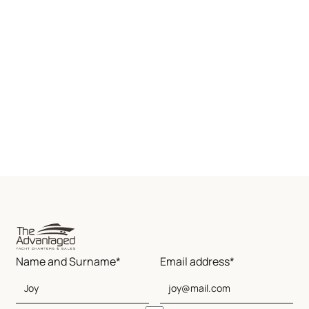
Name and Surname*
Email address*