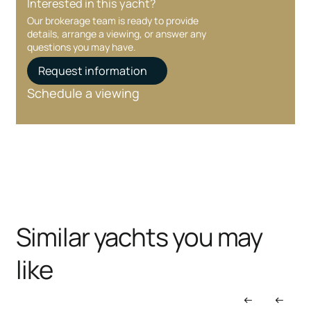
Interested in this yacht?
Our brokerage team is ready to provide
details, arrange a viewing, or answer any
questions you may have.
Request information
Schedule a viewing
Similar yachts you may
like