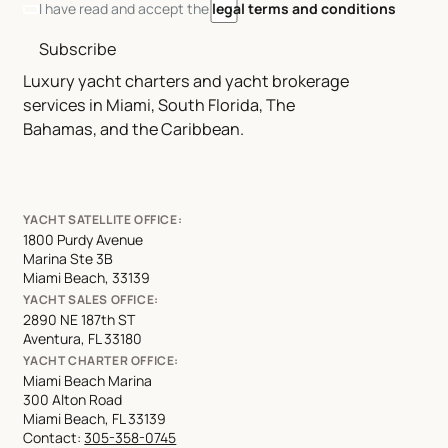
I have read and accept the
legal terms and conditions
Subscribe
Luxury yacht charters and yacht brokerage
services in Miami, South Florida, The
Bahamas, and the Caribbean.
YACHT SATELLITE OFFICE:
1800 Purdy Avenue
Marina Ste 3B
Miami Beach, 33139
YACHT SALES OFFICE:
2890 NE 187th ST
Aventura, FL 33180
YACHT CHARTER OFFICE:
Miami Beach Marina
300 Alton Road
Miami Beach, FL 33139
Contact:
305-358-0745