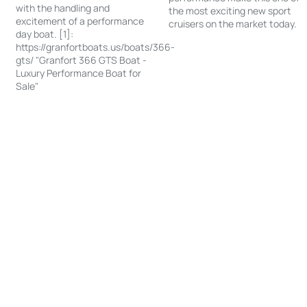
with the handling and
the most exciting new sport
excitement of a performance
cruisers on the market today.
day boat. [1]:
https://granfortboats.us/boats/366-
gts/ "Granfort 366 GTS Boat -
Luxury Performance Boat for
Sale"