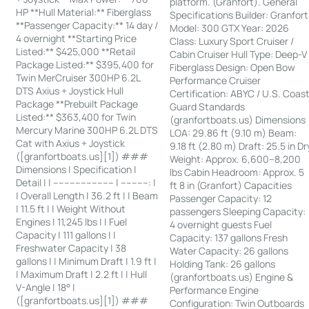
platform. (Granfort). General
HP **Hull Material:** Fiberglass
Specifications Builder: Granfort
**Passenger Capacity:** 14 day /
Model: 300 GTX Year: 2026
4 overnight **Starting Price
Class: Luxury Sport Cruiser /
Listed:** $425,000 **Retail
Cabin Cruiser Hull Type: Deep-V
Package Listed:** $395,400 for
Fiberglass Design: Open Bow
Twin MerCruiser 300HP 6.2L
Performance Cruiser
DTS Axius + Joystick Hull
Certification: ABYC / U.S. Coas
Package **Prebuilt Package
Guard Standards
Listed:** $363,400 for Twin
(granfortboats.us) Dimensions
Mercury Marine 300HP 6.2L DTS
LOA: 29.86 ft (9.10 m) Beam:
Cat with Axius + Joystick
9.18 ft (2.80 m) Draft: 25.5 in Dr
([granfortboats.us][1]) ###
Weight: Approx. 6,600–8,200
Dimensions | Specification |
lbs Cabin Headroom: Approx. 5
Detail | | ---------------------- | ----------: |
ft 8 in (Granfort) Capacities
| Overall Length | 36.2 ft | | Beam
Passenger Capacity: 12
| 11.5 ft | | Weight Without
passengers Sleeping Capacity:
Engines | 11,245 lbs | | Fuel
4 overnight guests Fuel
Capacity | 111 gallons | |
Capacity: 137 gallons Fresh
Freshwater Capacity | 38
Water Capacity: 26 gallons
gallons | | Minimum Draft | 1.9 ft |
Holding Tank: 26 gallons
| Maximum Draft | 2.2 ft | | Hull
(granfortboats.us) Engine &
V-Angle | 18° |
Performance Engine
([granfortboats.us][1]) ###
Configuration: Twin Outboards