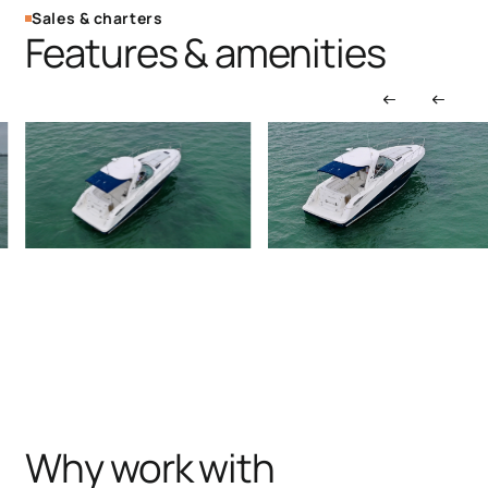
Sales & charters
Features & amenities
Why work with