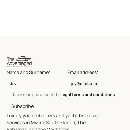
Name and Surname*
Email address*
I have read and accept the
legal terms and conditions
Subscribe
Luxury yacht charters and yacht brokerage
services in Miami, South Florida, The
Bahamas, and the Caribbean.