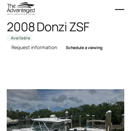
2008 Donzi ZSF
Available
Request information
Schedule a viewing