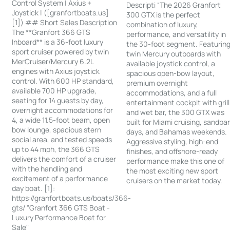
Control System | Axius +
Descripti “The 2026 Granfort
Joystick | ([granfortboats.us]
300 GTX is the perfect
[1]) ## Short Sales Description
combination of luxury,
The **Granfort 366 GTS
performance, and versatility in
Inboard** is a 36-foot luxury
the 30-foot segment. Featurin
sport cruiser powered by twin
twin Mercury outboards with
MerCruiser/Mercury 6.2L
available joystick control, a
engines with Axius joystick
spacious open-bow layout,
control. With 600 HP standard,
premium overnight
available 700 HP upgrade,
accommodations, and a full
seating for 14 guests by day,
entertainment cockpit with grill
overnight accommodations for
and wet bar, the 300 GTX was
4, a wide 11.5-foot beam, open
built for Miami cruising, sandba
bow lounge, spacious stern
days, and Bahamas weekends.
social area, and tested speeds
Aggressive styling, high-end
up to 44 mph, the 366 GTS
finishes, and offshore-ready
delivers the comfort of a cruiser
performance make this one of
with the handling and
the most exciting new sport
excitement of a performance
cruisers on the market today.
day boat. [1]:
https://granfortboats.us/boats/366-
gts/ "Granfort 366 GTS Boat -
Luxury Performance Boat for
Sale"