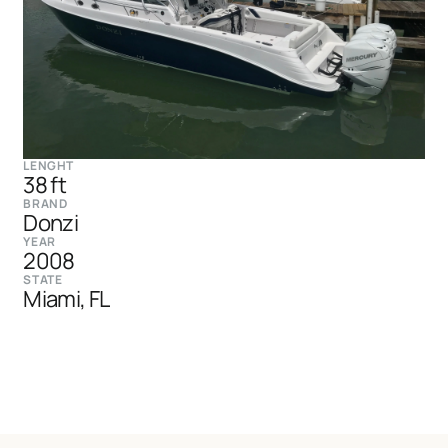
LENGHT
38 ft
BRAND
Donzi
YEAR
2008
STATE
Miami, FL