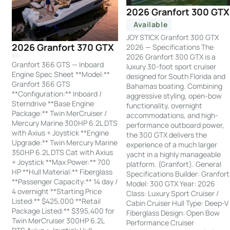
2026 Granfort 300 GTX
Available
JOY STICK Granfort 300 GTX
2026 Granfort 370 GTX
2026 — Specifications The
2026 Granfort 300 GTX is a
Granfort 366 GTS — Inboard
luxury 30-foot sport cruiser
Engine Spec Sheet **Model:**
designed for South Florida and
Granfort 366 GTS
Bahamas boating. Combining
**Configuration:** Inboard /
aggressive styling, open-bow
Sterndrive **Base Engine
functionality, overnight
Package:** Twin MerCruiser /
accommodations, and high-
Mercury Marine 300HP 6.2L DTS
performance outboard power,
with Axius + Joystick **Engine
the 300 GTX delivers the
Upgrade:** Twin Mercury Marine
experience of a much larger
350HP 6.2L DTS Cat with Axius
yacht in a highly manageable
+ Joystick **Max Power:** 700
platform. (Granfort). General
HP **Hull Material:** Fiberglass
Specifications Builder: Granfort
**Passenger Capacity:** 14 day /
Model: 300 GTX Year: 2026
4 overnight **Starting Price
Class: Luxury Sport Cruiser /
Listed:** $425,000 **Retail
Cabin Cruiser Hull Type: Deep-V
Package Listed:** $395,400 for
Fiberglass Design: Open Bow
Twin MerCruiser 300HP 6.2L
Performance Cruiser