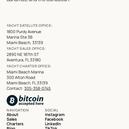
YACHT SATELLITE OFFICE:
1800 Purdy Avenue
Marina Ste 3B
Miami Beach, 33139
YACHT SALES OFFICE:
2890 NE 187th ST
Aventura, FL 33180
YACHT CHARTER OFFICE:
Miami Beach Marina
300 Alton Road
Miami Beach, FL 33139
Contact:
305-358-0745
NAVIGATION
SOCIAL
About
Instagram
Sales
Facebook
Charters
LinkedIn
Blog
TikTok