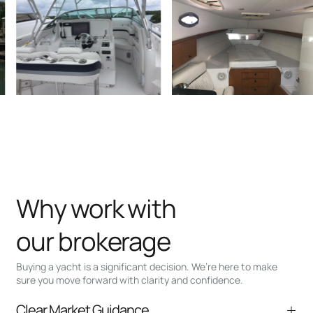
Why work with
our brokerage
Buying a yacht is a significant decision. We’re here to make
sure you move forward with clarity and confidence.
Clear Market Guidance