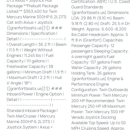
DTS Axius + Joystick Hull
Certification: ABYC / U.S. Coas
Package **Prebuilt Package
Guard Standards
Listed:** $363,400 for Twin
(granfortboats.us) Dimensions
Mercury Marine 300HP 6.2L DTS
LOA: 29.86 ft (9.10 m) Beam:
Cat with Axius + Joystick
9.18 ft (2.80 m) Draft: 25.5 in Dr
([granfortboats.us][1]) ###
Weight: Approx. 6,600–8,200
Dimensions | Specification |
lbs Cabin Headroom: Approx. 5
Detail | | ---------------------- | ----------: |
ft 8 in (Granfort) Capacities
| Overall Length | 36.2 ft | | Beam
Passenger Capacity: 12
| 11.5 ft | | Weight Without
passengers Sleeping Capacity:
Engines | 11,245 lbs | | Fuel
4 overnight guests Fuel
Capacity | 111 gallons | |
Capacity: 137 gallons Fresh
Freshwater Capacity | 38
Water Capacity: 26 gallons
gallons | | Minimum Draft | 1.9 ft |
Holding Tank: 26 gallons
| Maximum Draft | 2.2 ft | | Hull
(granfortboats.us) Engine &
V-Angle | 18° |
Performance Engine
([granfortboats.us][1]) ###
Configuration: Twin Outboards
Inboard Power | Engine Option |
Minimum Power: Twin Mercury
Detail | | ------------------------ | -----------
200 HP Recommended: Twin
-----------------------------------: | |
Mercury 250 HP V8 Maximum
Standard Inboard Package |
Power: Twin Mercury 300 HP
Twin MerCruiser / Mercury
Verado Joystick Docking
Marine 300HP 6.2L DTS | |
Available Top Speed: Up to 50
Joystick System | Axius +
MPH Cruising Speed: Approx.