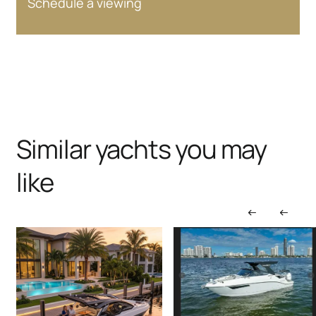
Schedule a viewing
Similar yachts you may
like