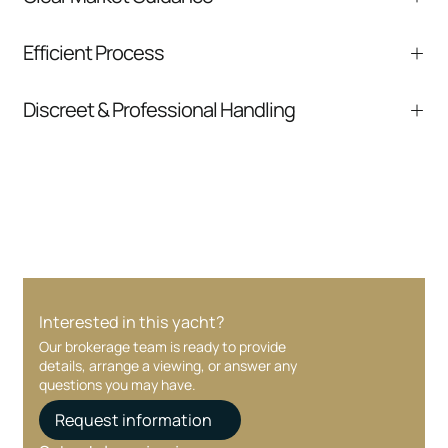
We help you understand positioning,
Efficient Process
comparable listings, and next steps without
pressure.
From inquiry to closing, we streamline
Discreet & Professional Handling
communication and coordination
Your interest and information are handled with
care at every stage.
Interested in this yacht?
Our brokerage team is ready to provide
details, arrange a viewing, or answer any
questions you may have.
Request information