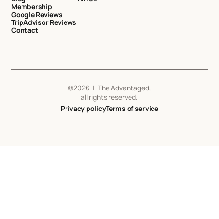
Membership
Google Reviews
TripAdvisor Reviews
Contact
©
2026
| The Advantaged,
all rights reserved.
Privacy policy
Terms of service