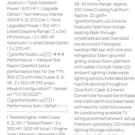
Joystick | | Total Standard
28–32 knots Range: Approx.
Power | 600 HP | | Upgrade
200 miles Cruising Fuel Burn:
Option | Twin Mercury Marine
Approx. 22 gal/hr
350HP 6.2L DTS Cat | | Total
(granfortboats.us) Exterior
Upgraded Power | 700 HP | |
Features Open bow lounge
Listed Gasoline Range | 2 x 240
seating Walk-through
HP minimum / 2 x 380 HP
windshield access Oversized
maximum | | Listed Diesel Option
social cockpit Fiberglass
| 2 x 270 HP |
hardtop Wet bar with sink and
([granfortboats.us][1]) ###
refrigerator Stern gourmet
Performance — Inboard Test
grilling station Swim platform
Report Granfort lists a
with ladder Cockpit table LED
performance test for the **FK
ambient lighting Underwater
366 GTS with MerCruiser 6.2L
lighting options Extended Bimin
V6, 2 x 300 HP, P19 props,
top EVA decking throughout
inboard configuration**, tested
(Granfort) Cabin & Interior
on **07/10/2022**.
Convertible forward berth/tabl
([granfortboats.us][1]) |
Mid-cabin berth Enclosed head
Performance Item | Detail | | ------
with electric toilet Microwave
------------------ | ---------------------------: |
Air conditioning available TV
| Tested Engine | MerCruiser
wiring and entertainment setu
6.2L V6 | | Tested Power | 2 x
Premium upholstery LED interio
300 HP / 600 HP total | | Engine
lighting Storage cabinetry
Type | Inboard | | Propeller | P19,