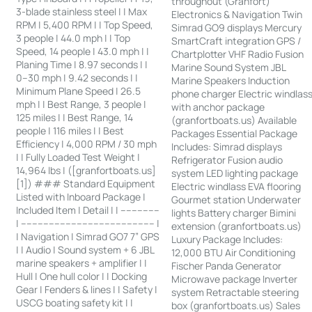
throughout (Granfort)
3-blade stainless steel | | Max
Electronics & Navigation Twin
RPM | 5,400 RPM | | Top Speed,
Simrad GO9 displays Mercury
3 people | 44.0 mph | | Top
SmartCraft integration GPS /
Speed, 14 people | 43.0 mph | |
Chartplotter VHF Radio Fusion
Planing Time | 8.97 seconds | |
Marine Sound System JBL
0–30 mph | 9.42 seconds | |
Marine Speakers Induction
Minimum Plane Speed | 26.5
phone charger Electric windlas
mph | | Best Range, 3 people |
with anchor package
125 miles | | Best Range, 14
(granfortboats.us) Available
people | 116 miles | | Best
Packages Essential Package
Efficiency | 4,000 RPM / 30 mph
Includes: Simrad displays
| | Fully Loaded Test Weight |
Refrigerator Fusion audio
14,964 lbs | ([granfortboats.us]
system LED lighting package
[1]) ### Standard Equipment
Electric windlass EVA flooring
Listed with Inboard Package |
Gourmet station Underwater
Included Item | Detail | | --------------
lights Battery charger Bimini
| ------------------------------------------------ |
extension (granfortboats.us)
| Navigation | Simrad GO7 7” GPS
Luxury Package Includes:
| | Audio | Sound system + 6 JBL
12,000 BTU Air Conditioning
marine speakers + amplifier | |
Fischer Panda Generator
Hull | One hull color | | Docking
Microwave package Inverter
Gear | Fenders & lines | | Safety |
system Retractable steering
USCG boating safety kit | |
box (granfortboats.us) Sales