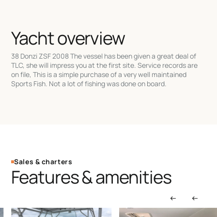
Yacht overview
38 Donzi ZSF 2008 The vessel has been given a great deal of
TLC, she will impress you at the first site. Service records are
on file, This is a simple purchase of a very well maintained
Sports Fish. Not a lot of fishing was done on board.
Sales & charters
Features & amenities