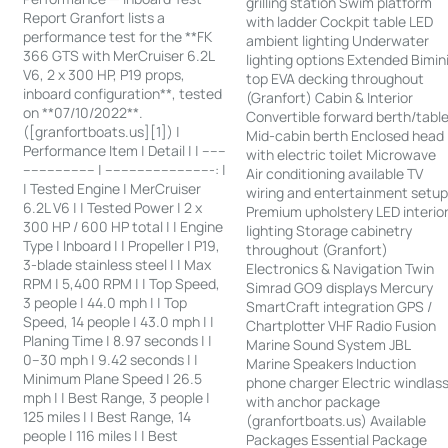
grilling station Swim platform
Report Granfort lists a
with ladder Cockpit table LED
performance test for the **FK
ambient lighting Underwater
366 GTS with MerCruiser 6.2L
lighting options Extended Bimin
V6, 2 x 300 HP, P19 props,
top EVA decking throughout
inboard configuration**, tested
(Granfort) Cabin & Interior
on **07/10/2022**.
Convertible forward berth/tabl
([granfortboats.us][1]) |
Mid-cabin berth Enclosed head
Performance Item | Detail | | ------
with electric toilet Microwave
------------------ | ---------------------------: |
Air conditioning available TV
| Tested Engine | MerCruiser
wiring and entertainment setu
6.2L V6 | | Tested Power | 2 x
Premium upholstery LED interio
300 HP / 600 HP total | | Engine
lighting Storage cabinetry
Type | Inboard | | Propeller | P19,
throughout (Granfort)
3-blade stainless steel | | Max
Electronics & Navigation Twin
RPM | 5,400 RPM | | Top Speed,
Simrad GO9 displays Mercury
3 people | 44.0 mph | | Top
SmartCraft integration GPS /
Speed, 14 people | 43.0 mph | |
Chartplotter VHF Radio Fusion
Planing Time | 8.97 seconds | |
Marine Sound System JBL
0–30 mph | 9.42 seconds | |
Marine Speakers Induction
Minimum Plane Speed | 26.5
phone charger Electric windlas
mph | | Best Range, 3 people |
with anchor package
125 miles | | Best Range, 14
(granfortboats.us) Available
people | 116 miles | | Best
Packages Essential Package