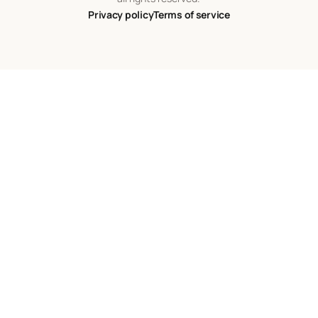
Privacy policy
Terms of service