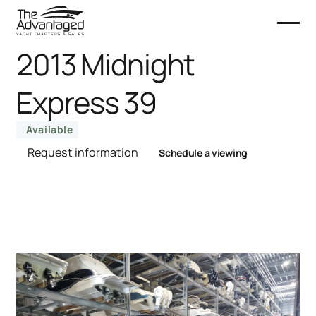
2013 Midnight
Express 39
Available
Request information
Schedule a viewing