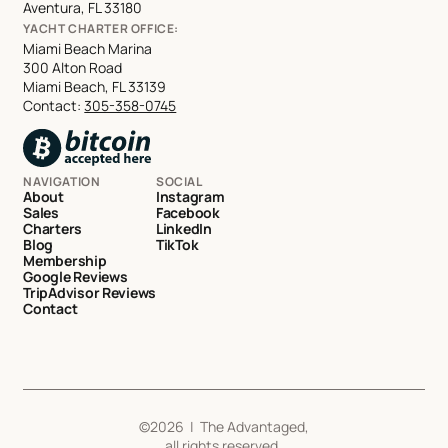
Aventura, FL 33180
YACHT CHARTER OFFICE:
Miami Beach Marina
300 Alton Road
Miami Beach, FL 33139
Contact:
305-358-0745
NAVIGATION
SOCIAL
About
Instagram
Sales
Facebook
Charters
LinkedIn
Blog
TikTok
Membership
Google Reviews
TripAdvisor Reviews
Contact
©
2026
| The Advantaged,
all rights reserved.