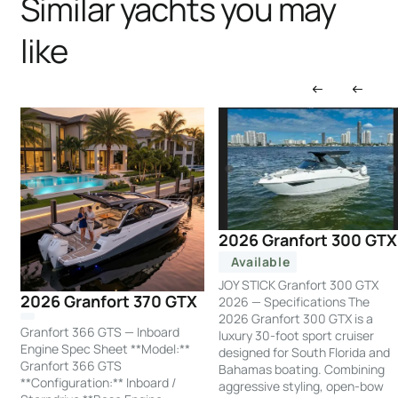
Similar yachts you may
like
2026 Granfort 300 GTX
Available
JOY STICK Granfort 300 GTX
2026 Granfort 370 GTX
2026 — Specifications The
2026 Granfort 300 GTX is a
Granfort 366 GTS — Inboard
luxury 30-foot sport cruiser
Engine Spec Sheet **Model:**
designed for South Florida and
Granfort 366 GTS
Bahamas boating. Combining
**Configuration:** Inboard /
aggressive styling, open-bow