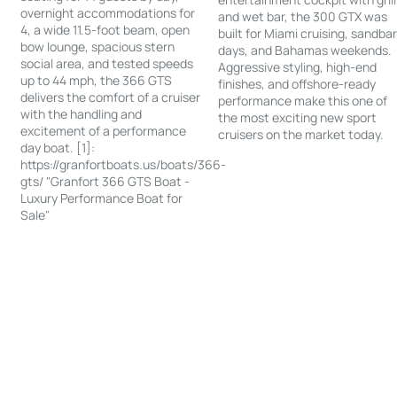
overnight accommodations for
and wet bar, the 300 GTX was
4, a wide 11.5-foot beam, open
built for Miami cruising, sandba
bow lounge, spacious stern
days, and Bahamas weekends.
social area, and tested speeds
Aggressive styling, high-end
up to 44 mph, the 366 GTS
finishes, and offshore-ready
delivers the comfort of a cruiser
performance make this one of
with the handling and
the most exciting new sport
excitement of a performance
cruisers on the market today.
day boat. [1]:
https://granfortboats.us/boats/366-
gts/ "Granfort 366 GTS Boat -
Luxury Performance Boat for
Sale"