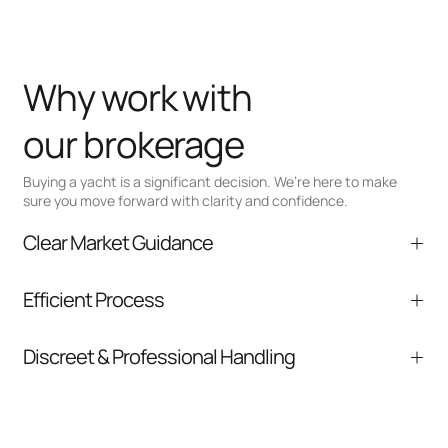
Why work with
our brokerage
Buying a yacht is a significant decision. We’re here to make
sure you move forward with clarity and confidence.
Clear Market Guidance
We help you understand positioning,
Efficient Process
comparable listings, and next steps without
pressure.
From inquiry to closing, we streamline
Discreet & Professional Handling
communication and coordination
Your interest and information are handled with
care at every stage.