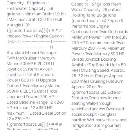
Capacity | 111 gallons | |
Capacity: 137 gallons Fresh
Freshwater Capacity | 38
Water Capacity: 26 gallons
gallons | | Minimum Draft | 1.9 ft |
Holding Tank: 26 gallons
| Maximum Draft | 2.2 ft | | Hull
(granfortboats.us) Engine &
V-Angle | 18° |
Performance Engine
([granfortboats.us][1]) ###
Configuration: Twin Outboards
Inboard Power | Engine Option |
Minimum Power: Twin Mercury
Detail | | ------------------------ | -----------
200 HP Recommended: Twin
-----------------------------------: | |
Mercury 250 HP V8 Maximum
Standard Inboard Package |
Power: Twin Mercury 300 HP
Twin MerCruiser / Mercury
Verado Joystick Docking
Marine 300HP 6.2L DTS | |
Available Top Speed: Up to 50
Joystick System | Axius +
MPH Cruising Speed: Approx.
Joystick | | Total Standard
28–32 knots Range: Approx.
Power | 600 HP | | Upgrade
200 miles Cruising Fuel Burn:
Option | Twin Mercury Marine
Approx. 22 gal/hr
350HP 6.2L DTS Cat | | Total
(granfortboats.us) Exterior
Upgraded Power | 700 HP | |
Features Open bow lounge
Listed Gasoline Range | 2 x 240
seating Walk-through
HP minimum / 2 x 380 HP
windshield access Oversized
maximum | | Listed Diesel Option
social cockpit Fiberglass
| 2 x 270 HP |
hardtop Wet bar with sink and
([granfortboats.us][1]) ###
refrigerator Stern gourmet
Performance — Inboard Test