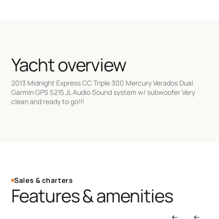
Yacht overview
2013 Midnight Express CC Triple 300 Mercury Verados Dual
Garmin GPS 5215 JL Audio Sound system w/ subwoofer Very
clean and ready to go!!!
Sales & charters
Features & amenities