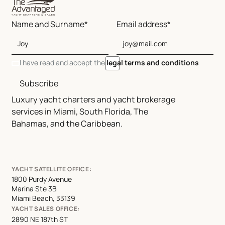
Name and Surname*
Email address*
I have read and accept the
legal terms and conditions
Subscribe
Luxury yacht charters and yacht brokerage
services in Miami, South Florida, The
Bahamas, and the Caribbean.
YACHT SATELLITE OFFICE:
1800 Purdy Avenue
Marina Ste 3B
Miami Beach, 33139
YACHT SALES OFFICE:
2890 NE 187th ST