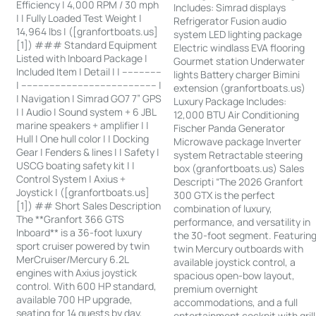
Efficiency | 4,000 RPM / 30 mph
Includes: Simrad displays
| | Fully Loaded Test Weight |
Refrigerator Fusion audio
14,964 lbs | ([granfortboats.us]
system LED lighting package
[1]) ### Standard Equipment
Electric windlass EVA flooring
Listed with Inboard Package |
Gourmet station Underwater
Included Item | Detail | | --------------
lights Battery charger Bimini
| ------------------------------------------------ |
extension (granfortboats.us)
| Navigation | Simrad GO7 7” GPS
Luxury Package Includes:
| | Audio | Sound system + 6 JBL
12,000 BTU Air Conditioning
marine speakers + amplifier | |
Fischer Panda Generator
Hull | One hull color | | Docking
Microwave package Inverter
Gear | Fenders & lines | | Safety |
system Retractable steering
USCG boating safety kit | |
box (granfortboats.us) Sales
Control System | Axius +
Descripti “The 2026 Granfort
Joystick | ([granfortboats.us]
300 GTX is the perfect
[1]) ## Short Sales Description
combination of luxury,
The **Granfort 366 GTS
performance, and versatility in
Inboard** is a 36-foot luxury
the 30-foot segment. Featurin
sport cruiser powered by twin
twin Mercury outboards with
MerCruiser/Mercury 6.2L
available joystick control, a
engines with Axius joystick
spacious open-bow layout,
control. With 600 HP standard,
premium overnight
available 700 HP upgrade,
accommodations, and a full
seating for 14 guests by day,
entertainment cockpit with grill