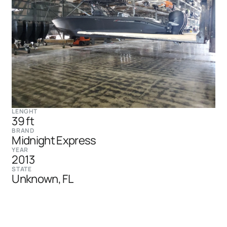
LENGHT
39 ft
BRAND
Midnight Express
YEAR
2013
STATE
Unknown, FL