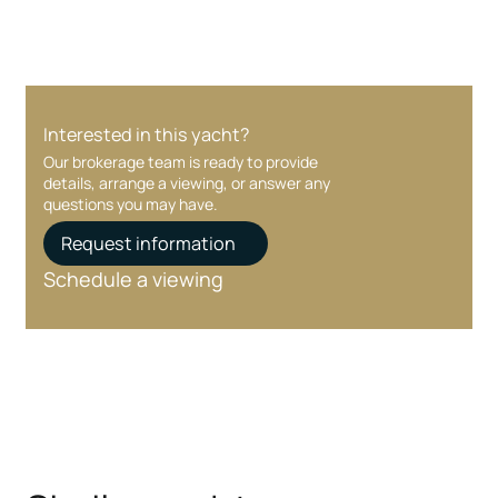
Interested in this yacht?
Our brokerage team is ready to provide
details, arrange a viewing, or answer any
questions you may have.
Request information
Schedule a viewing