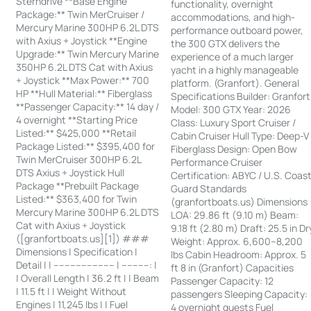
Sterndrive **Base Engine
functionality, overnight
Package:** Twin MerCruiser /
accommodations, and high-
Mercury Marine 300HP 6.2L DTS
performance outboard power,
with Axius + Joystick **Engine
the 300 GTX delivers the
Upgrade:** Twin Mercury Marine
experience of a much larger
350HP 6.2L DTS Cat with Axius
yacht in a highly manageable
+ Joystick **Max Power:** 700
platform. (Granfort). General
HP **Hull Material:** Fiberglass
Specifications Builder: Granfort
**Passenger Capacity:** 14 day /
Model: 300 GTX Year: 2026
4 overnight **Starting Price
Class: Luxury Sport Cruiser /
Listed:** $425,000 **Retail
Cabin Cruiser Hull Type: Deep-V
Package Listed:** $395,400 for
Fiberglass Design: Open Bow
Twin MerCruiser 300HP 6.2L
Performance Cruiser
DTS Axius + Joystick Hull
Certification: ABYC / U.S. Coas
Package **Prebuilt Package
Guard Standards
Listed:** $363,400 for Twin
(granfortboats.us) Dimensions
Mercury Marine 300HP 6.2L DTS
LOA: 29.86 ft (9.10 m) Beam:
Cat with Axius + Joystick
9.18 ft (2.80 m) Draft: 25.5 in Dr
([granfortboats.us][1]) ###
Weight: Approx. 6,600–8,200
Dimensions | Specification |
lbs Cabin Headroom: Approx. 5
Detail | | ---------------------- | ----------: |
ft 8 in (Granfort) Capacities
| Overall Length | 36.2 ft | | Beam
Passenger Capacity: 12
| 11.5 ft | | Weight Without
passengers Sleeping Capacity:
Engines | 11,245 lbs | | Fuel
4 overnight guests Fuel