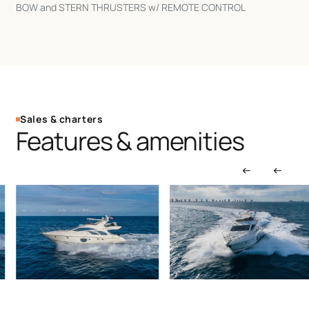
BOW and STERN THRUSTERS w/ REMOTE CONTROL
Sales & charters
Features & amenities