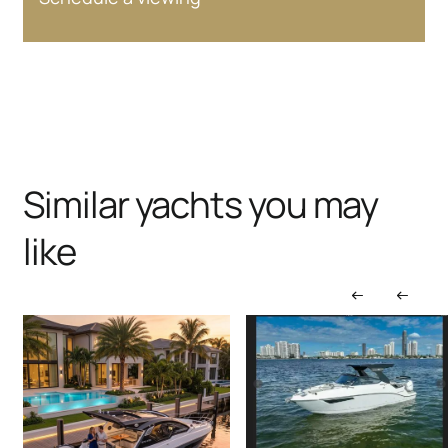
Similar yachts you may
like