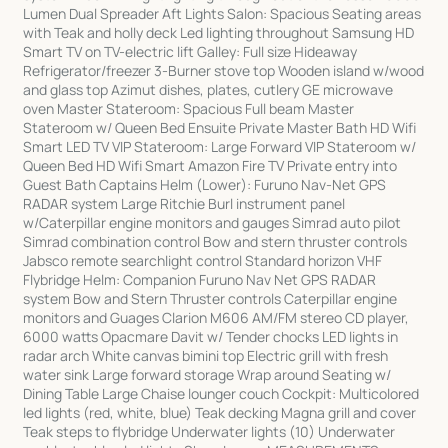
Lumen Dual Spreader Aft Lights Salon: Spacious Seating areas
with Teak and holly deck Led lighting throughout Samsung HD
Smart TV on TV-electric lift Galley: Full size Hideaway
Refrigerator/freezer 3-Burner stove top Wooden island w/wood
and glass top Azimut dishes, plates, cutlery GE microwave
oven Master Stateroom: Spacious Full beam Master
Stateroom w/ Queen Bed Ensuite Private Master Bath HD Wifi
Smart LED TV VIP Stateroom: Large Forward VIP Stateroom w/
Queen Bed HD Wifi Smart Amazon Fire TV Private entry into
Guest Bath Captains Helm (Lower): Furuno Nav-Net GPS
RADAR system Large Ritchie Burl instrument panel
w/Caterpillar engine monitors and gauges Simrad auto pilot
Simrad combination control Bow and stern thruster controls
Jabsco remote searchlight control Standard horizon VHF
Flybridge Helm: Companion Furuno Nav Net GPS RADAR
system Bow and Stern Thruster controls Caterpillar engine
monitors and Guages Clarion M606 AM/FM stereo CD player,
6000 watts Opacmare Davit w/ Tender chocks LED lights in
radar arch White canvas bimini top Electric grill with fresh
water sink Large forward storage Wrap around Seating w/
Dining Table Large Chaise lounger couch Cockpit: Multicolored
led lights (red, white, blue) Teak decking Magna grill and cover
Teak steps to flybridge Underwater lights (10) Underwater