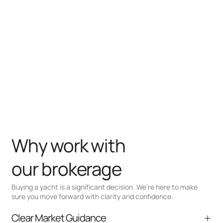
Why work with
our brokerage
Buying a yacht is a significant decision. We’re here to make
sure you move forward with clarity and confidence.
Clear Market Guidance