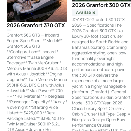
2026 Granfort 300 GTX
Available
JOY STICK Granfort 300 GTX
2026 Granfort 370 GTX
2026 — Specifications The
2026 Granfort 300 GTX is a
Granfort 366 GTS — Inboard
luxury 30-foot sport cruiser
Engine Spec Sheet **Model:**
designed for South Florida and
Granfort 366 GTS
Bahamas boating. Combining
**Configuration:** Inboard /
aggressive styling, open-bow
Sterndrive **Base Engine
functionality, overnight
Package:** Twin MerCruiser /
accommodations, and high-
Mercury Marine 300HP 6.2L DTS
performance outboard power,
with Axius + Joystick **Engine
the 300 GTX delivers the
Upgrade:** Twin Mercury Marine
experience of a much larger
350HP 6.2L DTS Cat with Axius
yacht in a highly manageable
+ Joystick **Max Power:** 700
platform. (Granfort). General
HP **Hull Material:** Fiberglass
Specifications Builder: Granfort
**Passenger Capacity:** 14 day /
Model: 300 GTX Year: 2026
4 overnight **Starting Price
Class: Luxury Sport Cruiser /
Listed:** $425,000 **Retail
Cabin Cruiser Hull Type: Deep-V
Package Listed:** $395,400 for
Fiberglass Design: Open Bow
Twin MerCruiser 300HP 6.2L
Performance Cruiser
DTS Axius + Joystick Hull
Certification: ABYC / U.S. Coas