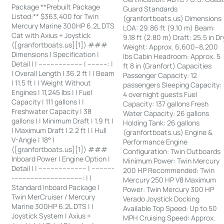
Package **Prebuilt Package
Guard Standards
Listed:** $363,400 for Twin
(granfortboats.us) Dimensions
Mercury Marine 300HP 6.2L DTS
LOA: 29.86 ft (9.10 m) Beam:
Cat with Axius + Joystick
9.18 ft (2.80 m) Draft: 25.5 in Dr
([granfortboats.us][1]) ###
Weight: Approx. 6,600–8,200
Dimensions | Specification |
lbs Cabin Headroom: Approx. 5
Detail | | ---------------------- | ----------: |
ft 8 in (Granfort) Capacities
| Overall Length | 36.2 ft | | Beam
Passenger Capacity: 12
| 11.5 ft | | Weight Without
passengers Sleeping Capacity:
Engines | 11,245 lbs | | Fuel
4 overnight guests Fuel
Capacity | 111 gallons | |
Capacity: 137 gallons Fresh
Freshwater Capacity | 38
Water Capacity: 26 gallons
gallons | | Minimum Draft | 1.9 ft |
Holding Tank: 26 gallons
| Maximum Draft | 2.2 ft | | Hull
(granfortboats.us) Engine &
V-Angle | 18° |
Performance Engine
([granfortboats.us][1]) ###
Configuration: Twin Outboards
Inboard Power | Engine Option |
Minimum Power: Twin Mercury
Detail | | ------------------------ | -----------
200 HP Recommended: Twin
-----------------------------------: | |
Mercury 250 HP V8 Maximum
Standard Inboard Package |
Power: Twin Mercury 300 HP
Twin MerCruiser / Mercury
Verado Joystick Docking
Marine 300HP 6.2L DTS | |
Available Top Speed: Up to 50
Joystick System | Axius +
MPH Cruising Speed: Approx.