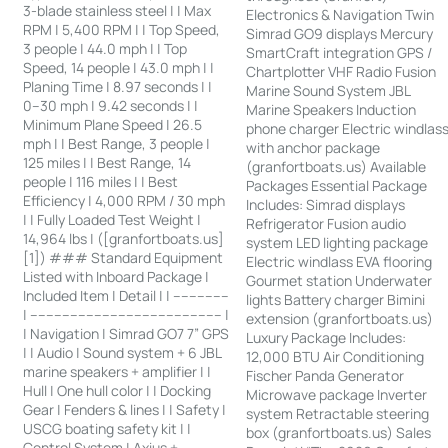
3-blade stainless steel | | Max
Electronics & Navigation Twin
RPM | 5,400 RPM | | Top Speed,
Simrad GO9 displays Mercury
3 people | 44.0 mph | | Top
SmartCraft integration GPS /
Speed, 14 people | 43.0 mph | |
Chartplotter VHF Radio Fusion
Planing Time | 8.97 seconds | |
Marine Sound System JBL
0–30 mph | 9.42 seconds | |
Marine Speakers Induction
Minimum Plane Speed | 26.5
phone charger Electric windlas
mph | | Best Range, 3 people |
with anchor package
125 miles | | Best Range, 14
(granfortboats.us) Available
people | 116 miles | | Best
Packages Essential Package
Efficiency | 4,000 RPM / 30 mph
Includes: Simrad displays
| | Fully Loaded Test Weight |
Refrigerator Fusion audio
14,964 lbs | ([granfortboats.us]
system LED lighting package
[1]) ### Standard Equipment
Electric windlass EVA flooring
Listed with Inboard Package |
Gourmet station Underwater
Included Item | Detail | | --------------
lights Battery charger Bimini
| ------------------------------------------------ |
extension (granfortboats.us)
| Navigation | Simrad GO7 7” GPS
Luxury Package Includes:
| | Audio | Sound system + 6 JBL
12,000 BTU Air Conditioning
marine speakers + amplifier | |
Fischer Panda Generator
Hull | One hull color | | Docking
Microwave package Inverter
Gear | Fenders & lines | | Safety |
system Retractable steering
USCG boating safety kit | |
box (granfortboats.us) Sales
Control System | Axius +