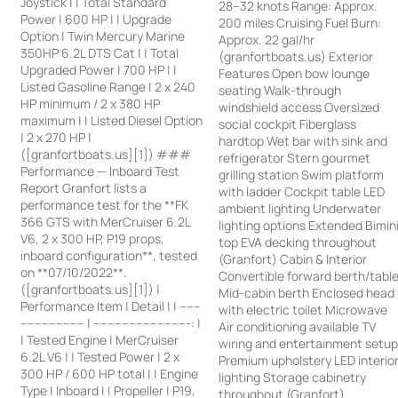
Joystick | | Total Standard
28–32 knots Range: Approx.
Power | 600 HP | | Upgrade
200 miles Cruising Fuel Burn:
Option | Twin Mercury Marine
Approx. 22 gal/hr
350HP 6.2L DTS Cat | | Total
(granfortboats.us) Exterior
Upgraded Power | 700 HP | |
Features Open bow lounge
Listed Gasoline Range | 2 x 240
seating Walk-through
HP minimum / 2 x 380 HP
windshield access Oversized
maximum | | Listed Diesel Option
social cockpit Fiberglass
| 2 x 270 HP |
hardtop Wet bar with sink and
([granfortboats.us][1]) ###
refrigerator Stern gourmet
Performance — Inboard Test
grilling station Swim platform
Report Granfort lists a
with ladder Cockpit table LED
performance test for the **FK
ambient lighting Underwater
366 GTS with MerCruiser 6.2L
lighting options Extended Bimin
V6, 2 x 300 HP, P19 props,
top EVA decking throughout
inboard configuration**, tested
(Granfort) Cabin & Interior
on **07/10/2022**.
Convertible forward berth/tabl
([granfortboats.us][1]) |
Mid-cabin berth Enclosed head
Performance Item | Detail | | ------
with electric toilet Microwave
------------------ | ---------------------------: |
Air conditioning available TV
| Tested Engine | MerCruiser
wiring and entertainment setu
6.2L V6 | | Tested Power | 2 x
Premium upholstery LED interio
300 HP / 600 HP total | | Engine
lighting Storage cabinetry
Type | Inboard | | Propeller | P19,
throughout (Granfort)