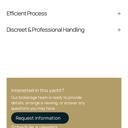
We help you understand positioning,
Efficient Process
comparable listings, and next steps without
pressure.
From inquiry to closing, we streamline
Discreet & Professional Handling
communication and coordination
Your interest and information are handled with
care at every stage.
Interested in this yacht?
Our brokerage team is ready to provide
details, arrange a viewing, or answer any
questions you may have.
Request information
Schedule a viewing