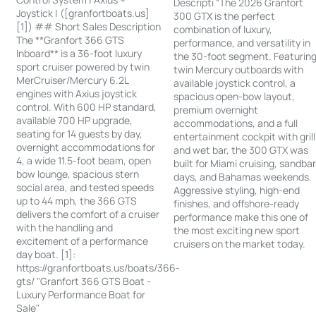
Descripti “The 2026 Granfort
Joystick | ([granfortboats.us]
300 GTX is the perfect
[1]) ## Short Sales Description
combination of luxury,
The **Granfort 366 GTS
performance, and versatility in
Inboard** is a 36-foot luxury
the 30-foot segment. Featurin
sport cruiser powered by twin
twin Mercury outboards with
MerCruiser/Mercury 6.2L
available joystick control, a
engines with Axius joystick
spacious open-bow layout,
control. With 600 HP standard,
premium overnight
available 700 HP upgrade,
accommodations, and a full
seating for 14 guests by day,
entertainment cockpit with grill
overnight accommodations for
and wet bar, the 300 GTX was
4, a wide 11.5-foot beam, open
built for Miami cruising, sandba
bow lounge, spacious stern
days, and Bahamas weekends.
social area, and tested speeds
Aggressive styling, high-end
up to 44 mph, the 366 GTS
finishes, and offshore-ready
delivers the comfort of a cruiser
performance make this one of
with the handling and
the most exciting new sport
excitement of a performance
cruisers on the market today.
day boat. [1]:
https://granfortboats.us/boats/366-
gts/ "Granfort 366 GTS Boat -
Luxury Performance Boat for
Sale"