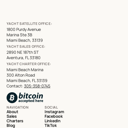
YACHT SATELLITE OFFICE:
1800 Purdy Avenue
Marina Ste 3B
Miami Beach, 33139
YACHT SALES OFFICE:
2890 NE 187th ST
Aventura, FL 33180
YACHT CHARTER OFFICE:
Miami Beach Marina
300 Alton Road
Miami Beach, FL 33139
Contact:
305-358-0745
NAVIGATION
SOCIAL
About
Instagram
Sales
Facebook
Charters
LinkedIn
Blog
TikTok