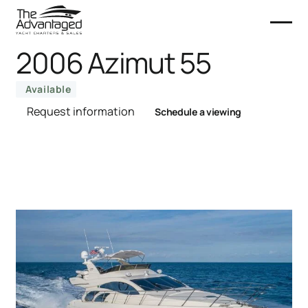
2006 Azimut 55
Available
Request information
Schedule a viewing