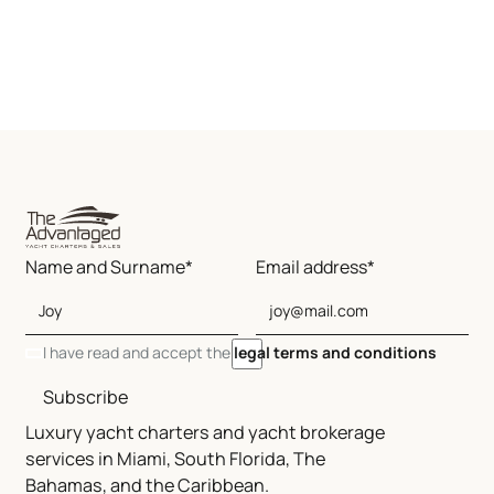
Name and Surname*
Email address*
I have read and accept the
legal terms and conditions
Subscribe
Luxury yacht charters and yacht brokerage
services in Miami, South Florida, The
Bahamas, and the Caribbean.