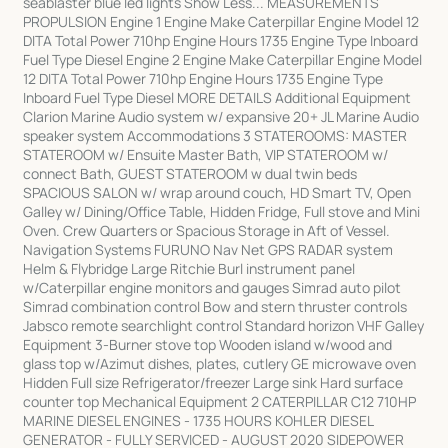
seablaster blue led lights Show Less... MEASUREMENTS
PROPULSION Engine 1 Engine Make Caterpillar Engine Model 12
DITA Total Power 710hp Engine Hours 1735 Engine Type Inboard
Fuel Type Diesel Engine 2 Engine Make Caterpillar Engine Model
12 DITA Total Power 710hp Engine Hours 1735 Engine Type
Inboard Fuel Type Diesel MORE DETAILS Additional Equipment
Clarion Marine Audio system w/ expansive 20+ JL Marine Audio
speaker system Accommodations 3 STATEROOMS: MASTER
STATEROOM w/ Ensuite Master Bath, VIP STATEROOM w/
connect Bath, GUEST STATEROOM w dual twin beds
SPACIOUS SALON w/ wrap around couch, HD Smart TV, Open
Galley w/ Dining/Office Table, Hidden Fridge, Full stove and Mini
Oven. Crew Quarters or Spacious Storage in Aft of Vessel.
Navigation Systems FURUNO Nav Net GPS RADAR system
Helm & Flybridge Large Ritchie Burl instrument panel
w/Caterpillar engine monitors and gauges Simrad auto pilot
Simrad combination control Bow and stern thruster controls
Jabsco remote searchlight control Standard horizon VHF Galley
Equipment 3-Burner stove top Wooden island w/wood and
glass top w/Azimut dishes, plates, cutlery GE microwave oven
Hidden Full size Refrigerator/freezer Large sink Hard surface
counter top Mechanical Equipment 2 CATERPILLAR C12 710HP
MARINE DIESEL ENGINES - 1735 HOURS KOHLER DIESEL
GENERATOR - FULLY SERVICED - AUGUST 2020 SIDEPOWER