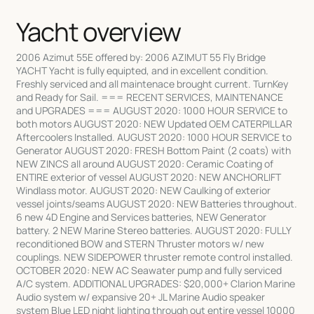
Yacht overview
2006 Azimut 55E offered by: 2006 AZIMUT 55 Fly Bridge
YACHT Yacht is fully equipted, and in excellent condition.
Freshly serviced and all maintenace brought current. TurnKey
and Ready for Sail. === RECENT SERVICES, MAINTENANCE
and UPGRADES === AUGUST 2020: 1000 HOUR SERVICE to
both motors AUGUST 2020: NEW Updated OEM CATERPILLAR
Aftercoolers Installed. AUGUST 2020: 1000 HOUR SERVICE to
Generator AUGUST 2020: FRESH Bottom Paint (2 coats) with
NEW ZINCS all around AUGUST 2020: Ceramic Coating of
ENTIRE exterior of vessel AUGUST 2020: NEW ANCHORLIFT
Windlass motor. AUGUST 2020: NEW Caulking of exterior
vessel joints/seams AUGUST 2020: NEW Batteries throughout.
6 new 4D Engine and Services batteries, NEW Generator
battery. 2 NEW Marine Stereo batteries. AUGUST 2020: FULLY
reconditioned BOW and STERN Thruster motors w/ new
couplings. NEW SIDEPOWER thruster remote control installed.
OCTOBER 2020: NEW AC Seawater pump and fully serviced
A/C system. ADDITIONAL UPGRADES: $20,000+ Clarion Marine
Audio system w/ expansive 20+ JL Marine Audio speaker
system Blue LED night lighting through out entire vessel 10000