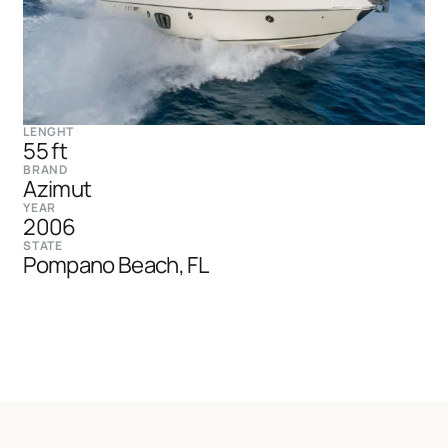
LENGHT
55 ft
BRAND
Azimut
YEAR
2006
STATE
Pompano Beach, FL