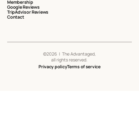
Membership
Google Reviews
TripAdvisor Reviews
Contact
©
2026
| The Advantaged,
all rights reserved.
Privacy policy
Terms of service