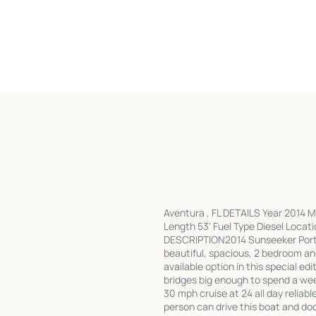
Aventura , FL DETAILS Year 2014 
Length 53' Fuel Type Diesel Locati
DESCRIPTION2014 Sunseeker Portof
beautiful, spacious, 2 bedroom and
available option in this special ed
bridges big enough to spend a wee
30 mph cruise at 24 all day reliabl
person can drive this boat and 