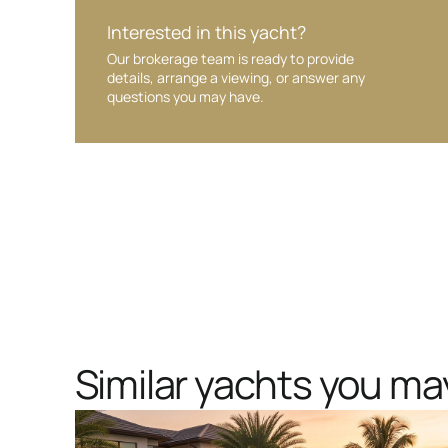
Interested in this yacht?
Our brokerage team is ready to provide
details, arrange a viewing, or answer any
questions you may have.
Similar yachts you may