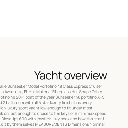
Yacht overview
Make Sunseeker Model Portofino 48 Class Express Cruiser
on Aventura , FL Hull Material Fiberglass Hull Shape Other
ino 48 2014 boat of the year Sunseeker 48 portifino XPS
 2 bathroom with all 5 star luxury finishs has every
ition luxury sport yacht low enough to fit under most
k on fast enough to cruise to the keys or Bimini max speed
e Diesal ips 600 with joystick , sky hook and bow thruster 1
dock it by them selves MEASUREMENTS Dimensions Nominal