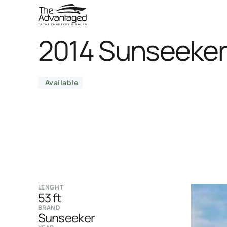
2014 Sunseeker
Available
LENGHT
53 ft
BRAND
Sunseeker