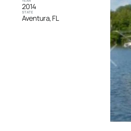
YEAR
2014
STATE
Aventura, FL