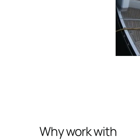
Why work with