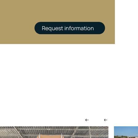
Request information