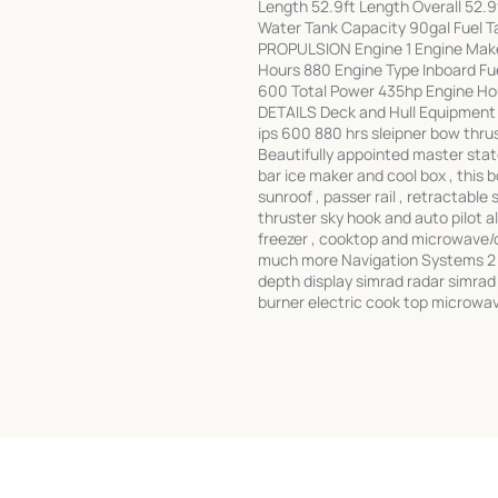
Length 52.9ft Length Overall 52.9
Water Tank Capacity 90gal Fuel T
PROPULSION Engine 1 Engine Make
Hours 880 Engine Type Inboard Fue
600 Total Power 435hp Engine Hou
DETAILS Deck and Hull Equipment 
ips 600 880 hrs sleipner bow thr
Beautifully appointed master stat
bar ice maker and cool box , this 
sunroof , passer rail , retractable
thruster sky hook and auto pilot all
freezer , cooktop and microwave/
much more Navigation Systems 2 s
depth display simrad radar simrad
burner electric cook top microwa