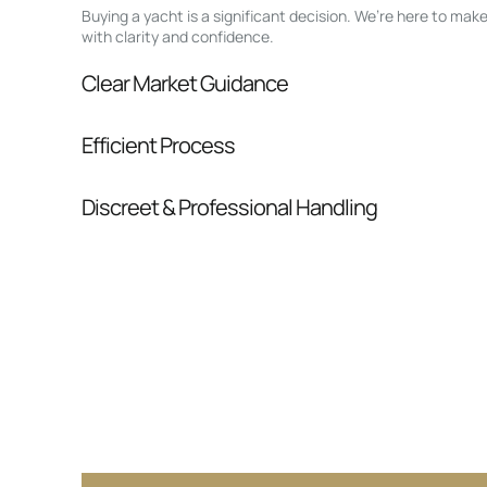
Buying a yacht is a significant decision. We’re here to ma
with clarity and confidence.
Clear Market Guidance
We help you understand positioning, compara
Efficient Process
pressure.
From inquiry to closing, we streamline comm
Discreet & Professional Handling
Your interest and information are handled wit