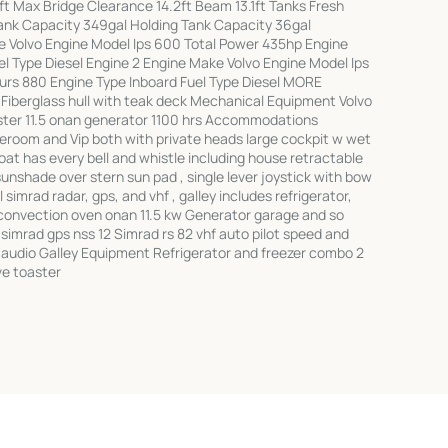
ft Max Bridge Clearance 14.2ft Beam 13.1ft Tanks Fresh
ank Capacity 349gal Holding Tank Capacity 36gal
 Volvo Engine Model Ips 600 Total Power 435hp Engine
l Type Diesel Engine 2 Engine Make Volvo Engine Model Ips
rs 880 Engine Type Inboard Fuel Type Diesel MORE
Fiberglass hull with teak deck Mechanical Equipment Volvo
uster 11.5 onan generator 1100 hrs Accommodations
eroom and Vip both with private heads large cockpit w wet
boat has every bell and whistle including house retractable
 sunshade over stern sun pad , single lever joystick with bow
 simrad radar, gps, and vhf , galley includes refrigerator,
convection oven onan 11.5 kw Generator garage and so
imrad gps nss 12 Simrad rs 82 vhf auto pilot speed and
 audio Galley Equipment Refrigerator and freezer combo 2
ve toaster