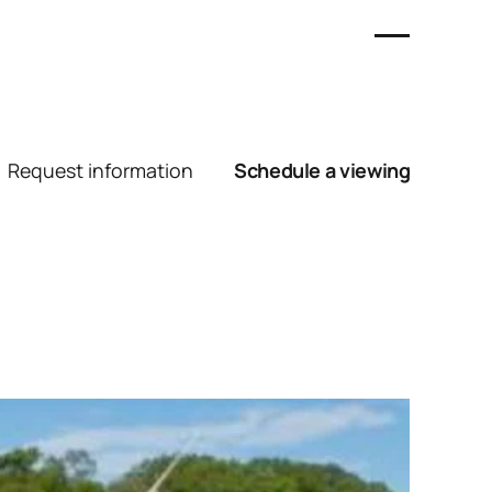
Request information
Schedule a viewing