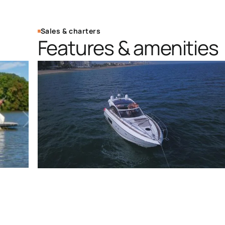
Sales & charters
Features & amenities