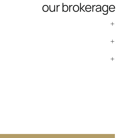
our brokerage