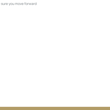
ke sure you move forward
ble listings, and next steps without
unication and coordination
h care at every stage.