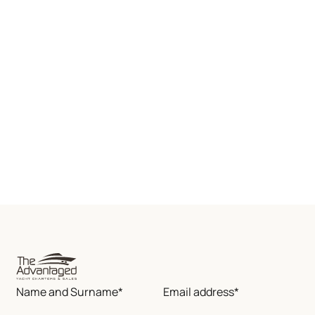
Name and Surname*
Email address*