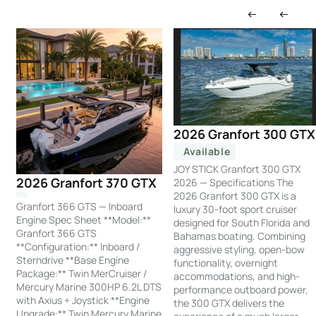
2026 Granfort 300 GTX
Available
JOY STICK Granfort 300 GTX
2026 Granfort 370 GTX
2026 — Specifications The
2026 Granfort 300 GTX is a
Granfort 366 GTS — Inboard
luxury 30-foot sport cruiser
Engine Spec Sheet **Model:**
designed for South Florida and
Granfort 366 GTS
Bahamas boating. Combining
**Configuration:** Inboard /
aggressive styling, open-bow
Sterndrive **Base Engine
functionality, overnight
Package:** Twin MerCruiser /
accommodations, and high-
Mercury Marine 300HP 6.2L DTS
performance outboard power,
with Axius + Joystick **Engine
the 300 GTX delivers the
Upgrade:** Twin Mercury Marine