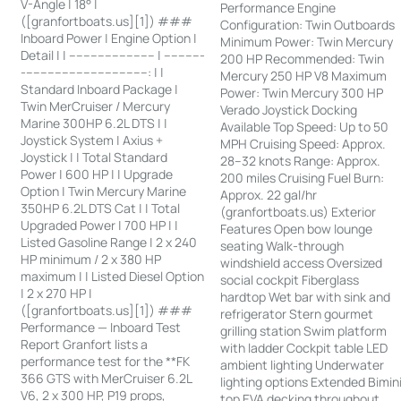
V-Angle | 18° |
Performance Engine
([granfortboats.us][1]) ###
Configuration: Twin Outboards
Inboard Power | Engine Option |
Minimum Power: Twin Mercury
Detail | | ------------------------ | -----------
200 HP Recommended: Twin
-----------------------------------: | |
Mercury 250 HP V8 Maximum
Standard Inboard Package |
Power: Twin Mercury 300 HP
Twin MerCruiser / Mercury
Verado Joystick Docking
Marine 300HP 6.2L DTS | |
Available Top Speed: Up to 50
Joystick System | Axius +
MPH Cruising Speed: Approx.
Joystick | | Total Standard
28–32 knots Range: Approx.
Power | 600 HP | | Upgrade
200 miles Cruising Fuel Burn:
Option | Twin Mercury Marine
Approx. 22 gal/hr
350HP 6.2L DTS Cat | | Total
(granfortboats.us) Exterior
Upgraded Power | 700 HP | |
Features Open bow lounge
Listed Gasoline Range | 2 x 240
seating Walk-through
HP minimum / 2 x 380 HP
windshield access Oversized
maximum | | Listed Diesel Option
social cockpit Fiberglass
| 2 x 270 HP |
hardtop Wet bar with sink and
([granfortboats.us][1]) ###
refrigerator Stern gourmet
Performance — Inboard Test
grilling station Swim platform
Report Granfort lists a
with ladder Cockpit table LED
performance test for the **FK
ambient lighting Underwater
366 GTS with MerCruiser 6.2L
lighting options Extended Bimin
V6, 2 x 300 HP, P19 props,
top EVA decking throughout