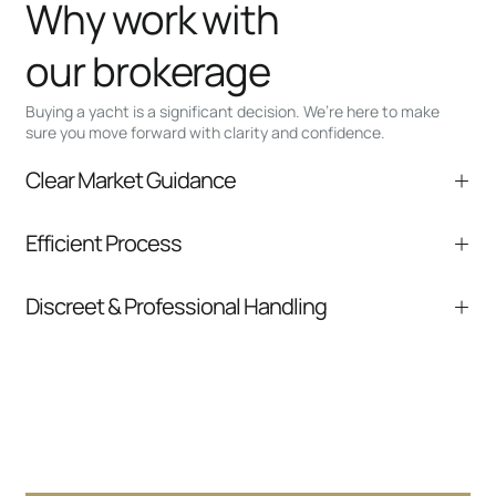
Why work with
our brokerage
Buying a yacht is a significant decision. We’re here to make
sure you move forward with clarity and confidence.
Clear Market Guidance
We help you understand positioning,
Efficient Process
comparable listings, and next steps without
pressure.
From inquiry to closing, we streamline
Discreet & Professional Handling
communication and coordination
Your interest and information are handled with
care at every stage.