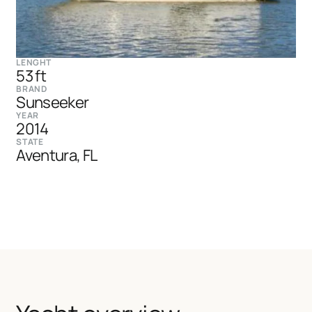
LENGHT
53 ft
BRAND
Sunseeker
YEAR
2014
STATE
Aventura, FL