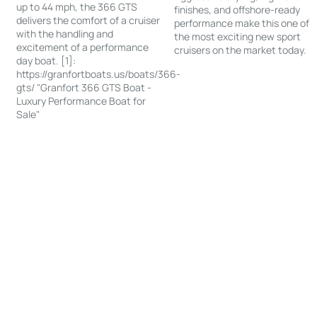
up to 44 mph, the 366 GTS
finishes, and offshore-ready
delivers the comfort of a cruiser
performance make this one of
with the handling and
the most exciting new sport
excitement of a performance
cruisers on the market today.
day boat. [1]:
https://granfortboats.us/boats/366-
gts/ "Granfort 366 GTS Boat -
Luxury Performance Boat for
Sale"