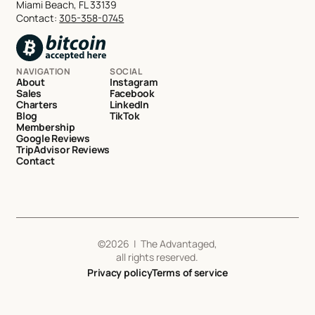
Miami Beach, FL 33139
Contact:
305-358-0745
NAVIGATION
SOCIAL
About
Instagram
Sales
Facebook
Charters
LinkedIn
Blog
TikTok
Membership
Google Reviews
TripAdvisor Reviews
Contact
©
2026
| The Advantaged,
all rights reserved.
Privacy policy
Terms of service