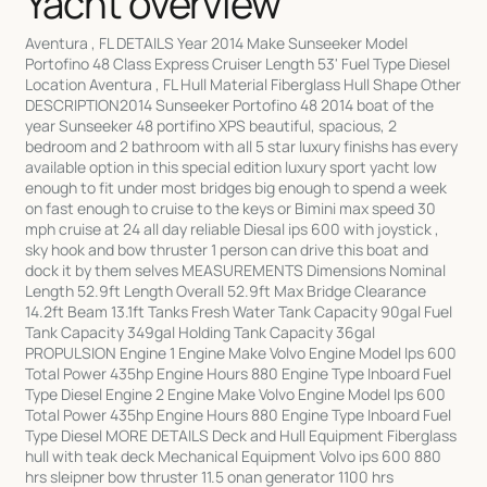
Yacht overview
Aventura , FL DETAILS Year 2014 Make Sunseeker Model
Portofino 48 Class Express Cruiser Length 53' Fuel Type Diesel
Location Aventura , FL Hull Material Fiberglass Hull Shape Other
DESCRIPTION2014 Sunseeker Portofino 48 2014 boat of the
year Sunseeker 48 portifino XPS beautiful, spacious, 2
bedroom and 2 bathroom with all 5 star luxury finishs has every
available option in this special edition luxury sport yacht low
enough to fit under most bridges big enough to spend a week
on fast enough to cruise to the keys or Bimini max speed 30
mph cruise at 24 all day reliable Diesal ips 600 with joystick ,
sky hook and bow thruster 1 person can drive this boat and
dock it by them selves MEASUREMENTS Dimensions Nominal
Length 52.9ft Length Overall 52.9ft Max Bridge Clearance
14.2ft Beam 13.1ft Tanks Fresh Water Tank Capacity 90gal Fuel
Tank Capacity 349gal Holding Tank Capacity 36gal
PROPULSION Engine 1 Engine Make Volvo Engine Model Ips 600
Total Power 435hp Engine Hours 880 Engine Type Inboard Fuel
Type Diesel Engine 2 Engine Make Volvo Engine Model Ips 600
Total Power 435hp Engine Hours 880 Engine Type Inboard Fuel
Type Diesel MORE DETAILS Deck and Hull Equipment Fiberglass
hull with teak deck Mechanical Equipment Volvo ips 600 880
hrs sleipner bow thruster 11.5 onan generator 1100 hrs