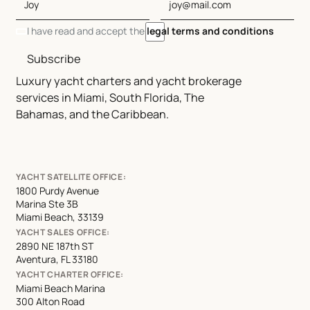
I have read and accept the
legal terms and conditions
Subscribe
Luxury yacht charters and yacht brokerage
services in Miami, South Florida, The
Bahamas, and the Caribbean.
YACHT SATELLITE OFFICE:
1800 Purdy Avenue
Marina Ste 3B
Miami Beach, 33139
YACHT SALES OFFICE:
2890 NE 187th ST
Aventura, FL 33180
YACHT CHARTER OFFICE:
Miami Beach Marina
300 Alton Road