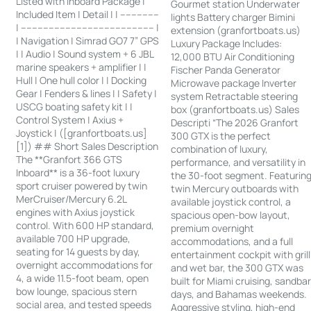
Listed with Inboard Package |
Gourmet station Underwater
Included Item | Detail | | --------------
lights Battery charger Bimini
| ------------------------------------------------ |
extension (granfortboats.us)
| Navigation | Simrad GO7 7” GPS
Luxury Package Includes:
| | Audio | Sound system + 6 JBL
12,000 BTU Air Conditioning
marine speakers + amplifier | |
Fischer Panda Generator
Hull | One hull color | | Docking
Microwave package Inverter
Gear | Fenders & lines | | Safety |
system Retractable steering
USCG boating safety kit | |
box (granfortboats.us) Sales
Control System | Axius +
Descripti “The 2026 Granfort
Joystick | ([granfortboats.us]
300 GTX is the perfect
[1]) ## Short Sales Description
combination of luxury,
The **Granfort 366 GTS
performance, and versatility in
Inboard** is a 36-foot luxury
the 30-foot segment. Featurin
sport cruiser powered by twin
twin Mercury outboards with
MerCruiser/Mercury 6.2L
available joystick control, a
engines with Axius joystick
spacious open-bow layout,
control. With 600 HP standard,
premium overnight
available 700 HP upgrade,
accommodations, and a full
seating for 14 guests by day,
entertainment cockpit with grill
overnight accommodations for
and wet bar, the 300 GTX was
4, a wide 11.5-foot beam, open
built for Miami cruising, sandba
bow lounge, spacious stern
days, and Bahamas weekends.
social area, and tested speeds
Aggressive styling, high-end