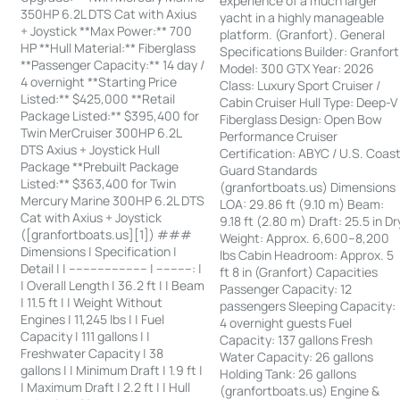
experience of a much larger
350HP 6.2L DTS Cat with Axius
yacht in a highly manageable
+ Joystick **Max Power:** 700
platform. (Granfort). General
HP **Hull Material:** Fiberglass
Specifications Builder: Granfort
**Passenger Capacity:** 14 day /
Model: 300 GTX Year: 2026
4 overnight **Starting Price
Class: Luxury Sport Cruiser /
Listed:** $425,000 **Retail
Cabin Cruiser Hull Type: Deep-V
Package Listed:** $395,400 for
Fiberglass Design: Open Bow
Twin MerCruiser 300HP 6.2L
Performance Cruiser
DTS Axius + Joystick Hull
Certification: ABYC / U.S. Coas
Package **Prebuilt Package
Guard Standards
Listed:** $363,400 for Twin
(granfortboats.us) Dimensions
Mercury Marine 300HP 6.2L DTS
LOA: 29.86 ft (9.10 m) Beam:
Cat with Axius + Joystick
9.18 ft (2.80 m) Draft: 25.5 in Dr
([granfortboats.us][1]) ###
Weight: Approx. 6,600–8,200
Dimensions | Specification |
lbs Cabin Headroom: Approx. 5
Detail | | ---------------------- | ----------: |
ft 8 in (Granfort) Capacities
| Overall Length | 36.2 ft | | Beam
Passenger Capacity: 12
| 11.5 ft | | Weight Without
passengers Sleeping Capacity:
Engines | 11,245 lbs | | Fuel
4 overnight guests Fuel
Capacity | 111 gallons | |
Capacity: 137 gallons Fresh
Freshwater Capacity | 38
Water Capacity: 26 gallons
gallons | | Minimum Draft | 1.9 ft |
Holding Tank: 26 gallons
| Maximum Draft | 2.2 ft | | Hull
(granfortboats.us) Engine &