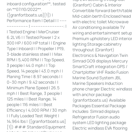
inboard configuration**, tested
(Granfort) Cabin & Interior
on **07/10/2022**.
Convertible forward berth/tabl
([granfortboats.us][1]) |
Mid-cabin berth Enclosed head
Performance Item | Detail | | ------
with electric toilet Microwave
------------------ | ---------------------------: |
Air conditioning available TV
| Tested Engine | MerCruiser
wiring and entertainment setu
6.2L V6 | | Tested Power | 2 x
Premium upholstery LED interio
300 HP / 600 HP total | | Engine
lighting Storage cabinetry
Type | Inboard | | Propeller | P19,
throughout (Granfort)
3-blade stainless steel | | Max
Electronics & Navigation Twin
RPM | 5,400 RPM | | Top Speed,
Simrad GO9 displays Mercury
3 people | 44.0 mph | | Top
SmartCraft integration GPS /
Speed, 14 people | 43.0 mph | |
Chartplotter VHF Radio Fusion
Planing Time | 8.97 seconds | |
Marine Sound System JBL
0–30 mph | 9.42 seconds | |
Marine Speakers Induction
Minimum Plane Speed | 26.5
phone charger Electric windlas
mph | | Best Range, 3 people |
with anchor package
125 miles | | Best Range, 14
(granfortboats.us) Available
people | 116 miles | | Best
Packages Essential Package
Efficiency | 4,000 RPM / 30 mph
Includes: Simrad displays
| | Fully Loaded Test Weight |
Refrigerator Fusion audio
14,964 lbs | ([granfortboats.us]
system LED lighting package
[1]) ### Standard Equipment
Electric windlass EVA flooring