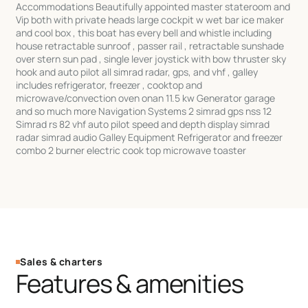
Accommodations Beautifully appointed master stateroom and
Vip both with private heads large cockpit w wet bar ice maker
and cool box , this boat has every bell and whistle including
house retractable sunroof , passer rail , retractable sunshade
over stern sun pad , single lever joystick with bow thruster sky
hook and auto pilot all simrad radar, gps, and vhf , galley
includes refrigerator, freezer , cooktop and
microwave/convection oven onan 11.5 kw Generator garage
and so much more Navigation Systems 2 simrad gps nss 12
Simrad rs 82 vhf auto pilot speed and depth display simrad
radar simrad audio Galley Equipment Refrigerator and freezer
combo 2 burner electric cook top microwave toaster
Sales & charters
Features & amenities