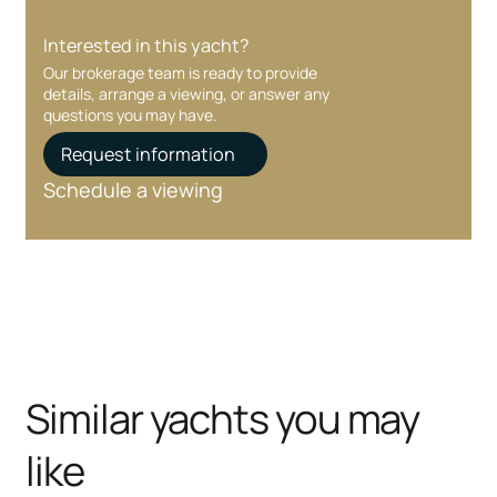
Interested in this yacht?
Our brokerage team is ready to provide
details, arrange a viewing, or answer any
questions you may have.
Request information
Schedule a viewing
Similar yachts you may
like