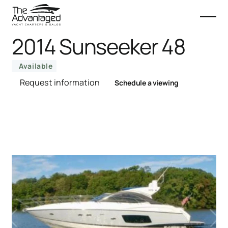
2014 Sunseeker 48
Available
Request information
Schedule a viewing