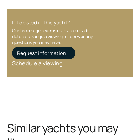
Interested in this yacht?
Our brokerage team is ready to provide
details, arrange a viewing, or answer any
questions you may have.
Request information
Schedule a viewing
Similar yachts you may