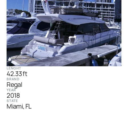
LENGHT
42.33 ft
BRAND
Regal
YEAR
2018
STATE
Miami, FL