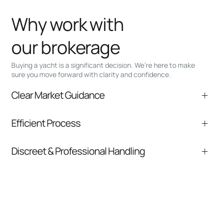
Why work with
our brokerage
Buying a yacht is a significant decision. We’re here to make
sure you move forward with clarity and confidence.
Clear Market Guidance
We help you understand positioning,
Efficient Process
comparable listings, and next steps without
pressure.
From inquiry to closing, we streamline
Discreet & Professional Handling
communication and coordination
Your interest and information are handled with
care at every stage.