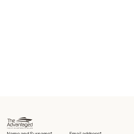
Name and Surname*
Email address*