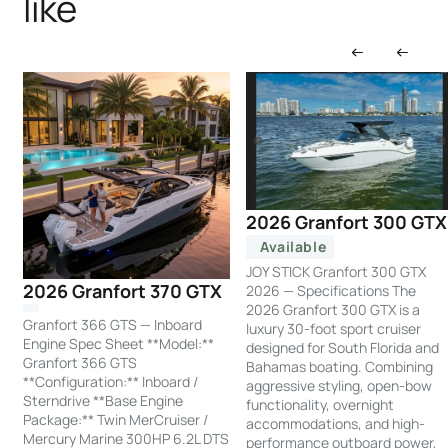
like
2026 Granfort 300 GTX
Available
JOY STICK Granfort 300 GTX
2026 Granfort 370 GTX
2026 — Specifications The
2026 Granfort 300 GTX is a
Granfort 366 GTS — Inboard
luxury 30-foot sport cruiser
Engine Spec Sheet **Model:**
designed for South Florida and
Granfort 366 GTS
Bahamas boating. Combining
**Configuration:** Inboard /
aggressive styling, open-bow
Sterndrive **Base Engine
functionality, overnight
Package:** Twin MerCruiser /
accommodations, and high-
Mercury Marine 300HP 6.2L DTS
performance outboard power,