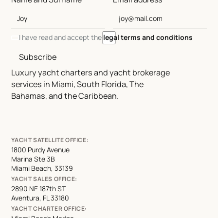
I have read and accept the
legal terms and conditions
Subscribe
Luxury yacht charters and yacht brokerage
services in Miami, South Florida, The
Bahamas, and the Caribbean.
YACHT SATELLITE OFFICE:
1800 Purdy Avenue
Marina Ste 3B
Miami Beach, 33139
YACHT SALES OFFICE:
2890 NE 187th ST
Aventura, FL 33180
YACHT CHARTER OFFICE: