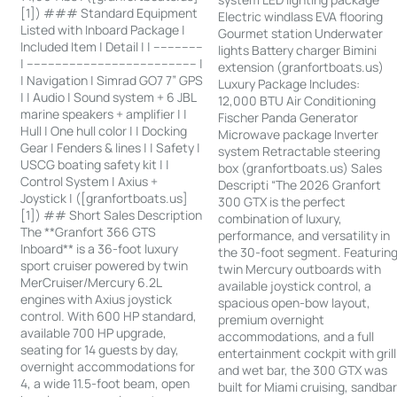
[1]) ### Standard Equipment
Electric windlass EVA flooring
Listed with Inboard Package |
Gourmet station Underwater
Included Item | Detail | | --------------
lights Battery charger Bimini
| ------------------------------------------------ |
extension (granfortboats.us)
| Navigation | Simrad GO7 7” GPS
Luxury Package Includes:
| | Audio | Sound system + 6 JBL
12,000 BTU Air Conditioning
marine speakers + amplifier | |
Fischer Panda Generator
Hull | One hull color | | Docking
Microwave package Inverter
Gear | Fenders & lines | | Safety |
system Retractable steering
USCG boating safety kit | |
box (granfortboats.us) Sales
Control System | Axius +
Descripti “The 2026 Granfort
Joystick | ([granfortboats.us]
300 GTX is the perfect
[1]) ## Short Sales Description
combination of luxury,
The **Granfort 366 GTS
performance, and versatility in
Inboard** is a 36-foot luxury
the 30-foot segment. Featurin
sport cruiser powered by twin
twin Mercury outboards with
MerCruiser/Mercury 6.2L
available joystick control, a
engines with Axius joystick
spacious open-bow layout,
control. With 600 HP standard,
premium overnight
available 700 HP upgrade,
accommodations, and a full
seating for 14 guests by day,
entertainment cockpit with grill
overnight accommodations for
and wet bar, the 300 GTX was
4, a wide 11.5-foot beam, open
built for Miami cruising, sandba