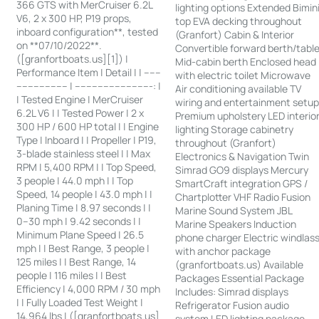
366 GTS with MerCruiser 6.2L
lighting options Extended Bimin
V6, 2 x 300 HP, P19 props,
top EVA decking throughout
inboard configuration**, tested
(Granfort) Cabin & Interior
on **07/10/2022**.
Convertible forward berth/tabl
([granfortboats.us][1]) |
Mid-cabin berth Enclosed head
Performance Item | Detail | | ------
with electric toilet Microwave
------------------ | ---------------------------: |
Air conditioning available TV
| Tested Engine | MerCruiser
wiring and entertainment setu
6.2L V6 | | Tested Power | 2 x
Premium upholstery LED interio
300 HP / 600 HP total | | Engine
lighting Storage cabinetry
Type | Inboard | | Propeller | P19,
throughout (Granfort)
3-blade stainless steel | | Max
Electronics & Navigation Twin
RPM | 5,400 RPM | | Top Speed,
Simrad GO9 displays Mercury
3 people | 44.0 mph | | Top
SmartCraft integration GPS /
Speed, 14 people | 43.0 mph | |
Chartplotter VHF Radio Fusion
Planing Time | 8.97 seconds | |
Marine Sound System JBL
0–30 mph | 9.42 seconds | |
Marine Speakers Induction
Minimum Plane Speed | 26.5
phone charger Electric windlas
mph | | Best Range, 3 people |
with anchor package
125 miles | | Best Range, 14
(granfortboats.us) Available
people | 116 miles | | Best
Packages Essential Package
Efficiency | 4,000 RPM / 30 mph
Includes: Simrad displays
| | Fully Loaded Test Weight |
Refrigerator Fusion audio
14,964 lbs | ([granfortboats.us]
system LED lighting package