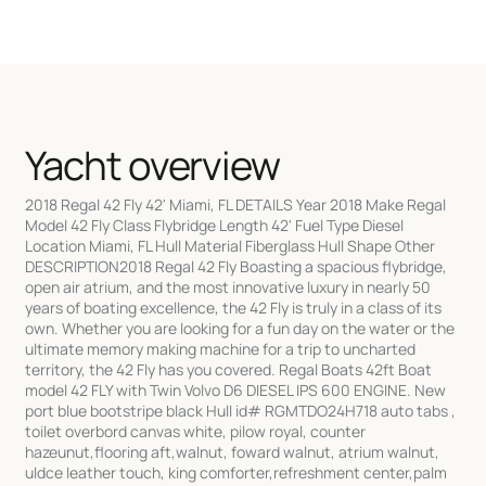
Yacht overview
2018 Regal 42 Fly 42' Miami, FL DETAILS Year 2018 Make Regal
Model 42 Fly Class Flybridge Length 42' Fuel Type Diesel
Location Miami, FL Hull Material Fiberglass Hull Shape Other
DESCRIPTION2018 Regal 42 Fly Boasting a spacious flybridge,
open air atrium, and the most innovative luxury in nearly 50
years of boating excellence, the 42 Fly is truly in a class of its
own. Whether you are looking for a fun day on the water or the
ultimate memory making machine for a trip to uncharted
territory, the 42 Fly has you covered. Regal Boats 42ft Boat
model 42 FLY with Twin Volvo D6 DIESEL IPS 600 ENGINE. New
port blue bootstripe black Hull id# RGMTDO24H718 auto tabs ,
toilet overbord canvas white, pilow royal, counter
hazeunut,flooring aft,walnut, foward walnut, atrium walnut,
uldce leather touch, king comforter,refreshment center,palm