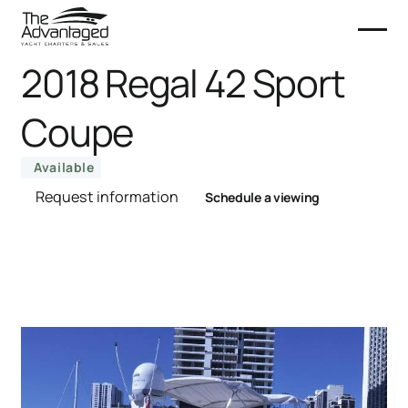
2018 Regal 42 Sport
Coupe
Available
Request information
Schedule a viewing