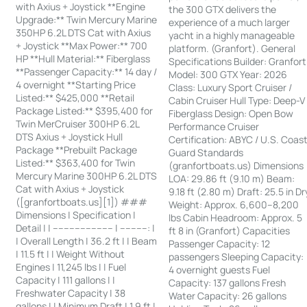
with Axius + Joystick **Engine
the 300 GTX delivers the
Upgrade:** Twin Mercury Marine
experience of a much larger
350HP 6.2L DTS Cat with Axius
yacht in a highly manageable
+ Joystick **Max Power:** 700
platform. (Granfort). General
HP **Hull Material:** Fiberglass
Specifications Builder: Granfort
**Passenger Capacity:** 14 day /
Model: 300 GTX Year: 2026
4 overnight **Starting Price
Class: Luxury Sport Cruiser /
Listed:** $425,000 **Retail
Cabin Cruiser Hull Type: Deep-V
Package Listed:** $395,400 for
Fiberglass Design: Open Bow
Twin MerCruiser 300HP 6.2L
Performance Cruiser
DTS Axius + Joystick Hull
Certification: ABYC / U.S. Coas
Package **Prebuilt Package
Guard Standards
Listed:** $363,400 for Twin
(granfortboats.us) Dimensions
Mercury Marine 300HP 6.2L DTS
LOA: 29.86 ft (9.10 m) Beam:
Cat with Axius + Joystick
9.18 ft (2.80 m) Draft: 25.5 in Dr
([granfortboats.us][1]) ###
Weight: Approx. 6,600–8,200
Dimensions | Specification |
lbs Cabin Headroom: Approx. 5
Detail | | ---------------------- | ----------: |
ft 8 in (Granfort) Capacities
| Overall Length | 36.2 ft | | Beam
Passenger Capacity: 12
| 11.5 ft | | Weight Without
passengers Sleeping Capacity:
Engines | 11,245 lbs | | Fuel
4 overnight guests Fuel
Capacity | 111 gallons | |
Capacity: 137 gallons Fresh
Freshwater Capacity | 38
Water Capacity: 26 gallons
gallons | | Minimum Draft | 1.9 ft |