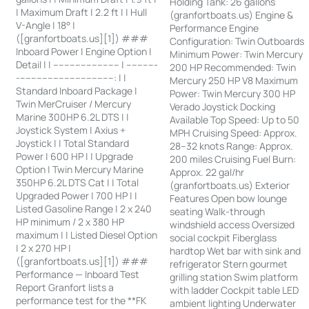
Holding Tank: 26 gallons
| Maximum Draft | 2.2 ft | | Hull
(granfortboats.us) Engine &
V-Angle | 18° |
Performance Engine
([granfortboats.us][1]) ###
Configuration: Twin Outboards
Inboard Power | Engine Option |
Minimum Power: Twin Mercury
Detail | | ------------------------ | -----------
200 HP Recommended: Twin
-----------------------------------: | |
Mercury 250 HP V8 Maximum
Standard Inboard Package |
Power: Twin Mercury 300 HP
Twin MerCruiser / Mercury
Verado Joystick Docking
Marine 300HP 6.2L DTS | |
Available Top Speed: Up to 50
Joystick System | Axius +
MPH Cruising Speed: Approx.
Joystick | | Total Standard
28–32 knots Range: Approx.
Power | 600 HP | | Upgrade
200 miles Cruising Fuel Burn:
Option | Twin Mercury Marine
Approx. 22 gal/hr
350HP 6.2L DTS Cat | | Total
(granfortboats.us) Exterior
Upgraded Power | 700 HP | |
Features Open bow lounge
Listed Gasoline Range | 2 x 240
seating Walk-through
HP minimum / 2 x 380 HP
windshield access Oversized
maximum | | Listed Diesel Option
social cockpit Fiberglass
| 2 x 270 HP |
hardtop Wet bar with sink and
([granfortboats.us][1]) ###
refrigerator Stern gourmet
Performance — Inboard Test
grilling station Swim platform
Report Granfort lists a
with ladder Cockpit table LED
performance test for the **FK
ambient lighting Underwater