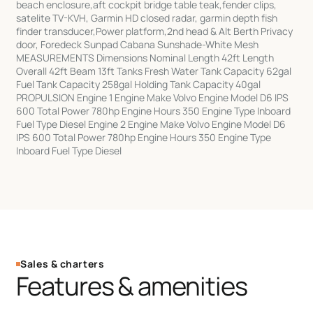
beach enclosure,aft cockpit bridge table teak,fender clips,
satelite TV-KVH, Garmin HD closed radar, garmin depth fish
finder transducer,Power platform,2nd head & Alt Berth Privacy
door, Foredeck Sunpad Cabana Sunshade-White Mesh
MEASUREMENTS Dimensions Nominal Length 42ft Length
Overall 42ft Beam 13ft Tanks Fresh Water Tank Capacity 62gal
Fuel Tank Capacity 258gal Holding Tank Capacity 40gal
PROPULSION Engine 1 Engine Make Volvo Engine Model D6 IPS
600 Total Power 780hp Engine Hours 350 Engine Type Inboard
Fuel Type Diesel Engine 2 Engine Make Volvo Engine Model D6
IPS 600 Total Power 780hp Engine Hours 350 Engine Type
Inboard Fuel Type Diesel
Sales & charters
Features & amenities