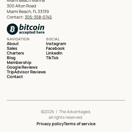
Miami Beach Marina
300 Alton Road
Miami Beach, FL 33139
Contact:
305-358-0745
NAVIGATION
SOCIAL
About
Instagram
Sales
Facebook
Charters
LinkedIn
Blog
TikTok
Membership
Google Reviews
TripAdvisor Reviews
Contact
©
2026
| The Advantaged,
all rights reserved.
Privacy policy
Terms of service