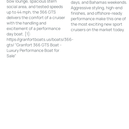
bow lounge, spacious stern
days, and Bahamas weekends.
social area, and tested speeds
Aggressive styling, high-end
up to 44 mph, the 366 GTS
finishes, and offshore-ready
delivers the comfort of a cruiser
performance make this one of
with the handling and
the most exciting new sport
excitement of a performance
cruisers on the market today.
day boat. [1]:
https://granfortboats.us/boats/366-
gts/ "Granfort 366 GTS Boat -
Luxury Performance Boat for
Sale"