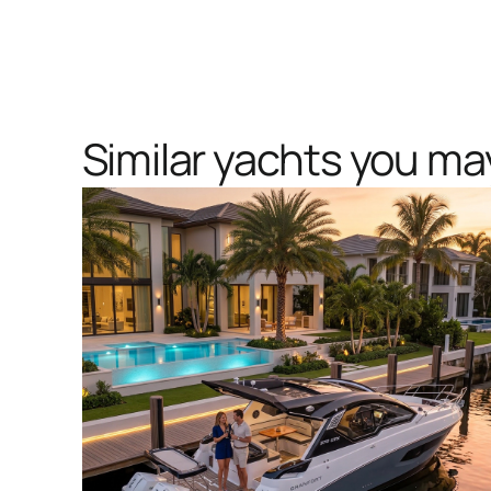
Similar yachts you may