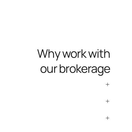
Why work with
our brokerage