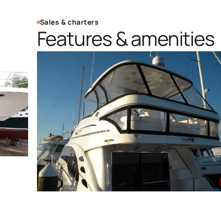
Sales & charters
Features & amenities