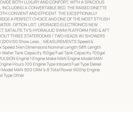
VIDE BOTH LUXURY AND CONFORT, WITH A SPACIOUS
, INCLUDING A CONVERTABLE BED. THE RAISED DINETTE
BOTH CONVIENT AND EFFICENT. THE EXCEPTIONALLY
IDGE A PERFECT CHOICE AND ONE OF THE MOST STYLISH
ATER. OPTION LIST: UPGRADED ELECTRONICS NEW
 SATALITE TV'S HYDRAULIC SWIM PLATFORM FWD & AFT
AYOUT THREE STATEROOMS / TWO HEADS W/ SHOWERS
l 220V/50 Show Less... MEASUREMENTS Speed &
x Speed 34kn Dimensions Nominal Length 58ft Length
sh Water Tank Capacity 150gal Fuel Tank Capacity 700gal
OPULSION Engine 1 Engine Make MAN Engine Model MAN
gine Hours 700 Engine Type Inboard Fuel Type Diesel
e Model MAN 900 CRM V-8 Total Power 900hp Engine
el Type Other