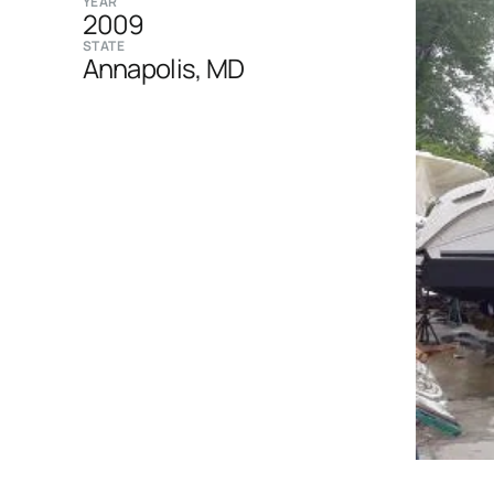
YEAR
2009
STATE
Annapolis, MD