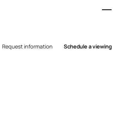
Request information
Schedule a viewing