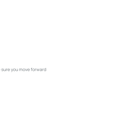
ke sure you move forward
ble listings, and next steps without
unication and coordination
h care at every stage.