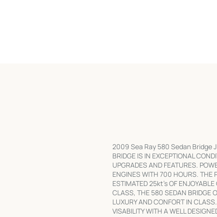
2009 Sea Ray 580 Sedan Bridge J
BRIDGE IS IN EXCEPTIONAL COND
UPGRADES AND FEATURES. POWE
ENGINES WITH 700 HOURS. THE 
ESTIMATED 25kt's OF ENJOYABLE
CLASS, THE 580 SEDAN BRIDGE 
LUXURY AND CONFORT IN CLASS.
VISABILITY WITH A WELL DESIGN