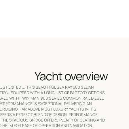
Yacht overview
UST LISTED ... THIS BEAUTIFUL SEA RAY 580 SEDAN
ITION, EQUIPPED WITH A LONG LIST OF FACTORY OPTIONS,
RED WITH TWIN MAN 900 SERIES COMMON RAIL DIESEL
PERFORMANANCE IS EXCEPTIONAL DELIVERING AN
 CRUISING. FAR ABOVE MOST LUXURY YACHTS IN IT'S
OFFERS A PERFECT BLEND OF DESIGN, PERFORMANCE,
 THE SPACIOUS BRIDGE OFFERS PLENTY OF SEATING AND
ED HELM FOR EASE OF OPERATION AND NAVIGATION.