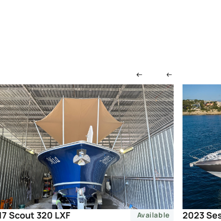
2023 Ses
17 Scout 320 LXF
Available