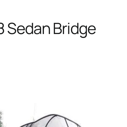
8 Sedan Bridge