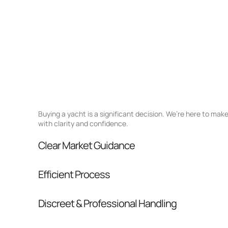
Buying a yacht is a significant decision. We’re here to ma
with clarity and confidence.
Clear Market Guidance
We help you understand positioning, compara
Efficient Process
pressure.
From inquiry to closing, we streamline comm
Discreet & Professional Handling
Your interest and information are handled wit