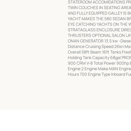
STATEROOM ACCOMIDATIONS PRO
TWIN COUCHES IN SEATING AREA
AND FULLY EQUIPPED GALLEY IS 
YACHT MAKES THE 580 SEDAN BR
EYE CATCHING YACHTS ON THE W
STRATAGLASS ENCLOSURE DIRECT
THRUSTERS OPTIONAL SALON L
ONAN GENERATOR 13.5 kw -Diese
Distance Cruising Speed 26kn Ma
Overall 58ft Beam 16ft Tanks Fre
Holding Tank Capacity 68gal PR
900 CRM V-8 Total Power 900hp En
Engine 2 Engine Make MAN Engin
Hours 700 Engine Type Inboard Fu