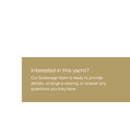
Interested in this yacht?
Our brokerage team is ready to provide
details, arrange a viewing, or answer any
questions you may have.