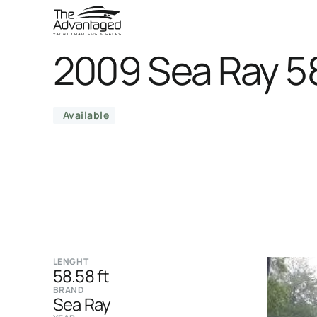
2009 Sea Ray 5
Available
LENGHT
58.58 ft
BRAND
Sea Ray