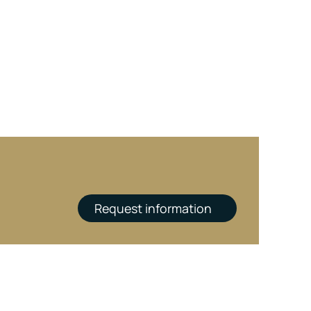
Request information