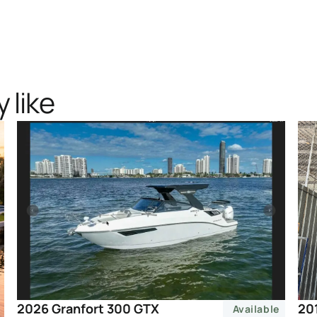
 like
20
2026 Granfort 300 GTX
Available