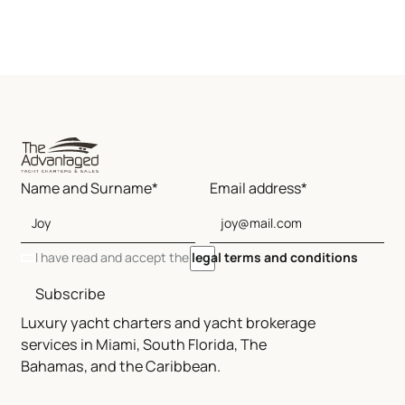
Name and Surname*
Email address*
I have read and accept the
legal terms and conditions
Subscribe
Luxury yacht charters and yacht brokerage
services in Miami, South Florida, The
Bahamas, and the Caribbean.