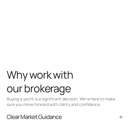
Why work with
our brokerage
Buying a yacht is a significant decision. We’re here to make
sure you move forward with clarity and confidence.
Clear Market Guidance
We help you understand positioning,