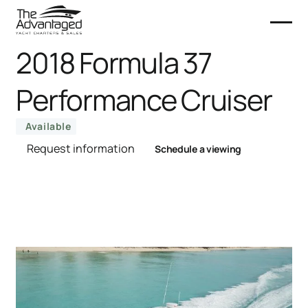
2018 Formula 37
Performance Cruiser
Available
Request information
Schedule a viewing