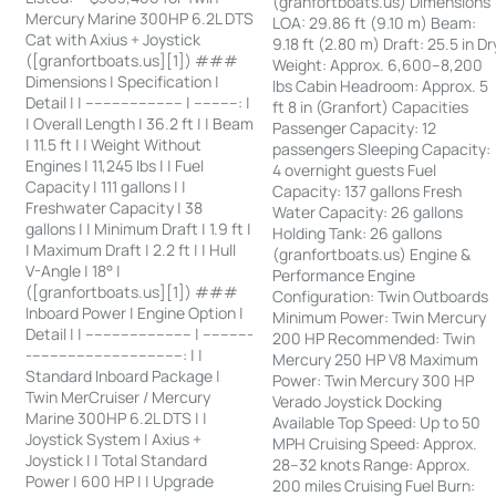
(granfortboats.us) Dimensions
Mercury Marine 300HP 6.2L DTS
LOA: 29.86 ft (9.10 m) Beam:
Cat with Axius + Joystick
9.18 ft (2.80 m) Draft: 25.5 in Dr
([granfortboats.us][1]) ###
Weight: Approx. 6,600–8,200
Dimensions | Specification |
lbs Cabin Headroom: Approx. 5
Detail | | ---------------------- | ----------: |
ft 8 in (Granfort) Capacities
| Overall Length | 36.2 ft | | Beam
Passenger Capacity: 12
| 11.5 ft | | Weight Without
passengers Sleeping Capacity:
Engines | 11,245 lbs | | Fuel
4 overnight guests Fuel
Capacity | 111 gallons | |
Capacity: 137 gallons Fresh
Freshwater Capacity | 38
Water Capacity: 26 gallons
gallons | | Minimum Draft | 1.9 ft |
Holding Tank: 26 gallons
| Maximum Draft | 2.2 ft | | Hull
(granfortboats.us) Engine &
V-Angle | 18° |
Performance Engine
([granfortboats.us][1]) ###
Configuration: Twin Outboards
Inboard Power | Engine Option |
Minimum Power: Twin Mercury
Detail | | ------------------------ | -----------
200 HP Recommended: Twin
-----------------------------------: | |
Mercury 250 HP V8 Maximum
Standard Inboard Package |
Power: Twin Mercury 300 HP
Twin MerCruiser / Mercury
Verado Joystick Docking
Marine 300HP 6.2L DTS | |
Available Top Speed: Up to 50
Joystick System | Axius +
MPH Cruising Speed: Approx.
Joystick | | Total Standard
28–32 knots Range: Approx.
Power | 600 HP | | Upgrade
200 miles Cruising Fuel Burn: