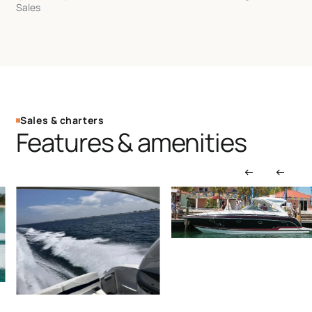
Sales
Sales & charters
Features & amenities