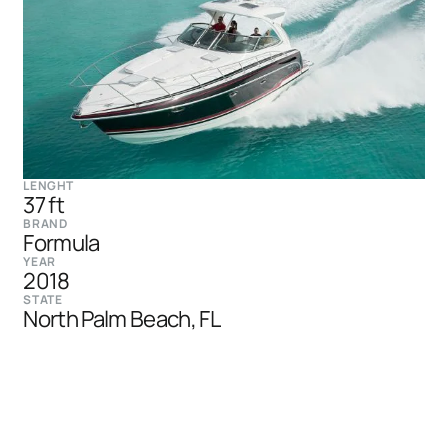
LENGHT
37 ft
BRAND
Formula
YEAR
2018
STATE
North Palm Beach, FL