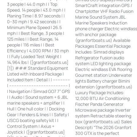
3 people | 44.0 mph | | Top
SmartCraft integration GPS /
Speed, 14 people | 43.0 mph | |
Chartplotter VHF Radio Fusion
Planing Time | 8.97 seconds | |
Marine Sound System JBL
0–30 mph | 9.42 seconds | |
Marine Speakers Induction
Minimum Plane Speed | 26.5
phone charger Electric windlas
mph | | Best Range, 3 people |
with anchor package
125 miles | | Best Range, 14
(granfortboats.us) Available
people | 116 miles | | Best
Packages Essential Package
Efficiency | 4,000 RPM / 30 mph
Includes: Simrad displays
| | Fully Loaded Test Weight |
Refrigerator Fusion audio
14,964 lbs | ([granfortboats.us]
system LED lighting package
[1]) ### Standard Equipment
Electric windlass EVA flooring
Listed with Inboard Package |
Gourmet station Underwater
Included Item | Detail | | --------------
lights Battery charger Bimini
| ------------------------------------------------ |
extension (granfortboats.us)
| Navigation | Simrad GO7 7” GPS
Luxury Package Includes:
| | Audio | Sound system + 6 JBL
12,000 BTU Air Conditioning
marine speakers + amplifier | |
Fischer Panda Generator
Hull | One hull color | | Docking
Microwave package Inverter
Gear | Fenders & lines | | Safety |
system Retractable steering
USCG boating safety kit | |
box (granfortboats.us) Sales
Control System | Axius +
Descripti “The 2026 Granfort
Joystick | ([granfortboats.us]
300 GTX is the perfect