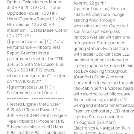
Option | Twin Mercury Marine
Approx. 22 gal/hr
350HP 6.2L DTS Cat | | Total
(granfortboats.us) Exterior
Upgraded Power | 700 HP | |
Features Open bow lounge
Listed Gasoline Range | 2 x 240
seating Walk-through
HP minimum / 2 x 380 HP
windshield access Oversized
maximum | | Listed Diesel Option
social cockpit Fiberglass
| 2 x 270 HP |
hardtop Wet bar with sink and
([granfortboats.us][1]) ###
refrigerator Stern gourmet
Performance — Inboard Test
grilling station Swim platform
Report Granfort lists a
with ladder Cockpit table LED
performance test for the **FK
ambient lighting Underwater
366 GTS with MerCruiser 6.2L
lighting options Extended Bimin
V6, 2 x 300 HP, P19 props,
top EVA decking throughout
inboard configuration**, tested
(Granfort) Cabin & Interior
on **07/10/2022**.
Convertible forward berth/tabl
([granfortboats.us][1]) |
Mid-cabin berth Enclosed head
Performance Item | Detail | | ------
with electric toilet Microwave
------------------ | ---------------------------: |
Air conditioning available TV
| Tested Engine | MerCruiser
wiring and entertainment setu
6.2L V6 | | Tested Power | 2 x
Premium upholstery LED interio
300 HP / 600 HP total | | Engine
lighting Storage cabinetry
Type | Inboard | | Propeller | P19,
throughout (Granfort)
3-blade stainless steel | | Max
Electronics & Navigation Twin
RPM | 5,400 RPM | | Top Speed,
Simrad GO9 displays Mercury