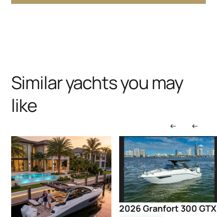
Similar yachts you may
like
2026 Granfort 300 GTX