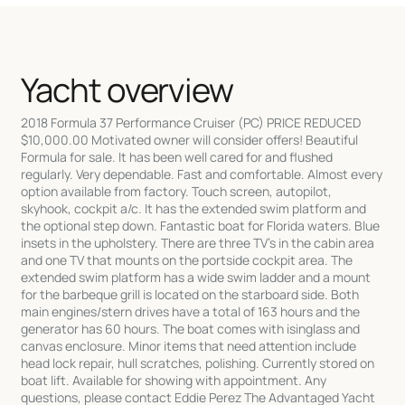
Yacht overview
2018 Formula 37 Performance Cruiser (PC) PRICE REDUCED
$10,000.00 Motivated owner will consider offers! Beautiful
Formula for sale. It has been well cared for and flushed
regularly. Very dependable. Fast and comfortable. Almost every
option available from factory. Touch screen, autopilot,
skyhook, cockpit a/c. It has the extended swim platform and
the optional step down. Fantastic boat for Florida waters. Blue
insets in the upholstery. There are three TV's in the cabin area
and one TV that mounts on the portside cockpit area. The
extended swim platform has a wide swim ladder and a mount
for the barbeque grill is located on the starboard side. Both
main engines/stern drives have a total of 163 hours and the
generator has 60 hours. The boat comes with isinglass and
canvas enclosure. Minor items that need attention include
head lock repair, hull scratches, polishing. Currently stored on
boat lift. Available for showing with appointment. Any
questions, please contact Eddie Perez The Advantaged Yacht