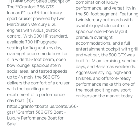
[1]) ## Short Sales Description
combination of luxury,
The **Granfort 366 GTS
performance, and versatility in
Inboard** is a 36-foot luxury
the 30-foot segment. Featurin
sport cruiser powered by twin
twin Mercury outboards with
MerCruiser/Mercury 6.2L
available joystick control, a
engines with Axius joystick
spacious open-bow layout,
control. With 600 HP standard,
premium overnight
available 700 HP upgrade,
accommodations, and a full
seating for 14 guests by day,
entertainment cockpit with grill
overnight accommodations for
and wet bar, the 300 GTX was
4, a wide 11.5-foot beam, open
built for Miami cruising, sandba
bow lounge, spacious stern
days, and Bahamas weekends.
social area, and tested speeds
Aggressive styling, high-end
up to 44 mph, the 366 GTS
finishes, and offshore-ready
delivers the comfort of a cruiser
performance make this one of
with the handling and
the most exciting new sport
excitement of a performance
cruisers on the market today.
day boat. [1]:
https://granfortboats.us/boats/366-
gts/ "Granfort 366 GTS Boat -
Luxury Performance Boat for
Sale"