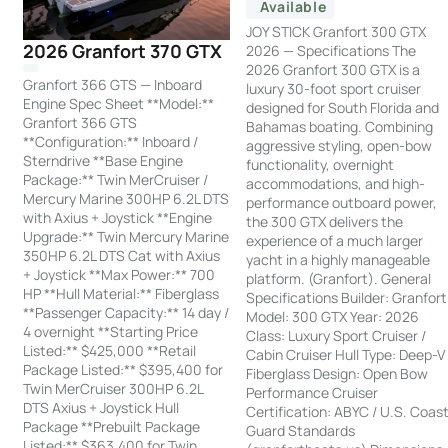
Available
JOY STICK Granfort 300 GTX
2026 Granfort 370 GTX
2026 — Specifications The
2026 Granfort 300 GTX is a
Granfort 366 GTS — Inboard
luxury 30-foot sport cruiser
Engine Spec Sheet **Model:**
designed for South Florida and
Granfort 366 GTS
Bahamas boating. Combining
**Configuration:** Inboard /
aggressive styling, open-bow
Sterndrive **Base Engine
functionality, overnight
Package:** Twin MerCruiser /
accommodations, and high-
Mercury Marine 300HP 6.2L DTS
performance outboard power,
with Axius + Joystick **Engine
the 300 GTX delivers the
Upgrade:** Twin Mercury Marine
experience of a much larger
350HP 6.2L DTS Cat with Axius
yacht in a highly manageable
+ Joystick **Max Power:** 700
platform. (Granfort). General
HP **Hull Material:** Fiberglass
Specifications Builder: Granfort
**Passenger Capacity:** 14 day /
Model: 300 GTX Year: 2026
4 overnight **Starting Price
Class: Luxury Sport Cruiser /
Listed:** $425,000 **Retail
Cabin Cruiser Hull Type: Deep-V
Package Listed:** $395,400 for
Fiberglass Design: Open Bow
Twin MerCruiser 300HP 6.2L
Performance Cruiser
DTS Axius + Joystick Hull
Certification: ABYC / U.S. Coas
Package **Prebuilt Package
Guard Standards
Listed:** $363,400 for Twin