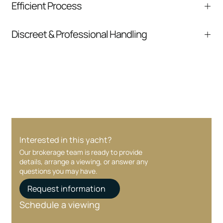
Efficient Process
comparable listings, and next steps without
pressure.
From inquiry to closing, we streamline
Discreet & Professional Handling
communication and coordination
Your interest and information are handled with
care at every stage.
Interested in this yacht?
Our brokerage team is ready to provide
details, arrange a viewing, or answer any
questions you may have.
Request information
Schedule a viewing