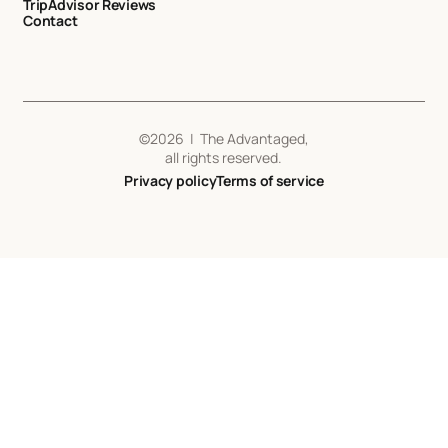
TripAdvisor Reviews
Contact
©
2026
| The Advantaged,
all rights reserved.
Privacy policy
Terms of service