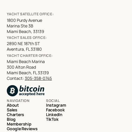
YACHT SATELLITE OFFICE:
1800 Purdy Avenue
Marina Ste 3B
Miami Beach, 33139
YACHT SALES OFFICE:
2890 NE 187th ST
Aventura, FL 33180
YACHT CHARTER OFFICE:
Miami Beach Marina
300 Alton Road
Miami Beach, FL 33139
Contact:
305-358-0745
NAVIGATION
SOCIAL
About
Instagram
Sales
Facebook
Charters
LinkedIn
Blog
TikTok
Membership
Google Reviews