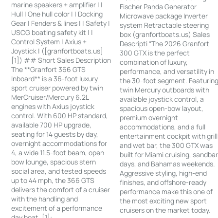
marine speakers + amplifier | |
Fischer Panda Generator
Hull | One hull color | | Docking
Microwave package Inverter
Gear | Fenders & lines | | Safety |
system Retractable steering
USCG boating safety kit | |
box (granfortboats.us) Sales
Control System | Axius +
Descripti “The 2026 Granfort
Joystick | ([granfortboats.us]
300 GTX is the perfect
[1]) ## Short Sales Description
combination of luxury,
The **Granfort 366 GTS
performance, and versatility in
Inboard** is a 36-foot luxury
the 30-foot segment. Featurin
sport cruiser powered by twin
twin Mercury outboards with
MerCruiser/Mercury 6.2L
available joystick control, a
engines with Axius joystick
spacious open-bow layout,
control. With 600 HP standard,
premium overnight
available 700 HP upgrade,
accommodations, and a full
seating for 14 guests by day,
entertainment cockpit with grill
overnight accommodations for
and wet bar, the 300 GTX was
4, a wide 11.5-foot beam, open
built for Miami cruising, sandba
bow lounge, spacious stern
days, and Bahamas weekends.
social area, and tested speeds
Aggressive styling, high-end
up to 44 mph, the 366 GTS
finishes, and offshore-ready
delivers the comfort of a cruiser
performance make this one of
with the handling and
the most exciting new sport
excitement of a performance
cruisers on the market today.
day boat. [1]: