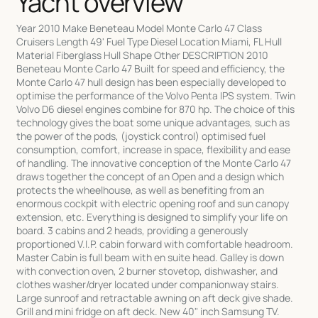
Yacht overview
Year 2010 Make Beneteau Model Monte Carlo 47 Class
Cruisers Length 49' Fuel Type Diesel Location Miami, FL Hull
Material Fiberglass Hull Shape Other DESCRIPTION 2010
Beneteau Monte Carlo 47 Built for speed and efficiency, the
Monte Carlo 47 hull design has been especially developed to
optimise the performance of the Volvo Penta IPS system. Twin
Volvo D6 diesel engines combine for 870 hp. The choice of this
technology gives the boat some unique advantages, such as
the power of the pods, (joystick control) optimised fuel
consumption, comfort, increase in space, flexibility and ease
of handling. The innovative conception of the Monte Carlo 47
draws together the concept of an Open and a design which
protects the wheelhouse, as well as benefiting from an
enormous cockpit with electric opening roof and sun canopy
extension, etc. Everything is designed to simplify your life on
board. 3 cabins and 2 heads, providing a generously
proportioned V.I.P. cabin forward with comfortable headroom.
Master Cabin is full beam with en suite head. Galley is down
with convection oven, 2 burner stovetop, dishwasher, and
clothes washer/dryer located under companionway stairs.
Large sunroof and retractable awning on aft deck give shade.
Grill and mini fridge on aft deck. New 40" inch Samsung TV.