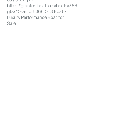
https://granfortboats.us/boats/366-
gts/ "Granfort 366 GTS Boat -
Luxury Performance Boat for
Sale"