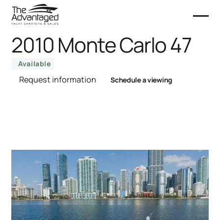
2010 Monte Carlo 47
Available
Request information
Schedule a viewing