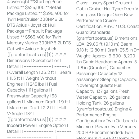
4 overnight **Starting Price
Class: Luxury Sport Cruiser /
Listed:** $425,000 **Retail
Cabin Cruiser Hull Type: Deep-V
Package Listed:** $395,400 for
Fiberglass Design: Open Bow
Twin MerCruiser 300HP 6.2L
Performance Cruiser
DTS Axius + Joystick Hull
Certification: ABYC / U.S. Coas
Package **Prebuilt Package
Guard Standards
Listed:** $363,400 for Twin
(granfortboats.us) Dimensions
Mercury Marine 300HP 6.2L DTS
LOA: 29.86 ft (9.10 m) Beam:
Cat with Axius + Joystick
9.18 ft (2.80 m) Draft: 25.5 in Dr
([granfortboats.us][1]) ###
Weight: Approx. 6,600–8,200
Dimensions | Specification |
lbs Cabin Headroom: Approx. 5
Detail | | ---------------------- | ----------: |
ft 8 in (Granfort) Capacities
| Overall Length | 36.2 ft | | Beam
Passenger Capacity: 12
| 11.5 ft | | Weight Without
passengers Sleeping Capacity:
Engines | 11,245 lbs | | Fuel
4 overnight guests Fuel
Capacity | 111 gallons | |
Capacity: 137 gallons Fresh
Freshwater Capacity | 38
Water Capacity: 26 gallons
gallons | | Minimum Draft | 1.9 ft |
Holding Tank: 26 gallons
| Maximum Draft | 2.2 ft | | Hull
(granfortboats.us) Engine &
V-Angle | 18° |
Performance Engine
([granfortboats.us][1]) ###
Configuration: Twin Outboards
Inboard Power | Engine Option |
Minimum Power: Twin Mercury
Detail | | ------------------------ | -----------
200 HP Recommended: Twin
-----------------------------------: | |
Mercury 250 HP V8 Maximum