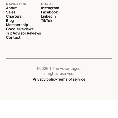
NAVIGATION
SOCIAL
About
Instagram
Sales
Facebook
Charters
LinkedIn
Blog
TikTok
Membership
Google Reviews
TripAdvisor Reviews
Contact
©
2026
| The Advantaged,
all rights reserved.
Privacy policy
Terms of service