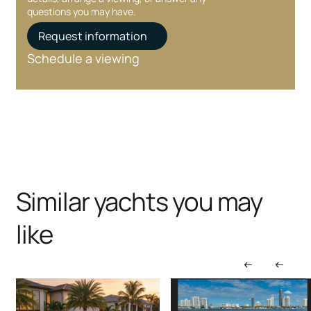
questions you may have.
Request information
Schedule a viewing
Similar yachts you may
like