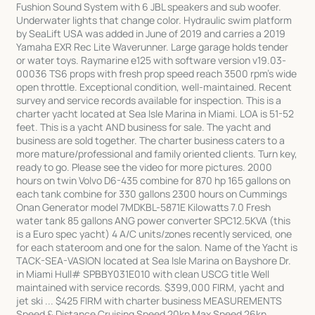
Fushion Sound System with 6 JBL speakers and sub woofer.
Underwater lights that change color. Hydraulic swim platform
by SeaLift USA was added in June of 2019 and carries a 2019
Yamaha EXR Rec Lite Waverunner. Large garage holds tender
or water toys. Raymarine e125 with software version v19.03-
00036 TS6 props with fresh prop speed reach 3500 rpm's wide
open throttle. Exceptional condition, well-maintained. Recent
survey and service records available for inspection. This is a
charter yacht located at Sea Isle Marina in Miami. LOA is 51-52
feet. This is a yacht AND business for sale. The yacht and
business are sold together. The charter business caters to a
more mature/professional and family oriented clients. Turn key,
ready to go. Please see the video for more pictures. 2000
hours on twin Volvo D6-435 combine for 870 hp 165 gallons on
each tank combine for 330 gallons 2300 hours on Cummings
Onan Generator model 7MDKBL-5871E Kilowatts 7.0 Fresh
water tank 85 gallons ANG power converter SPC12.5KVA (this
is a Euro spec yacht) 4 A/C units/zones recently serviced, one
for each stateroom and one for the salon. Name of the Yacht is
TACK-SEA-VASION located at Sea Isle Marina on Bayshore Dr.
in Miami Hull# SPBBY031E010 with clean USCG title Well
maintained with service records. $399,000 FIRM, yacht and
jet ski ... $425 FIRM with charter business MEASUREMENTS
Speed & Distance Cruising Speed 20kn Max Speed 26kn