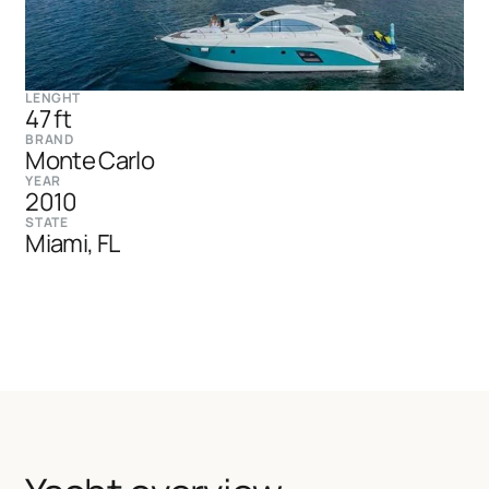
LENGHT
47 ft
BRAND
Monte Carlo
YEAR
2010
STATE
Miami, FL