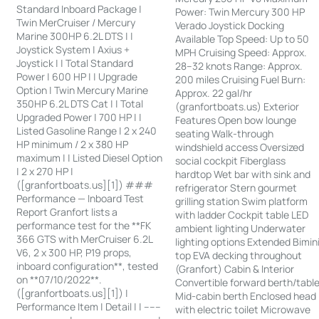
Standard Inboard Package |
Power: Twin Mercury 300 HP
Twin MerCruiser / Mercury
Verado Joystick Docking
Marine 300HP 6.2L DTS | |
Available Top Speed: Up to 50
Joystick System | Axius +
MPH Cruising Speed: Approx.
Joystick | | Total Standard
28–32 knots Range: Approx.
Power | 600 HP | | Upgrade
200 miles Cruising Fuel Burn:
Option | Twin Mercury Marine
Approx. 22 gal/hr
350HP 6.2L DTS Cat | | Total
(granfortboats.us) Exterior
Upgraded Power | 700 HP | |
Features Open bow lounge
Listed Gasoline Range | 2 x 240
seating Walk-through
HP minimum / 2 x 380 HP
windshield access Oversized
maximum | | Listed Diesel Option
social cockpit Fiberglass
| 2 x 270 HP |
hardtop Wet bar with sink and
([granfortboats.us][1]) ###
refrigerator Stern gourmet
Performance — Inboard Test
grilling station Swim platform
Report Granfort lists a
with ladder Cockpit table LED
performance test for the **FK
ambient lighting Underwater
366 GTS with MerCruiser 6.2L
lighting options Extended Bimin
V6, 2 x 300 HP, P19 props,
top EVA decking throughout
inboard configuration**, tested
(Granfort) Cabin & Interior
on **07/10/2022**.
Convertible forward berth/tabl
([granfortboats.us][1]) |
Mid-cabin berth Enclosed head
Performance Item | Detail | | ------
with electric toilet Microwave