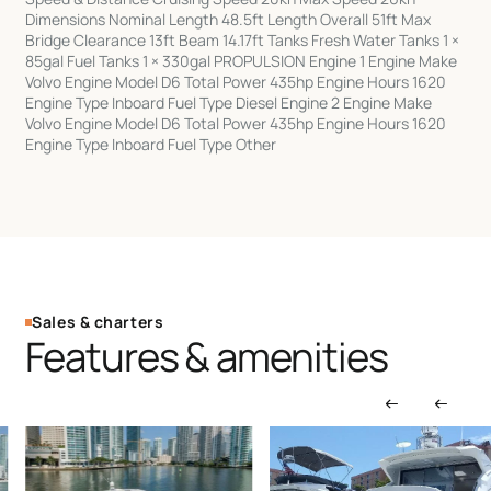
Dimensions Nominal Length 48.5ft Length Overall 51ft Max
Bridge Clearance 13ft Beam 14.17ft Tanks Fresh Water Tanks 1 ×
85gal Fuel Tanks 1 × 330gal PROPULSION Engine 1 Engine Make
Volvo Engine Model D6 Total Power 435hp Engine Hours 1620
Engine Type Inboard Fuel Type Diesel Engine 2 Engine Make
Volvo Engine Model D6 Total Power 435hp Engine Hours 1620
Engine Type Inboard Fuel Type Other
Sales & charters
Features & amenities