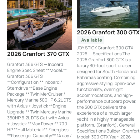
2026 Granfort 300 GTX
Available
JOY STICK Granfort 300 GTX
2026 Granfort 370 GTX
2026 — Specifications The
2026 Granfort 300 GTX is a
Granfort 366 GTS — Inboard
luxury 30-foot sport cruiser
Engine Spec Sheet **Model:**
designed for South Florida and
Granfort 366 GTS
Bahamas boating. Combining
**Configuration:** Inboard /
aggressive styling, open-bow
Sterndrive **Base Engine
functionality, overnight
Package:** Twin MerCruiser /
accommodations, and high-
Mercury Marine 300HP 6.2L DTS
performance outboard power,
with Axius + Joystick **Engine
the 300 GTX delivers the
Upgrade:** Twin Mercury Marine
experience of a much larger
350HP 6.2L DTS Cat with Axius
yacht in a highly manageable
+ Joystick **Max Power:** 700
platform. (Granfort). General
HP **Hull Material:** Fiberglass
Specifications Builder: Granfort
**Passenger Capacity:** 14 day /
Model: 300 GTX Year: 2026