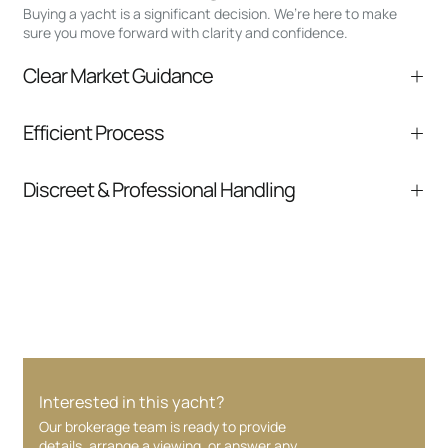
Buying a yacht is a significant decision. We’re here to make
sure you move forward with clarity and confidence.
Clear Market Guidance
We help you understand positioning,
Efficient Process
comparable listings, and next steps without
pressure.
From inquiry to closing, we streamline
Discreet & Professional Handling
communication and coordination
Your interest and information are handled with
care at every stage.
Interested in this yacht?
Our brokerage team is ready to provide
details, arrange a viewing, or answer any