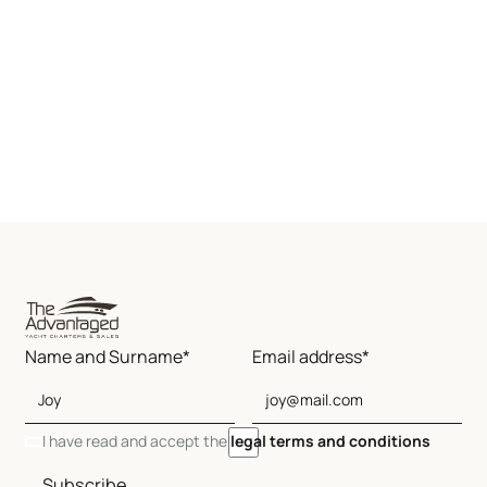
Name and Surname*
Email address*
I have read and accept the
legal terms and conditions
Subscribe