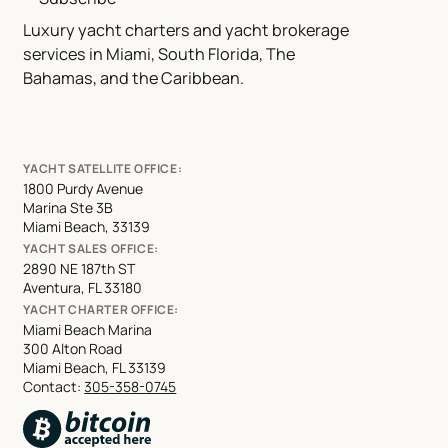
Luxury yacht charters and yacht brokerage
services in Miami, South Florida, The
Bahamas, and the Caribbean.
YACHT SATELLITE OFFICE:
1800 Purdy Avenue
Marina Ste 3B
Miami Beach, 33139
YACHT SALES OFFICE:
2890 NE 187th ST
Aventura, FL 33180
YACHT CHARTER OFFICE:
Miami Beach Marina
300 Alton Road
Miami Beach, FL 33139
Contact:
305-358-0745