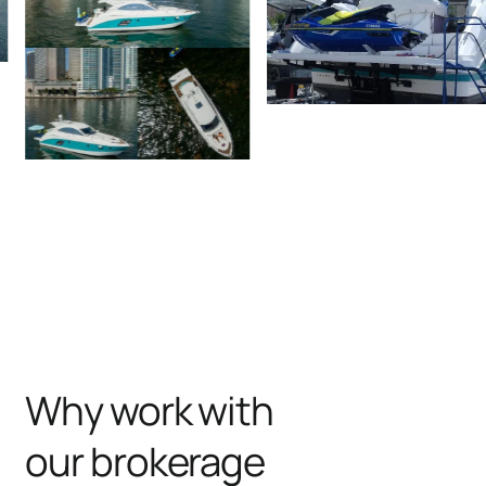
Why work with
our brokerage