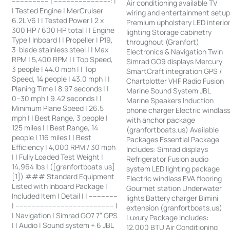
------------------ | ---------------------------: |
Air conditioning available TV
| Tested Engine | MerCruiser
wiring and entertainment setu
6.2L V6 | | Tested Power | 2 x
Premium upholstery LED interio
300 HP / 600 HP total | | Engine
lighting Storage cabinetry
Type | Inboard | | Propeller | P19,
throughout (Granfort)
3-blade stainless steel | | Max
Electronics & Navigation Twin
RPM | 5,400 RPM | | Top Speed,
Simrad GO9 displays Mercury
3 people | 44.0 mph | | Top
SmartCraft integration GPS /
Speed, 14 people | 43.0 mph | |
Chartplotter VHF Radio Fusion
Planing Time | 8.97 seconds | |
Marine Sound System JBL
0–30 mph | 9.42 seconds | |
Marine Speakers Induction
Minimum Plane Speed | 26.5
phone charger Electric windlas
mph | | Best Range, 3 people |
with anchor package
125 miles | | Best Range, 14
(granfortboats.us) Available
people | 116 miles | | Best
Packages Essential Package
Efficiency | 4,000 RPM / 30 mph
Includes: Simrad displays
| | Fully Loaded Test Weight |
Refrigerator Fusion audio
14,964 lbs | ([granfortboats.us]
system LED lighting package
[1]) ### Standard Equipment
Electric windlass EVA flooring
Listed with Inboard Package |
Gourmet station Underwater
Included Item | Detail | | --------------
lights Battery charger Bimini
| ------------------------------------------------ |
extension (granfortboats.us)
| Navigation | Simrad GO7 7” GPS
Luxury Package Includes:
| | Audio | Sound system + 6 JBL
12,000 BTU Air Conditioning