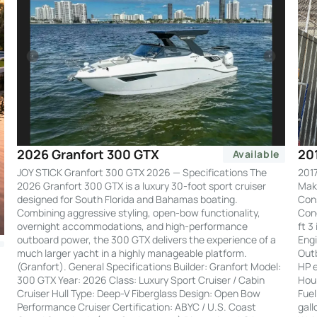
20
2026 Granfort 300 GTX
Available
2017
JOY STICK Granfort 300 GTX 2026 — Specifications The
Make
2026 Granfort 300 GTX is a luxury 30-foot sport cruiser
Cons
designed for South Florida and Bahamas boating.
Cond
Combining aggressive styling, open-bow functionality,
ft 3
overnight accommodations, and high-performance
Engi
outboard power, the 300 GTX delivers the experience of a
Out
much larger yacht in a highly manageable platform.
HP e
(Granfort). General Specifications Builder: Granfort Model:
Hour
300 GTX Year: 2026 Class: Luxury Sport Cruiser / Cabin
Fuel
Cruiser Hull Type: Deep-V Fiberglass Design: Open Bow
gall
Performance Cruiser Certification: ABYC / U.S. Coast