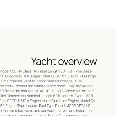
Yacht overview
odel 550 Fly Class Flybridge Length 60' Fuel Type Diesel
rial Fiberglass Hull Shape Other DESCRIPTION2017 Prestige
ain maintained, kept in indoor heated storage , fully
son and all scheduled Maintenance done. Truly showroom
550 fly on the market. MEASUREMENTS Speed & Distance
0kn Dimensions Nominal Length 60ft Length Overall 60ft
600gal PROPULSION Engine Make Cummins Engine Model Qv
50 Engine Type Inboard Fuel Type Diesel MORE DETAILS
ith freezer microwave and convection oven and induction
 Cummins qv engines with low hours Accommodations