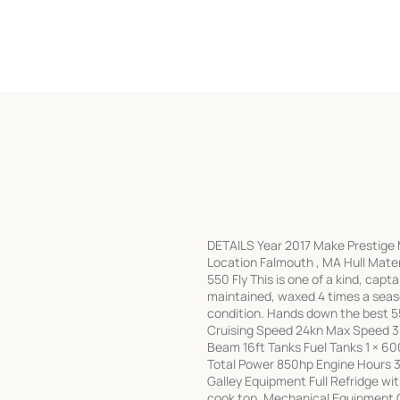
DETAILS Year 2017 Make Prestige M
Location Falmouth , MA Hull Mate
550 Fly This is one of a kind, capt
maintained, waxed 4 times a sea
condition. Hands down the best 
Cruising Speed 24kn Max Speed 3
Beam 16ft Tanks Fuel Tanks 1 × 
Total Power 850hp Engine Hours 3
Galley Equipment Full Refridge w
cook top. Mechanical Equipment