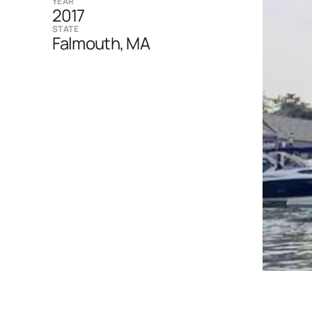
YEAR
2017
STATE
Falmouth, MA