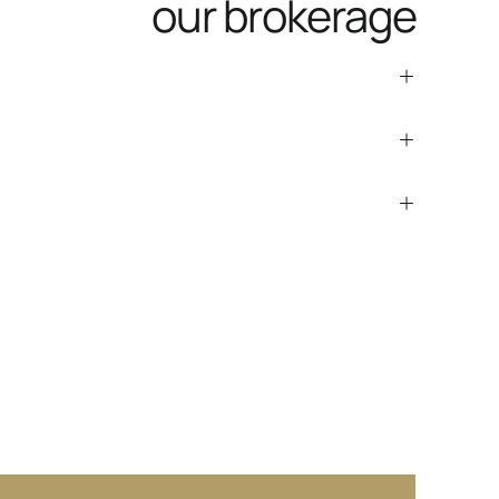
our brokerage