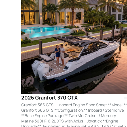
2026 Granfort 370 GTX
Granfort 366 GTS — Inboard Engine Spec Sheet **Model:**
Granfort 366 GTS **Configuration:** Inboard / Sterndrive
**Base Engine Package:** Twin MerCruiser / Mercury
Marine 300HP 6.2L DTS with Axius + Joystick **Engine
Upgrade:** Twin Mercury Marine 350HP 6.2L DTS Cat with