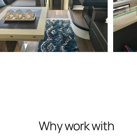
Why work with