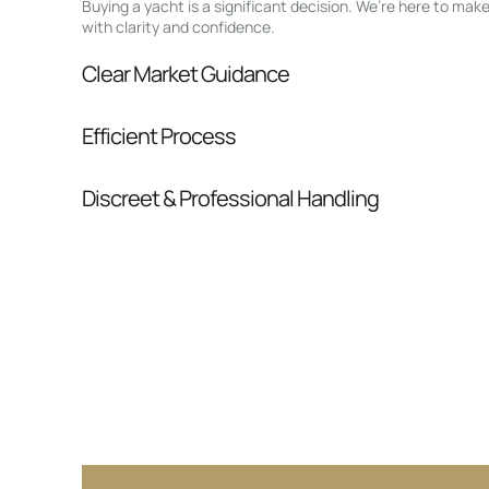
Buying a yacht is a significant decision. We’re here to ma
with clarity and confidence.
Clear Market Guidance
We help you understand positioning, compara
Efficient Process
pressure.
From inquiry to closing, we streamline comm
Discreet & Professional Handling
Your interest and information are handled wit