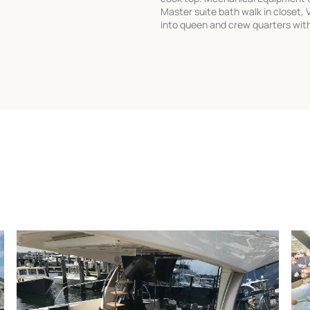
Master suite bath walk in closet, 
into queen and crew quarters with 