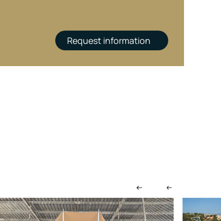
Request information