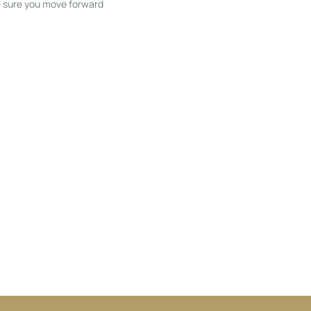
ke sure you move forward
ble listings, and next steps without
unication and coordination
h care at every stage.