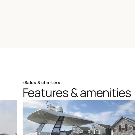
Sales & charters
Features & amenities