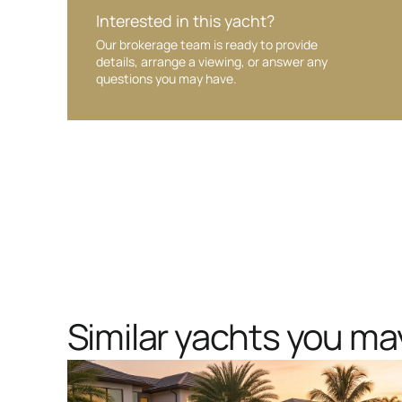
Interested in this yacht?
Our brokerage team is ready to provide
details, arrange a viewing, or answer any
questions you may have.
Similar yachts you may