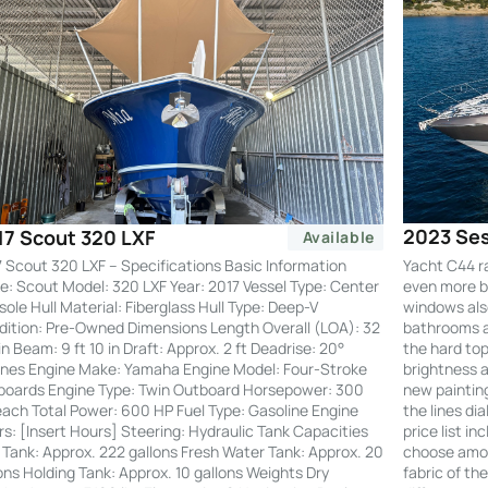
2023 Ses
17 Scout 320 LXF
Available
Yacht C44 r
 Scout 320 LXF – Specifications Basic Information
even more by
: Scout Model: 320 LXF Year: 2017 Vessel Type: Center
windows also
ole Hull Material: Fiberglass Hull Type: Deep-V
bathrooms an
ition: Pre-Owned Dimensions Length Overall (LOA): 32
the hard to
 in Beam: 9 ft 10 in Draft: Approx. 2 ft Deadrise: 20°
brightness a
nes Engine Make: Yamaha Engine Model: Four-Stroke
new painting
boards Engine Type: Twin Outboard Horsepower: 300
the lines di
ach Total Power: 600 HP Fuel Type: Gasoline Engine
price list i
s: [Insert Hours] Steering: Hydraulic Tank Capacities
choose amon
 Tank: Approx. 222 gallons Fresh Water Tank: Approx. 20
fabric of th
ons Holding Tank: Approx. 10 gallons Weights Dry