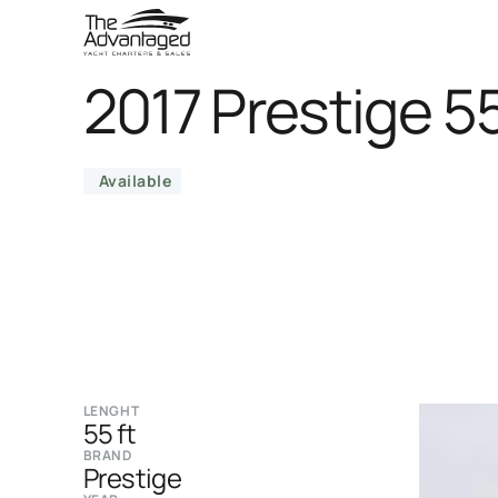
2017 Prestige 5
Available
LENGHT
55 ft
BRAND
Prestige