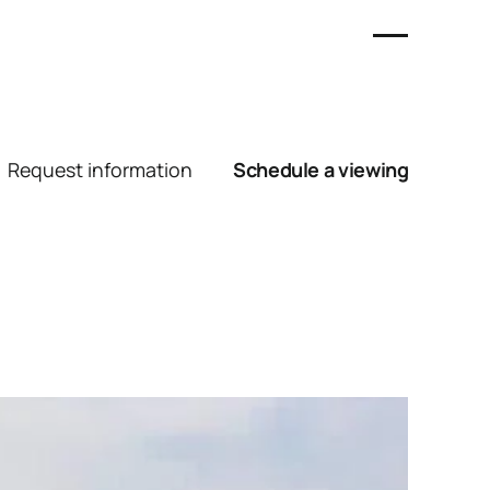
Request information
Schedule a viewing