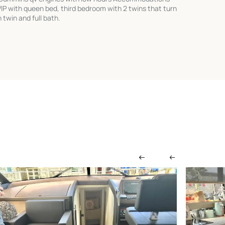
VIP with queen bed, third bedroom with 2 twins that turn
twin and full bath.