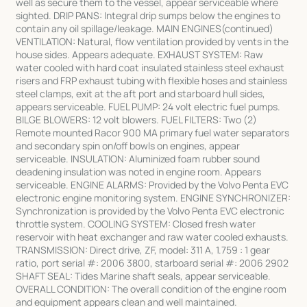
well as secure them to the vessel, appear serviceable where
sighted. DRIP PANS: Integral drip sumps below the engines to
contain any oil spillage/leakage. MAIN ENGINES(continued)
VENTILATION: Natural, flow ventilation provided by vents in the
house sides. Appears adequate. EXHAUST SYSTEM: Raw
water cooled with hard coat insulated stainless steel exhaust
risers and FRP exhaust tubing with flexible hoses and stainless
steel clamps, exit at the aft port and starboard hull sides,
appears serviceable. FUEL PUMP: 24 volt electric fuel pumps.
BILGE BLOWERS: 12 volt blowers. FUEL FILTERS: Two (2)
Remote mounted Racor 900 MA primary fuel water separators
and secondary spin on/off bowls on engines, appear
serviceable. INSULATION: Aluminized foam rubber sound
deadening insulation was noted in engine room. Appears
serviceable. ENGINE ALARMS: Provided by the Volvo Penta EVC
electronic engine monitoring system. ENGINE SYNCHRONIZER:
Synchronization is provided by the Volvo Penta EVC electronic
throttle system. COOLING SYSTEM: Closed fresh water
reservoir with heat exchanger and raw water cooled exhausts.
TRANSMISSION: Direct drive, ZF, model: 311 A, 1.759 : 1 gear
ratio, port serial #: 2006 3800, starboard serial #: 2006 2902
SHAFT SEAL: Tides Marine shaft seals, appear serviceable.
OVERALL CONDITION: The overall condition of the engine room
and equipment appears clean and well maintained.