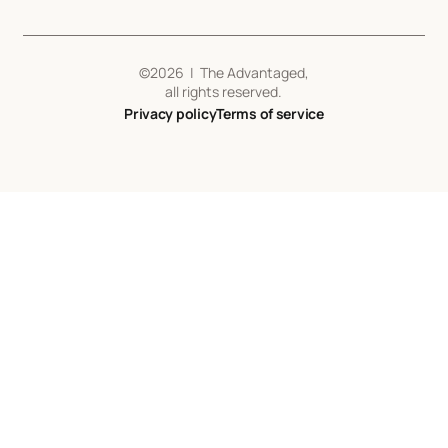
©
2026
| The Advantaged,
all rights reserved.
Privacy policy
Terms of service