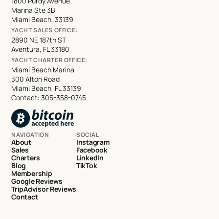
1800 Purdy Avenue
Marina Ste 3B
Miami Beach, 33139
YACHT SALES OFFICE:
2890 NE 187th ST
Aventura, FL 33180
YACHT CHARTER OFFICE:
Miami Beach Marina
300 Alton Road
Miami Beach, FL 33139
Contact:
305-358-0745
NAVIGATION
SOCIAL
About
Instagram
Sales
Facebook
Charters
LinkedIn
Blog
TikTok
Membership
Google Reviews
TripAdvisor Reviews
Contact