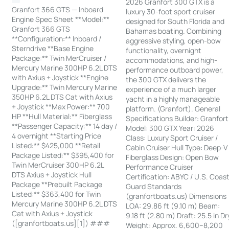
2026 Granfort 300 GTX is a
Granfort 366 GTS — Inboard
luxury 30-foot sport cruiser
Engine Spec Sheet **Model:**
designed for South Florida and
Granfort 366 GTS
Bahamas boating. Combining
**Configuration:** Inboard /
aggressive styling, open-bow
Sterndrive **Base Engine
functionality, overnight
Package:** Twin MerCruiser /
accommodations, and high-
Mercury Marine 300HP 6.2L DTS
performance outboard power,
with Axius + Joystick **Engine
the 300 GTX delivers the
Upgrade:** Twin Mercury Marine
experience of a much larger
350HP 6.2L DTS Cat with Axius
yacht in a highly manageable
+ Joystick **Max Power:** 700
platform. (Granfort). General
HP **Hull Material:** Fiberglass
Specifications Builder: Granfort
**Passenger Capacity:** 14 day /
Model: 300 GTX Year: 2026
4 overnight **Starting Price
Class: Luxury Sport Cruiser /
Listed:** $425,000 **Retail
Cabin Cruiser Hull Type: Deep-V
Package Listed:** $395,400 for
Fiberglass Design: Open Bow
Twin MerCruiser 300HP 6.2L
Performance Cruiser
DTS Axius + Joystick Hull
Certification: ABYC / U.S. Coas
Package **Prebuilt Package
Guard Standards
Listed:** $363,400 for Twin
(granfortboats.us) Dimensions
Mercury Marine 300HP 6.2L DTS
LOA: 29.86 ft (9.10 m) Beam:
Cat with Axius + Joystick
9.18 ft (2.80 m) Draft: 25.5 in Dr
([granfortboats.us][1]) ###
Weight: Approx. 6,600–8,200