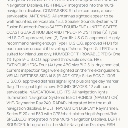
Navigation Displays. FISH FINDER: Integrated into the multi-
navigation displays. COMPASSES: Ritchie compass, appear
serviceable. ANTENNAS: All antennas sighted appear to be
well mounted, serviceable. 15 JL Speaker Sounds System with
Fusion Bluetooth Radio SAFETY EQUIPMENT (UNITED STATES
COAST GUARD) NUMBER AND TYPE OF PFD'S: Three (3) Type
II-U.S.C.G. approved, two (2) Type III-U.S.C.G. approved. Highly
recommend having enough Type I-U.S.C.G. approved PFD's for
each person onboard if traveling offshore. Type II & III PFD's are
suited for inland use only. NUMBER OF THROWABLE PFD'S: One
(1) Type IV-U.S.C.G. approved throwable device. FIRE
EXTINGUISHERS: Four (4) type ABC size BI 2.5 lb. dry chemical,
current inspection tags were sighted on the fire extinguishers.
VISUAL DISTRESS SIGNALS (FLARE KITS): Sirius SOS C-1003
U.S.C.G. approved distress signal light plus orange day marker
flag. The signal light is new. SOUND DEVICES: 12 volt horn,
serviceable. NAVIGATIONAL LIGHTS: All navigation lights
illuminated. Navigation Systems ELECTRONICS (NAVIGATION)
VHF: Raymarine Ray 240. RADAR: Integrated into the multi-
navigation displays. MULTI-NAVIGATION DISPLAY: Raymarine E
Series E120 and E80 with GPS/chart plotter/depth/speed/fish
SPEEDLOG: Integrated in the Multi-Navigation Displays. DEPTH
SOUNDER: Integrated in the Multi-Navigation Displays. FISH