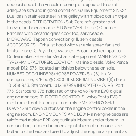
onboard and at the vessels mooring, all appeared to be of
adequate size and in good condition. Galley Equipment SINKS:
Dual basin stainless steel in the galley with molded corian type
in the heads. REFRIGERATION: Sub Zero refrigerator and
freezer, both serviceable. STOVE/OVEN: Three (3) burner
Princess with ceramic glass cook top, serviceable.
MICROWAVE: Tappan convection grill, serviceable.
ACCESSORIES: -Exhaust hood with variable speed fan and
lights. -Fisher & Paykel dishwasher. -Broan trash compactor. -
Coffee maker. -Blender Mechanical Equipment MAIN ENGINES
TYPE/MANUFACTURER/LOCATION: Marine diesels, Volvo Penta
model: D12-675, located amidships below the salon sole.
NUMBER OF CYLINDERS/HORSE POWER: Six (6) in a V-
configuration, 675 hp @ 2300 RPM. SERIAL NUMBER(S): Port:
1012581933, Starboard: 1012587994 INDICATED HOURS: Port:
775, Starboard: 778 indicated on the Volvo Penta EVC digital
engine monitors. THROTTLE CONTROLS: Volvo Penta EVC E
electronic throttle and gear controls. EMERGENCY SHUT
DOWN: Shut down buttons on the engine control boxes in the
engine room. ENGINE MOUNTS AND BED: Main engine beds are
reinforced molded FRP longitudinals inboard and outboard. In
conjunction, rubber dampned adjustable motor mounts are
bolted to the beds and used to adjust the engine alignment as