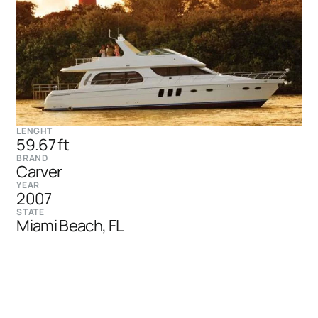
LENGHT
59.67 ft
BRAND
Carver
YEAR
2007
STATE
Miami Beach, FL