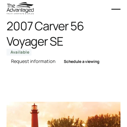
2007 Carver 56
Voyager SE
Available
Request information
Schedule a viewing