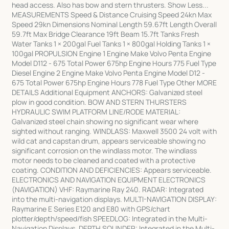
head access. Also has bow and stern thrusters. Show Less...
MEASUREMENTS Speed & Distance Cruising Speed 24kn Max
Speed 29kn Dimensions Nominal Length 59.67ft Length Overall
59.7ft Max Bridge Clearance 19ft Beam 15.7ft Tanks Fresh
Water Tanks 1 × 200gal Fuel Tanks 1 × 800gal Holding Tanks 1 ×
100gal PROPULSION Engine 1 Engine Make Volvo Penta Engine
Model D112 - 675 Total Power 675hp Engine Hours 775 Fuel Type
Diesel Engine 2 Engine Make Volvo Penta Engine Model D12 -
675 Total Power 675hp Engine Hours 778 Fuel Type Other MORE
DETAILS Additional Equipment ANCHORS: Galvanized steel
plow in good condition. BOW AND STERN THURSTERS
HYDRAULIC SWIM PLATFORM LINE/RODE MATERIAL:
Galvanized steel chain showing no significant wear where
sighted without ranging. WINDLASS: Maxwell 3500 24 volt with
wild cat and capstan drum, appears serviceable showing no
significant corrosion on the windlass motor. The windlass
motor needs to be cleaned and coated with a protective
coating. CONDITION AND DEFICIENCIES: Appears serviceable.
ELECTRONICS AND NAVIGATION EQUIPMENT ELECTRONICS
(NAVIGATION) VHF: Raymarine Ray 240. RADAR: Integrated
into the multi-navigation displays. MULTI-NAVIGATION DISPLAY:
Raymarine E Series E120 and E80 with GPS/chart
plotter/depth/speed/fish SPEEDLOG: Integrated in the Multi-
Navigation Displays. DEPTH SOUNDER: Integrated in the Multi-