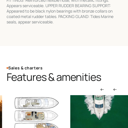
FITTINGS: Reinforced flexible hose, with metallic fittings.
Appears serviceable. UPPER RUDDER BEARING SUPPORT:
Appeared to be black nylon bearings with bronze collars on
coated metal rudder tables. PACKING GLAND: Tides Marine
seals, appear serviceable.
Sales & charters
Features & amenities