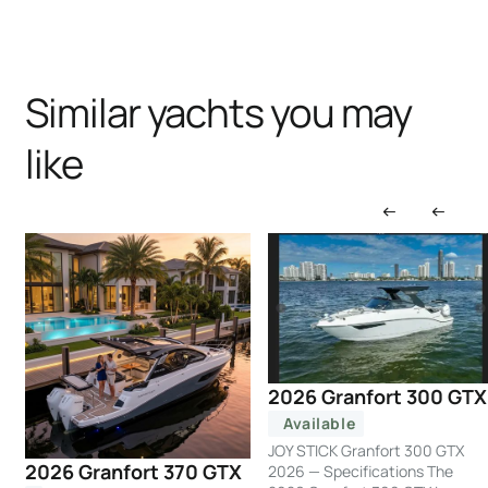
Similar yachts you may
like
2026 Granfort 300 GTX
Available
JOY STICK Granfort 300 GTX
2026 Granfort 370 GTX
2026 — Specifications The