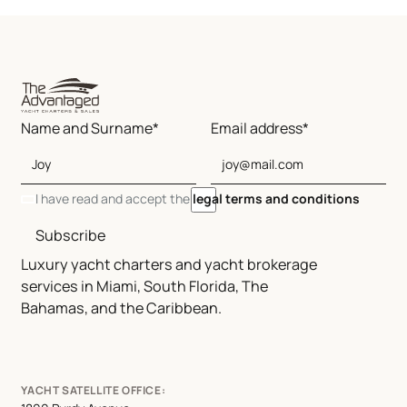
Name and Surname*
Email address*
I have read and accept the
legal terms and conditions
Subscribe
Luxury yacht charters and yacht brokerage
services in Miami, South Florida, The
Bahamas, and the Caribbean.
YACHT SATELLITE OFFICE: