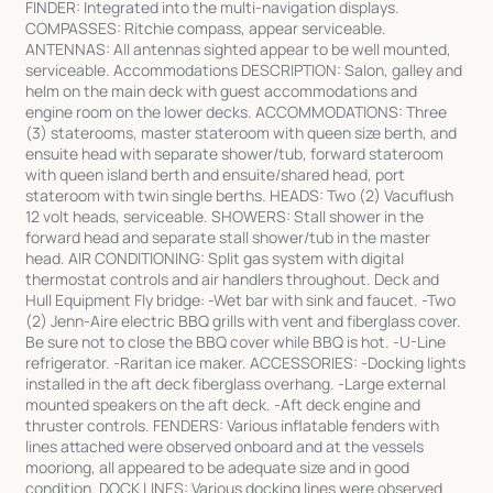
FINDER: Integrated into the multi-navigation displays.
COMPASSES: Ritchie compass, appear serviceable.
ANTENNAS: All antennas sighted appear to be well mounted,
serviceable. Accommodations DESCRIPTION: Salon, galley and
helm on the main deck with guest accommodations and
engine room on the lower decks. ACCOMMODATIONS: Three
(3) staterooms, master stateroom with queen size berth, and
ensuite head with separate shower/tub, forward stateroom
with queen island berth and ensuite/shared head, port
stateroom with twin single berths. HEADS: Two (2) Vacuflush
12 volt heads, serviceable. SHOWERS: Stall shower in the
forward head and separate stall shower/tub in the master
head. AIR CONDITIONING: Split gas system with digital
thermostat controls and air handlers throughout. Deck and
Hull Equipment Fly bridge: -Wet bar with sink and faucet. -Two
(2) Jenn-Aire electric BBQ grills with vent and fiberglass cover.
Be sure not to close the BBQ cover while BBQ is hot. -U-Line
refrigerator. -Raritan ice maker. ACCESSORIES: -Docking lights
installed in the aft deck fiberglass overhang. -Large external
mounted speakers on the aft deck. -Aft deck engine and
thruster controls. FENDERS: Various inflatable fenders with
lines attached were observed onboard and at the vessels
mooriong, all appeared to be adequate size and in good
condition. DOCK LINES: Various docking lines were observed