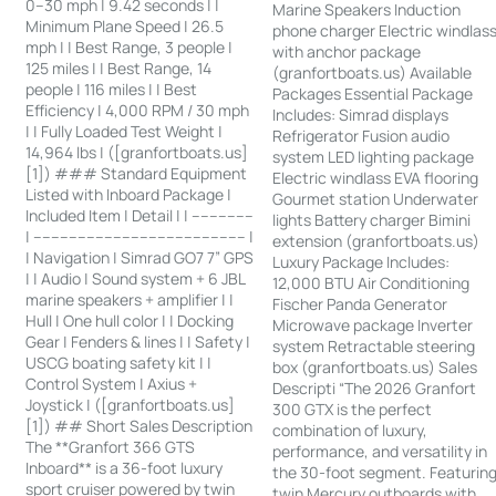
0–30 mph | 9.42 seconds | |
Marine Speakers Induction
Minimum Plane Speed | 26.5
phone charger Electric windlas
mph | | Best Range, 3 people |
with anchor package
125 miles | | Best Range, 14
(granfortboats.us) Available
people | 116 miles | | Best
Packages Essential Package
Efficiency | 4,000 RPM / 30 mph
Includes: Simrad displays
| | Fully Loaded Test Weight |
Refrigerator Fusion audio
14,964 lbs | ([granfortboats.us]
system LED lighting package
[1]) ### Standard Equipment
Electric windlass EVA flooring
Listed with Inboard Package |
Gourmet station Underwater
Included Item | Detail | | --------------
lights Battery charger Bimini
| ------------------------------------------------ |
extension (granfortboats.us)
| Navigation | Simrad GO7 7” GPS
Luxury Package Includes:
| | Audio | Sound system + 6 JBL
12,000 BTU Air Conditioning
marine speakers + amplifier | |
Fischer Panda Generator
Hull | One hull color | | Docking
Microwave package Inverter
Gear | Fenders & lines | | Safety |
system Retractable steering
USCG boating safety kit | |
box (granfortboats.us) Sales
Control System | Axius +
Descripti “The 2026 Granfort
Joystick | ([granfortboats.us]
300 GTX is the perfect
[1]) ## Short Sales Description
combination of luxury,
The **Granfort 366 GTS
performance, and versatility in
Inboard** is a 36-foot luxury
the 30-foot segment. Featurin
sport cruiser powered by twin
twin Mercury outboards with