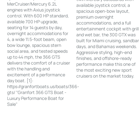
MerCruiser/Mercury 6.2L
available joystick control, a
engines with Axius joystick
spacious open-bow layout,
control. With 600 HP standard,
premium overnight
available 700 HP upgrade,
accommodations, and a full
seating for 14 guests by day,
entertainment cockpit with grill
overnight accommodations for
and wet bar, the 300 GTX was
4, a wide 11.5-foot beam, open
built for Miami cruising, sandba
bow lounge, spacious stern
days, and Bahamas weekends.
social area, and tested speeds
Aggressive styling, high-end
up to 44 mph, the 366 GTS
finishes, and offshore-ready
delivers the comfort of a cruiser
performance make this one of
with the handling and
the most exciting new sport
excitement of a performance
cruisers on the market today.
day boat. [1]:
https://granfortboats.us/boats/366-
gts/ "Granfort 366 GTS Boat -
Luxury Performance Boat for
Sale"