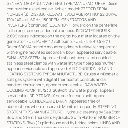
GENERATORS AND INVERTERS TYPE/MANUFACTURER: Diesel
combustion diesel engine. Kohler, model: 23EOZD SERIAL
NUMBER(S): 2127836 KILOWATT/VOLTAGE RATING: 22.00Kw,
120/240volt, 60Hz, 1800RPM. GENERATORS AND
INVERTERS(continued) LOCATION: Forward on the centerline
in the engine room, adequate access. INDICATED HOURS:
2,809 hours indicated on the digital hour meter located on the
generator. FUEL PUMP: 12 volt pump. FUEL FILTER: One (1)
Racor 500MA remote mounted primary fuel/water separator
with engine mounted secondary bowl, appeared serviceable.
EXHAUST SYSTEM: Approved exhaust hoses and doubled
stainless steel clamps with water lift type fiberglass muffler,
appear serviceable and approved. AIR CONDITIONING AND
HEATING SYSTEMS TYPE/MANUFACTURE: Cruise Air/Dometic
split gas system with digital thermostat controls and air
handlers throughout, appears serviceable. RAW WATER
COOLING PUMP: 115/230-208volt raw water pump, appears
serviceable. DRIP TRAYS: Yes, one for each unit. Appear
serviceable. CONDENSATE DRAIN: Appeared free of
obstructions where observed. Monitor frequently. STEERING
SYSTEM TYPE/MANUFACTURE: Hydraulic steering by Sea Star.
Bow and Stern Thursters Hydraulic Swim Platform NUMBER OF
STATIONS: Two (2) pilothouse and fly bridge helms. LINES AND