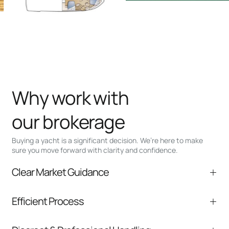
Why work with
our brokerage
Buying a yacht is a significant decision. We’re here to make
sure you move forward with clarity and confidence.
Clear Market Guidance
We help you understand positioning,
Efficient Process
comparable listings, and next steps without
pressure.
From inquiry to closing, we streamline