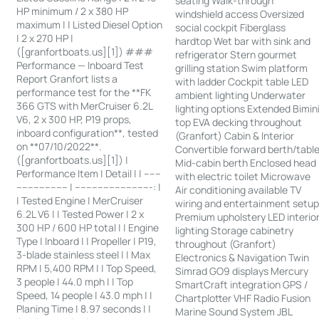
seating Walk-through
HP minimum / 2 x 380 HP
windshield access Oversized
maximum | | Listed Diesel Option
social cockpit Fiberglass
| 2 x 270 HP |
hardtop Wet bar with sink and
([granfortboats.us][1]) ###
refrigerator Stern gourmet
Performance — Inboard Test
grilling station Swim platform
Report Granfort lists a
with ladder Cockpit table LED
performance test for the **FK
ambient lighting Underwater
366 GTS with MerCruiser 6.2L
lighting options Extended Bimin
V6, 2 x 300 HP, P19 props,
top EVA decking throughout
inboard configuration**, tested
(Granfort) Cabin & Interior
on **07/10/2022**.
Convertible forward berth/tabl
([granfortboats.us][1]) |
Mid-cabin berth Enclosed head
Performance Item | Detail | | ------
with electric toilet Microwave
------------------ | ---------------------------: |
Air conditioning available TV
| Tested Engine | MerCruiser
wiring and entertainment setu
6.2L V6 | | Tested Power | 2 x
Premium upholstery LED interio
300 HP / 600 HP total | | Engine
lighting Storage cabinetry
Type | Inboard | | Propeller | P19,
throughout (Granfort)
3-blade stainless steel | | Max
Electronics & Navigation Twin
RPM | 5,400 RPM | | Top Speed,
Simrad GO9 displays Mercury
3 people | 44.0 mph | | Top
SmartCraft integration GPS /
Speed, 14 people | 43.0 mph | |
Chartplotter VHF Radio Fusion
Planing Time | 8.97 seconds | |
Marine Sound System JBL