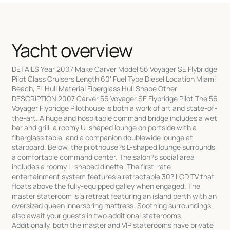
Yacht overview
DETAILS Year 2007 Make Carver Model 56 Voyager SE Flybridge
Pilot Class Cruisers Length 60' Fuel Type Diesel Location Miami
Beach, FL Hull Material Fiberglass Hull Shape Other
DESCRIPTION 2007 Carver 56 Voyager SE Flybridge Pilot The 56
Voyager Flybridge Pilothouse is both a work of art and state-of-
the-art. A huge and hospitable command bridge includes a wet
bar and grill, a roomy U-shaped lounge on portside with a
fiberglass table, and a companion doublewide lounge at
starboard. Below, the pilothouse?s L-shaped lounge surrounds
a comfortable command center. The salon?s social area
includes a roomy L-shaped dinette. The first-rate
entertainment system features a retractable 30? LCD TV that
floats above the fully-equipped galley when engaged. The
master stateroom is a retreat featuring an island berth with an
oversized queen innerspring mattress. Soothing surroundings
also await your guests in two additional staterooms.
Additionally, both the master and VIP staterooms have private