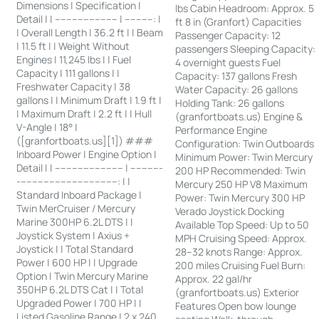
Dimensions | Specification |
lbs Cabin Headroom: Approx. 5
Detail | | ---------------------- | ----------: |
ft 8 in (Granfort) Capacities
| Overall Length | 36.2 ft | | Beam
Passenger Capacity: 12
| 11.5 ft | | Weight Without
passengers Sleeping Capacity:
Engines | 11,245 lbs | | Fuel
4 overnight guests Fuel
Capacity | 111 gallons | |
Capacity: 137 gallons Fresh
Freshwater Capacity | 38
Water Capacity: 26 gallons
gallons | | Minimum Draft | 1.9 ft |
Holding Tank: 26 gallons
| Maximum Draft | 2.2 ft | | Hull
(granfortboats.us) Engine &
V-Angle | 18° |
Performance Engine
([granfortboats.us][1]) ###
Configuration: Twin Outboards
Inboard Power | Engine Option |
Minimum Power: Twin Mercury
Detail | | ------------------------ | -----------
200 HP Recommended: Twin
-----------------------------------: | |
Mercury 250 HP V8 Maximum
Standard Inboard Package |
Power: Twin Mercury 300 HP
Twin MerCruiser / Mercury
Verado Joystick Docking
Marine 300HP 6.2L DTS | |
Available Top Speed: Up to 50
Joystick System | Axius +
MPH Cruising Speed: Approx.
Joystick | | Total Standard
28–32 knots Range: Approx.
Power | 600 HP | | Upgrade
200 miles Cruising Fuel Burn:
Option | Twin Mercury Marine
Approx. 22 gal/hr
350HP 6.2L DTS Cat | | Total
(granfortboats.us) Exterior
Upgraded Power | 700 HP | |
Features Open bow lounge
Listed Gasoline Range | 2 x 240