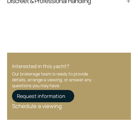
Discreet & Professional Handling
communication and coordination
Your interest and information are handled with
care at every stage.
Interested in this yacht?
Our brokerage team is ready to provide
details, arrange a viewing, or answer any
questions you may have.
Request information
Schedule a viewing