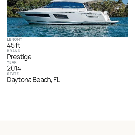
LENGHT
45 ft
BRAND
Prestige
YEAR
2014
STATE
Daytona Beach, FL