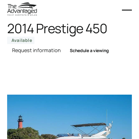
2014 Prestige 450
Available
Request information
Schedule a viewing