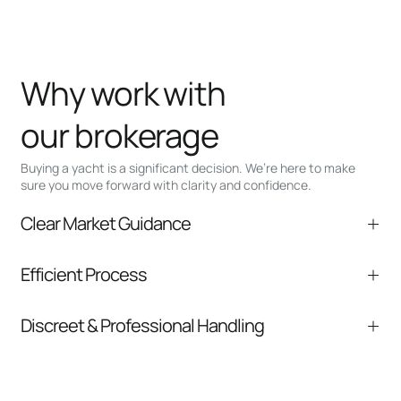
Why work with
our brokerage
Buying a yacht is a significant decision. We’re here to make
sure you move forward with clarity and confidence.
Clear Market Guidance
We help you understand positioning,
Efficient Process
comparable listings, and next steps without
pressure.
From inquiry to closing, we streamline
Discreet & Professional Handling
communication and coordination
Your interest and information are handled with
care at every stage.