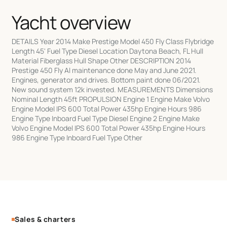
Yacht overview
DETAILS Year 2014 Make Prestige Model 450 Fly Class Flybridge
Length 45' Fuel Type Diesel Location Daytona Beach, FL Hull
Material Fiberglass Hull Shape Other DESCRIPTION 2014
Prestige 450 Fly Al maintenance done May and June 2021.
Engines, generator and drives. Bottom paint done 06/2021.
New sound system 12k invested. MEASUREMENTS Dimensions
Nominal Length 45ft PROPULSION Engine 1 Engine Make Volvo
Engine Model IPS 600 Total Power 435hp Engine Hours 986
Engine Type Inboard Fuel Type Diesel Engine 2 Engine Make
Volvo Engine Model IPS 600 Total Power 435hp Engine Hours
986 Engine Type Inboard Fuel Type Other
Sales & charters