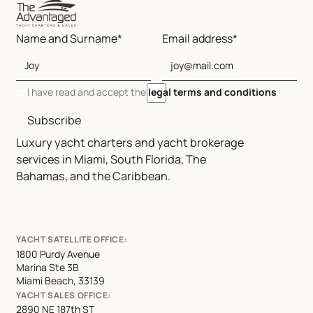
Name and Surname*
Email address*
I have read and accept the
legal terms and conditions
Subscribe
Luxury yacht charters and yacht brokerage
services in Miami, South Florida, The
Bahamas, and the Caribbean.
YACHT SATELLITE OFFICE:
1800 Purdy Avenue
Marina Ste 3B
Miami Beach, 33139
YACHT SALES OFFICE:
2890 NE 187th ST