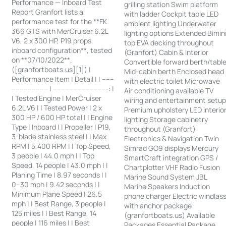
Performance — Inboard Test
grilling station Swim platform
Report Granfort lists a
with ladder Cockpit table LED
performance test for the **FK
ambient lighting Underwater
366 GTS with MerCruiser 6.2L
lighting options Extended Bimin
V6, 2 x 300 HP, P19 props,
top EVA decking throughout
inboard configuration**, tested
(Granfort) Cabin & Interior
on **07/10/2022**.
Convertible forward berth/tabl
([granfortboats.us][1]) |
Mid-cabin berth Enclosed head
Performance Item | Detail | | ------
with electric toilet Microwave
------------------ | ---------------------------: |
Air conditioning available TV
| Tested Engine | MerCruiser
wiring and entertainment setu
6.2L V6 | | Tested Power | 2 x
Premium upholstery LED interio
300 HP / 600 HP total | | Engine
lighting Storage cabinetry
Type | Inboard | | Propeller | P19,
throughout (Granfort)
3-blade stainless steel | | Max
Electronics & Navigation Twin
RPM | 5,400 RPM | | Top Speed,
Simrad GO9 displays Mercury
3 people | 44.0 mph | | Top
SmartCraft integration GPS /
Speed, 14 people | 43.0 mph | |
Chartplotter VHF Radio Fusion
Planing Time | 8.97 seconds | |
Marine Sound System JBL
0–30 mph | 9.42 seconds | |
Marine Speakers Induction
Minimum Plane Speed | 26.5
phone charger Electric windlas
mph | | Best Range, 3 people |
with anchor package
125 miles | | Best Range, 14
(granfortboats.us) Available
people | 116 miles | | Best
Packages Essential Package