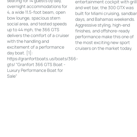
seating for 14 guests by day,
entertainment cockpit with grill
overnight accommodations for
and wet bar, the 300 GTX was
4, a wide 11.5-foot beam, open
built for Miami cruising, sandba
bow lounge, spacious stern
days, and Bahamas weekends.
social area, and tested speeds
Aggressive styling, high-end
up to 44 mph, the 366 GTS
finishes, and offshore-ready
delivers the comfort of a cruiser
performance make this one of
with the handling and
the most exciting new sport
excitement of a performance
cruisers on the market today.
day boat. [1]:
https://granfortboats.us/boats/366-
gts/ "Granfort 366 GTS Boat -
Luxury Performance Boat for
Sale"