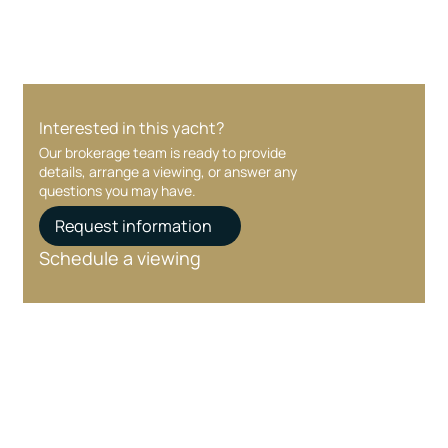
Interested in this yacht?
Our brokerage team is ready to provide
details, arrange a viewing, or answer any
questions you may have.
Request information
Schedule a viewing