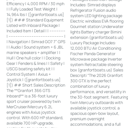
Efficiency | 4,000 RPM / 30 mph
Includes: Simrad displays
| | Fully Loaded Test Weight |
Refrigerator Fusion audio
14,964 lbs | ([granfortboats.us]
system LED lighting package
[1]) ### Standard Equipment
Electric windlass EVA flooring
Listed with Inboard Package |
Gourmet station Underwater
Included Item | Detail | | --------------
lights Battery charger Bimini
| ------------------------------------------------ |
extension (granfortboats.us)
| Navigation | Simrad GO7 7” GPS
Luxury Package Includes:
| | Audio | Sound system + 6 JBL
12,000 BTU Air Conditioning
marine speakers + amplifier | |
Fischer Panda Generator
Hull | One hull color | | Docking
Microwave package Inverter
Gear | Fenders & lines | | Safety |
system Retractable steering
USCG boating safety kit | |
box (granfortboats.us) Sales
Control System | Axius +
Descripti “The 2026 Granfort
Joystick | ([granfortboats.us]
300 GTX is the perfect
[1]) ## Short Sales Description
combination of luxury,
The **Granfort 366 GTS
performance, and versatility in
Inboard** is a 36-foot luxury
the 30-foot segment. Featurin
sport cruiser powered by twin
twin Mercury outboards with
MerCruiser/Mercury 6.2L
available joystick control, a
engines with Axius joystick
spacious open-bow layout,
control. With 600 HP standard,
premium overnight
available 700 HP upgrade,
accommodations, and a full