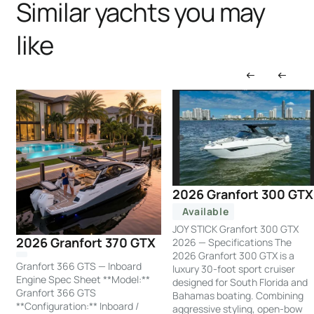
Similar yachts you may
like
2026 Granfort 300 GTX
Available
JOY STICK Granfort 300 GTX
2026 Granfort 370 GTX
2026 — Specifications The
2026 Granfort 300 GTX is a
Granfort 366 GTS — Inboard
luxury 30-foot sport cruiser
Engine Spec Sheet **Model:**
designed for South Florida and
Granfort 366 GTS
Bahamas boating. Combining
**Configuration:** Inboard /
aggressive styling, open-bow