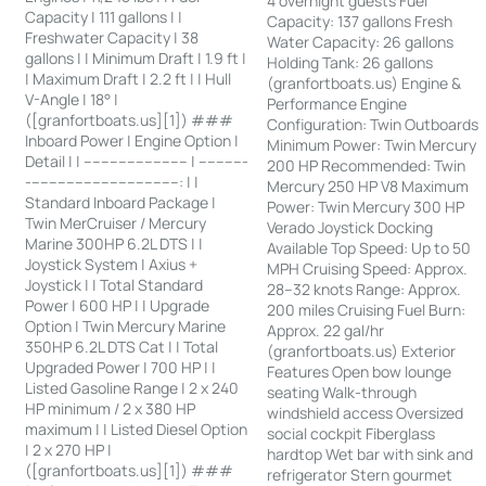
4 overnight guests Fuel
Capacity | 111 gallons | |
Capacity: 137 gallons Fresh
Freshwater Capacity | 38
Water Capacity: 26 gallons
gallons | | Minimum Draft | 1.9 ft |
Holding Tank: 26 gallons
| Maximum Draft | 2.2 ft | | Hull
(granfortboats.us) Engine &
V-Angle | 18° |
Performance Engine
([granfortboats.us][1]) ###
Configuration: Twin Outboards
Inboard Power | Engine Option |
Minimum Power: Twin Mercury
Detail | | ------------------------ | -----------
200 HP Recommended: Twin
-----------------------------------: | |
Mercury 250 HP V8 Maximum
Standard Inboard Package |
Power: Twin Mercury 300 HP
Twin MerCruiser / Mercury
Verado Joystick Docking
Marine 300HP 6.2L DTS | |
Available Top Speed: Up to 50
Joystick System | Axius +
MPH Cruising Speed: Approx.
Joystick | | Total Standard
28–32 knots Range: Approx.
Power | 600 HP | | Upgrade
200 miles Cruising Fuel Burn:
Option | Twin Mercury Marine
Approx. 22 gal/hr
350HP 6.2L DTS Cat | | Total
(granfortboats.us) Exterior
Upgraded Power | 700 HP | |
Features Open bow lounge
Listed Gasoline Range | 2 x 240
seating Walk-through
HP minimum / 2 x 380 HP
windshield access Oversized
maximum | | Listed Diesel Option
social cockpit Fiberglass
| 2 x 270 HP |
hardtop Wet bar with sink and
([granfortboats.us][1]) ###
refrigerator Stern gourmet