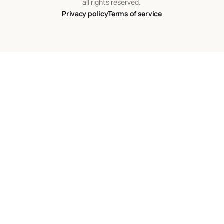
all rights reserved.
Privacy policy
Terms of service