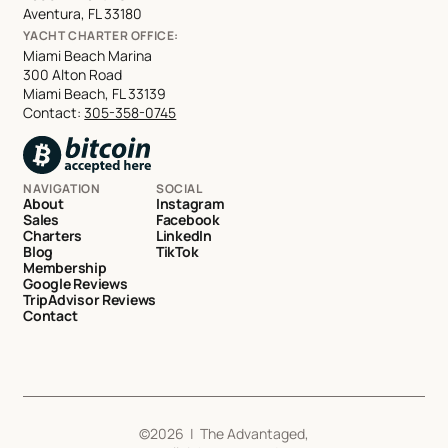
Aventura, FL 33180
YACHT CHARTER OFFICE:
Miami Beach Marina
300 Alton Road
Miami Beach, FL 33139
Contact:
305-358-0745
NAVIGATION
SOCIAL
About
Instagram
Sales
Facebook
Charters
LinkedIn
Blog
TikTok
Membership
Google Reviews
TripAdvisor Reviews
Contact
©
2026
| The Advantaged,