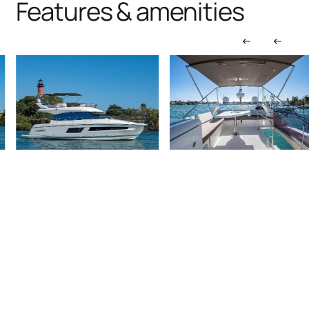
Features & amenities