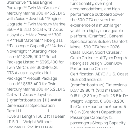
Sterndrive **Base Engine
functionality, overnight
Package:** Twin MerCruiser /
accommodations, and high-
Mercury Marine 300HP 6.2L DTS
performance outboard power,
with Axius + Joystick **Engine
the 300 GTX delivers the
Upgrade:** Twin Mercury Marine
experience of a much larger
350HP 6.2L DTS Cat with Axius
yacht in a highly manageable
+ Joystick **Max Power:** 700
platform. (Granfort). General
HP **Hull Material:** Fiberglass
Specifications Builder: Granfort
**Passenger Capacity:** 14 day /
Model: 300 GTX Year: 2026
4 overnight **Starting Price
Class: Luxury Sport Cruiser /
Listed:** $425,000 **Retail
Cabin Cruiser Hull Type: Deep-V
Package Listed:** $395,400 for
Fiberglass Design: Open Bow
Twin MerCruiser 300HP 6.2L
Performance Cruiser
DTS Axius + Joystick Hull
Certification: ABYC / U.S. Coas
Package **Prebuilt Package
Guard Standards
Listed:** $363,400 for Twin
(granfortboats.us) Dimensions
Mercury Marine 300HP 6.2L DTS
LOA: 29.86 ft (9.10 m) Beam:
Cat with Axius + Joystick
9.18 ft (2.80 m) Draft: 25.5 in Dr
([granfortboats.us][1]) ###
Weight: Approx. 6,600–8,200
Dimensions | Specification |
lbs Cabin Headroom: Approx. 5
Detail | | ---------------------- | ----------: |
ft 8 in (Granfort) Capacities
| Overall Length | 36.2 ft | | Beam
Passenger Capacity: 12
| 11.5 ft | | Weight Without
passengers Sleeping Capacity:
Engines | 11,245 lbs | | Fuel