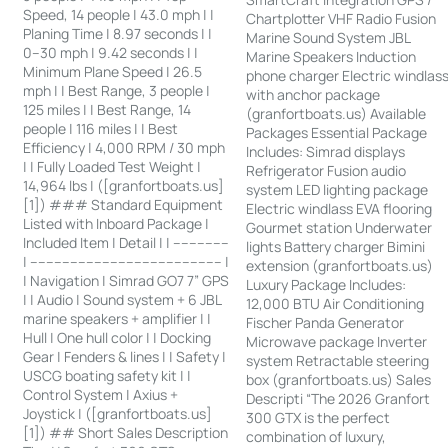
Speed, 14 people | 43.0 mph | |
Chartplotter VHF Radio Fusion
Planing Time | 8.97 seconds | |
Marine Sound System JBL
0–30 mph | 9.42 seconds | |
Marine Speakers Induction
Minimum Plane Speed | 26.5
phone charger Electric windlas
mph | | Best Range, 3 people |
with anchor package
125 miles | | Best Range, 14
(granfortboats.us) Available
people | 116 miles | | Best
Packages Essential Package
Efficiency | 4,000 RPM / 30 mph
Includes: Simrad displays
| | Fully Loaded Test Weight |
Refrigerator Fusion audio
14,964 lbs | ([granfortboats.us]
system LED lighting package
[1]) ### Standard Equipment
Electric windlass EVA flooring
Listed with Inboard Package |
Gourmet station Underwater
Included Item | Detail | | --------------
lights Battery charger Bimini
| ------------------------------------------------ |
extension (granfortboats.us)
| Navigation | Simrad GO7 7” GPS
Luxury Package Includes:
| | Audio | Sound system + 6 JBL
12,000 BTU Air Conditioning
marine speakers + amplifier | |
Fischer Panda Generator
Hull | One hull color | | Docking
Microwave package Inverter
Gear | Fenders & lines | | Safety |
system Retractable steering
USCG boating safety kit | |
box (granfortboats.us) Sales
Control System | Axius +
Descripti “The 2026 Granfort
Joystick | ([granfortboats.us]
300 GTX is the perfect
[1]) ## Short Sales Description
combination of luxury,