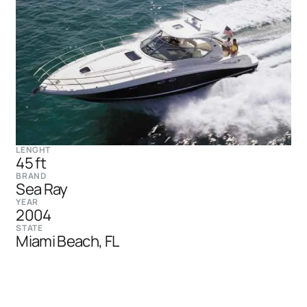
LENGHT
45 ft
BRAND
Sea Ray
YEAR
2004
STATE
Miami Beach, FL