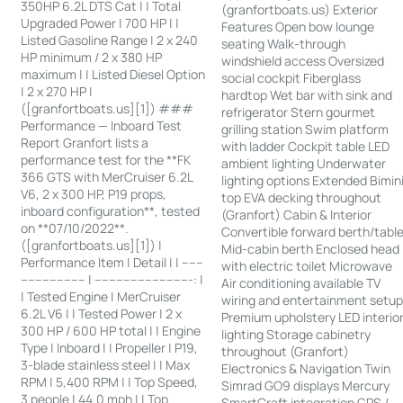
350HP 6.2L DTS Cat | | Total
(granfortboats.us) Exterior
Upgraded Power | 700 HP | |
Features Open bow lounge
Listed Gasoline Range | 2 x 240
seating Walk-through
HP minimum / 2 x 380 HP
windshield access Oversized
maximum | | Listed Diesel Option
social cockpit Fiberglass
| 2 x 270 HP |
hardtop Wet bar with sink and
([granfortboats.us][1]) ###
refrigerator Stern gourmet
Performance — Inboard Test
grilling station Swim platform
Report Granfort lists a
with ladder Cockpit table LED
performance test for the **FK
ambient lighting Underwater
366 GTS with MerCruiser 6.2L
lighting options Extended Bimin
V6, 2 x 300 HP, P19 props,
top EVA decking throughout
inboard configuration**, tested
(Granfort) Cabin & Interior
on **07/10/2022**.
Convertible forward berth/tabl
([granfortboats.us][1]) |
Mid-cabin berth Enclosed head
Performance Item | Detail | | ------
with electric toilet Microwave
------------------ | ---------------------------: |
Air conditioning available TV
| Tested Engine | MerCruiser
wiring and entertainment setu
6.2L V6 | | Tested Power | 2 x
Premium upholstery LED interio
300 HP / 600 HP total | | Engine
lighting Storage cabinetry
Type | Inboard | | Propeller | P19,
throughout (Granfort)
3-blade stainless steel | | Max
Electronics & Navigation Twin
RPM | 5,400 RPM | | Top Speed,
Simrad GO9 displays Mercury
3 people | 44.0 mph | | Top
SmartCraft integration GPS /