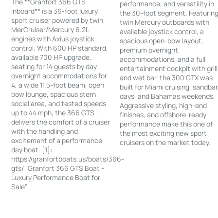
The **Granfort 366 GTS
performance, and versatility in
Inboard** is a 36-foot luxury
the 30-foot segment. Featurin
sport cruiser powered by twin
twin Mercury outboards with
MerCruiser/Mercury 6.2L
available joystick control, a
engines with Axius joystick
spacious open-bow layout,
control. With 600 HP standard,
premium overnight
available 700 HP upgrade,
accommodations, and a full
seating for 14 guests by day,
entertainment cockpit with grill
overnight accommodations for
and wet bar, the 300 GTX was
4, a wide 11.5-foot beam, open
built for Miami cruising, sandba
bow lounge, spacious stern
days, and Bahamas weekends.
social area, and tested speeds
Aggressive styling, high-end
up to 44 mph, the 366 GTS
finishes, and offshore-ready
delivers the comfort of a cruiser
performance make this one of
with the handling and
the most exciting new sport
excitement of a performance
cruisers on the market today.
day boat. [1]:
https://granfortboats.us/boats/366-
gts/ "Granfort 366 GTS Boat -
Luxury Performance Boat for
Sale"