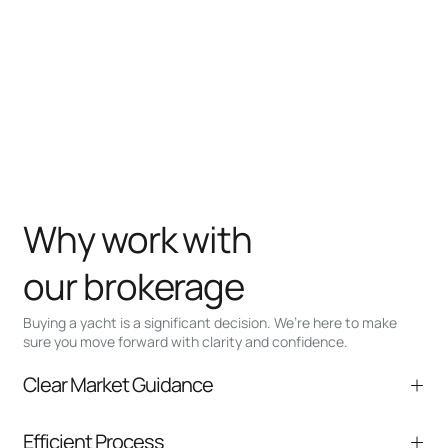
Why work with
our brokerage
Buying a yacht is a significant decision. We’re here to make
sure you move forward with clarity and confidence.
Clear Market Guidance
We help you understand positioning,
Efficient Process