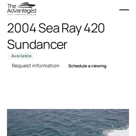
2004 Sea Ray 420
Sundancer
Available
Request information
Schedule a viewing