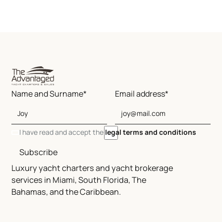
Name and Surname*
Email address*
I have read and accept the
legal terms and conditions
Subscribe
Luxury yacht charters and yacht brokerage
services in Miami, South Florida, The
Bahamas, and the Caribbean.