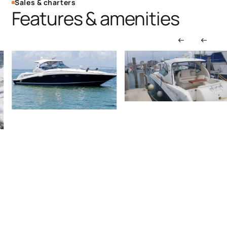
Sales & charters
Features & amenities