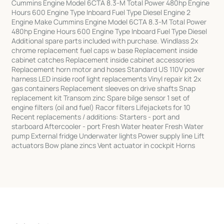
Cummins Engine Model 6CTA 8.3-M Total Power 480hp Engine
Hours 600 Engine Type Inboard Fuel Type Diesel Engine 2
Engine Make Cummins Engine Model 6CTA 8.3-M Total Power
480hp Engine Hours 600 Engine Type Inboard Fuel Type Diesel
Additional spare parts included with purchase. Windlass 2x
chrome replacement fuel caps w base Replacement inside
cabinet catches Replacement inside cabinet accessories
Replacement horn motor and hoses Standard US 110V power
harness LED inside roof light replacements Vinyl repair kit 2x
gas containers Replacement sleeves on drive shafts Snap
replacement kit Transom zinc Spare bilge sensor 1 set of
engine filters (oil and fuel) Racor filters Lifejackets for 10
Recent replacements / additions: Starters - port and
starboard Aftercooler - port Fresh Water heater Fresh Water
pump External fridge Underwater lights Power supply line Lift
actuators Bow plane zincs Vent actuator in cockpit Horns