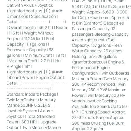
LOA: 29.86 ft (9.10 m) Beam:
Cat with Axius + Joystick
9.18 ft (2.80 m) Draft: 25.5 in Dr
([granfortboats.us][1]) ###
Weight: Approx. 6,600–8,200
Dimensions | Specification |
lbs Cabin Headroom: Approx. 5
Detail | | ---------------------- | ----------: |
ft 8 in (Granfort) Capacities
| Overall Length | 36.2 ft | | Beam
Passenger Capacity: 12
| 11.5 ft | | Weight Without
passengers Sleeping Capacity:
Engines | 11,245 lbs | | Fuel
4 overnight guests Fuel
Capacity | 111 gallons | |
Capacity: 137 gallons Fresh
Freshwater Capacity | 38
Water Capacity: 26 gallons
gallons | | Minimum Draft | 1.9 ft |
Holding Tank: 26 gallons
| Maximum Draft | 2.2 ft | | Hull
(granfortboats.us) Engine &
V-Angle | 18° |
Performance Engine
([granfortboats.us][1]) ###
Configuration: Twin Outboards
Inboard Power | Engine Option |
Minimum Power: Twin Mercury
Detail | | ------------------------ | -----------
200 HP Recommended: Twin
-----------------------------------: | |
Mercury 250 HP V8 Maximum
Standard Inboard Package |
Power: Twin Mercury 300 HP
Twin MerCruiser / Mercury
Verado Joystick Docking
Marine 300HP 6.2L DTS | |
Available Top Speed: Up to 50
Joystick System | Axius +
MPH Cruising Speed: Approx.
Joystick | | Total Standard
28–32 knots Range: Approx.
Power | 600 HP | | Upgrade
200 miles Cruising Fuel Burn:
Option | Twin Mercury Marine
Approx. 22 gal/hr