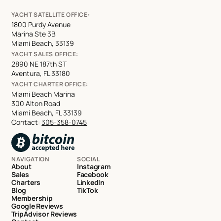
YACHT SATELLITE OFFICE:
1800 Purdy Avenue
Marina Ste 3B
Miami Beach, 33139
YACHT SALES OFFICE:
2890 NE 187th ST
Aventura, FL 33180
YACHT CHARTER OFFICE:
Miami Beach Marina
300 Alton Road
Miami Beach, FL 33139
Contact:
305-358-0745
NAVIGATION
SOCIAL
About
Instagram
Sales
Facebook
Charters
LinkedIn
Blog
TikTok
Membership
Google Reviews
TripAdvisor Reviews