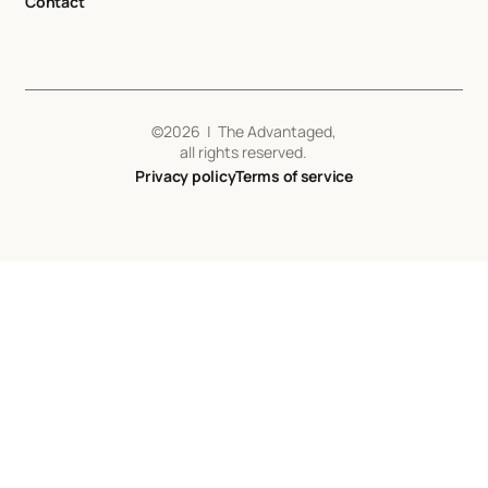
Contact
©
2026
| The Advantaged,
all rights reserved.
Privacy policy
Terms of service