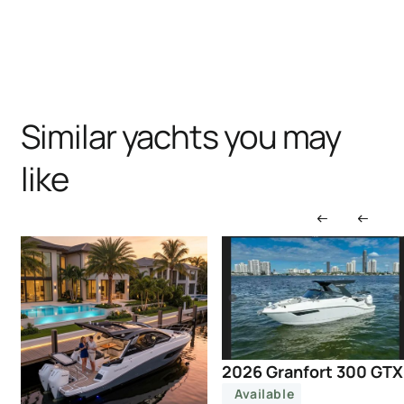
Similar yachts you may
like
2026 Granfort 300 GTX
Available