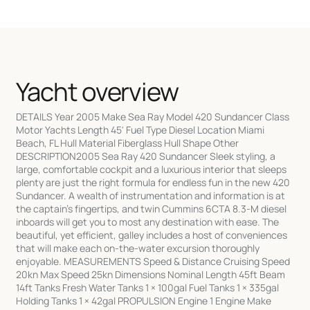
Yacht overview
DETAILS Year 2005 Make Sea Ray Model 420 Sundancer Class
Motor Yachts Length 45' Fuel Type Diesel Location Miami
Beach, FL Hull Material Fiberglass Hull Shape Other
DESCRIPTION2005 Sea Ray 420 Sundancer Sleek styling, a
large, comfortable cockpit and a luxurious interior that sleeps
plenty are just the right formula for endless fun in the new 420
Sundancer. A wealth of instrumentation and information is at
the captain's fingertips, and twin Cummins 6CTA 8.3-M diesel
inboards will get you to most any destination with ease. The
beautiful, yet efficient, galley includes a host of conveniences
that will make each on-the-water excursion thoroughly
enjoyable. MEASUREMENTS Speed & Distance Cruising Speed
20kn Max Speed 25kn Dimensions Nominal Length 45ft Beam
14ft Tanks Fresh Water Tanks 1 × 100gal Fuel Tanks 1 × 335gal
Holding Tanks 1 × 42gal PROPULSION Engine 1 Engine Make