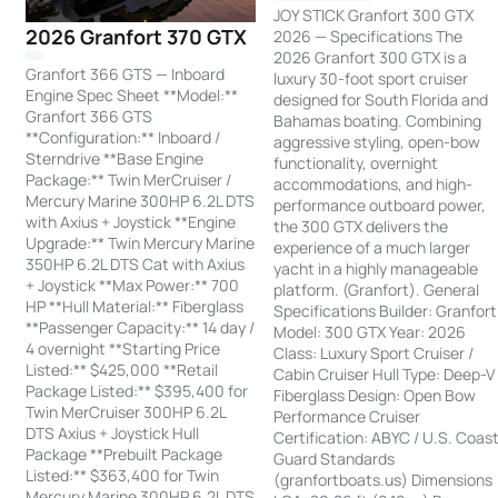
JOY STICK Granfort 300 GTX
2026 Granfort 370 GTX
2026 — Specifications The
2026 Granfort 300 GTX is a
Granfort 366 GTS — Inboard
luxury 30-foot sport cruiser
Engine Spec Sheet **Model:**
designed for South Florida and
Granfort 366 GTS
Bahamas boating. Combining
**Configuration:** Inboard /
aggressive styling, open-bow
Sterndrive **Base Engine
functionality, overnight
Package:** Twin MerCruiser /
accommodations, and high-
Mercury Marine 300HP 6.2L DTS
performance outboard power,
with Axius + Joystick **Engine
the 300 GTX delivers the
Upgrade:** Twin Mercury Marine
experience of a much larger
350HP 6.2L DTS Cat with Axius
yacht in a highly manageable
+ Joystick **Max Power:** 700
platform. (Granfort). General
HP **Hull Material:** Fiberglass
Specifications Builder: Granfort
**Passenger Capacity:** 14 day /
Model: 300 GTX Year: 2026
4 overnight **Starting Price
Class: Luxury Sport Cruiser /
Listed:** $425,000 **Retail
Cabin Cruiser Hull Type: Deep-V
Package Listed:** $395,400 for
Fiberglass Design: Open Bow
Twin MerCruiser 300HP 6.2L
Performance Cruiser
DTS Axius + Joystick Hull
Certification: ABYC / U.S. Coas
Package **Prebuilt Package
Guard Standards
Listed:** $363,400 for Twin
(granfortboats.us) Dimensions
Mercury Marine 300HP 6.2L DTS