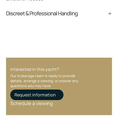
comparable listings, and next steps without
pressure.
From inquiry to closing, we streamline
Discreet & Professional Handling
communication and coordination
Your interest and information are handled with
care at every stage.
Interested in this yacht?
Our brokerage team is ready to provide
details, arrange a viewing, or answer any
questions you may have.
Request information
Schedule a viewing