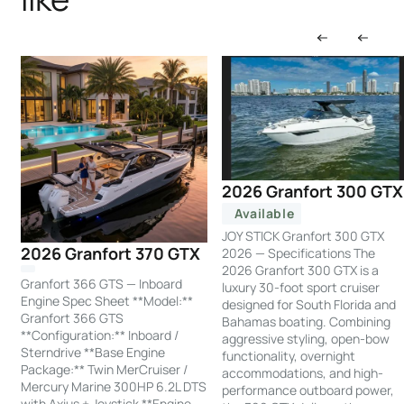
2026 Granfort 300 GTX
Available
JOY STICK Granfort 300 GTX
2026 Granfort 370 GTX
2026 — Specifications The
2026 Granfort 300 GTX is a
Granfort 366 GTS — Inboard
luxury 30-foot sport cruiser
Engine Spec Sheet **Model:**
designed for South Florida and
Granfort 366 GTS
Bahamas boating. Combining
**Configuration:** Inboard /
aggressive styling, open-bow
Sterndrive **Base Engine
functionality, overnight
Package:** Twin MerCruiser /
accommodations, and high-
Mercury Marine 300HP 6.2L DTS
performance outboard power,
with Axius + Joystick **Engine