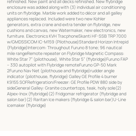
refinished. New paint and all decks refinished. New flybridge
enclosure was added along with (3) individual air conditioning
units on flybridge. Marble work added to décor and all galley
appliances replaced. Included were two new Kohler
generators, extra crane and extra tender on flybridge, new
cushions and canvas, new Watermaker, new electronics, new
furniture. Electronics KVH TracphoneSkanti HF-SSB TRP 7000
w/GMDSSICOM IC-M159 (Pilothouse)Standard Horizon Intrepid
(Flybridge)Intercom: Throughout Furuno 8 tone; 96 nautical
mile rangeRemote repeater on Flybridge Magnetic Compass:
White Star 7” (pilothouse), White Star 5” (flybridge)Furuno FAP
– 330 autopilot with Flybridge remoteFuruno GP-50 Mark
2Furuno Nav Net (pilothouse and flybridge)rudder angle
indicator (pilothouse, flybridge) Galley GE Profile 4 burner
K9155 SOFRefrigeration/Freezer: GE Profile PDW 880 side by
sideGeneral Galley: Granite countertops, teak, holly sole(2)
Alpex-Inox (flybridge)(2) Fridgomar refrigerator (flybridge and
salon bar)(2) Raritan Ice makers (flybridge & salon bar)U-Line
icemaker (flybridge)