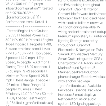
lighting options Extended Bimin
V6, 2 x 300 HP, P19 props,
top EVA decking throughout
inboard configuration**, tested
(Granfort) Cabin & Interior
on **07/10/2022**.
Convertible forward berth/tabl
([granfortboats.us][1]) |
Mid-cabin berth Enclosed head
Performance Item | Detail | | ------
with electric toilet Microwave
------------------ | ---------------------------: |
Air conditioning available TV
| Tested Engine | MerCruiser
wiring and entertainment setu
6.2L V6 | | Tested Power | 2 x
Premium upholstery LED interio
300 HP / 600 HP total | | Engine
lighting Storage cabinetry
Type | Inboard | | Propeller | P19,
throughout (Granfort)
3-blade stainless steel | | Max
Electronics & Navigation Twin
RPM | 5,400 RPM | | Top Speed,
Simrad GO9 displays Mercury
3 people | 44.0 mph | | Top
SmartCraft integration GPS /
Speed, 14 people | 43.0 mph | |
Chartplotter VHF Radio Fusion
Planing Time | 8.97 seconds | |
Marine Sound System JBL
0–30 mph | 9.42 seconds | |
Marine Speakers Induction
Minimum Plane Speed | 26.5
phone charger Electric windlas
mph | | Best Range, 3 people |
with anchor package
125 miles | | Best Range, 14
(granfortboats.us) Available
people | 116 miles | | Best
Packages Essential Package
Efficiency | 4,000 RPM / 30 mph
Includes: Simrad displays
| | Fully Loaded Test Weight |
Refrigerator Fusion audio
14,964 lbs | ([granfortboats.us]
system LED lighting package