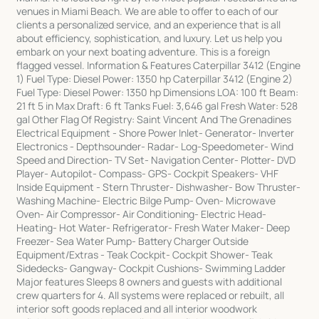
venues in Miami Beach. We are able to offer to each of our
clients a personalized service, and an experience that is all
about efficiency, sophistication, and luxury. Let us help you
embark on your next boating adventure. This is a foreign
flagged vessel. Information & Features Caterpillar 3412 (Engine
1) Fuel Type: Diesel Power: 1350 hp Caterpillar 3412 (Engine 2)
Fuel Type: Diesel Power: 1350 hp Dimensions LOA: 100 ft Beam:
21 ft 5 in Max Draft: 6 ft Tanks Fuel: 3,646 gal Fresh Water: 528
gal Other Flag Of Registry: Saint Vincent And The Grenadines
Electrical Equipment - Shore Power Inlet- Generator- Inverter
Electronics - Depthsounder- Radar- Log-Speedometer- Wind
Speed and Direction- TV Set- Navigation Center- Plotter- DVD
Player- Autopilot- Compass- GPS- Cockpit Speakers- VHF
Inside Equipment - Stern Thruster- Dishwasher- Bow Thruster-
Washing Machine- Electric Bilge Pump- Oven- Microwave
Oven- Air Compressor- Air Conditioning- Electric Head-
Heating- Hot Water- Refrigerator- Fresh Water Maker- Deep
Freezer- Sea Water Pump- Battery Charger Outside
Equipment/Extras - Teak Cockpit- Cockpit Shower- Teak
Sidedecks- Gangway- Cockpit Cushions- Swimming Ladder
Major features Sleeps 8 owners and guests with additional
crew quarters for 4. All systems were replaced or rebuilt, all
interior soft goods replaced and all interior woodwork