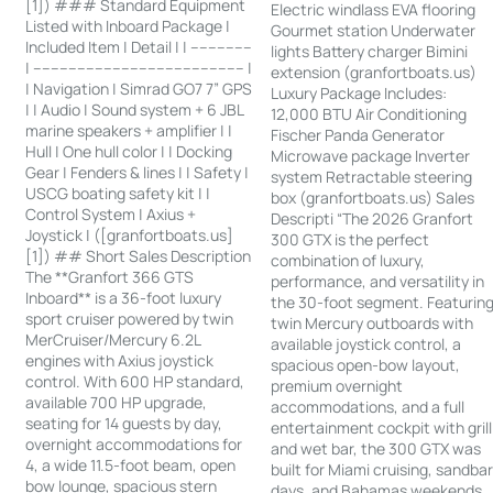
[1]) ### Standard Equipment
Electric windlass EVA flooring
Listed with Inboard Package |
Gourmet station Underwater
Included Item | Detail | | --------------
lights Battery charger Bimini
| ------------------------------------------------ |
extension (granfortboats.us)
| Navigation | Simrad GO7 7” GPS
Luxury Package Includes:
| | Audio | Sound system + 6 JBL
12,000 BTU Air Conditioning
marine speakers + amplifier | |
Fischer Panda Generator
Hull | One hull color | | Docking
Microwave package Inverter
Gear | Fenders & lines | | Safety |
system Retractable steering
USCG boating safety kit | |
box (granfortboats.us) Sales
Control System | Axius +
Descripti “The 2026 Granfort
Joystick | ([granfortboats.us]
300 GTX is the perfect
[1]) ## Short Sales Description
combination of luxury,
The **Granfort 366 GTS
performance, and versatility in
Inboard** is a 36-foot luxury
the 30-foot segment. Featurin
sport cruiser powered by twin
twin Mercury outboards with
MerCruiser/Mercury 6.2L
available joystick control, a
engines with Axius joystick
spacious open-bow layout,
control. With 600 HP standard,
premium overnight
available 700 HP upgrade,
accommodations, and a full
seating for 14 guests by day,
entertainment cockpit with grill
overnight accommodations for
and wet bar, the 300 GTX was
4, a wide 11.5-foot beam, open
built for Miami cruising, sandba
bow lounge, spacious stern
days, and Bahamas weekends.