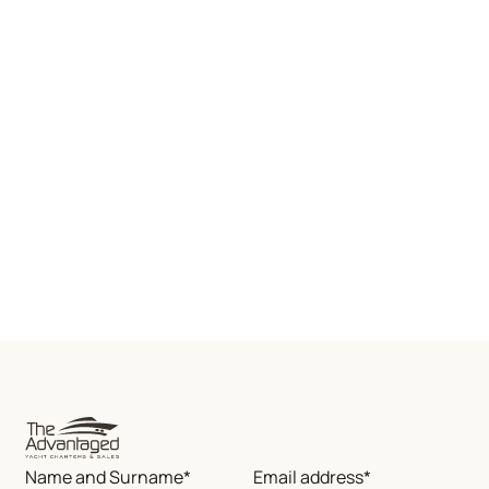
Name and Surname*
Email address*