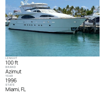
LENGHT
100 ft
BRAND
Azimut
YEAR
1996
STATE
Miami, FL