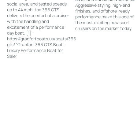
social area, and tested speeds
Aggressive styling, high-end
up to 44 mph, the 366 GTS
finishes, and offshore-ready
delivers the comfort of a cruiser
performance make this one of
with the handling and
the most exciting new sport
excitement of a performance
cruisers on the market today.
day boat. [1]:
https://granfortboats.us/boats/366-
gts/ "Granfort 366 GTS Boat -
Luxury Performance Boat for
Sale"