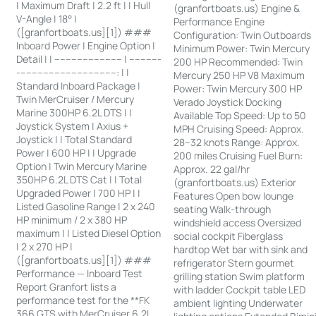
| Maximum Draft | 2.2 ft | | Hull
(granfortboats.us) Engine &
V-Angle | 18° |
Performance Engine
([granfortboats.us][1]) ###
Configuration: Twin Outboards
Inboard Power | Engine Option |
Minimum Power: Twin Mercury
Detail | | ------------------------ | -----------
200 HP Recommended: Twin
-----------------------------------: | |
Mercury 250 HP V8 Maximum
Standard Inboard Package |
Power: Twin Mercury 300 HP
Twin MerCruiser / Mercury
Verado Joystick Docking
Marine 300HP 6.2L DTS | |
Available Top Speed: Up to 50
Joystick System | Axius +
MPH Cruising Speed: Approx.
Joystick | | Total Standard
28–32 knots Range: Approx.
Power | 600 HP | | Upgrade
200 miles Cruising Fuel Burn:
Option | Twin Mercury Marine
Approx. 22 gal/hr
350HP 6.2L DTS Cat | | Total
(granfortboats.us) Exterior
Upgraded Power | 700 HP | |
Features Open bow lounge
Listed Gasoline Range | 2 x 240
seating Walk-through
HP minimum / 2 x 380 HP
windshield access Oversized
maximum | | Listed Diesel Option
social cockpit Fiberglass
| 2 x 270 HP |
hardtop Wet bar with sink and
([granfortboats.us][1]) ###
refrigerator Stern gourmet
Performance — Inboard Test
grilling station Swim platform
Report Granfort lists a
with ladder Cockpit table LED
performance test for the **FK
ambient lighting Underwater
366 GTS with MerCruiser 6.2L