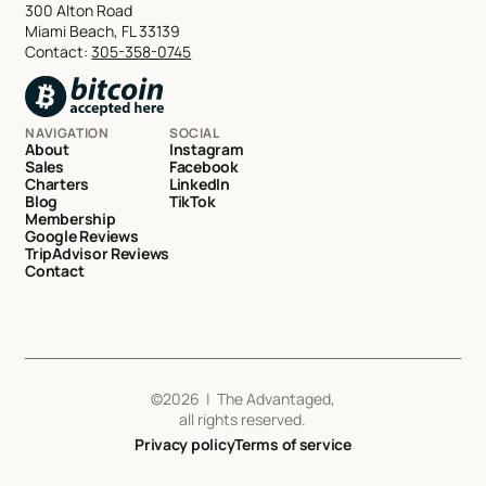
300 Alton Road
Miami Beach, FL 33139
Contact:
305-358-0745
NAVIGATION
SOCIAL
About
Instagram
Sales
Facebook
Charters
LinkedIn
Blog
TikTok
Membership
Google Reviews
TripAdvisor Reviews
Contact
©
2026
| The Advantaged,
all rights reserved.
Privacy policy
Terms of service