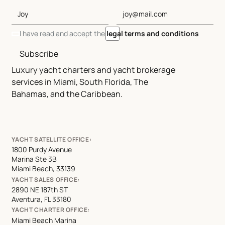
I have read and accept the
legal terms and conditions
Subscribe
Luxury yacht charters and yacht brokerage
services in Miami, South Florida, The
Bahamas, and the Caribbean.
YACHT SATELLITE OFFICE:
1800 Purdy Avenue
Marina Ste 3B
Miami Beach, 33139
YACHT SALES OFFICE:
2890 NE 187th ST
Aventura, FL 33180
YACHT CHARTER OFFICE:
Miami Beach Marina