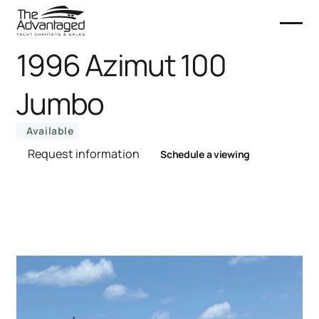
1996 Azimut 100
Jumbo
Available
Request information
Schedule a viewing