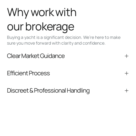
Why work with
our brokerage
Buying a yacht is a significant decision. We’re here to make
sure you move forward with clarity and confidence.
Clear Market Guidance
We help you understand positioning,
Efficient Process
comparable listings, and next steps without
pressure.
From inquiry to closing, we streamline
Discreet & Professional Handling
communication and coordination
Your interest and information are handled with
care at every stage.