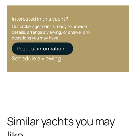
Interested in this yacht?
Our brokerage team is ready to provide
details, arrange a viewing, or answer any
questions you may have.
Request information
Schedule a viewing
Similar yachts you may
like