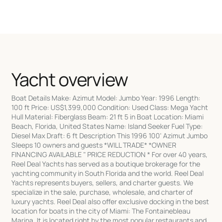
Yacht overview
Boat Details Make: Azimut Model: Jumbo Year: 1996 Length:
100 ft Price: US$1,399,000 Condition: Used Class: Mega Yacht
Hull Material: Fiberglass Beam: 21 ft 5 in Boat Location: Miami
Beach, Florida, United States Name: Island Seeker Fuel Type:
Diesel Max Draft: 6 ft Description This 1996 100' Azimut Jumbo
Sleeps 10 owners and guests *WILL TRADE* *OWNER
FINANCING AVAILABLE " PRICE REDUCTION * For over 40 years,
Reel Deal Yachts has served as a boutique brokerage for the
yachting community in South Florida and the world. Reel Deal
Yachts represents buyers, sellers, and charter guests. We
specialize in the sale, purchase, wholesale, and charter of
luxury yachts. Reel Deal also offer exclusive docking in the best
location for boats in the city of Miami: The Fontainebleau
Marina. It is located right by the most popular restaurants and