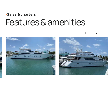
Sales & charters
Features & amenities