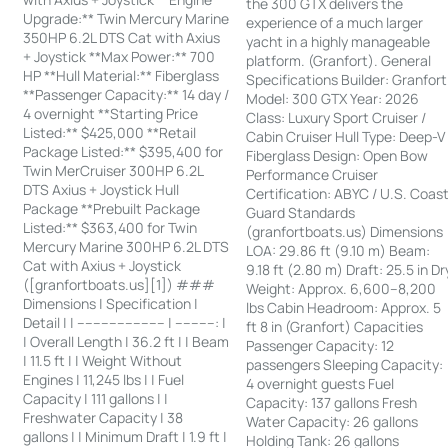
the 300 GTX delivers the
Upgrade:** Twin Mercury Marine
experience of a much larger
350HP 6.2L DTS Cat with Axius
yacht in a highly manageable
+ Joystick **Max Power:** 700
platform. (Granfort). General
HP **Hull Material:** Fiberglass
Specifications Builder: Granfort
**Passenger Capacity:** 14 day /
Model: 300 GTX Year: 2026
4 overnight **Starting Price
Class: Luxury Sport Cruiser /
Listed:** $425,000 **Retail
Cabin Cruiser Hull Type: Deep-V
Package Listed:** $395,400 for
Fiberglass Design: Open Bow
Twin MerCruiser 300HP 6.2L
Performance Cruiser
DTS Axius + Joystick Hull
Certification: ABYC / U.S. Coas
Package **Prebuilt Package
Guard Standards
Listed:** $363,400 for Twin
(granfortboats.us) Dimensions
Mercury Marine 300HP 6.2L DTS
LOA: 29.86 ft (9.10 m) Beam:
Cat with Axius + Joystick
9.18 ft (2.80 m) Draft: 25.5 in Dr
([granfortboats.us][1]) ###
Weight: Approx. 6,600–8,200
Dimensions | Specification |
lbs Cabin Headroom: Approx. 5
Detail | | ---------------------- | ----------: |
ft 8 in (Granfort) Capacities
| Overall Length | 36.2 ft | | Beam
Passenger Capacity: 12
| 11.5 ft | | Weight Without
passengers Sleeping Capacity:
Engines | 11,245 lbs | | Fuel
4 overnight guests Fuel
Capacity | 111 gallons | |
Capacity: 137 gallons Fresh
Freshwater Capacity | 38
Water Capacity: 26 gallons
gallons | | Minimum Draft | 1.9 ft |
Holding Tank: 26 gallons