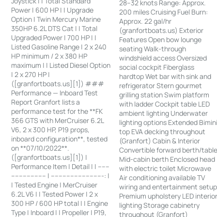
Joystick | | Total Standard
28–32 knots Range: Approx.
Power | 600 HP | | Upgrade
200 miles Cruising Fuel Burn:
Option | Twin Mercury Marine
Approx. 22 gal/hr
350HP 6.2L DTS Cat | | Total
(granfortboats.us) Exterior
Upgraded Power | 700 HP | |
Features Open bow lounge
Listed Gasoline Range | 2 x 240
seating Walk-through
HP minimum / 2 x 380 HP
windshield access Oversized
maximum | | Listed Diesel Option
social cockpit Fiberglass
| 2 x 270 HP |
hardtop Wet bar with sink and
([granfortboats.us][1]) ###
refrigerator Stern gourmet
Performance — Inboard Test
grilling station Swim platform
Report Granfort lists a
with ladder Cockpit table LED
performance test for the **FK
ambient lighting Underwater
366 GTS with MerCruiser 6.2L
lighting options Extended Bimin
V6, 2 x 300 HP, P19 props,
top EVA decking throughout
inboard configuration**, tested
(Granfort) Cabin & Interior
on **07/10/2022**.
Convertible forward berth/tabl
([granfortboats.us][1]) |
Mid-cabin berth Enclosed head
Performance Item | Detail | | ------
with electric toilet Microwave
------------------ | ---------------------------: |
Air conditioning available TV
| Tested Engine | MerCruiser
wiring and entertainment setu
6.2L V6 | | Tested Power | 2 x
Premium upholstery LED interio
300 HP / 600 HP total | | Engine
lighting Storage cabinetry
Type | Inboard | | Propeller | P19,
throughout (Granfort)