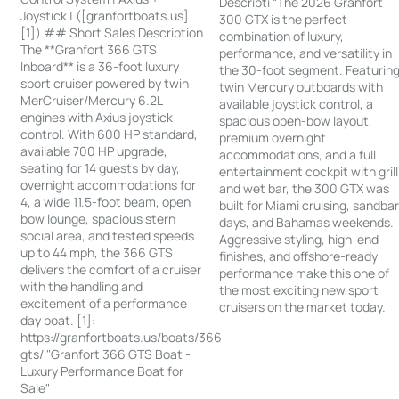
Descripti “The 2026 Granfort
Joystick | ([granfortboats.us]
300 GTX is the perfect
[1]) ## Short Sales Description
combination of luxury,
The **Granfort 366 GTS
performance, and versatility in
Inboard** is a 36-foot luxury
the 30-foot segment. Featurin
sport cruiser powered by twin
twin Mercury outboards with
MerCruiser/Mercury 6.2L
available joystick control, a
engines with Axius joystick
spacious open-bow layout,
control. With 600 HP standard,
premium overnight
available 700 HP upgrade,
accommodations, and a full
seating for 14 guests by day,
entertainment cockpit with grill
overnight accommodations for
and wet bar, the 300 GTX was
4, a wide 11.5-foot beam, open
built for Miami cruising, sandba
bow lounge, spacious stern
days, and Bahamas weekends.
social area, and tested speeds
Aggressive styling, high-end
up to 44 mph, the 366 GTS
finishes, and offshore-ready
delivers the comfort of a cruiser
performance make this one of
with the handling and
the most exciting new sport
excitement of a performance
cruisers on the market today.
day boat. [1]:
https://granfortboats.us/boats/366-
gts/ "Granfort 366 GTS Boat -
Luxury Performance Boat for
Sale"