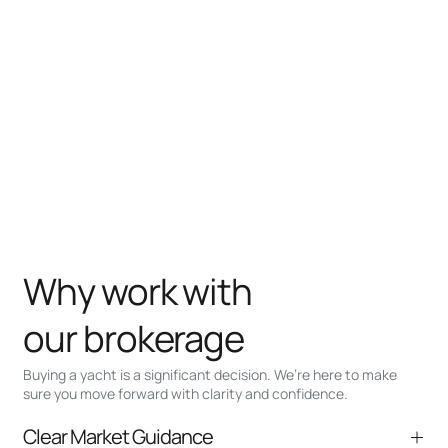
Why work with
our brokerage
Buying a yacht is a significant decision. We’re here to make
sure you move forward with clarity and confidence.
Clear Market Guidance