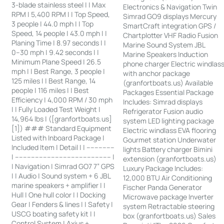
3-blade stainless steel | | Max
Electronics & Navigation Twin
RPM | 5,400 RPM | | Top Speed,
Simrad GO9 displays Mercury
3 people | 44.0 mph | | Top
SmartCraft integration GPS /
Speed, 14 people | 43.0 mph | |
Chartplotter VHF Radio Fusion
Planing Time | 8.97 seconds | |
Marine Sound System JBL
0–30 mph | 9.42 seconds | |
Marine Speakers Induction
Minimum Plane Speed | 26.5
phone charger Electric windlas
mph | | Best Range, 3 people |
with anchor package
125 miles | | Best Range, 14
(granfortboats.us) Available
people | 116 miles | | Best
Packages Essential Package
Efficiency | 4,000 RPM / 30 mph
Includes: Simrad displays
| | Fully Loaded Test Weight |
Refrigerator Fusion audio
14,964 lbs | ([granfortboats.us]
system LED lighting package
[1]) ### Standard Equipment
Electric windlass EVA flooring
Listed with Inboard Package |
Gourmet station Underwater
Included Item | Detail | | --------------
lights Battery charger Bimini
| ------------------------------------------------ |
extension (granfortboats.us)
| Navigation | Simrad GO7 7” GPS
Luxury Package Includes:
| | Audio | Sound system + 6 JBL
12,000 BTU Air Conditioning
marine speakers + amplifier | |
Fischer Panda Generator
Hull | One hull color | | Docking
Microwave package Inverter
Gear | Fenders & lines | | Safety |
system Retractable steering
USCG boating safety kit | |
box (granfortboats.us) Sales
Control System | Axius +