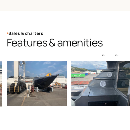
Sales & charters
Features & amenities