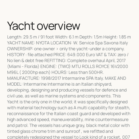
Yacht overview
Length: 29.5 m / 91 foot Width: 6.1 m Depth: 1.5m Height: 1.85 m
YACHT NAME: NYOTA LOCATION: W. Service Spa Savona Italy
OWNERSHIP: one owner > only the yacht-under a company.
HISTORY : file attached PRICE: 649.000 Euro VAT & TAX: zero /
No lien & debt free REFITTING: Complete overhaul April, 2017
(Miami - Florida) ENGINE: (TWO) MTU ROLLS ROYCE 16V2000
M96L ( 2000hp each) HOURS: Less than 500HR.
MANUFACTURE: 1998/2017 Intermarine SPA Italy. MAKE AND
MODEL: Intermarine Intermarine is an Italian shipyard,
developing, designing and producing vessels for defence and
civil use, as well as marine systems and components. This
Yacht is the only one in the world; it was specifically designed
with material technology such as A multi capability for stealth,
reconnaissance for the Italian coast guard and developed with
high advanced speed, maneuverability, mine countermeasure
and patrol. The vessels has unique gray, black metal color with
tinted glass chrome trim and sunroof , we refitted and
completely redesigned the vessel to Look kind of a rocket, 007