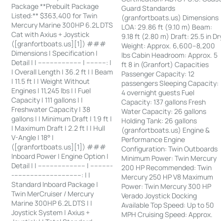
Package **Prebuilt Package
Guard Standards
Listed:** $363,400 for Twin
(granfortboats.us) Dimensions
Mercury Marine 300HP 6.2L DTS
LOA: 29.86 ft (9.10 m) Beam:
Cat with Axius + Joystick
9.18 ft (2.80 m) Draft: 25.5 in Dr
([granfortboats.us][1]) ###
Weight: Approx. 6,600–8,200
Dimensions | Specification |
lbs Cabin Headroom: Approx. 5
Detail | | ---------------------- | ----------: |
ft 8 in (Granfort) Capacities
| Overall Length | 36.2 ft | | Beam
Passenger Capacity: 12
| 11.5 ft | | Weight Without
passengers Sleeping Capacity:
Engines | 11,245 lbs | | Fuel
4 overnight guests Fuel
Capacity | 111 gallons | |
Capacity: 137 gallons Fresh
Freshwater Capacity | 38
Water Capacity: 26 gallons
gallons | | Minimum Draft | 1.9 ft |
Holding Tank: 26 gallons
| Maximum Draft | 2.2 ft | | Hull
(granfortboats.us) Engine &
V-Angle | 18° |
Performance Engine
([granfortboats.us][1]) ###
Configuration: Twin Outboards
Inboard Power | Engine Option |
Minimum Power: Twin Mercury
Detail | | ------------------------ | -----------
200 HP Recommended: Twin
-----------------------------------: | |
Mercury 250 HP V8 Maximum
Standard Inboard Package |
Power: Twin Mercury 300 HP
Twin MerCruiser / Mercury
Verado Joystick Docking
Marine 300HP 6.2L DTS | |
Available Top Speed: Up to 50
Joystick System | Axius +
MPH Cruising Speed: Approx.