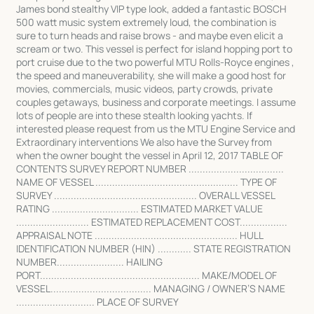
James bond stealthy VIP type look, added a fantastic BOSCH
500 watt music system extremely loud, the combination is
sure to turn heads and raise brows - and maybe even elicit a
scream or two. This vessel is perfect for island hopping port to
port cruise due to the two powerful MTU Rolls-Royce engines ,
the speed and maneuverability, she will make a good host for
movies, commercials, music videos, party crowds, private
couples getaways, business and corporate meetings. I assume
lots of people are into these stealth looking yachts. If
interested please request from us the MTU Engine Service and
Extraordinary interventions We also have the Survey from
when the owner bought the vessel in April 12, 2017 TABLE OF
CONTENTS SURVEY REPORT NUMBER ..................................
NAME OF VESSEL ................................................... TYPE OF
SURVEY ................................................... OVERALL VESSEL
RATING ............................... ESTIMATED MARKET VALUE
.......................... ESTIMATED REPLACEMENT COST.................
APPRAISAL NOTE ................................................... HULL
IDENTIFICATION NUMBER (HIN) ............ STATE REGISTRATION
NUMBER........................ HAILING
PORT......................................................... MAKE/MODEL OF
VESSEL.................................... MANAGING / OWNER’S NAME
............................ PLACE OF SURVEY