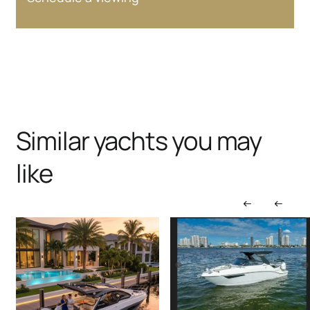
Similar yachts you may
like