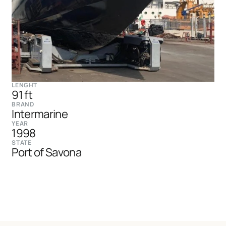
LENGHT
91 ft
BRAND
Intermarine
YEAR
1998
STATE
Port of Savona