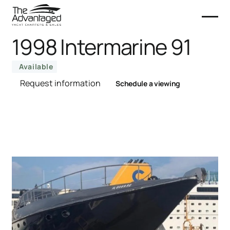
1998 Intermarine 91
Available
Request information
Schedule a viewing