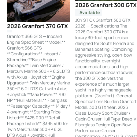
2026 Granfort 300 GTX
Available
JOY STICK Granfort 300 GTX
2026 Granfort 370 GTX
2026 — Specifications The
2026 Granfort 300 GTX is a
Granfort 366 GTS — Inboard
luxury 30-foot sport cruiser
Engine Spec Sheet **Model:**
designed for South Florida and
Granfort 366 GTS
Bahamas boating. Combining
**Configuration:** Inboard /
aggressive styling, open-bow
Sterndrive **Base Engine
functionality, overnight
Package:** Twin MerCruiser /
accommodations, and high-
Mercury Marine 300HP 6.2L DTS
performance outboard power,
with Axius + Joystick **Engine
the 300 GTX delivers the
Upgrade:** Twin Mercury Marine
experience of a much larger
350HP 6.2L DTS Cat with Axius
yacht in a highly manageable
+ Joystick **Max Power:** 700
platform. (Granfort). General
HP **Hull Material:** Fiberglass
Specifications Builder: Granfort
**Passenger Capacity:** 14 day /
Model: 300 GTX Year: 2026
4 overnight **Starting Price
Class: Luxury Sport Cruiser /
Listed:** $425,000 **Retail
Cabin Cruiser Hull Type: Deep-V
Package Listed:** $395,400 for
Fiberglass Design: Open Bow
Twin MerCruiser 300HP 6.2L
Performance Cruiser
DTS Axius + Joystick Hull
Certification: ABYC / U.S. Coas