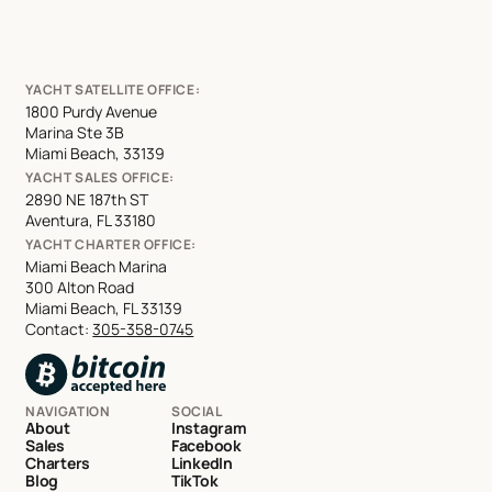
YACHT SATELLITE OFFICE:
1800 Purdy Avenue
Marina Ste 3B
Miami Beach, 33139
YACHT SALES OFFICE:
2890 NE 187th ST
Aventura, FL 33180
YACHT CHARTER OFFICE:
Miami Beach Marina
300 Alton Road
Miami Beach, FL 33139
Contact:
305-358-0745
NAVIGATION
SOCIAL
About
Instagram
Sales
Facebook
Charters
LinkedIn
Blog
TikTok