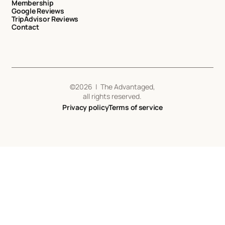
Membership
Google Reviews
TripAdvisor Reviews
Contact
©
2026
| The Advantaged,
all rights reserved.
Privacy policy
Terms of service