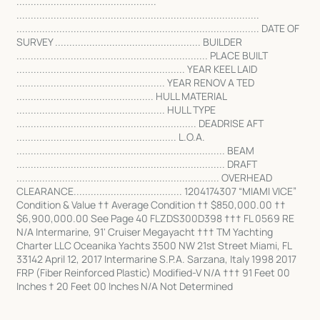
.................................................
.....................................................................................
..................................................................................... DATE OF
SURVEY ................................................... BUILDER
................................................................... PLACE BUILT
........................................................... YEAR KEEL LAID
.................................................... YEAR RENOV A TED
................................................ HULL MATERIAL
.................................................... HULL TYPE
............................................................... DEADRISE AFT
........................................................ L.O.A.
......................................................................... BEAM
......................................................................... DRAFT
....................................................................... OVERHEAD
CLEARANCE...................................... 1204174307 “MIAMI VICE”
Condition & Value †† Average Condition †† $850,000.00 ††
$6,900,000.00 See Page 40 FLZDS300D398 ††† FL 0569 RE
N/A Intermarine, 91' Cruiser Megayacht ††† TM Yachting
Charter LLC Oceanika Yachts 3500 NW 21st Street Miami, FL
33142 April 12, 2017 Intermarine S.P.A. Sarzana, Italy 1998 2017
FRP (Fiber Reinforced Plastic) Modified-V N/A ††† 91 Feet 00
Inches † 20 Feet 00 Inches N/A Not Determined