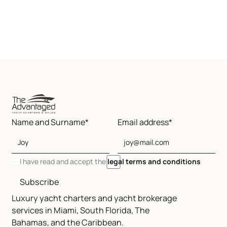
Name and Surname*
Email address*
I have read and accept the
legal terms and conditions
Subscribe
Luxury yacht charters and yacht brokerage
services in Miami, South Florida, The
Bahamas, and the Caribbean.