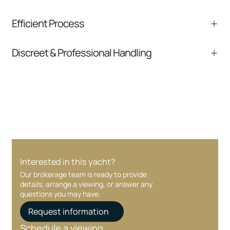
We help you understand positioning,
Efficient Process
comparable listings, and next steps without
pressure.
From inquiry to closing, we streamline
Discreet & Professional Handling
communication and coordination
Your interest and information are handled with
care at every stage.
Interested in this yacht?
Our brokerage team is ready to provide
details, arrange a viewing, or answer any
questions you may have.
Request information
Schedule a viewing