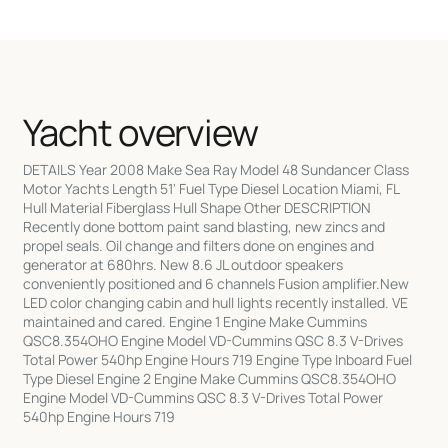
Yacht overview
DETAILS Year 2008 Make Sea Ray Model 48 Sundancer Class
Motor Yachts Length 51' Fuel Type Diesel Location Miami, FL
Hull Material Fiberglass Hull Shape Other DESCRIPTION
Recently done bottom paint sand blasting, new zincs and
propel seals. Oil change and filters done on engines and
generator at 680hrs. New 8.6 JL outdoor speakers
conveniently positioned and 6 channels Fusion amplifier.New
LED color changing cabin and hull lights recently installed. VE
maintained and cared. Engine 1 Engine Make Cummins
QSC8.354OHO Engine Model VD-Cummins QSC 8.3 V-Drives
Total Power 540hp Engine Hours 719 Engine Type Inboard Fuel
Type Diesel Engine 2 Engine Make Cummins QSC8.354OHO
Engine Model VD-Cummins QSC 8.3 V-Drives Total Power
540hp Engine Hours 719