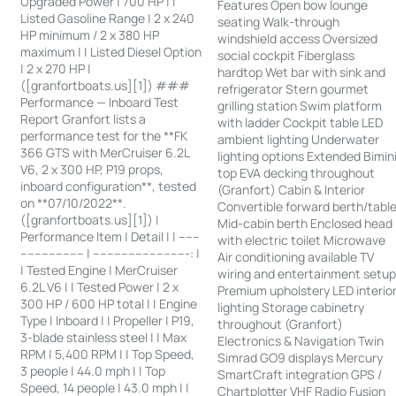
Upgraded Power | 700 HP | |
Features Open bow lounge
Listed Gasoline Range | 2 x 240
seating Walk-through
HP minimum / 2 x 380 HP
windshield access Oversized
maximum | | Listed Diesel Option
social cockpit Fiberglass
| 2 x 270 HP |
hardtop Wet bar with sink and
([granfortboats.us][1]) ###
refrigerator Stern gourmet
Performance — Inboard Test
grilling station Swim platform
Report Granfort lists a
with ladder Cockpit table LED
performance test for the **FK
ambient lighting Underwater
366 GTS with MerCruiser 6.2L
lighting options Extended Bimin
V6, 2 x 300 HP, P19 props,
top EVA decking throughout
inboard configuration**, tested
(Granfort) Cabin & Interior
on **07/10/2022**.
Convertible forward berth/tabl
([granfortboats.us][1]) |
Mid-cabin berth Enclosed head
Performance Item | Detail | | ------
with electric toilet Microwave
------------------ | ---------------------------: |
Air conditioning available TV
| Tested Engine | MerCruiser
wiring and entertainment setu
6.2L V6 | | Tested Power | 2 x
Premium upholstery LED interio
300 HP / 600 HP total | | Engine
lighting Storage cabinetry
Type | Inboard | | Propeller | P19,
throughout (Granfort)
3-blade stainless steel | | Max
Electronics & Navigation Twin
RPM | 5,400 RPM | | Top Speed,
Simrad GO9 displays Mercury
3 people | 44.0 mph | | Top
SmartCraft integration GPS /
Speed, 14 people | 43.0 mph | |
Chartplotter VHF Radio Fusion