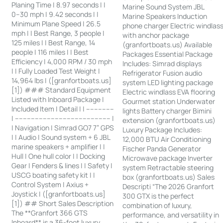
Planing Time | 8.97 seconds | |
Marine Sound System JBL
0–30 mph | 9.42 seconds | |
Marine Speakers Induction
Minimum Plane Speed | 26.5
phone charger Electric windlas
mph | | Best Range, 3 people |
with anchor package
125 miles | | Best Range, 14
(granfortboats.us) Available
people | 116 miles | | Best
Packages Essential Package
Efficiency | 4,000 RPM / 30 mph
Includes: Simrad displays
| | Fully Loaded Test Weight |
Refrigerator Fusion audio
14,964 lbs | ([granfortboats.us]
system LED lighting package
[1]) ### Standard Equipment
Electric windlass EVA flooring
Listed with Inboard Package |
Gourmet station Underwater
Included Item | Detail | | --------------
lights Battery charger Bimini
| ------------------------------------------------ |
extension (granfortboats.us)
| Navigation | Simrad GO7 7” GPS
Luxury Package Includes:
| | Audio | Sound system + 6 JBL
12,000 BTU Air Conditioning
marine speakers + amplifier | |
Fischer Panda Generator
Hull | One hull color | | Docking
Microwave package Inverter
Gear | Fenders & lines | | Safety |
system Retractable steering
USCG boating safety kit | |
box (granfortboats.us) Sales
Control System | Axius +
Descripti “The 2026 Granfort
Joystick | ([granfortboats.us]
300 GTX is the perfect
[1]) ## Short Sales Description
combination of luxury,
The **Granfort 366 GTS
performance, and versatility in
Inboard** is a 36-foot luxury