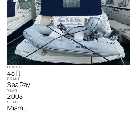
LENGHT
48 ft
BRAND
Sea Ray
YEAR
2008
STATE
Miami, FL