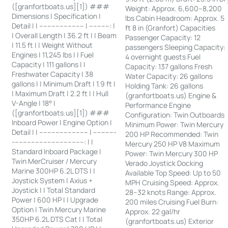
([granfortboats.us][1]) ###
Weight: Approx. 6,600–8,200
Dimensions | Specification |
lbs Cabin Headroom: Approx. 5
Detail | | ---------------------- | ----------: |
ft 8 in (Granfort) Capacities
| Overall Length | 36.2 ft | | Beam
Passenger Capacity: 12
| 11.5 ft | | Weight Without
passengers Sleeping Capacity:
Engines | 11,245 lbs | | Fuel
4 overnight guests Fuel
Capacity | 111 gallons | |
Capacity: 137 gallons Fresh
Freshwater Capacity | 38
Water Capacity: 26 gallons
gallons | | Minimum Draft | 1.9 ft |
Holding Tank: 26 gallons
| Maximum Draft | 2.2 ft | | Hull
(granfortboats.us) Engine &
V-Angle | 18° |
Performance Engine
([granfortboats.us][1]) ###
Configuration: Twin Outboards
Inboard Power | Engine Option |
Minimum Power: Twin Mercury
Detail | | ------------------------ | -----------
200 HP Recommended: Twin
-----------------------------------: | |
Mercury 250 HP V8 Maximum
Standard Inboard Package |
Power: Twin Mercury 300 HP
Twin MerCruiser / Mercury
Verado Joystick Docking
Marine 300HP 6.2L DTS | |
Available Top Speed: Up to 50
Joystick System | Axius +
MPH Cruising Speed: Approx.
Joystick | | Total Standard
28–32 knots Range: Approx.
Power | 600 HP | | Upgrade
200 miles Cruising Fuel Burn:
Option | Twin Mercury Marine
Approx. 22 gal/hr
350HP 6.2L DTS Cat | | Total
(granfortboats.us) Exterior