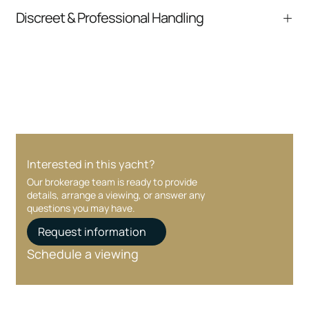
From inquiry to closing, we streamline
Discreet & Professional Handling
communication and coordination
Your interest and information are handled with
care at every stage.
Interested in this yacht?
Our brokerage team is ready to provide
details, arrange a viewing, or answer any
questions you may have.
Request information
Schedule a viewing