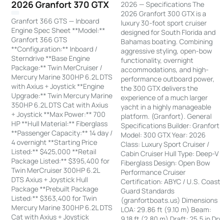
2026 Granfort 370 GTX
2026 — Specifications The
2026 Granfort 300 GTX is a
Granfort 366 GTS — Inboard
luxury 30-foot sport cruiser
Engine Spec Sheet **Model:**
designed for South Florida and
Granfort 366 GTS
Bahamas boating. Combining
**Configuration:** Inboard /
aggressive styling, open-bow
Sterndrive **Base Engine
functionality, overnight
Package:** Twin MerCruiser /
accommodations, and high-
Mercury Marine 300HP 6.2L DTS
performance outboard power,
with Axius + Joystick **Engine
the 300 GTX delivers the
Upgrade:** Twin Mercury Marine
experience of a much larger
350HP 6.2L DTS Cat with Axius
yacht in a highly manageable
+ Joystick **Max Power:** 700
platform. (Granfort). General
HP **Hull Material:** Fiberglass
Specifications Builder: Granfort
**Passenger Capacity:** 14 day /
Model: 300 GTX Year: 2026
4 overnight **Starting Price
Class: Luxury Sport Cruiser /
Listed:** $425,000 **Retail
Cabin Cruiser Hull Type: Deep-V
Package Listed:** $395,400 for
Fiberglass Design: Open Bow
Twin MerCruiser 300HP 6.2L
Performance Cruiser
DTS Axius + Joystick Hull
Certification: ABYC / U.S. Coas
Package **Prebuilt Package
Guard Standards
Listed:** $363,400 for Twin
(granfortboats.us) Dimensions
Mercury Marine 300HP 6.2L DTS
LOA: 29.86 ft (9.10 m) Beam:
Cat with Axius + Joystick
9.18 ft (2.80 m) Draft: 25.5 in Dr