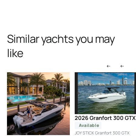
Similar yachts you may
like
2026 Granfort 300 GTX
Available
JOY STICK Granfort 300 GTX