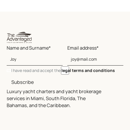
Name and Surname*
Email address*
I have read and accept the
legal terms and conditions
Subscribe
Luxury yacht charters and yacht brokerage
services in Miami, South Florida, The
Bahamas, and the Caribbean.