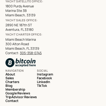
YACHT SATELLITE OFFICE:
1800 Purdy Avenue
Marina Ste 3B
Miami Beach, 33139
YACHT SALES OFFICE:
2890 NE 187th ST
Aventura, FL 33180
YACHT CHARTER OFFICE:
Miami Beach Marina
300 Alton Road
Miami Beach, FL 33139
Contact:
305-358-0745
NAVIGATION
SOCIAL
About
Instagram
Sales
Facebook
Charters
LinkedIn
Blog
TikTok
Membership
Google Reviews
TripAdvisor Reviews
Contact