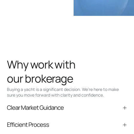
Why work with
our brokerage
Buying a yacht is a significant decision. We’re here to make
sure you move forward with clarity and confidence.
Clear Market Guidance
We help you understand positioning,
Efficient Process
comparable listings, and next steps without
pressure.