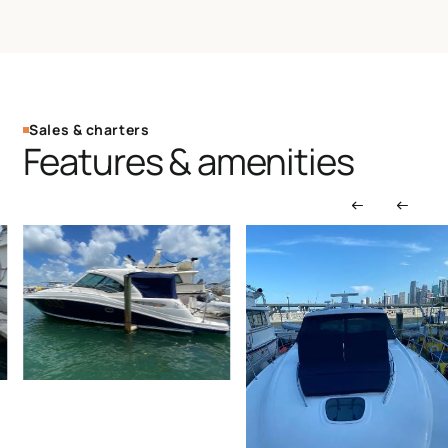
Sales & charters
Features & amenities