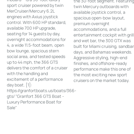
the 30-foot segment. Featurin
sport cruiser powered by twin
twin Mercury outboards with
MerCruiser/Mercury 6.2L
available joystick control, a
engines with Axius joystick
spacious open-bow layout,
control. With 600 HP standard,
premium overnight
available 700 HP upgrade,
accommodations, and a full
seating for 14 guests by day,
entertainment cockpit with grill
overnight accommodations for
and wet bar, the 300 GTX was
4, a wide 11.5-foot beam, open
built for Miami cruising, sandba
bow lounge, spacious stern
days, and Bahamas weekends.
social area, and tested speeds
Aggressive styling, high-end
up to 44 mph, the 366 GTS
finishes, and offshore-ready
delivers the comfort of a cruiser
performance make this one of
with the handling and
the most exciting new sport
excitement of a performance
cruisers on the market today.
day boat. [1]:
https://granfortboats.us/boats/366-
gts/ "Granfort 366 GTS Boat -
Luxury Performance Boat for
Sale"