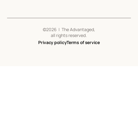
©
2026
| The Advantaged,
all rights reserved.
Privacy policy
Terms of service