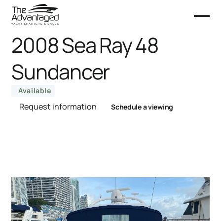
2008 Sea Ray 48
Sundancer
Available
Request information
Schedule a viewing