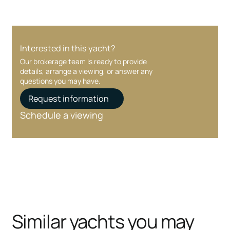
Interested in this yacht?
Our brokerage team is ready to provide
details, arrange a viewing, or answer any
questions you may have.
Request information
Schedule a viewing
Similar yachts you may