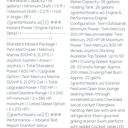
Freshwater Capacity | 38
Water Capacity: 26 gallons
gallons | | Minimum Draft | 1.9 ft |
Holding Tank: 26 gallons
| Maximum Draft | 2.2 ft | | Hull
(granfortboats.us) Engine &
V-Angle | 18° |
Performance Engine
([granfortboats.us][1]) ###
Configuration: Twin Outboards
Inboard Power | Engine Option |
Minimum Power: Twin Mercury
Detail | | ------------------------ | -----------
200 HP Recommended: Twin
-----------------------------------: | |
Mercury 250 HP V8 Maximum
Standard Inboard Package |
Power: Twin Mercury 300 HP
Twin MerCruiser / Mercury
Verado Joystick Docking
Marine 300HP 6.2L DTS | |
Available Top Speed: Up to 50
Joystick System | Axius +
MPH Cruising Speed: Approx.
Joystick | | Total Standard
28–32 knots Range: Approx.
Power | 600 HP | | Upgrade
200 miles Cruising Fuel Burn:
Option | Twin Mercury Marine
Approx. 22 gal/hr
350HP 6.2L DTS Cat | | Total
(granfortboats.us) Exterior
Upgraded Power | 700 HP | |
Features Open bow lounge
Listed Gasoline Range | 2 x 240
seating Walk-through
HP minimum / 2 x 380 HP
windshield access Oversized
maximum | | Listed Diesel Option
social cockpit Fiberglass
| 2 x 270 HP |
hardtop Wet bar with sink and
([granfortboats.us][1]) ###
refrigerator Stern gourmet
Performance — Inboard Test
grilling station Swim platform
Report Granfort lists a
with ladder Cockpit table LED