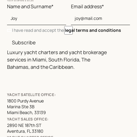
Name and Surname*
Email address*
I have read and accept the
legal terms and conditions
Subscribe
Luxury yacht charters and yacht brokerage
services in Miami, South Florida, The
Bahamas, and the Caribbean.
YACHT SATELLITE OFFICE:
1800 Purdy Avenue
Marina Ste 3B
Miami Beach, 33139
YACHT SALES OFFICE:
2890 NE 187th ST
Aventura, FL 33180