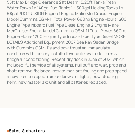
55ft Max Bridge Clearance 21ft Beam 15.25ft Tanks Fresh
Water Tanks 1 × 140gal Fuel Tanks 1 × 500gal Holding Tanks 1 ×
68gal PROPULSION Engine 1 Engine Make MerCruiser Engine
Model Cummins QSM-11 Total Power 660hp Engine Hours 1200
Engine Type Inboard Fuel Type Diesel Engine 2 Engine Make
MerCruiser Engine Model Cummins QSM-11 Total Power 660hp
Engine Hours 1200 Engine Type Inboard Fuel Type Diesel MORE
DETAILS Additional Equipment 2007 Sea Ray Sedan Bridge
with Cummins QSM-11s and bow thruster. Immaculate
condition with factory installed hydraulic swim platform &
bridge air conditioning. Recent dry dock in June of 2021 which
included: full service of all systems, hull buff and wax, prop and
shaft removal/balance, new primer, antifouling and prop speed,
4 new Lumitec spectrum under water lights, new steering
helm, new master a/c unit and all batteries replaced.
Sales & charters