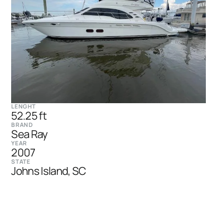
LENGHT
52.25 ft
BRAND
Sea Ray
YEAR
2007
STATE
Johns Island, SC