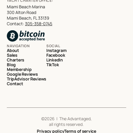
YACHT CHARTER OFFICE:
Miami Beach Marina
300 Alton Road
Miami Beach, FL 33139
Contact:
305-358-0745
NAVIGATION
SOCIAL
About
Instagram
Sales
Facebook
Charters
LinkedIn
Blog
TikTok
Membership
Google Reviews
TripAdvisor Reviews
Contact
©
2026
| The Advantaged,
all rights reserved.
Privacy policy
Terms of service