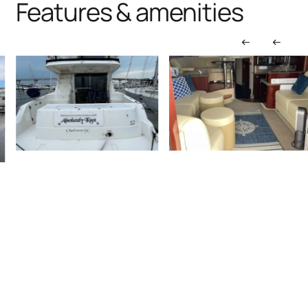
Features & amenities