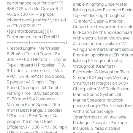
performance test for the **FK
ambient lighting Underwater
366 GTS with MerCruiser 6.2L
lighting options Extended Bimin
V6, 2 x 300 HP, P19 props,
top EVA decking throughout
inboard configuration**, tested
(Granfort) Cabin & Interior
on **07/10/2022**.
Convertible forward berth/tabl
([granfortboats.us][1]) |
Mid-cabin berth Enclosed head
Performance Item | Detail | | ------
with electric toilet Microwave
------------------ | ---------------------------: |
Air conditioning available TV
| Tested Engine | MerCruiser
wiring and entertainment setu
6.2L V6 | | Tested Power | 2 x
Premium upholstery LED interio
300 HP / 600 HP total | | Engine
lighting Storage cabinetry
Type | Inboard | | Propeller | P19,
throughout (Granfort)
3-blade stainless steel | | Max
Electronics & Navigation Twin
RPM | 5,400 RPM | | Top Speed,
Simrad GO9 displays Mercury
3 people | 44.0 mph | | Top
SmartCraft integration GPS /
Speed, 14 people | 43.0 mph | |
Chartplotter VHF Radio Fusion
Planing Time | 8.97 seconds | |
Marine Sound System JBL
0–30 mph | 9.42 seconds | |
Marine Speakers Induction
Minimum Plane Speed | 26.5
phone charger Electric windlas
mph | | Best Range, 3 people |
with anchor package
125 miles | | Best Range, 14
(granfortboats.us) Available
people | 116 miles | | Best
Packages Essential Package
Efficiency | 4,000 RPM / 30 mph
Includes: Simrad displays
| | Fully Loaded Test Weight |