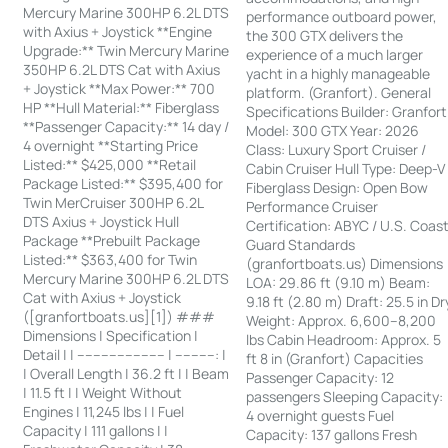
Mercury Marine 300HP 6.2L DTS
performance outboard power,
with Axius + Joystick **Engine
the 300 GTX delivers the
Upgrade:** Twin Mercury Marine
experience of a much larger
350HP 6.2L DTS Cat with Axius
yacht in a highly manageable
+ Joystick **Max Power:** 700
platform. (Granfort). General
HP **Hull Material:** Fiberglass
Specifications Builder: Granfort
**Passenger Capacity:** 14 day /
Model: 300 GTX Year: 2026
4 overnight **Starting Price
Class: Luxury Sport Cruiser /
Listed:** $425,000 **Retail
Cabin Cruiser Hull Type: Deep-V
Package Listed:** $395,400 for
Fiberglass Design: Open Bow
Twin MerCruiser 300HP 6.2L
Performance Cruiser
DTS Axius + Joystick Hull
Certification: ABYC / U.S. Coas
Package **Prebuilt Package
Guard Standards
Listed:** $363,400 for Twin
(granfortboats.us) Dimensions
Mercury Marine 300HP 6.2L DTS
LOA: 29.86 ft (9.10 m) Beam:
Cat with Axius + Joystick
9.18 ft (2.80 m) Draft: 25.5 in Dr
([granfortboats.us][1]) ###
Weight: Approx. 6,600–8,200
Dimensions | Specification |
lbs Cabin Headroom: Approx. 5
Detail | | ---------------------- | ----------: |
ft 8 in (Granfort) Capacities
| Overall Length | 36.2 ft | | Beam
Passenger Capacity: 12
| 11.5 ft | | Weight Without
passengers Sleeping Capacity:
Engines | 11,245 lbs | | Fuel
4 overnight guests Fuel
Capacity | 111 gallons | |
Capacity: 137 gallons Fresh