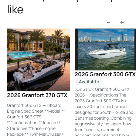
like
2026 Granfort 300 GTX
Available
JOY STICK Granfort 300 GTX
2026 Granfort 370 GTX
2026 — Specifications The
2026 Granfort 300 GTX is a
Granfort 366 GTS — Inboard
luxury 30-foot sport cruiser
Engine Spec Sheet **Model:**
designed for South Florida and
Granfort 366 GTS
Bahamas boating. Combining
**Configuration:** Inboard /
aggressive styling, open-bow
Sterndrive **Base Engine
functionality, overnight
Package:** Twin MerCruiser /
accommodations, and high-