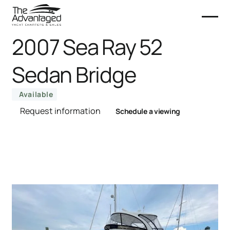
2007 Sea Ray 52
Sedan Bridge
Available
Request information
Schedule a viewing