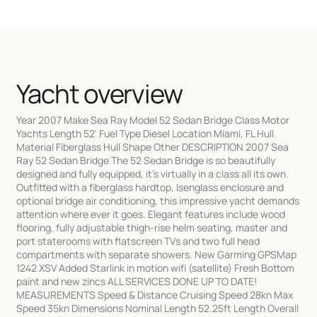
Yacht overview
Year 2007 Make Sea Ray Model 52 Sedan Bridge Class Motor
Yachts Length 52' Fuel Type Diesel Location Miami, FL Hull
Material Fiberglass Hull Shape Other DESCRIPTION 2007 Sea
Ray 52 Sedan Bridge The 52 Sedan Bridge is so beautifully
designed and fully equipped, it's virtually in a class all its own.
Outfitted with a fiberglass hardtop, Isenglass enclosure and
optional bridge air conditioning, this impressive yacht demands
attention where ever it goes. Elegant features include wood
flooring, fully adjustable thigh-rise helm seating, master and
port staterooms with flatscreen TVs and two full head
compartments with separate showers. New Garming GPSMap
1242 XSV Added Starlink in motion wifi (satellite) Fresh Bottom
paint and new zincs ALL SERVICES DONE UP TO DATE!
MEASUREMENTS Speed & Distance Cruising Speed 28kn Max
Speed 35kn Dimensions Nominal Length 52.25ft Length Overall