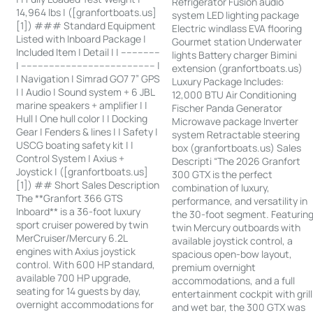
Refrigerator Fusion audio
14,964 lbs | ([granfortboats.us]
system LED lighting package
[1]) ### Standard Equipment
Electric windlass EVA flooring
Listed with Inboard Package |
Gourmet station Underwater
Included Item | Detail | | --------------
lights Battery charger Bimini
| ------------------------------------------------ |
extension (granfortboats.us)
| Navigation | Simrad GO7 7” GPS
Luxury Package Includes:
| | Audio | Sound system + 6 JBL
12,000 BTU Air Conditioning
marine speakers + amplifier | |
Fischer Panda Generator
Hull | One hull color | | Docking
Microwave package Inverter
Gear | Fenders & lines | | Safety |
system Retractable steering
USCG boating safety kit | |
box (granfortboats.us) Sales
Control System | Axius +
Descripti “The 2026 Granfort
Joystick | ([granfortboats.us]
300 GTX is the perfect
[1]) ## Short Sales Description
combination of luxury,
The **Granfort 366 GTS
performance, and versatility in
Inboard** is a 36-foot luxury
the 30-foot segment. Featurin
sport cruiser powered by twin
twin Mercury outboards with
MerCruiser/Mercury 6.2L
available joystick control, a
engines with Axius joystick
spacious open-bow layout,
control. With 600 HP standard,
premium overnight
available 700 HP upgrade,
accommodations, and a full
seating for 14 guests by day,
entertainment cockpit with grill
overnight accommodations for
and wet bar, the 300 GTX was