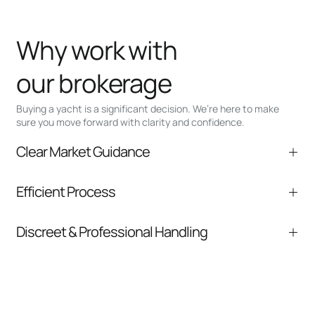
Why work with
our brokerage
Buying a yacht is a significant decision. We’re here to make
sure you move forward with clarity and confidence.
Clear Market Guidance
We help you understand positioning,
Efficient Process
comparable listings, and next steps without
pressure.
From inquiry to closing, we streamline
Discreet & Professional Handling
communication and coordination
Your interest and information are handled with
care at every stage.