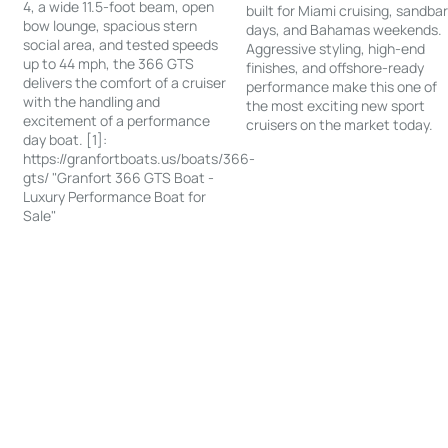
4, a wide 11.5-foot beam, open
built for Miami cruising, sandba
bow lounge, spacious stern
days, and Bahamas weekends.
social area, and tested speeds
Aggressive styling, high-end
up to 44 mph, the 366 GTS
finishes, and offshore-ready
delivers the comfort of a cruiser
performance make this one of
with the handling and
the most exciting new sport
excitement of a performance
cruisers on the market today.
day boat. [1]:
https://granfortboats.us/boats/366-
gts/ "Granfort 366 GTS Boat -
Luxury Performance Boat for
Sale"