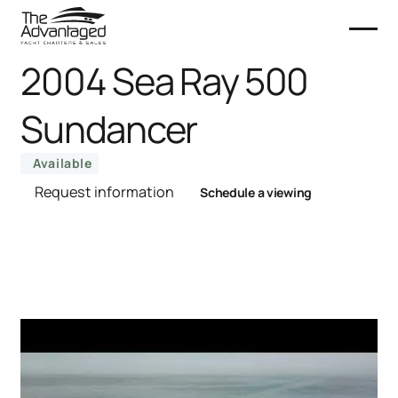
2004 Sea Ray 500
Sundancer
Available
Request information
Schedule a viewing