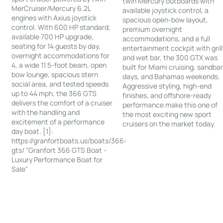
twin Mercury outboards with
MerCruiser/Mercury 6.2L
available joystick control, a
engines with Axius joystick
spacious open-bow layout,
control. With 600 HP standard,
premium overnight
available 700 HP upgrade,
accommodations, and a full
seating for 14 guests by day,
entertainment cockpit with grill
overnight accommodations for
and wet bar, the 300 GTX was
4, a wide 11.5-foot beam, open
built for Miami cruising, sandba
bow lounge, spacious stern
days, and Bahamas weekends.
social area, and tested speeds
Aggressive styling, high-end
up to 44 mph, the 366 GTS
finishes, and offshore-ready
delivers the comfort of a cruiser
performance make this one of
with the handling and
the most exciting new sport
excitement of a performance
cruisers on the market today.
day boat. [1]:
https://granfortboats.us/boats/366-
gts/ "Granfort 366 GTS Boat -
Luxury Performance Boat for
Sale"