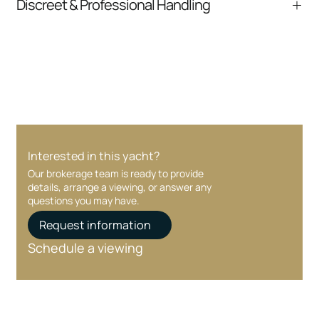
Discreet & Professional Handling
communication and coordination
Your interest and information are handled with
care at every stage.
Interested in this yacht?
Our brokerage team is ready to provide
details, arrange a viewing, or answer any
questions you may have.
Request information
Schedule a viewing