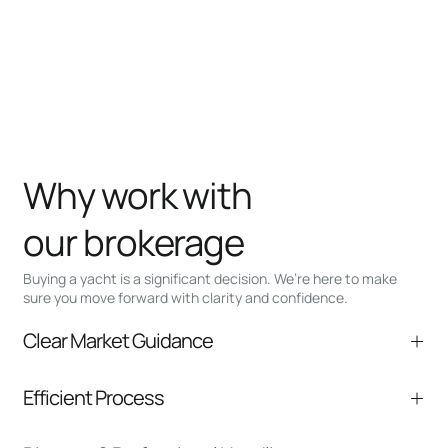
Why work with
our brokerage
Buying a yacht is a significant decision. We’re here to make
sure you move forward with clarity and confidence.
Clear Market Guidance
We help you understand positioning,
Efficient Process
comparable listings, and next steps without
pressure.
From inquiry to closing, we streamline