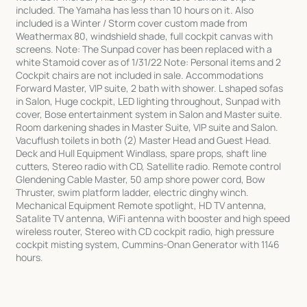
included. The Yamaha has less than 10 hours on it. Also
included is a Winter / Storm cover custom made from
Weathermax 80, windshield shade, full cockpit canvas with
screens. Note: The Sunpad cover has been replaced with a
white Stamoid cover as of 1/31/22 Note: Personal items and 2
Cockpit chairs are not included in sale. Accommodations
Forward Master, VIP suite, 2 bath with shower. L shaped sofas
in Salon, Huge cockpit, LED lighting throughout, Sunpad with
cover, Bose entertainment system in Salon and Master suite.
Room darkening shades in Master Suite, VIP suite and Salon.
Vacuflush toilets in both (2) Master Head and Guest Head.
Deck and Hull Equipment Windlass, spare props, shaft line
cutters, Stereo radio with CD, Satellite radio. Remote control
Glendening Cable Master, 50 amp shore power cord, Bow
Thruster, swim platform ladder, electric dinghy winch.
Mechanical Equipment Remote spotlight, HD TV antenna,
Satalite TV antenna, WiFi antenna with booster and high speed
wireless router, Stereo with CD cockpit radio, high pressure
cockpit misting system, Cummins-Onan Generator with 1146
hours.