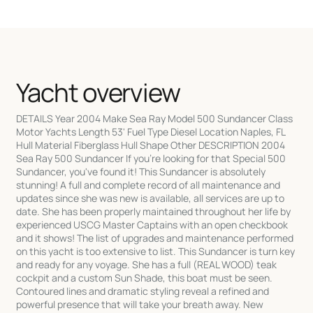
Yacht overview
DETAILS Year 2004 Make Sea Ray Model 500 Sundancer Class
Motor Yachts Length 53' Fuel Type Diesel Location Naples, FL
Hull Material Fiberglass Hull Shape Other DESCRIPTION 2004
Sea Ray 500 Sundancer If you're looking for that Special 500
Sundancer, you've found it! This Sundancer is absolutely
stunning! A full and complete record of all maintenance and
updates since she was new is available, all services are up to
date. She has been properly maintained throughout her life by
experienced USCG Master Captains with an open checkbook
and it shows! The list of upgrades and maintenance performed
on this yacht is too extensive to list. This Sundancer is turn key
and ready for any voyage. She has a full (REAL WOOD) teak
cockpit and a custom Sun Shade, this boat must be seen.
Contoured lines and dramatic styling reveal a refined and
powerful presence that will take your breath away. New