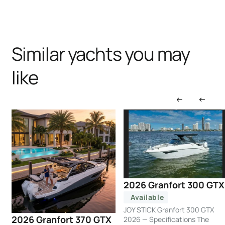
Similar yachts you may
like
2026 Granfort 300 GTX
Available
JOY STICK Granfort 300 GTX
2026 Granfort 370 GTX
2026 — Specifications The