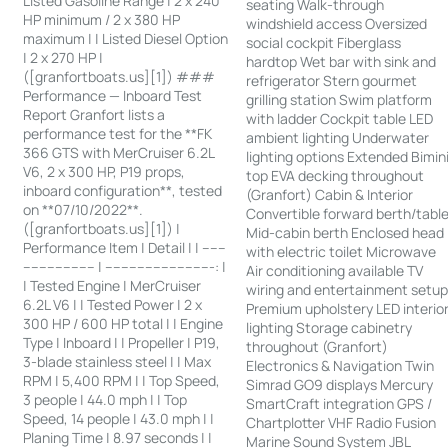
Listed Gasoline Range | 2 x 240
seating Walk-through
HP minimum / 2 x 380 HP
windshield access Oversized
maximum | | Listed Diesel Option
social cockpit Fiberglass
| 2 x 270 HP |
hardtop Wet bar with sink and
([granfortboats.us][1]) ###
refrigerator Stern gourmet
Performance — Inboard Test
grilling station Swim platform
Report Granfort lists a
with ladder Cockpit table LED
performance test for the **FK
ambient lighting Underwater
366 GTS with MerCruiser 6.2L
lighting options Extended Bimin
V6, 2 x 300 HP, P19 props,
top EVA decking throughout
inboard configuration**, tested
(Granfort) Cabin & Interior
on **07/10/2022**.
Convertible forward berth/tabl
([granfortboats.us][1]) |
Mid-cabin berth Enclosed head
Performance Item | Detail | | ------
with electric toilet Microwave
------------------ | ---------------------------: |
Air conditioning available TV
| Tested Engine | MerCruiser
wiring and entertainment setu
6.2L V6 | | Tested Power | 2 x
Premium upholstery LED interio
300 HP / 600 HP total | | Engine
lighting Storage cabinetry
Type | Inboard | | Propeller | P19,
throughout (Granfort)
3-blade stainless steel | | Max
Electronics & Navigation Twin
RPM | 5,400 RPM | | Top Speed,
Simrad GO9 displays Mercury
3 people | 44.0 mph | | Top
SmartCraft integration GPS /
Speed, 14 people | 43.0 mph | |
Chartplotter VHF Radio Fusion
Planing Time | 8.97 seconds | |
Marine Sound System JBL