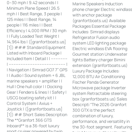
0–30 mph | 9.42 seconds | |
Marine Speakers Induction
Minimum Plane Speed | 26.5
phone charger Electric windlas
mph | | Best Range, 3 people |
with anchor package
125 miles | | Best Range, 14
(granfortboats.us) Available
people | 116 miles | | Best
Packages Essential Package
Efficiency | 4,000 RPM / 30 mph
Includes: Simrad displays
| | Fully Loaded Test Weight |
Refrigerator Fusion audio
14,964 lbs | ([granfortboats.us]
system LED lighting package
[1]) ### Standard Equipment
Electric windlass EVA flooring
Listed with Inboard Package |
Gourmet station Underwater
Included Item | Detail | | --------------
lights Battery charger Bimini
| ------------------------------------------------ |
extension (granfortboats.us)
| Navigation | Simrad GO7 7” GPS
Luxury Package Includes:
| | Audio | Sound system + 6 JBL
12,000 BTU Air Conditioning
marine speakers + amplifier | |
Fischer Panda Generator
Hull | One hull color | | Docking
Microwave package Inverter
Gear | Fenders & lines | | Safety |
system Retractable steering
USCG boating safety kit | |
box (granfortboats.us) Sales
Control System | Axius +
Descripti “The 2026 Granfort
Joystick | ([granfortboats.us]
300 GTX is the perfect
[1]) ## Short Sales Description
combination of luxury,
The **Granfort 366 GTS
performance, and versatility in
Inboard** is a 36-foot luxury
the 30-foot segment. Featurin
sport cruiser powered by twin