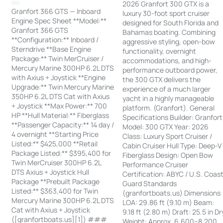
2026 Granfort 300 GTX is a
Granfort 366 GTS — Inboard
luxury 30-foot sport cruiser
Engine Spec Sheet **Model:**
designed for South Florida and
Granfort 366 GTS
Bahamas boating. Combining
**Configuration:** Inboard /
aggressive styling, open-bow
Sterndrive **Base Engine
functionality, overnight
Package:** Twin MerCruiser /
accommodations, and high-
Mercury Marine 300HP 6.2L DTS
performance outboard power,
with Axius + Joystick **Engine
the 300 GTX delivers the
Upgrade:** Twin Mercury Marine
experience of a much larger
350HP 6.2L DTS Cat with Axius
yacht in a highly manageable
+ Joystick **Max Power:** 700
platform. (Granfort). General
HP **Hull Material:** Fiberglass
Specifications Builder: Granfort
**Passenger Capacity:** 14 day /
Model: 300 GTX Year: 2026
4 overnight **Starting Price
Class: Luxury Sport Cruiser /
Listed:** $425,000 **Retail
Cabin Cruiser Hull Type: Deep-V
Package Listed:** $395,400 for
Fiberglass Design: Open Bow
Twin MerCruiser 300HP 6.2L
Performance Cruiser
DTS Axius + Joystick Hull
Certification: ABYC / U.S. Coas
Package **Prebuilt Package
Guard Standards
Listed:** $363,400 for Twin
(granfortboats.us) Dimensions
Mercury Marine 300HP 6.2L DTS
LOA: 29.86 ft (9.10 m) Beam:
Cat with Axius + Joystick
9.18 ft (2.80 m) Draft: 25.5 in Dr
([granfortboats.us][1]) ###
Weight: Approx. 6,600–8,200