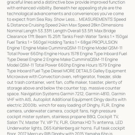
graceful lines and a distinctive bow provide improved function
with enhanced visibility. Beneath her appealing style are the
technological advancements and conveniences you've come
to expect from Sea Ray. Show Less... MEASUREMENTS Speed
& Distance Cruising Speed 24kn Max Speed 28kn Dimensions
Nominal Length 53.33ft Length Overall 53.5ft Max Bridge
Clearance 17ft Beam 15.25ft Tanks Fresh Water Tanks 1 × 150gal
Fuel Tanks 1 × 560gal Holding Tanks 1 × 68gal PROPULSION
Engine 1 Engine Make CumminsQSM-11 Engine Model QSM-11
Total Power 660hp Engine Hours 1578 Engine Type Inboard Fuel
Type Diesel Engine 2 Engine Make CumminsQSM-11 Engine
Model QSM-11 Total Power 660hp Engine Hours 1579 Engine
Type Inboard Fuel Type Diesel MORE DETAILS Galley Equipment
Microwave with Convection oven, refrigerator, freezer, slide
out trash container, vent fan, coffe maker, toaster, plenty of
storage above and below the counter top, massive counter
space. Navigation Systems Garmin 7212, Garmin 4810, Garmin
VHF with AIS, Autopilot Additional Equipment Dingy davits with
electric 2000lb. winch for easy loading of Dinghy, FLIR, Engine
camera, underwater camera, cockpit fans, high pressure
cockpit mister system, stainless propane BBQ, Cockpit TV,
Salon TV, Master TV, VIP TV, FLIR, Glomax HD Tv antenna, LED
Underwater lights, D65 Kahlenberg air horns. Full teak cockpit
floor. 2017 Mercury RIB Dinghy with 2015 Yamaha 6hp is