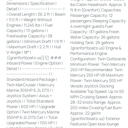
Dimensions | Specification |
lbs Cabin Headroom: Approx. 5
Detail | | ---------------------- | ----------: |
ft 8 in (Granfort) Capacities
| Overall Length | 36.2 ft | | Beam
Passenger Capacity: 12
| 11.5 ft | | Weight Without
passengers Sleeping Capacity:
Engines | 11,245 lbs | | Fuel
4 overnight guests Fuel
Capacity | 111 gallons | |
Capacity: 137 gallons Fresh
Freshwater Capacity | 38
Water Capacity: 26 gallons
gallons | | Minimum Draft | 1.9 ft |
Holding Tank: 26 gallons
| Maximum Draft | 2.2 ft | | Hull
(granfortboats.us) Engine &
V-Angle | 18° |
Performance Engine
([granfortboats.us][1]) ###
Configuration: Twin Outboards
Inboard Power | Engine Option |
Minimum Power: Twin Mercury
Detail | | ------------------------ | -----------
200 HP Recommended: Twin
-----------------------------------: | |
Mercury 250 HP V8 Maximum
Standard Inboard Package |
Power: Twin Mercury 300 HP
Twin MerCruiser / Mercury
Verado Joystick Docking
Marine 300HP 6.2L DTS | |
Available Top Speed: Up to 50
Joystick System | Axius +
MPH Cruising Speed: Approx.
Joystick | | Total Standard
28–32 knots Range: Approx.
Power | 600 HP | | Upgrade
200 miles Cruising Fuel Burn:
Option | Twin Mercury Marine
Approx. 22 gal/hr
350HP 6.2L DTS Cat | | Total
(granfortboats.us) Exterior
Upgraded Power | 700 HP | |
Features Open bow lounge