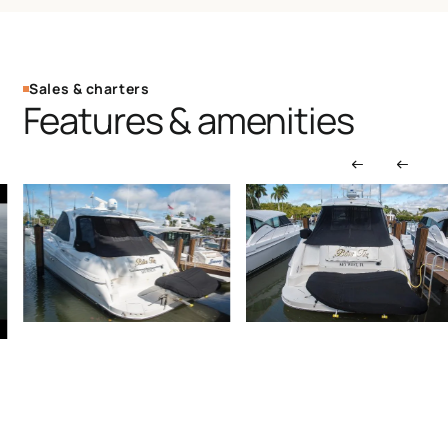
Sales & charters
Features & amenities