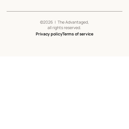
©
2026
| The Advantaged,
all rights reserved.
Privacy policy
Terms of service