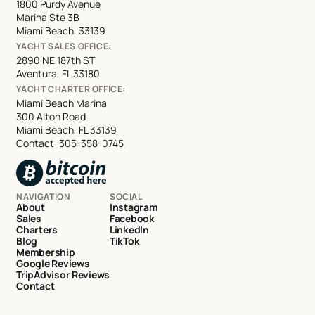
1800 Purdy Avenue
Marina Ste 3B
Miami Beach, 33139
YACHT SALES OFFICE:
2890 NE 187th ST
Aventura, FL 33180
YACHT CHARTER OFFICE:
Miami Beach Marina
300 Alton Road
Miami Beach, FL 33139
Contact:
305-358-0745
NAVIGATION
SOCIAL
About
Instagram
Sales
Facebook
Charters
LinkedIn
Blog
TikTok
Membership
Google Reviews
TripAdvisor Reviews
Contact