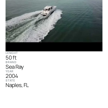
LENGHT
50 ft
BRAND
Sea Ray
YEAR
2004
STATE
Naples, FL