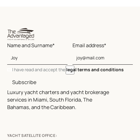
Name and Surname*
Email address*
I have read and accept the
legal terms and conditions
Subscribe
Luxury yacht charters and yacht brokerage
services in Miami, South Florida, The
Bahamas, and the Caribbean.
YACHT SATELLITE OFFICE: