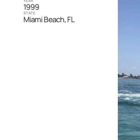
YEAR
1999
STATE
Miami Beach, FL