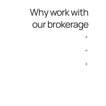
Why work with
our brokerage