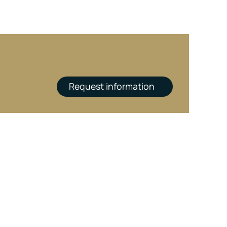
Request information