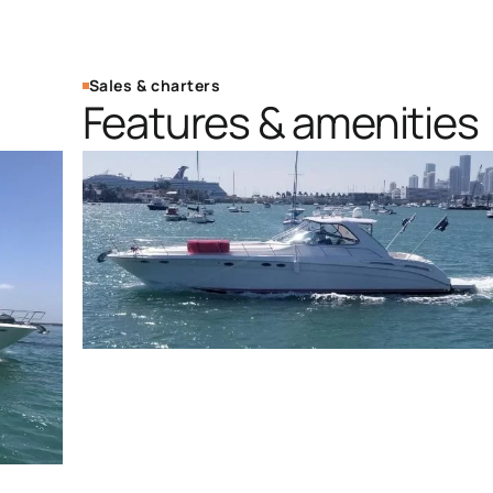
Sales & charters
Features & amenities