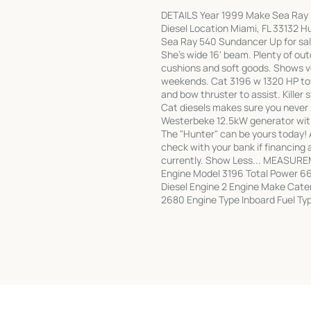
DETAILS Year 1999 Make Sea Ray 
Diesel Location Miami, FL 33132 H
Sea Ray 540 Sundancer Up for sal
She's wide 16' beam. Plenty of out
cushions and soft goods. Shows ve
weekends. Cat 3196 w 1320 HP tota
and bow thruster to assist. Killer 
Cat diesels makes sure you never 
Westerbeke 12.5kW generator with
The "Hunter" can be yours today! 
check with your bank if financing a
currently. Show Less... MEASURE
Engine Model 3196 Total Power 66
Diesel Engine 2 Engine Make Cate
2680 Engine Type Inboard Fuel Typ