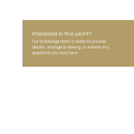
Interested in this yacht?
Our brokerage team is ready to provide
details, arrange a viewing, or answer any
questions you may have.