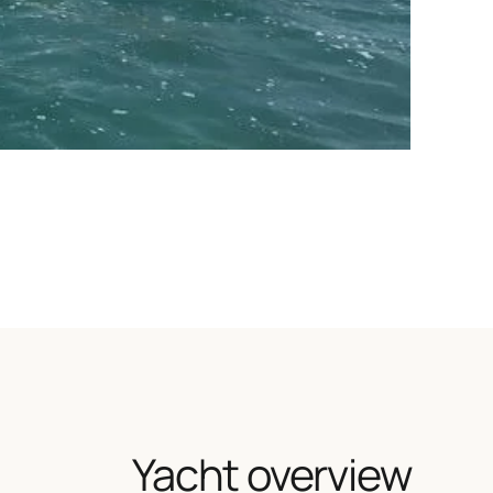
Yacht overview