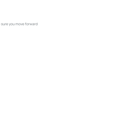
ke sure you move forward
ble listings, and next steps without
unication and coordination
h care at every stage.