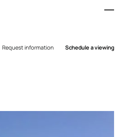
Request information
Schedule a viewing