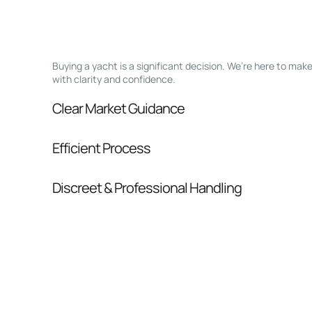
Buying a yacht is a significant decision. We’re here to ma
with clarity and confidence.
Clear Market Guidance
We help you understand positioning, compara
Efficient Process
pressure.
From inquiry to closing, we streamline comm
Discreet & Professional Handling
Your interest and information are handled wit