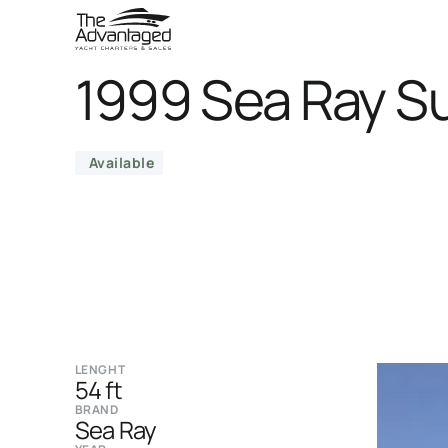
1999 Sea Ray S
Available
LENGHT
54 ft
BRAND
Sea Ray