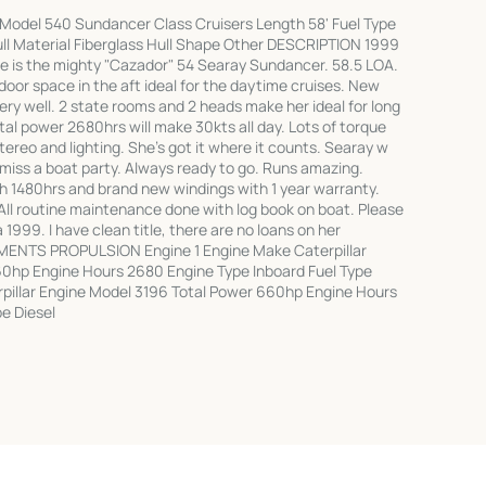
Model 540 Sundancer Class Cruisers Length 58' Fuel Type
ull Material Fiberglass Hull Shape Other DESCRIPTION 1999
e is the mighty "Cazador" 54 Searay Sundancer. 58.5 LOA.
door space in the aft ideal for the daytime cruises. New
ry well. 2 state rooms and 2 heads make her ideal for long
l power 2680hrs will make 30kts all day. Lots of torque
stereo and lighting. She's got it where it counts. Searay w
miss a boat party. Always ready to go. Runs amazing.
 1480hrs and brand new windings with 1 year warranty.
All routine maintenance done with log book on boat. Please
 1999. I have clean title, there are no loans on her
MENTS PROPULSION Engine 1 Engine Make Caterpillar
0hp Engine Hours 2680 Engine Type Inboard Fuel Type
rpillar Engine Model 3196 Total Power 660hp Engine Hours
e Diesel