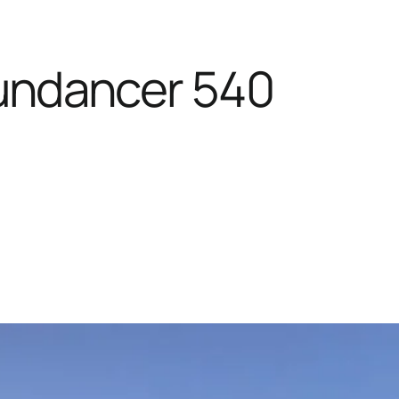
undancer 540