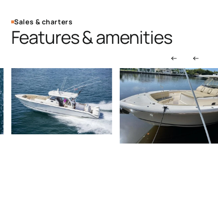
Sales & charters
Features & amenities