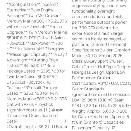
**Configuration:** Inboard /
aggressive styling, open-bow
Sterndrive **Base Engine
functionality, overnight
Package:** Twin MerCruiser /
accommodations, and high-
Mercury Marine 300HP 6.2L DTS
performance outboard power,
with Axius + Joystick **Engine
the 300 GTX delivers the
Upgrade:** Twin Mercury Marine
experience of a much larger
350HP 6.2L DTS Cat with Axius
yacht in a highly manageable
+ Joystick **Max Power:** 700
platform. (Granfort). General
HP **Hull Material:** Fiberglass
Specifications Builder: Granfort
**Passenger Capacity:** 14 day /
Model: 300 GTX Year: 2026
4 overnight **Starting Price
Class: Luxury Sport Cruiser /
Listed:** $425,000 **Retail
Cabin Cruiser Hull Type: Deep-V
Package Listed:** $395,400 for
Fiberglass Design: Open Bow
Twin MerCruiser 300HP 6.2L
Performance Cruiser
DTS Axius + Joystick Hull
Certification: ABYC / U.S. Coas
Package **Prebuilt Package
Guard Standards
Listed:** $363,400 for Twin
(granfortboats.us) Dimensions
Mercury Marine 300HP 6.2L DTS
LOA: 29.86 ft (9.10 m) Beam:
Cat with Axius + Joystick
9.18 ft (2.80 m) Draft: 25.5 in Dr
([granfortboats.us][1]) ###
Weight: Approx. 6,600–8,200
Dimensions | Specification |
lbs Cabin Headroom: Approx. 5
Detail | | ---------------------- | ----------: |
ft 8 in (Granfort) Capacities
| Overall Length | 36.2 ft | | Beam
Passenger Capacity: 12