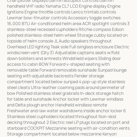
Chartplotter displays Garmin autopilot controls Garmin
handheld VHF radio Yamaha CL7 LCD Engine display Engine
Ignitions Engine throttle controls Lenco trimtab controls
Lewmar bow-thruster controls Accessory toggle switches
16,000 BTU Air-conditioned helm area ACR spotlight controls 3
stainless-steel recessed cupholders Ritchie compass Edson
polished stainless-steel helm wheel Storage cubby located on
topside of helm console JL Audio speakers throughout
Overhead LED lighting Teak sole Full isinglass enclosure Electric
windscreen vent (Qty.3) Adjustable captains seats w/fold
down bolsters and armrests Windshield wipers Sliding door
access to cabin BOW Forward v-shaped seating with
removable table Forward removable sunshade Sunpad lounge
seating with adjustable backrests Fender storage
compartment located below sunpad 4 pop-up style stainless
steel cleats Ultra-leather coaming pads around perimeter of
bow Polished stainless steel grabrails In-deck storage hatch
for table and sunshade Anchor locker with Lewmar windlass
and Delta plough anchor Handheld windlass remote
Freshwater and raw water washdowns inside anchor locker 6
Stainless steel cupholders located throughout Non-skid
decking throughout 2 Electric reel LP plugs located on port and
starboard COCKPIT Mezzanine seating with air-condition vents
Storage compartment located below mezzanine Kenyon