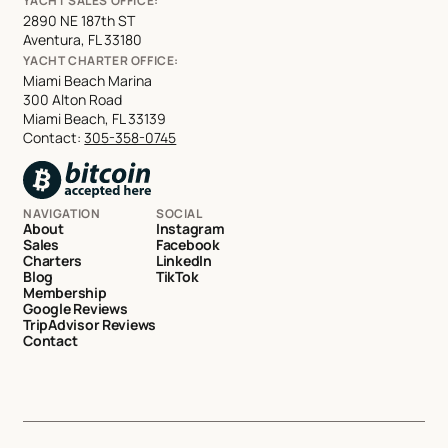
YACHT SALES OFFICE:
2890 NE 187th ST
Aventura, FL 33180
YACHT CHARTER OFFICE:
Miami Beach Marina
300 Alton Road
Miami Beach, FL 33139
Contact:
305-358-0745
NAVIGATION
SOCIAL
About
Instagram
Sales
Facebook
Charters
LinkedIn
Blog
TikTok
Membership
Google Reviews
TripAdvisor Reviews
Contact