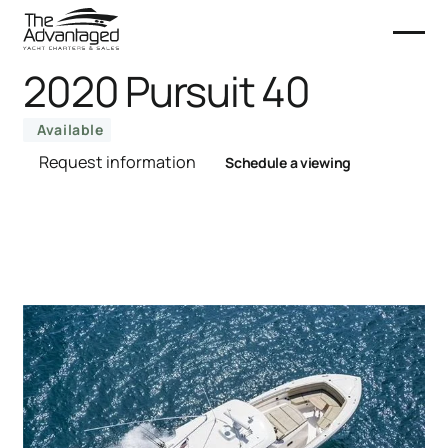
2020 Pursuit 40
Available
Request information
Schedule a viewing