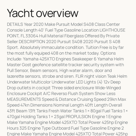
Yacht overview
DETAILS Year 2020 Make Pursuit Model S408 Class Center
Console Length 40' Fuel Type Gasoline Location LIGHTHOUSE
POINT, FL 33064 Hull Material Fiberglass Offered By Private
Seller DESCRIPTION 2020 Pursuit S408 2020 Pursuit S 408
Sport. Absolutely immaculate condition. Tuition Free is by far
the most fully equiped 408 on the market today. Options
Include: Yamaha 425XTO Engines Seakeeper 6 Yamaha Helm
Master Gost geofence satellite tracker security system with
Pull Sensor, Beam sensors, High water alarm, door and
lazerette sensors, strobe and siren. FLIR night vision Teak Helm
Underwater Multicolor Underwater LED Lights (4) 12v Deep
Drop outlets in cockpit Three sided enclosure Wide-Winged
Enclosure Cockpit A/C Reverso Flush System Show Less
MEASUREMENTS Speed & Distance Cruising Speed 29kn Max
Speed 47kn Dimensions Nominal Length 40ft Length Overall
43ft Beam 13ft Tanks Fresh Water Tanks 1 × 80gal Fuel Tanks 1 ×
470gal Holding Tanks 1 × 23gal PROPULSION Engine 1 Engine
Make Yamaha Engine Model 425XTO Total Power 425hp Engine
Hours 325 Engine Type Outboard Fuel Type Gasoline Engine 2
Engine Make Yamaha Engine Model 425XTO Total Power 425hp