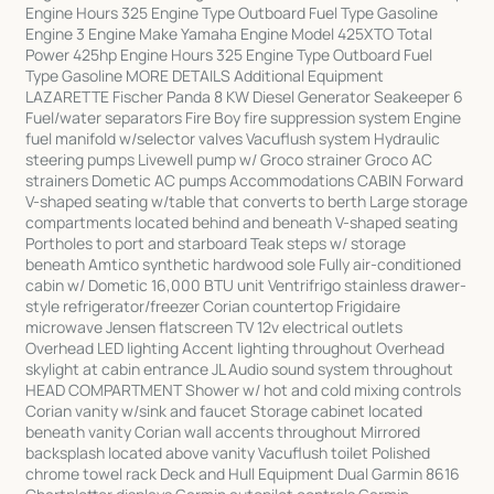
Engine Hours 325 Engine Type Outboard Fuel Type Gasoline
Engine 3 Engine Make Yamaha Engine Model 425XTO Total
Power 425hp Engine Hours 325 Engine Type Outboard Fuel
Type Gasoline MORE DETAILS Additional Equipment
LAZARETTE Fischer Panda 8 KW Diesel Generator Seakeeper 6
Fuel/water separators Fire Boy fire suppression system Engine
fuel manifold w/selector valves Vacuflush system Hydraulic
steering pumps Livewell pump w/ Groco strainer Groco AC
strainers Dometic AC pumps Accommodations CABIN Forward
V-shaped seating w/table that converts to berth Large storage
compartments located behind and beneath V-shaped seating
Portholes to port and starboard Teak steps w/ storage
beneath Amtico synthetic hardwood sole Fully air-conditioned
cabin w/ Dometic 16,000 BTU unit Ventrifrigo stainless drawer-
style refrigerator/freezer Corian countertop Frigidaire
microwave Jensen flatscreen TV 12v electrical outlets
Overhead LED lighting Accent lighting throughout Overhead
skylight at cabin entrance JL Audio sound system throughout
HEAD COMPARTMENT Shower w/ hot and cold mixing controls
Corian vanity w/sink and faucet Storage cabinet located
beneath vanity Corian wall accents throughout Mirrored
backsplash located above vanity Vacuflush toilet Polished
chrome towel rack Deck and Hull Equipment Dual Garmin 8616