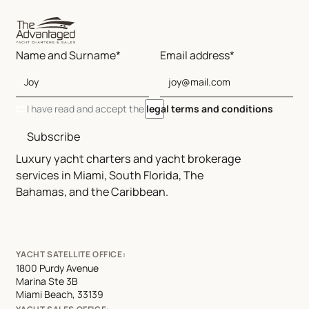
Name and Surname*
Email address*
I have read and accept the
legal terms and conditions
Subscribe
Luxury yacht charters and yacht brokerage
services in Miami, South Florida, The
Bahamas, and the Caribbean.
YACHT SATELLITE OFFICE:
1800 Purdy Avenue
Marina Ste 3B
Miami Beach, 33139