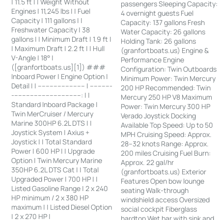
| 11.5 ft | | Weight Without
passengers Sleeping Capacity:
Engines | 11,245 lbs | | Fuel
4 overnight guests Fuel
Capacity | 111 gallons | |
Capacity: 137 gallons Fresh
Freshwater Capacity | 38
Water Capacity: 26 gallons
gallons | | Minimum Draft | 1.9 ft |
Holding Tank: 26 gallons
| Maximum Draft | 2.2 ft | | Hull
(granfortboats.us) Engine &
V-Angle | 18° |
Performance Engine
([granfortboats.us][1]) ###
Configuration: Twin Outboards
Inboard Power | Engine Option |
Minimum Power: Twin Mercury
Detail | | ------------------------ | -----------
200 HP Recommended: Twin
-----------------------------------: | |
Mercury 250 HP V8 Maximum
Standard Inboard Package |
Power: Twin Mercury 300 HP
Twin MerCruiser / Mercury
Verado Joystick Docking
Marine 300HP 6.2L DTS | |
Available Top Speed: Up to 50
Joystick System | Axius +
MPH Cruising Speed: Approx.
Joystick | | Total Standard
28–32 knots Range: Approx.
Power | 600 HP | | Upgrade
200 miles Cruising Fuel Burn:
Option | Twin Mercury Marine
Approx. 22 gal/hr
350HP 6.2L DTS Cat | | Total
(granfortboats.us) Exterior
Upgraded Power | 700 HP | |
Features Open bow lounge
Listed Gasoline Range | 2 x 240
seating Walk-through
HP minimum / 2 x 380 HP
windshield access Oversized
maximum | | Listed Diesel Option
social cockpit Fiberglass
| 2 x 270 HP |
hardtop Wet bar with sink and