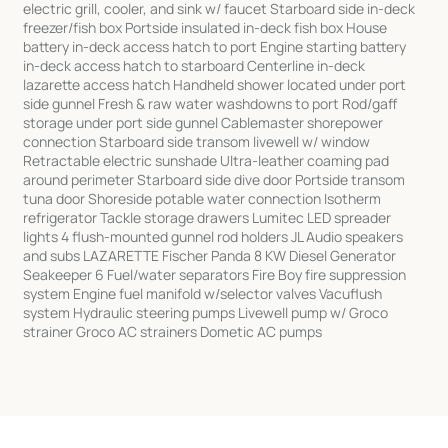
electric grill, cooler, and sink w/ faucet Starboard side in-deck
freezer/fish box Portside insulated in-deck fish box House
battery in-deck access hatch to port Engine starting battery
in-deck access hatch to starboard Centerline in-deck
lazarette access hatch Handheld shower located under port
side gunnel Fresh & raw water washdowns to port Rod/gaff
storage under port side gunnel Cablemaster shorepower
connection Starboard side transom livewell w/ window
Retractable electric sunshade Ultra-leather coaming pad
around perimeter Starboard side dive door Portside transom
tuna door Shoreside potable water connection Isotherm
refrigerator Tackle storage drawers Lumitec LED spreader
lights 4 flush-mounted gunnel rod holders JL Audio speakers
and subs LAZARETTE Fischer Panda 8 KW Diesel Generator
Seakeeper 6 Fuel/water separators Fire Boy fire suppression
system Engine fuel manifold w/selector valves Vacuflush
system Hydraulic steering pumps Livewell pump w/ Groco
strainer Groco AC strainers Dometic AC pumps