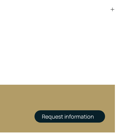
Request information