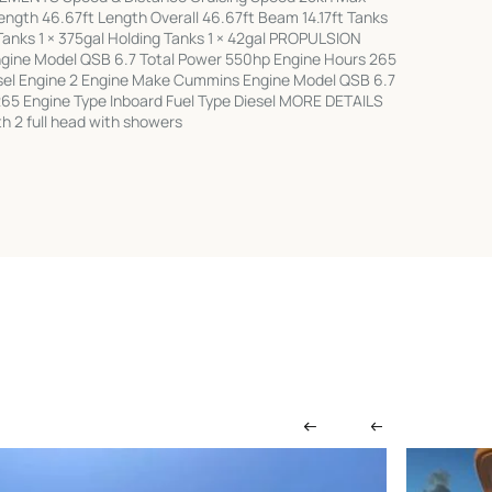
ngth 46.67ft Length Overall 46.67ft Beam 14.17ft Tanks
 Tanks 1 × 375gal Holding Tanks 1 × 42gal PROPULSION
gine Model QSB 6.7 Total Power 550hp Engine Hours 265
esel Engine 2 Engine Make Cummins Engine Model QSB 6.7
65 Engine Type Inboard Fuel Type Diesel MORE DETAILS
 2 full head with showers