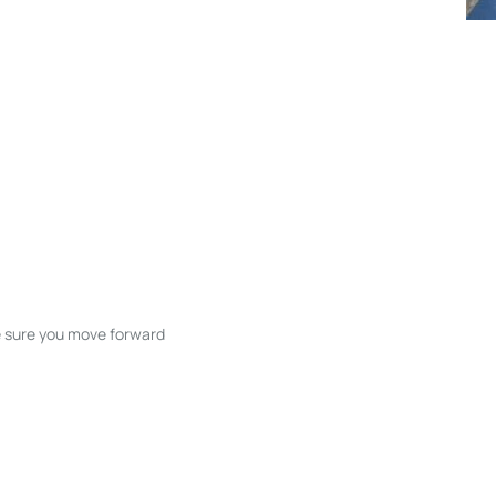
ke sure you move forward
ble listings, and next steps without