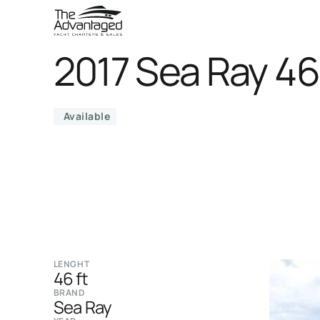
2017 Sea Ray 4
Available
LENGHT
46 ft
BRAND
Sea Ray