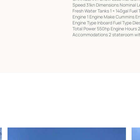
Speed 31kn Dimensions Nominal Le
Fresh Water Tanks 1 × 140gal Fuel
Engine 1 Engine Make Cummins En
Engine Type Inboard Fuel Type Di
Total Power 550hp Engine Hours 2
Accommodations 2 stateroom with