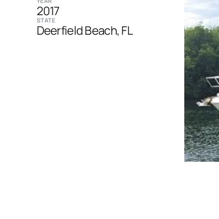
YEAR
2017
STATE
Deerfield Beach, FL