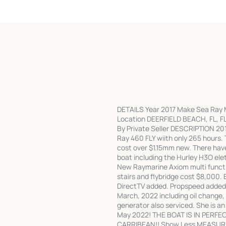
DETAILS Year 2017 Make Sea Ray Mo
Location DEERFIELD BEACH, FL, FL 
By Private Seller DESCRIPTION 201
Ray 460 FLY wiith only 265 hours. 
cost over $1.15mm new. There hav
boat including the Hurley H3O ele
New Raymarine Axiom multi functi
stairs and flybridge cost $8,000. 
DirectTV added. Propspeed added 
March, 2022 including oil change, 
generator also serviced. She is 
May 2022! THE BOAT IS IN PERFE
CARRIBEAN!! Show Less MEASURE