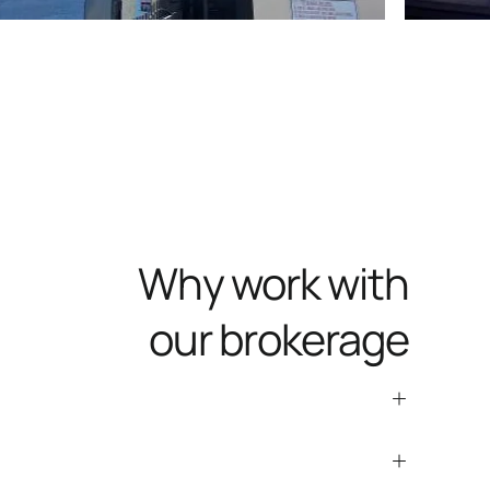
Why work with
our brokerage