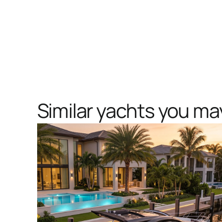
Similar yachts you may