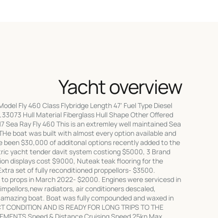
Yacht overview
del Fly 460 Class Flybridge Length 47' Fuel Type Diesel
33073 Hull Material Fiberglass Hull Shape Other Offered
7 Sea Ray Fly 460 This is an extremley well maintained Sea
THe boat was built with almost every option available and
e been $30,000 of additonal options recently added to the
tric yacht tender davit system costiong $5000, 3 Brand
on displays cost $9000, Nuteak teak flooring for the
Extra set of fully reconditioned proppellors- $3500.
to props in March 2022- $2000. Engines were servicesd in
impellors,new radiators, air conditioners descaled,
an amazing boat. Boat was fully compounded and waxed in
CT CONDITION AND IS READY FOR LONG TRIPS TO THE
MENTS Speed & Distance Cruising Speed 25kn Max