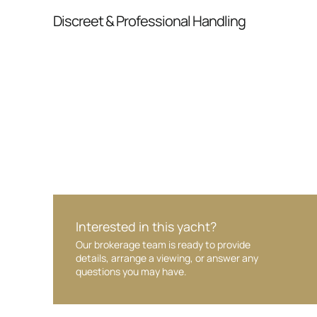
From inquiry to closing, we streamline comm
Discreet & Professional Handling
Your interest and information are handled wit
Interested in this yacht?
Our brokerage team is ready to provide
details, arrange a viewing, or answer any
questions you may have.