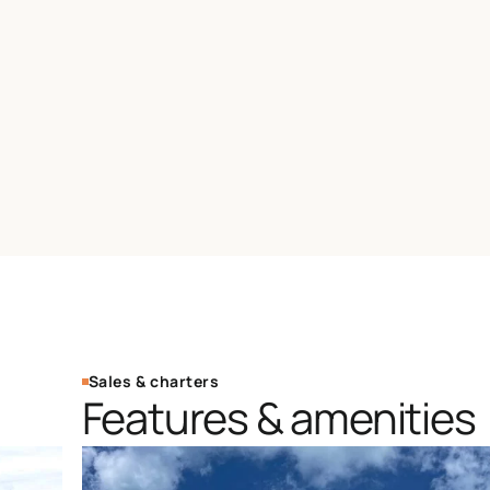
Sales & charters
Features & amenities