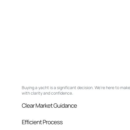
Buying a yacht is a significant decision. We’re here to ma
with clarity and confidence.
Clear Market Guidance
We help you understand positioning, compara
Efficient Process
pressure.