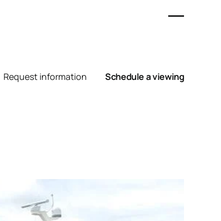
Request information
Schedule a viewing