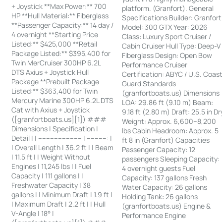
+ Joystick **Max Power:** 700
platform. (Granfort). General
HP **Hull Material:** Fiberglass
Specifications Builder: Granfort
**Passenger Capacity:** 14 day /
Model: 300 GTX Year: 2026
4 overnight **Starting Price
Class: Luxury Sport Cruiser /
Listed:** $425,000 **Retail
Cabin Cruiser Hull Type: Deep-V
Package Listed:** $395,400 for
Fiberglass Design: Open Bow
Twin MerCruiser 300HP 6.2L
Performance Cruiser
DTS Axius + Joystick Hull
Certification: ABYC / U.S. Coas
Package **Prebuilt Package
Guard Standards
Listed:** $363,400 for Twin
(granfortboats.us) Dimensions
Mercury Marine 300HP 6.2L DTS
LOA: 29.86 ft (9.10 m) Beam:
Cat with Axius + Joystick
9.18 ft (2.80 m) Draft: 25.5 in Dr
([granfortboats.us][1]) ###
Weight: Approx. 6,600–8,200
Dimensions | Specification |
lbs Cabin Headroom: Approx. 5
Detail | | ---------------------- | ----------: |
ft 8 in (Granfort) Capacities
| Overall Length | 36.2 ft | | Beam
Passenger Capacity: 12
| 11.5 ft | | Weight Without
passengers Sleeping Capacity:
Engines | 11,245 lbs | | Fuel
4 overnight guests Fuel
Capacity | 111 gallons | |
Capacity: 137 gallons Fresh
Freshwater Capacity | 38
Water Capacity: 26 gallons
gallons | | Minimum Draft | 1.9 ft |
Holding Tank: 26 gallons
| Maximum Draft | 2.2 ft | | Hull
(granfortboats.us) Engine &
V-Angle | 18° |
Performance Engine