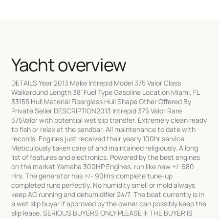
Yacht overview
DETAILS Year 2013 Make Intrepid Model 375 Valor Class
Walkaround Length 38' Fuel Type Gasoline Location Miami, FL
33155 Hull Material Fiberglass Hull Shape Other Offered By
Private Seller DESCRIPTION2013 Intrepid 375 Valor Rare
375Valor with potential wet slip transfer. Extremely clean ready
to fish or relax at the sandbar. All maintenance to date with
records. Engines just received their yearly 100hr service.
Meticulously taken care of and maintained religiously. A long
list of features and electronics. Powered by the best engines
on the market Yamaha 300HP Engines, run like new +/-680
Hrs. The generator has +/- 90Hrs complete tune-up
completed runs perfectly. No humidity smell or mold always
keep AC running and dehumidifier 24/7. The boat currently is in
a wet slip buyer if approved by the owner can possibly keep the
slip lease. SERIOUS BUYERS ONLY PLEASE IF THE BUYER IS