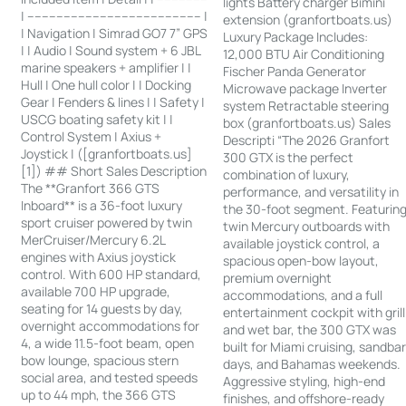
lights Battery charger Bimini
| ------------------------------------------------ |
extension (granfortboats.us)
| Navigation | Simrad GO7 7” GPS
Luxury Package Includes:
| | Audio | Sound system + 6 JBL
12,000 BTU Air Conditioning
marine speakers + amplifier | |
Fischer Panda Generator
Hull | One hull color | | Docking
Microwave package Inverter
Gear | Fenders & lines | | Safety |
system Retractable steering
USCG boating safety kit | |
box (granfortboats.us) Sales
Control System | Axius +
Descripti “The 2026 Granfort
Joystick | ([granfortboats.us]
300 GTX is the perfect
[1]) ## Short Sales Description
combination of luxury,
The **Granfort 366 GTS
performance, and versatility in
Inboard** is a 36-foot luxury
the 30-foot segment. Featurin
sport cruiser powered by twin
twin Mercury outboards with
MerCruiser/Mercury 6.2L
available joystick control, a
engines with Axius joystick
spacious open-bow layout,
control. With 600 HP standard,
premium overnight
available 700 HP upgrade,
accommodations, and a full
seating for 14 guests by day,
entertainment cockpit with grill
overnight accommodations for
and wet bar, the 300 GTX was
4, a wide 11.5-foot beam, open
built for Miami cruising, sandba
bow lounge, spacious stern
days, and Bahamas weekends.
social area, and tested speeds
Aggressive styling, high-end
up to 44 mph, the 366 GTS
finishes, and offshore-ready