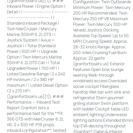
([granfortboats.us][1]) ###
Configuration: Twin Outboards
Inboard Power | Engine Option |
Minimum Power: Twin Mercury
Detail | | ------------------------ | -----------
200 HP Recommended: Twin
-----------------------------------: | |
Mercury 250 HP V8 Maximum
Standard Inboard Package |
Power: Twin Mercury 300 HP
Twin MerCruiser / Mercury
Verado Joystick Docking
Marine 300HP 6.2L DTS | |
Available Top Speed: Up to 50
Joystick System | Axius +
MPH Cruising Speed: Approx.
Joystick | | Total Standard
28–32 knots Range: Approx.
Power | 600 HP | | Upgrade
200 miles Cruising Fuel Burn:
Option | Twin Mercury Marine
Approx. 22 gal/hr
350HP 6.2L DTS Cat | | Total
(granfortboats.us) Exterior
Upgraded Power | 700 HP | |
Features Open bow lounge
Listed Gasoline Range | 2 x 240
seating Walk-through
HP minimum / 2 x 380 HP
windshield access Oversized
maximum | | Listed Diesel Option
social cockpit Fiberglass
| 2 x 270 HP |
hardtop Wet bar with sink and
([granfortboats.us][1]) ###
refrigerator Stern gourmet
Performance — Inboard Test
grilling station Swim platform
Report Granfort lists a
with ladder Cockpit table LED
performance test for the **FK
ambient lighting Underwater
366 GTS with MerCruiser 6.2L
lighting options Extended Bimin
V6, 2 x 300 HP, P19 props,
top EVA decking throughout
inboard configuration**, tested
(Granfort) Cabin & Interior