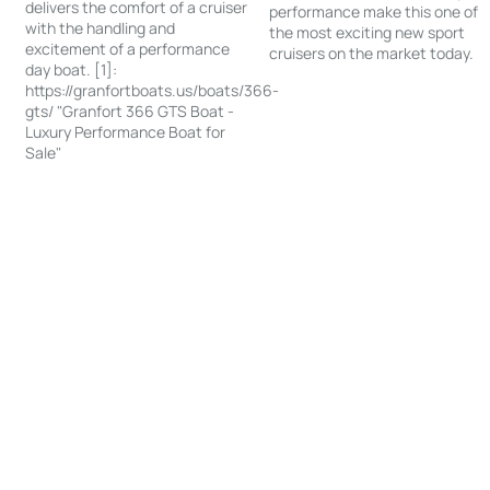
delivers the comfort of a cruiser
performance make this one of
with the handling and
the most exciting new sport
excitement of a performance
cruisers on the market today.
day boat. [1]:
https://granfortboats.us/boats/366-
gts/ "Granfort 366 GTS Boat -
Luxury Performance Boat for
Sale"