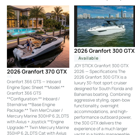
2026 Granfort 300 GTX
Available
JOY STICK Granfort 300 GTX
2026 Granfort 370 GTX
2026 — Specifications The
2026 Granfort 300 GTX is a
Granfort 366 GTS — Inboard
luxury 30-foot sport cruiser
Engine Spec Sheet **Model:**
designed for South Florida and
Granfort 366 GTS
Bahamas boating. Combining
**Configuration:** Inboard /
aggressive styling, open-bow
Sterndrive **Base Engine
functionality, overnight
Package:** Twin MerCruiser /
accommodations, and high-
Mercury Marine 300HP 6.2L DTS
performance outboard power,
with Axius + Joystick **Engine
the 300 GTX delivers the
Upgrade:** Twin Mercury Marine
experience of a much larger
350HP 6.2L DTS Cat with Axius
yacht in a highly manageable