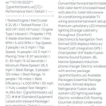
on **07/10/2022**.
Convertible forward berth/tabl
([granfortboats.us][1]) |
Mid-cabin berth Enclosed head
Performance Item | Detail | | ------
with electric toilet Microwave
------------------ | ---------------------------: |
Air conditioning available TV
| Tested Engine | MerCruiser
wiring and entertainment setu
6.2L V6 | | Tested Power | 2 x
Premium upholstery LED interio
300 HP / 600 HP total | | Engine
lighting Storage cabinetry
Type | Inboard | | Propeller | P19,
throughout (Granfort)
3-blade stainless steel | | Max
Electronics & Navigation Twin
RPM | 5,400 RPM | | Top Speed,
Simrad GO9 displays Mercury
3 people | 44.0 mph | | Top
SmartCraft integration GPS /
Speed, 14 people | 43.0 mph | |
Chartplotter VHF Radio Fusion
Planing Time | 8.97 seconds | |
Marine Sound System JBL
0–30 mph | 9.42 seconds | |
Marine Speakers Induction
Minimum Plane Speed | 26.5
phone charger Electric windlas
mph | | Best Range, 3 people |
with anchor package
125 miles | | Best Range, 14
(granfortboats.us) Available
people | 116 miles | | Best
Packages Essential Package
Efficiency | 4,000 RPM / 30 mph
Includes: Simrad displays
| | Fully Loaded Test Weight |
Refrigerator Fusion audio
14,964 lbs | ([granfortboats.us]
system LED lighting package
[1]) ### Standard Equipment
Electric windlass EVA flooring
Listed with Inboard Package |
Gourmet station Underwater
Included Item | Detail | | --------------