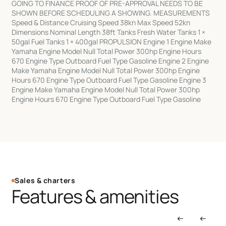
GOING TO FINANCE PROOF OF PRE-APPROVAL NEEDS TO BE
SHOWN BEFORE SCHEDULING A SHOWING. MEASUREMENTS
Speed & Distance Cruising Speed 38kn Max Speed 52kn
Dimensions Nominal Length 38ft Tanks Fresh Water Tanks 1 ×
50gal Fuel Tanks 1 × 400gal PROPULSION Engine 1 Engine Make
Yamaha Engine Model Null Total Power 300hp Engine Hours
670 Engine Type Outboard Fuel Type Gasoline Engine 2 Engine
Make Yamaha Engine Model Null Total Power 300hp Engine
Hours 670 Engine Type Outboard Fuel Type Gasoline Engine 3
Engine Make Yamaha Engine Model Null Total Power 300hp
Engine Hours 670 Engine Type Outboard Fuel Type Gasoline
Sales & charters
Features & amenities