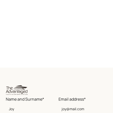
Name and Surname*
Email address*