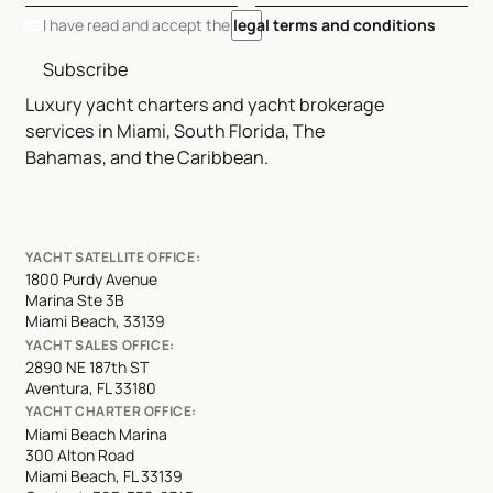
I have read and accept the
legal terms and conditions
Subscribe
Luxury yacht charters and yacht brokerage
services in Miami, South Florida, The
Bahamas, and the Caribbean.
YACHT SATELLITE OFFICE:
1800 Purdy Avenue
Marina Ste 3B
Miami Beach, 33139
YACHT SALES OFFICE:
2890 NE 187th ST
Aventura, FL 33180
YACHT CHARTER OFFICE:
Miami Beach Marina
300 Alton Road
Miami Beach, FL 33139