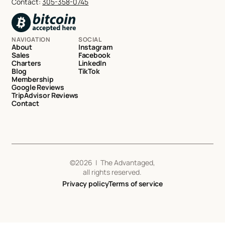
Contact:
305-358-0745
NAVIGATION
SOCIAL
About
Instagram
Sales
Facebook
Charters
LinkedIn
Blog
TikTok
Membership
Google Reviews
TripAdvisor Reviews
Contact
©
2026
| The Advantaged,
all rights reserved.
Privacy policy
Terms of service