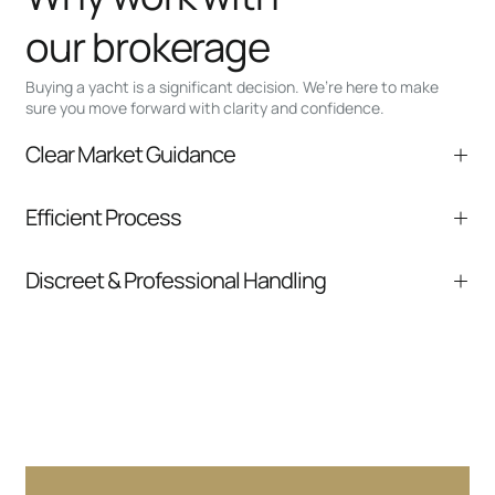
our brokerage
Buying a yacht is a significant decision. We’re here to make
sure you move forward with clarity and confidence.
Clear Market Guidance
We help you understand positioning,
Efficient Process
comparable listings, and next steps without
pressure.
From inquiry to closing, we streamline
Discreet & Professional Handling
communication and coordination
Your interest and information are handled with
care at every stage.