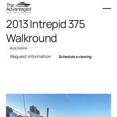
2013 Intrepid 375
Walkround
Available
Request information
Schedule a viewing