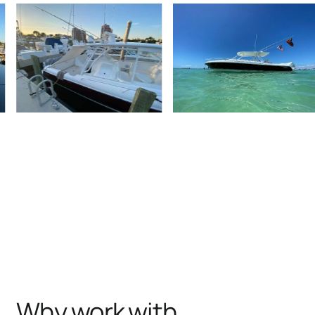
Why work with