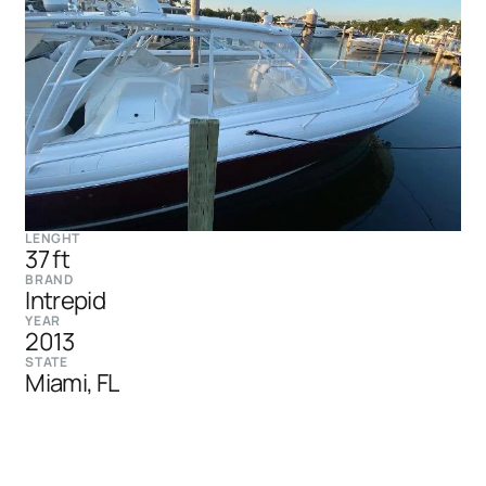
LENGHT
37 ft
BRAND
Intrepid
YEAR
2013
STATE
Miami, FL