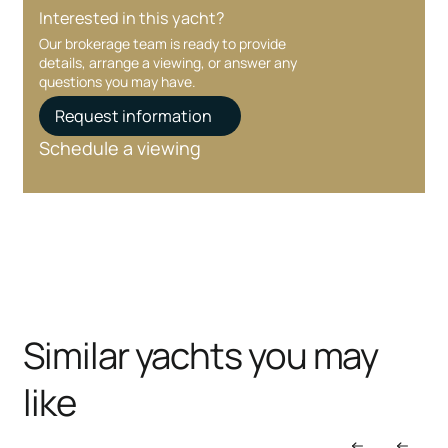
Interested in this yacht?
Our brokerage team is ready to provide
details, arrange a viewing, or answer any
questions you may have.
Request information
Schedule a viewing
Similar yachts you may
like