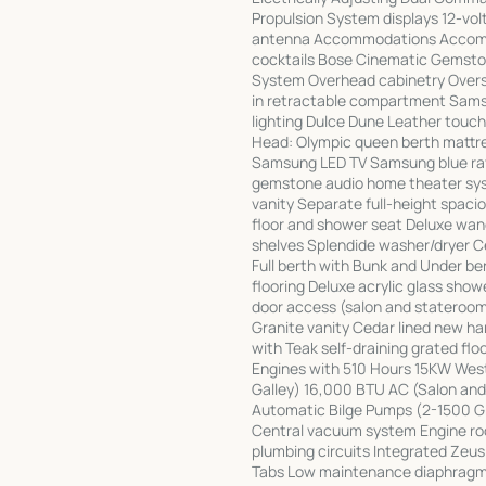
Propulsion System displays 12-volt
antenna Accommodations Accommod
cocktails Bose Cinematic Gemst
System Overhead cabinetry Overs
in retractable compartment Samsun
lighting Dulce Dune Leather touc
Head: Olympic queen berth mattre
Samsung LED TV Samsung blue ray
gemstone audio home theater syst
vanity Separate full-height spac
floor and shower seat Deluxe wan
shelves Splendide washer/dryer C
Full berth with Bunk and Under b
flooring Deluxe acrylic glass sho
door access (salon and stateroom)
Granite vanity Cedar lined new h
with Teak self-draining grated f
Engines with 510 Hours 15KW We
Galley) 16,000 BTU AC (Salon an
Automatic Bilge Pumps (2-1500 G
Central vacuum system Engine roo
plumbing circuits Integrated Zeu
Tabs Low maintenance diaphragm