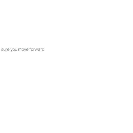
ke sure you move forward
ble listings, and next steps without
unication and coordination
h care at every stage.