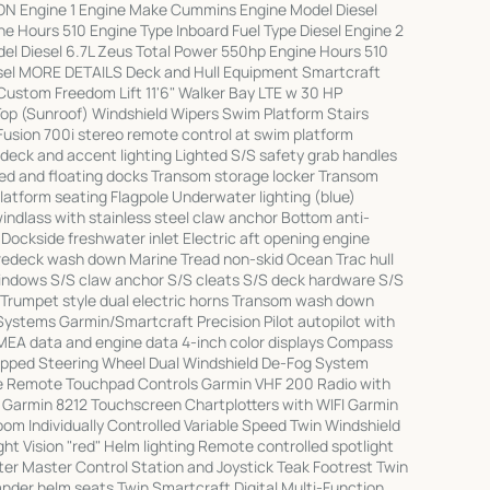
ION Engine 1 Engine Make Cummins Engine Model Diesel
e Hours 510 Engine Type Inboard Fuel Type Diesel Engine 2
l Diesel 6.7L Zeus Total Power 550hp Engine Hours 510
esel MORE DETAILS Deck and Hull Equipment Smartcraft
Custom Freedom Lift 11'6" Walker Bay LTE w 30 HP
Top (Sunroof) Windshield Wipers Swim Platform Stairs
usion 700i stereo remote control at swim platform
 deck and accent lighting Lighted S/S safety grab handles
ixed and floating docks Transom storage locker Transom
tform seating Flagpole Underwater lighting (blue)
indlass with stainless steel claw anchor Bottom anti-
 Dockside freshwater inlet Electric aft opening engine
redeck wash down Marine Tread non-skid Ocean Trac hull
windows S/S claw anchor S/S cleats S/S deck hardware S/S
rail Trumpet style dual electric horns Transom wash down
Systems Garmin/Smartcraft Precision Pilot autopilot with
MEA data and engine data 4-inch color displays Compass
apped Steering Wheel Dual Windshield De-Fog System
e Remote Touchpad Controls Garmin VHF 200 Radio with
t Garmin 8212 Touchscreen Chartplotters with WIFI Garmin
m Individually Controlled Variable Speed Twin Windshield
ht Vision "red" Helm lighting Remote controlled spotlight
ter Master Control Station and Joystick Teak Footrest Twin
nder helm seats Twin Smartcraft Digital Multi-Function