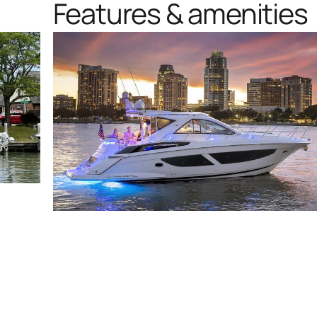
Features & amenities