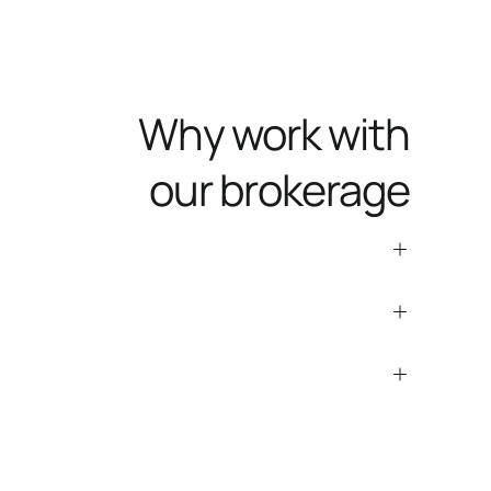
Why work with
our brokerage