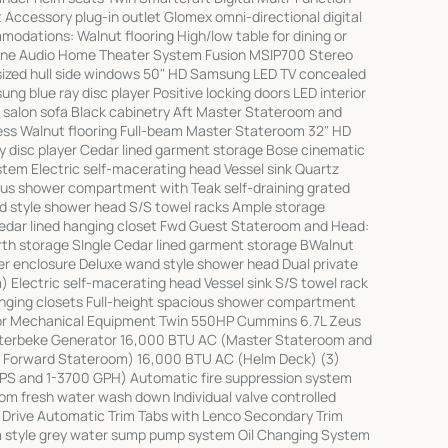
 Accessory plug-in outlet Glomex omni-directional digital
ations: Walnut flooring High/low table for dining or
one Audio Home Theater System Fusion MSIP700 Stereo
ized hull side windows 50" HD Samsung LED TV concealed
g blue ray disc player Positive locking doors LED interior
h salon sofa Black cabinetry Aft Master Stateroom and
ss Walnut flooring Full-beam Master Stateroom 32" HD
 disc player Cedar lined garment storage Bose cinematic
em Electric self-macerating head Vessel sink Quartz
ious shower compartment with Teak self-draining grated
d style shower head S/S towel racks Ample storage
edar lined hanging closet Fwd Guest Stateroom and Head:
erth storage SIngle Cedar lined garment storage BWalnut
wer enclosure Deluxe wand style shower head Dual private
 Electric self-macerating head Vessel sink S/S towel rack
anging closets Full-height spacious shower compartment
loor Mechanical Equipment Twin 550HP Cummins 6.7L Zeus
sterbeke Generator 16,000 BTU AC (Master Stateroom and
d Forward Stateroom) 16,000 BTU AC (Helm Deck) (3)
PS and 1-3700 GPH) Automatic fire suppression system
m fresh water wash down Individual valve controlled
s Drive Automatic Trim Tabs with Lenco Secondary Trim
 style grey water sump pump system Oil Changing System