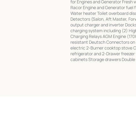
for Engines and Generator Fresh w
Racor Engine and Generator fuel 
Water heater Toilet overboard di
Detectors (Salon, Aft Master, For
output charger and inverter Doc
charging system including (2) Hig
Charging Relays AGM Engine (17
resistant Deutsch Connectors on a
electric 2-Burner cooktop stove 
refrigerator and 2-Drawer freezer
cabinets Storage drawers Double 