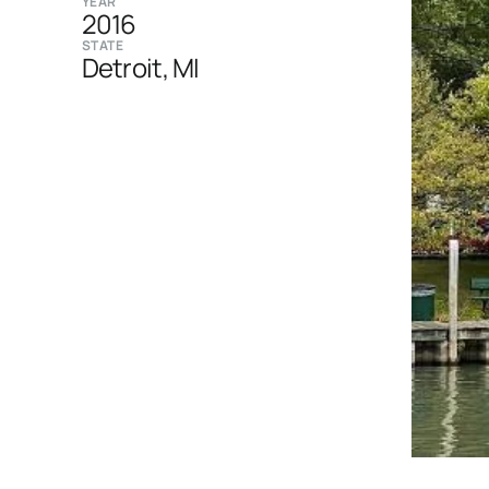
YEAR
2016
STATE
Detroit, MI