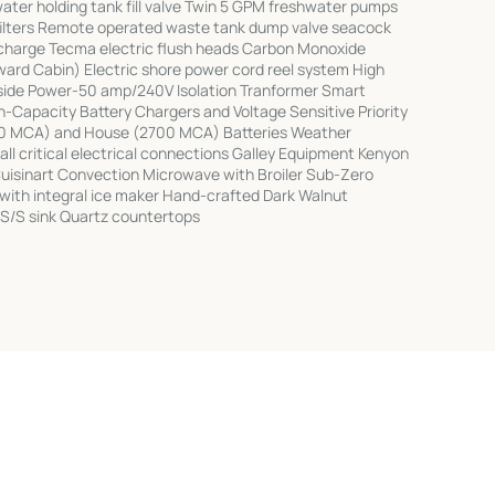
ater holding tank fill valve Twin 5 GPM freshwater pumps
filters Remote operated waste tank dump valve seacock
scharge Tecma electric flush heads Carbon Monoxide
ward Cabin) Electric shore power cord reel system High
kside Power-50 amp/240V Isolation Tranformer Smart
h-Capacity Battery Chargers and Voltage Sensitive Priority
00 MCA) and House (2700 MCA) Batteries Weather
ll critical electrical connections Galley Equipment Kenyon
Cuisinart Convection Microwave with Broiler Sub-Zero
 with integral ice maker Hand-crafted Dark Walnut
S/S sink Quartz countertops