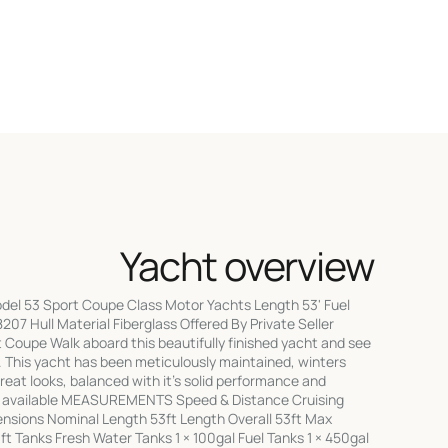
Yacht overview
el 53 Sport Coupe Class Motor Yachts Length 53' Fuel
8207 Hull Material Fiberglass Offered By Private Seller
Coupe Walk aboard this beautifully finished yacht and see
 This yacht has been meticulously maintained, winters
great looks, balanced with it's solid performance and
s available MEASUREMENTS Speed & Distance Cruising
sions Nominal Length 53ft Length Overall 53ft Max
t Tanks Fresh Water Tanks 1 × 100gal Fuel Tanks 1 × 450gal