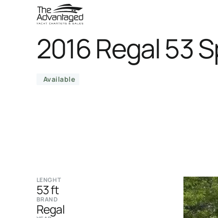
2016 Regal 53 
Available
LENGHT
53 ft
BRAND
Regal