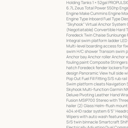
Holding Tanks 1 × 52gal PROPULS
6.7L Zeus Total Power 550hp Engin
Engine Make Cummins Engine Mode
Engine Type Inboard Fuel Type Di
"Skyhook" Virtual Anchor System 
(Negotiatable) Convertible Hard 
Foredeck Twin Chaise Sunlounge F
Integral swim platform ladder LED
Multi-level boarding access for f
swim H/C shower Transom swim pla
Anchor bay Anchor roller Anchor w
fouling paint Composite Stringers
hatch Foredeck fender lockers Fo
design Panoramic View hull side 
Pop Out Fuel Fill Fitting S/S rub 
Swim platform cleats Navigation 
Skyhook Multi-function Garmin N
Deluxe Pivoting Leather Hand Wr
Fusion MSIP700 Stereo with Thre
hailer (2) Glass Helm-flush moun
404 xHD radar system 6'5" Headroo
Wipers with auto wash feature Nig
S/S twin binnacle Smartcraft Shif
Electrically Adjusting Dual Comma