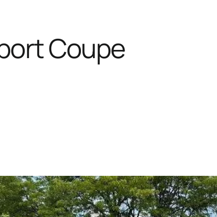
Sport Coupe