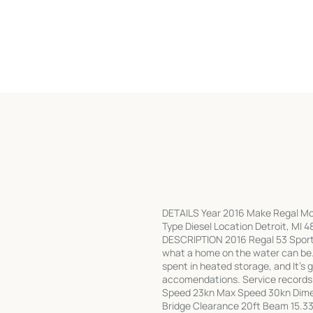
DETAILS Year 2016 Make Regal Mod
Type Diesel Location Detroit, MI 4
DESCRIPTION 2016 Regal 53 Sport 
what a home on the water can be.
spent in heated storage, and It's 
accomendations. Service record
Speed 23kn Max Speed 30kn Dimen
Bridge Clearance 20ft Beam 15.33f