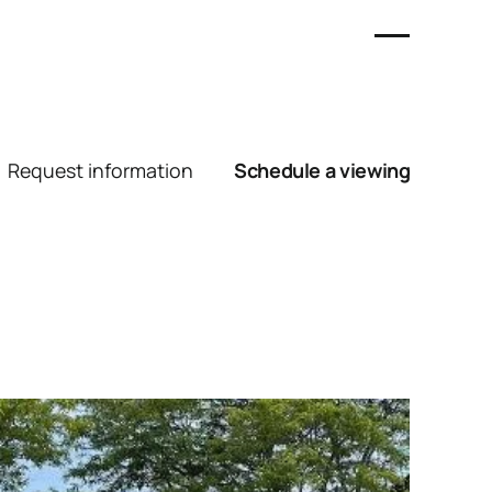
Request information
Schedule a viewing