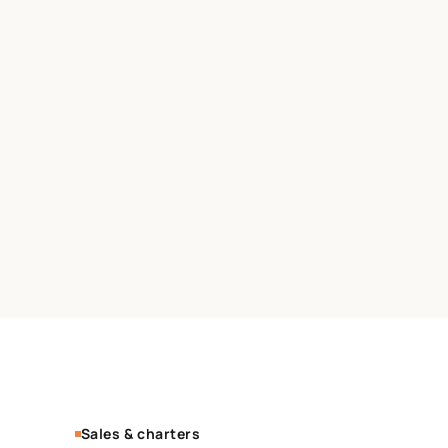
Sales & charters