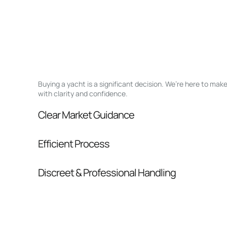
Buying a yacht is a significant decision. We’re here to ma
with clarity and confidence.
Clear Market Guidance
We help you understand positioning, compara
Efficient Process
pressure.
From inquiry to closing, we streamline comm
Discreet & Professional Handling
Your interest and information are handled wit