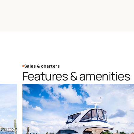
Sales & charters
Features & amenities