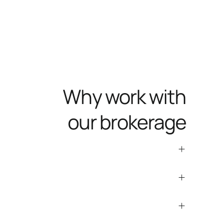
Why work with
our brokerage