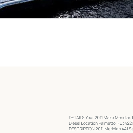
DETAILS Year 2011 Make Meridian 
Diesel Location Palmetto, FL 34221 
DESCRIPTION 2011 Meridian 441 Sed