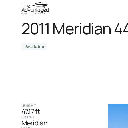
2011 Meridian 4
Available
LENGHT
47.17 ft
BRAND
Meridian