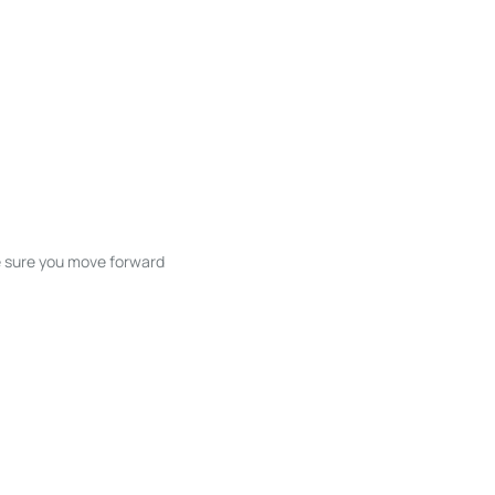
ke sure you move forward
ble listings, and next steps without
unication and coordination