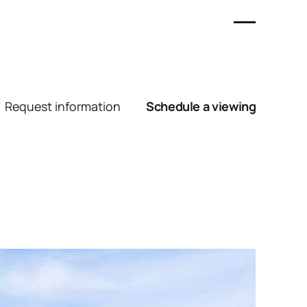
Request information
Schedule a viewing