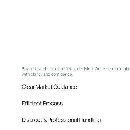
Buying a yacht is a significant decision. We’re here to ma
with clarity and confidence.
Clear Market Guidance
We help you understand positioning, compara
Efficient Process
pressure.
From inquiry to closing, we streamline comm
Discreet & Professional Handling