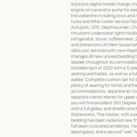
solutions digital mobile charge c
engine oil macerator pump for ea
the waterline including zincs and 
turbo and after cooler service F
Autopilot, GPS, Depthsounder, Ch
thrusters Underwater lights Multic
refrigerator, stove, coffeemaker, 2
and staterooms All New house ba
480s just serviced with new impelle
changes All new unused bedding t
seadek throughout Accommodation
installed April of 2022 with a 3 y
seating and tables, as well as a f
added. Complete cushion set for b
plenty of seating for family and f
accommodations. separate air cond
separate clarion stereo for upper
you will find excellent 360 Degree 
with a full galley, and dinette wh
Staterooms, The master, with a pr
bedding has been replaced new thi
full beam is located amidships. H
dead space. and a second "wet" 