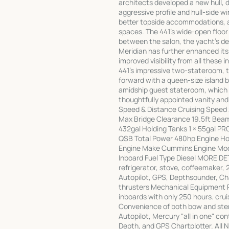
architects developed a new hull, d
aggressive profile and hull-side 
better topside accommodations, and
spaces. The 441's wide-open floor
between the salon, the yacht's ded
Meridian has further enhanced it
improved visibility from all these i
441's impressive two-stateroom, t
forward with a queen-size island 
amidship guest stateroom, which 
thoughtfully appointed vanity a
Speed & Distance Cruising Speed
Max Bridge Clearance 19.5ft Beam 
432gal Holding Tanks 1 × 55gal 
QSB Total Power 480hp Engine Hou
Engine Make Cummins Engine Mod
Inboard Fuel Type Diesel MORE DET
refrigerator, stove, coffeemaker,
Autopilot, GPS, Depthsounder, Ch
thrusters Mechanical Equipment 
inboards with only 250 hours. crui
Convenience of both bow and ster
Autopilot, Mercury "all in one" co
Depth, and GPS Chartplotter. All 