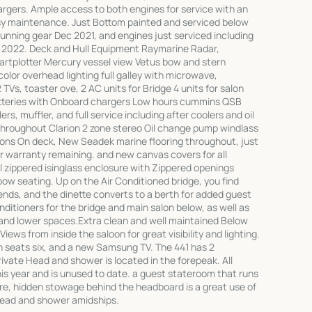
hargers. Ample access to both engines for service with an
sy maintenance. Just Bottom painted and serviced below
running gear Dec 2021, and engines just serviced including
eb 2022. Deck and Hull Equipment Raymarine Radar,
artplotter Mercury vessel view Vetus bow and stern
olor overhead lighting full galley with microwave,
 TVs, toaster ove, 2 AC units for Bridge 4 units for salon
tteries with Onboard chargers Low hours cummins QSB
rs, muffler, and full service including after coolers and oil
hroughout Clarion 2 zone stereo Oil change pump windlass
s On deck, New Seadek marine flooring throughout, just
ear warranty remaining. and new canvas covers for all
ull zippered isinglass enclosure with Zippered openings
ow seating. Up on the Air Conditioned bridge, you find
riends, and the dinette converts to a berth for added guest
itioners for the bridge and main salon below, as well as
 and lower spaces.Extra clean and well maintained Below
Views from inside the saloon for great visibility and lighting.
ich seats six, and a new Samsung TV. The 441 has 2
ivate Head and shower is located in the forepeak. All
s year and is unused to date. a guest stateroom that runs
ere, hidden stowage behind the headboard is a great use of
head and shower amidships.