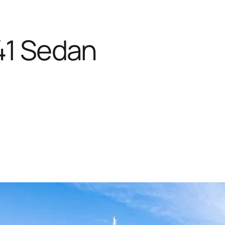
41 Sedan