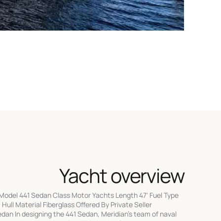
Yacht overview
Model 441 Sedan Class Motor Yachts Length 47' Fuel Type
Hull Material Fiberglass Offered By Private Seller
an In designing the 441 Sedan, Meridian's team of naval