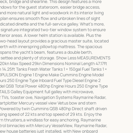
eck, bridge and shearline. This design features a more
windows for the guest stateroom, easier bridge access,
 more natural light and woodwork in its interior living
 plan ensures smooth flow and unbroken lines of sight
icated dinette and the full-service galley. What's more,
s signature integrated two-tier window system to ensure
nterior areas. A lower helm station is available. Plus the
wo-head layout provides a gracious master suite, located
berth with innerspring pillowtop mattress. The spacious
spans the yacht's beam, features a double berth,
nd settee and plenty of storage. Show Less MEASUREMENTS
 20kn Max Speed 29kn Dimensions Nominal Length 47.17ft
14.25ft Tanks Fresh Water Tanks 1 × 150gal Fuel Tanks 1 ×
PROPULSION Engine 1 Engine Make Cummins Engine Model
rs 250 Engine Type Inboard Fuel Type Diesel Engine 2
el QSB Total Power 480hp Engine Hours 250 Engine Type
AILS Galley Equipment full galley with microwave,
 2 TVs, toaster ove, Navigation Systems Raymarine Radar,
artplotter Mercury vessel view Vetus bow and stern
Powered by twin Cummins QSB 480hp Direct shaft driven
sing speed of 22 kts and top speed of 29 kts. Enjoy the
n thrusters,a windlass for easy anchoring, Raymarine
ntrol binnacles with Mercury VesselView, Raymarine Radar,
New house batteries just installed, with New onboard