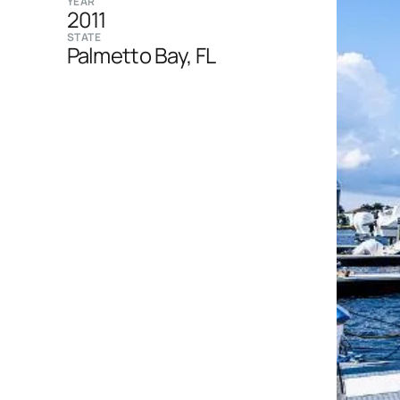
YEAR
2011
STATE
Palmetto Bay, FL