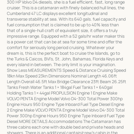
300 HP Volvo D4 diesels, she is a fuel efficient, fast, long range
cruiser. This is a catamaran with finely-balanced hull lines, the
Cumberland 47 LC displays excellent longitudinal and
transverse stability at sea. With its 640 gals. fuel capacity and
fuel consumption that is claimed to be up to 40% less than
that of a single-hull craft of equivalent size, it offers a truly
impressive range. Equipped with a 52 gals/hr water maker this
is a power cat that can be at sea for some time and offer the
comfort for seriously long period cruising. Whatever your
dream is, this is the perfect boat to cruise the Islands, go to
the Turks & Caicos, BVI's, St. John, Bahamas, Florida Keys and
every island in between. The only limit is your imagination.
Show Less MEASUREMENTS Speed & Distance Cruising Speed
18kn Max Speed 23kn Dimensions Nominal Length 46.06ft
Length Overall 46.5ft Max Bridge Clearance 23ft Beam 26.25ft
Tanks Fresh Water Tanks 1 × 184gal Fuel Tanks 1 × 640gal
Holding Tanks 1 × 44gal PROPULSION Engine 1 Engine Make
VOLVO PENTA Engine Model Volvo D4-300 Total Power 300hp
Engine Hours 950 Engine Type Inboard Fuel Type Diesel Engine
2 Engine Make VOLVO PENTA Engine Model Volvo D4-300 Total
Power 300hp Engine Hours 950 Engine Type Inboard Fuel Type
Diesel MORE DETAILS Accommodations The Catamaran has
three cabins each one with double bed and private heads and
showers. There is an additional captain/crew's cabin in the