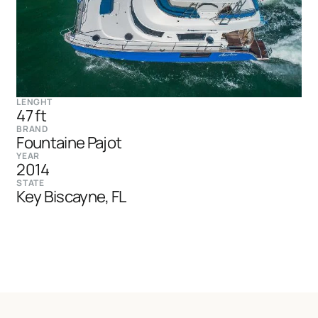
LENGHT
47 ft
BRAND
Fountaine Pajot
YEAR
2014
STATE
Key Biscayne, FL