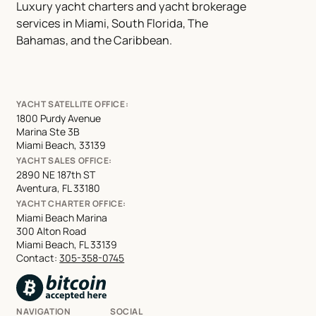
Luxury yacht charters and yacht brokerage
services in Miami, South Florida, The
Bahamas, and the Caribbean.
YACHT SATELLITE OFFICE:
1800 Purdy Avenue
Marina Ste 3B
Miami Beach, 33139
YACHT SALES OFFICE:
2890 NE 187th ST
Aventura, FL 33180
YACHT CHARTER OFFICE:
Miami Beach Marina
300 Alton Road
Miami Beach, FL 33139
Contact:
305-358-0745
NAVIGATION
SOCIAL