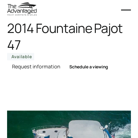
2014 Fountaine Pajot
47
Available
Request information
Schedule a viewing