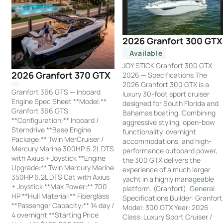
2026 Granfort 300 GTX
Available
JOY STICK Granfort 300 GTX
2026 Granfort 370 GTX
2026 — Specifications The
2026 Granfort 300 GTX is a
Granfort 366 GTS — Inboard
luxury 30-foot sport cruiser
Engine Spec Sheet **Model:**
designed for South Florida and
Granfort 366 GTS
Bahamas boating. Combining
**Configuration:** Inboard /
aggressive styling, open-bow
Sterndrive **Base Engine
functionality, overnight
Package:** Twin MerCruiser /
accommodations, and high-
Mercury Marine 300HP 6.2L DTS
performance outboard power,
with Axius + Joystick **Engine
the 300 GTX delivers the
Upgrade:** Twin Mercury Marine
experience of a much larger
350HP 6.2L DTS Cat with Axius
yacht in a highly manageable
+ Joystick **Max Power:** 700
platform. (Granfort). General
HP **Hull Material:** Fiberglass
Specifications Builder: Granfort
**Passenger Capacity:** 14 day /
Model: 300 GTX Year: 2026
4 overnight **Starting Price
Class: Luxury Sport Cruiser /