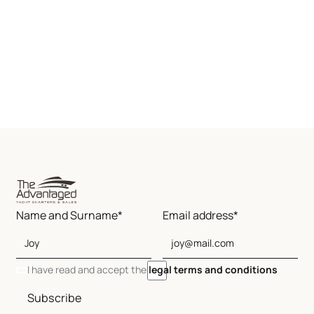
Name and Surname*
Email address*
I have read and accept the
legal terms and conditions
Subscribe