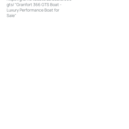
gts/ "Granfort 366 GTS Boat -
Luxury Performance Boat for
Sale"