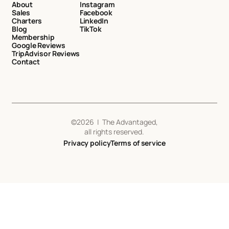
About
Instagram
Sales
Facebook
Charters
LinkedIn
Blog
TikTok
Membership
Google Reviews
TripAdvisor Reviews
Contact
©
2026
| The Advantaged,
all rights reserved.
Privacy policy
Terms of service