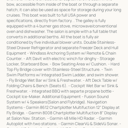
bow, accessible from inside of the boat or through a separate
hatch; it can also be used as space for storage during your long
cruises. This boat was built to full USA power and
specifications, directly from factory. . The galley is fully
equipped with a 4 burner gas stove, microwave/conventional
oven and dishwasher. The salon is ample with a full table that
converts in additional berths. All the boat is fully air
conditioned by five individual blower units. Double Stainless-
Steel Drawer Refrigerator and separate Freezer Deck and Hull
Equipment - Windlass Anchoring System w/ Remote & Chain
Counter. - Aft Davit with electric winch for dinghy - Storage
Locker, Starboard Bow. - Bow Seating Area w/ Cushion. - Hard
Top Fly Bridge cover with Stainless-Steel Structure. - Twin
Swim Platforms w/ Integrated Swim Ladder, and swim shower.
- Fly Bridge Wet Bar w/ Sink & Freshwater. - Aft Deck Table w/
Folding Chairs & Bench (Seats 6). - Cockpit Wet Bar w/ Sink &
Freshwater. - Integrated BBQ with separte propane bottle -
Cockpit Ice-Maker. Additional Equipment - Fusion Sound
System w/ 4 Speakers(Salon and Flybridge). Navigation
Systems - Garmin 8612 Chartplotter Multifuction 12" Display at
Fly Bridge. - Garmin 8008 Chartplotter Multifuction 8" Display
at Salon Nav. Station. - Garmin 48 Mile HD Radar. - Garmin
Autopilot with two stations. - Garmin ClearVü & SideVü Sonar. -