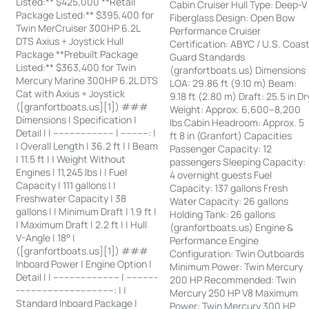
Listed:** $425,000 **Retail
Cabin Cruiser Hull Type: Deep-V
Package Listed:** $395,400 for
Fiberglass Design: Open Bow
Twin MerCruiser 300HP 6.2L
Performance Cruiser
DTS Axius + Joystick Hull
Certification: ABYC / U.S. Coas
Package **Prebuilt Package
Guard Standards
Listed:** $363,400 for Twin
(granfortboats.us) Dimensions
Mercury Marine 300HP 6.2L DTS
LOA: 29.86 ft (9.10 m) Beam:
Cat with Axius + Joystick
9.18 ft (2.80 m) Draft: 25.5 in Dr
([granfortboats.us][1]) ###
Weight: Approx. 6,600–8,200
Dimensions | Specification |
lbs Cabin Headroom: Approx. 5
Detail | | ---------------------- | ----------: |
ft 8 in (Granfort) Capacities
| Overall Length | 36.2 ft | | Beam
Passenger Capacity: 12
| 11.5 ft | | Weight Without
passengers Sleeping Capacity:
Engines | 11,245 lbs | | Fuel
4 overnight guests Fuel
Capacity | 111 gallons | |
Capacity: 137 gallons Fresh
Freshwater Capacity | 38
Water Capacity: 26 gallons
gallons | | Minimum Draft | 1.9 ft |
Holding Tank: 26 gallons
| Maximum Draft | 2.2 ft | | Hull
(granfortboats.us) Engine &
V-Angle | 18° |
Performance Engine
([granfortboats.us][1]) ###
Configuration: Twin Outboards
Inboard Power | Engine Option |
Minimum Power: Twin Mercury
Detail | | ------------------------ | -----------
200 HP Recommended: Twin
-----------------------------------: | |
Mercury 250 HP V8 Maximum
Standard Inboard Package |
Power: Twin Mercury 300 HP