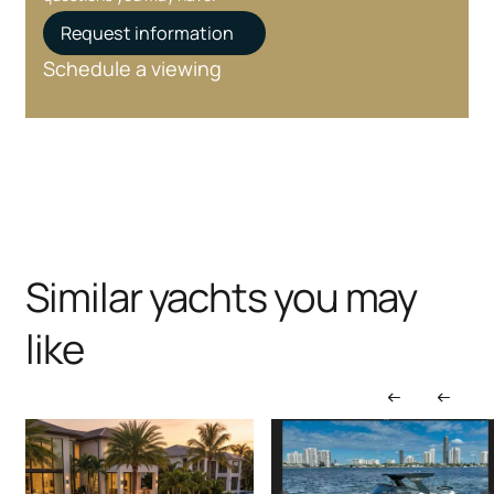
Request information
Schedule a viewing
Similar yachts you may
like