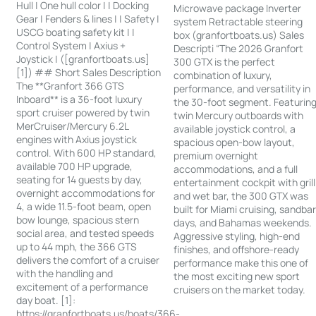
Hull | One hull color | | Docking
Microwave package Inverter
Gear | Fenders & lines | | Safety |
system Retractable steering
USCG boating safety kit | |
box (granfortboats.us) Sales
Control System | Axius +
Descripti “The 2026 Granfort
Joystick | ([granfortboats.us]
300 GTX is the perfect
[1]) ## Short Sales Description
combination of luxury,
The **Granfort 366 GTS
performance, and versatility in
Inboard** is a 36-foot luxury
the 30-foot segment. Featurin
sport cruiser powered by twin
twin Mercury outboards with
MerCruiser/Mercury 6.2L
available joystick control, a
engines with Axius joystick
spacious open-bow layout,
control. With 600 HP standard,
premium overnight
available 700 HP upgrade,
accommodations, and a full
seating for 14 guests by day,
entertainment cockpit with grill
overnight accommodations for
and wet bar, the 300 GTX was
4, a wide 11.5-foot beam, open
built for Miami cruising, sandba
bow lounge, spacious stern
days, and Bahamas weekends.
social area, and tested speeds
Aggressive styling, high-end
up to 44 mph, the 366 GTS
finishes, and offshore-ready
delivers the comfort of a cruiser
performance make this one of
with the handling and
the most exciting new sport
excitement of a performance
cruisers on the market today.
day boat. [1]:
https://granfortboats.us/boats/366-