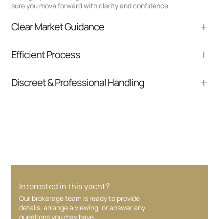
sure you move forward with clarity and confidence.
Clear Market Guidance
We help you understand positioning,
Efficient Process
comparable listings, and next steps without
pressure.
From inquiry to closing, we streamline
Discreet & Professional Handling
communication and coordination
Your interest and information are handled with
care at every stage.
Interested in this yacht?
Our brokerage team is ready to provide
details, arrange a viewing, or answer any
questions you may have.