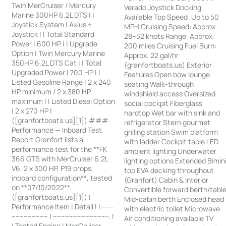
Twin MerCruiser / Mercury
Verado Joystick Docking
Marine 300HP 6.2L DTS | |
Available Top Speed: Up to 50
Joystick System | Axius +
MPH Cruising Speed: Approx.
Joystick | | Total Standard
28–32 knots Range: Approx.
Power | 600 HP | | Upgrade
200 miles Cruising Fuel Burn:
Option | Twin Mercury Marine
Approx. 22 gal/hr
350HP 6.2L DTS Cat | | Total
(granfortboats.us) Exterior
Upgraded Power | 700 HP | |
Features Open bow lounge
Listed Gasoline Range | 2 x 240
seating Walk-through
HP minimum / 2 x 380 HP
windshield access Oversized
maximum | | Listed Diesel Option
social cockpit Fiberglass
| 2 x 270 HP |
hardtop Wet bar with sink and
([granfortboats.us][1]) ###
refrigerator Stern gourmet
Performance — Inboard Test
grilling station Swim platform
Report Granfort lists a
with ladder Cockpit table LED
performance test for the **FK
ambient lighting Underwater
366 GTS with MerCruiser 6.2L
lighting options Extended Bimin
V6, 2 x 300 HP, P19 props,
top EVA decking throughout
inboard configuration**, tested
(Granfort) Cabin & Interior
on **07/10/2022**.
Convertible forward berth/tabl
([granfortboats.us][1]) |
Mid-cabin berth Enclosed head
Performance Item | Detail | | ------
with electric toilet Microwave
------------------ | ---------------------------: |
Air conditioning available TV
| Tested Engine | MerCruiser