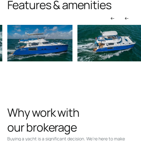
Features & amenities
Why work with
our brokerage
Buying a yacht is a significant decision. We’re here to make