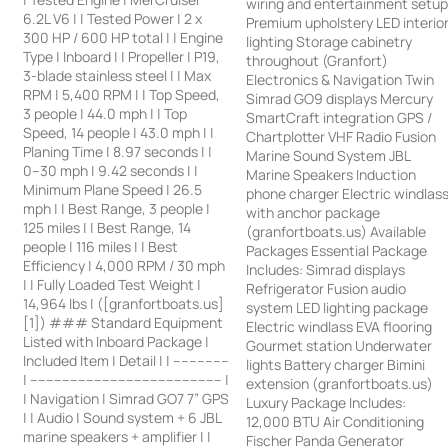
wiring and entertainment setu
6.2L V6 | | Tested Power | 2 x
Premium upholstery LED interio
300 HP / 600 HP total | | Engine
lighting Storage cabinetry
Type | Inboard | | Propeller | P19,
throughout (Granfort)
3-blade stainless steel | | Max
Electronics & Navigation Twin
RPM | 5,400 RPM | | Top Speed,
Simrad GO9 displays Mercury
3 people | 44.0 mph | | Top
SmartCraft integration GPS /
Speed, 14 people | 43.0 mph | |
Chartplotter VHF Radio Fusion
Planing Time | 8.97 seconds | |
Marine Sound System JBL
0–30 mph | 9.42 seconds | |
Marine Speakers Induction
Minimum Plane Speed | 26.5
phone charger Electric windlas
mph | | Best Range, 3 people |
with anchor package
125 miles | | Best Range, 14
(granfortboats.us) Available
people | 116 miles | | Best
Packages Essential Package
Efficiency | 4,000 RPM / 30 mph
Includes: Simrad displays
| | Fully Loaded Test Weight |
Refrigerator Fusion audio
14,964 lbs | ([granfortboats.us]
system LED lighting package
[1]) ### Standard Equipment
Electric windlass EVA flooring
Listed with Inboard Package |
Gourmet station Underwater
Included Item | Detail | | --------------
lights Battery charger Bimini
| ------------------------------------------------ |
extension (granfortboats.us)
| Navigation | Simrad GO7 7” GPS
Luxury Package Includes:
| | Audio | Sound system + 6 JBL
12,000 BTU Air Conditioning
marine speakers + amplifier | |
Fischer Panda Generator