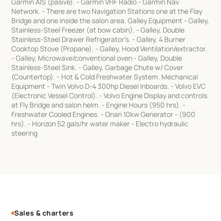
Garmin AIS (pasive). - Garmin VHF Radio - Garmin Nav
Network. - There are two Navigation Stations one at the Flay
Bridge and one inside the salon area. Galley Equipment - Galley,
Stainless-Steel Freezer (at bow cabin). - Galley, Double
Stainless-Steel Drawer Refrigerator's. - Galley, 4 Burner
Cooktop Stove (Propane). - Galley, Hood Ventilation/extractor.
- Galley, Microwave/conventional oven - Galley, Double
Stainless-Steel Sink. - Galley, Garbage Chute w/ Cover
(Countertop). - Hot & Cold Freshwater System. Mechanical
Equipment - Twin Volvo D-4 300hp Diesel Inboards. - Volvo EVC
(Electronic Vessel Control). - Volvo Engine Display and controls
at Fly Bridge and salon helm. - Engine Hours (950 hrs). -
Freshwater Cooled Engines. - Onan 10kw Generator - (900
hrs). - Horizon 52 gals/hr water maker - Electro hydraulic
steering
Sales & charters