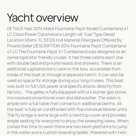
Yacht overview
DETAILS Year 2014 Make Fountaine Pajot Model Cumberland 47
LC Class Power Catamarans Length 46' Fuel Type Diesel
Location Miami, FL 33129 Hull Material Fiberglass Offered By
Private Seller DESCRIPTION 2014 Fountaine Pajot Cumberland
47 LC The Fountaine Pajot 47 Cumberland was designed as an
owner/operator friendly cruiser. It has three cabins each one
with double bed and private heads and showers. There is an
additional captain/crew's cabin in the bow, accessible from
inside of the boat or through a separate hatch; it can also be
used as space for storage during your long cruises. This boat
was built to full USA power and specifications, directly from
factory. . The galley is fully equipped with a 4 burner gas stove,
microwave/conventional oven and dishwasher. The salon is
ample with a full table that converts in additional berths. All
the boat is fully air conditioned with five individual blower units.
The fly bridge is extra large with a hard top cover and provides
ample seating for everyone to enjoy the sweeping views. When
comes the time to swim there are two swim platforms to jump
in the water and a custom boarding ladder. Powered with twin