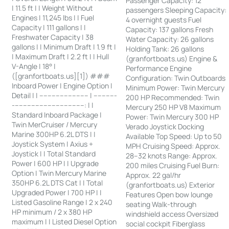
Passenger Capacity: 12
| 11.5 ft | | Weight Without
passengers Sleeping Capacity:
Engines | 11,245 lbs | | Fuel
4 overnight guests Fuel
Capacity | 111 gallons | |
Capacity: 137 gallons Fresh
Freshwater Capacity | 38
Water Capacity: 26 gallons
gallons | | Minimum Draft | 1.9 ft |
Holding Tank: 26 gallons
| Maximum Draft | 2.2 ft | | Hull
(granfortboats.us) Engine &
V-Angle | 18° |
Performance Engine
([granfortboats.us][1]) ###
Configuration: Twin Outboards
Inboard Power | Engine Option |
Minimum Power: Twin Mercury
Detail | | ------------------------ | -----------
200 HP Recommended: Twin
-----------------------------------: | |
Mercury 250 HP V8 Maximum
Standard Inboard Package |
Power: Twin Mercury 300 HP
Twin MerCruiser / Mercury
Verado Joystick Docking
Marine 300HP 6.2L DTS | |
Available Top Speed: Up to 50
Joystick System | Axius +
MPH Cruising Speed: Approx.
Joystick | | Total Standard
28–32 knots Range: Approx.
Power | 600 HP | | Upgrade
200 miles Cruising Fuel Burn:
Option | Twin Mercury Marine
Approx. 22 gal/hr
350HP 6.2L DTS Cat | | Total
(granfortboats.us) Exterior
Upgraded Power | 700 HP | |
Features Open bow lounge
Listed Gasoline Range | 2 x 240
seating Walk-through
HP minimum / 2 x 380 HP
windshield access Oversized
maximum | | Listed Diesel Option
social cockpit Fiberglass