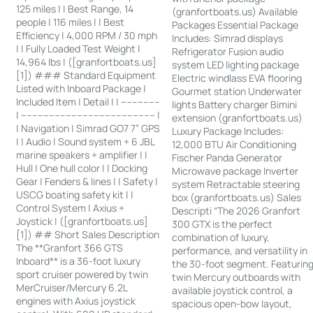
125 miles | | Best Range, 14
(granfortboats.us) Available
people | 116 miles | | Best
Packages Essential Package
Efficiency | 4,000 RPM / 30 mph
Includes: Simrad displays
| | Fully Loaded Test Weight |
Refrigerator Fusion audio
14,964 lbs | ([granfortboats.us]
system LED lighting package
[1]) ### Standard Equipment
Electric windlass EVA flooring
Listed with Inboard Package |
Gourmet station Underwater
Included Item | Detail | | --------------
lights Battery charger Bimini
| ------------------------------------------------ |
extension (granfortboats.us)
| Navigation | Simrad GO7 7” GPS
Luxury Package Includes:
| | Audio | Sound system + 6 JBL
12,000 BTU Air Conditioning
marine speakers + amplifier | |
Fischer Panda Generator
Hull | One hull color | | Docking
Microwave package Inverter
Gear | Fenders & lines | | Safety |
system Retractable steering
USCG boating safety kit | |
box (granfortboats.us) Sales
Control System | Axius +
Descripti “The 2026 Granfort
Joystick | ([granfortboats.us]
300 GTX is the perfect
[1]) ## Short Sales Description
combination of luxury,
The **Granfort 366 GTS
performance, and versatility in
Inboard** is a 36-foot luxury
the 30-foot segment. Featurin
sport cruiser powered by twin
twin Mercury outboards with
MerCruiser/Mercury 6.2L
available joystick control, a
engines with Axius joystick
spacious open-bow layout,