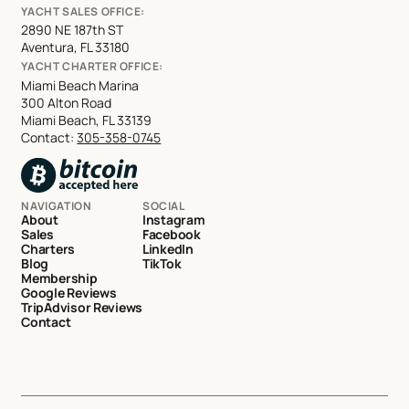
YACHT SALES OFFICE:
2890 NE 187th ST
Aventura, FL 33180
YACHT CHARTER OFFICE:
Miami Beach Marina
300 Alton Road
Miami Beach, FL 33139
Contact:
305-358-0745
NAVIGATION
SOCIAL
About
Instagram
Sales
Facebook
Charters
LinkedIn
Blog
TikTok
Membership
Google Reviews
TripAdvisor Reviews
Contact