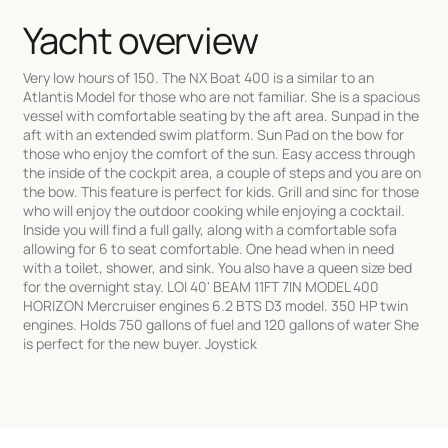
Yacht overview
Very low hours of 150. The NX Boat 400 is a similar to an
Atlantis Model for those who are not familiar. She is a spacious
vessel with comfortable seating by the aft area. Sunpad in the
aft with an extended swim platform. Sun Pad on the bow for
those who enjoy the comfort of the sun. Easy access through
the inside of the cockpit area, a couple of steps and you are on
the bow. This feature is perfect for kids. Grill and sinc for those
who will enjoy the outdoor cooking while enjoying a cocktail.
Inside you will find a full gally, along with a comfortable sofa
allowing for 6 to seat comfortable. One head when in need
with a toilet, shower, and sink. You also have a queen size bed
for the overnight stay. LOI 40' BEAM 11FT 7IN MODEL 400
HORIZON Mercruiser engines 6.2 BTS D3 model. 350 HP twin
engines. Holds 750 gallons of fuel and 120 gallons of water She
is perfect for the new buyer. Joystick