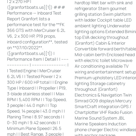
| 2 x 270 HP |
hardtop Wet bar with sink and
([granfortboats.us][1]) ###
refrigerator Stern gourmet
Performance — Inboard Test
grilling station Swim platform
Report Granfort lists a
with ladder Cockpit table LED
performance test for the **FK
ambient lighting Underwater
366 GTS with MerCruiser 6.2L
lighting options Extended Bimin
V6, 2 x 300 HP, P19 props,
top EVA decking throughout
inboard configuration**, tested
(Granfort) Cabin & Interior
on **07/10/2022**.
Convertible forward berth/tabl
([granfortboats.us][1]) |
Mid-cabin berth Enclosed head
Performance Item | Detail | | ------
with electric toilet Microwave
------------------ | ---------------------------: |
Air conditioning available TV
| Tested Engine | MerCruiser
wiring and entertainment setu
6.2L V6 | | Tested Power | 2 x
Premium upholstery LED interio
300 HP / 600 HP total | | Engine
lighting Storage cabinetry
Type | Inboard | | Propeller | P19,
throughout (Granfort)
3-blade stainless steel | | Max
Electronics & Navigation Twin
RPM | 5,400 RPM | | Top Speed,
Simrad GO9 displays Mercury
3 people | 44.0 mph | | Top
SmartCraft integration GPS /
Speed, 14 people | 43.0 mph | |
Chartplotter VHF Radio Fusion
Planing Time | 8.97 seconds | |
Marine Sound System JBL
0–30 mph | 9.42 seconds | |
Marine Speakers Induction
Minimum Plane Speed | 26.5
phone charger Electric windlas
mph | | Best Range, 3 people |
with anchor package