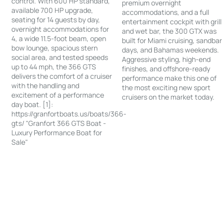
control. With 600 HP standard,
premium overnight
available 700 HP upgrade,
accommodations, and a full
seating for 14 guests by day,
entertainment cockpit with grill
overnight accommodations for
and wet bar, the 300 GTX was
4, a wide 11.5-foot beam, open
built for Miami cruising, sandba
bow lounge, spacious stern
days, and Bahamas weekends.
social area, and tested speeds
Aggressive styling, high-end
up to 44 mph, the 366 GTS
finishes, and offshore-ready
delivers the comfort of a cruiser
performance make this one of
with the handling and
the most exciting new sport
excitement of a performance
cruisers on the market today.
day boat. [1]:
https://granfortboats.us/boats/366-
gts/ "Granfort 366 GTS Boat -
Luxury Performance Boat for
Sale"