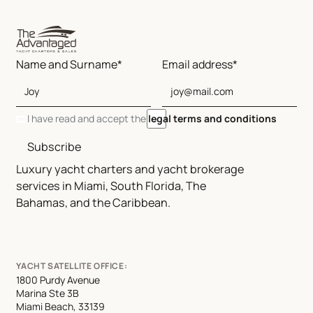
Name and Surname*
Email address*
I have read and accept the
legal terms and conditions
Subscribe
Luxury yacht charters and yacht brokerage
services in Miami, South Florida, The
Bahamas, and the Caribbean.
YACHT SATELLITE OFFICE:
1800 Purdy Avenue
Marina Ste 3B
Miami Beach, 33139