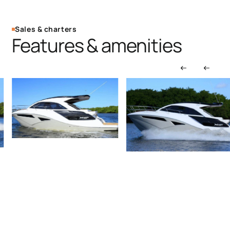
Sales & charters
Features & amenities