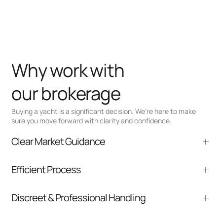
Why work with
our brokerage
Buying a yacht is a significant decision. We’re here to make
sure you move forward with clarity and confidence.
Clear Market Guidance
We help you understand positioning,
Efficient Process
comparable listings, and next steps without
pressure.
From inquiry to closing, we streamline
Discreet & Professional Handling
communication and coordination
Your interest and information are handled with