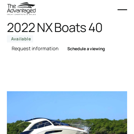
2022 NX Boats 40
Available
Request information
Schedule a viewing