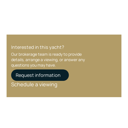
care at every stage.
Interested in this yacht?
Our brokerage team is ready to provide
details, arrange a viewing, or answer any
questions you may have.
Request information
Schedule a viewing