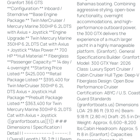
Granfort 366 GTS
Bahamas boating. Combining
**Configuration:** Inboard /
aggressive styling, open-bow
Sterndrive **Base Engine
functionality, overnight
Package:** Twin MerCruiser /
accommodations, and high-
Mercury Marine 300HP 6.2L DTS
performance outboard power,
with Axius + Joystick **Engine
the 300 GTX delivers the
Upgrade:** Twin Mercury Marine
experience of a much larger
350HP 6.2L DTS Cat with Axius
yacht in a highly manageable
+ Joystick **Max Power:** 700
platform. (Granfort). General
HP **Hull Material:** Fiberglass
Specifications Builder: Granfort
**Passenger Capacity:** 14 day /
Model: 300 GTX Year: 2026
4 overnight **Starting Price
Class: Luxury Sport Cruiser /
Listed:** $425,000 **Retail
Cabin Cruiser Hull Type: Deep-V
Package Listed:** $395,400 for
Fiberglass Design: Open Bow
Twin MerCruiser 300HP 6.2L
Performance Cruiser
DTS Axius + Joystick Hull
Certification: ABYC / U.S. Coas
Package **Prebuilt Package
Guard Standards
Listed:** $363,400 for Twin
(granfortboats.us) Dimensions
Mercury Marine 300HP 6.2L DTS
LOA: 29.86 ft (9.10 m) Beam:
Cat with Axius + Joystick
9.18 ft (2.80 m) Draft: 25.5 in Dr
([granfortboats.us][1]) ###
Weight: Approx. 6,600–8,200
Dimensions | Specification |
lbs Cabin Headroom: Approx. 5
Detail | | ---------------------- | ----------: |
ft 8 in (Granfort) Capacities
| Overall Length | 36.2 ft | | Beam