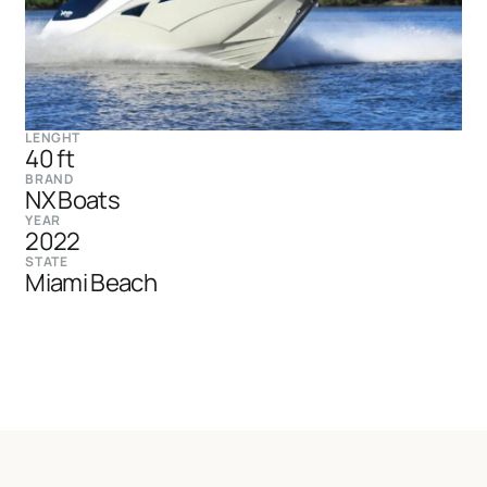
LENGHT
40 ft
BRAND
NX Boats
YEAR
2022
STATE
Miami Beach