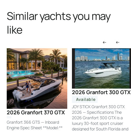
Similar yachts you may
like
2026 Granfort 300 GTX
Available
JOY STICK Granfort 300 GTX
2026 Granfort 370 GTX
2026 — Specifications The
2026 Granfort 300 GTX is a
Granfort 366 GTS — Inboard
luxury 30-foot sport cruiser
Engine Spec Sheet **Model:**
designed for South Florida and