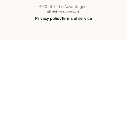
©
2026
| The Advantaged,
all rights reserved.
Privacy policy
Terms of service