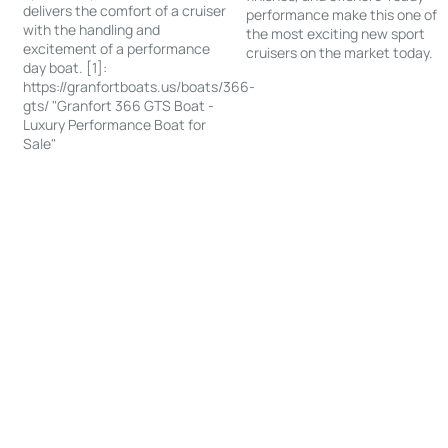
delivers the comfort of a cruiser
performance make this one of
with the handling and
the most exciting new sport
excitement of a performance
cruisers on the market today.
day boat. [1]:
https://granfortboats.us/boats/366-
gts/ "Granfort 366 GTS Boat -
Luxury Performance Boat for
Sale"