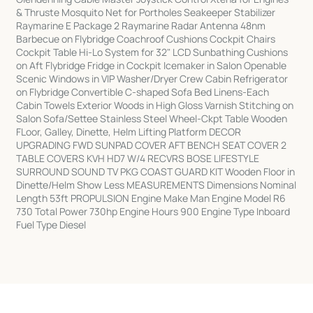
& Thruste Mosquito Net for Portholes Seakeeper Stabilizer
Raymarine E Package 2 Raymarine Radar Antenna 48nm
Barbecue on Flybridge Coachroof Cushions Cockpit Chairs
Cockpit Table Hi-Lo System for 32" LCD Sunbathing Cushions
on Aft Flybridge Fridge in Cockpit Icemaker in Salon Openable
Scenic Windows in VIP Washer/Dryer Crew Cabin Refrigerator
on Flybridge Convertible C-shaped Sofa Bed Linens-Each
Cabin Towels Exterior Woods in High Gloss Varnish Stitching on
Salon Sofa/Settee Stainless Steel Wheel-Ckpt Table Wooden
FLoor, Galley, Dinette, Helm Lifting Platform DECOR
UPGRADING FWD SUNPAD COVER AFT BENCH SEAT COVER 2
TABLE COVERS KVH HD7 W/4 RECVRS BOSE LIFESTYLE
SURROUND SOUND TV PKG COAST GUARD KIT Wooden Floor in
Dinette/Helm Show Less MEASUREMENTS Dimensions Nominal
Length 53ft PROPULSION Engine Make Man Engine Model R6
730 Total Power 730hp Engine Hours 900 Engine Type Inboard
Fuel Type Diesel