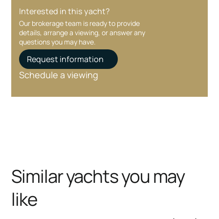
Interested in this yacht?
Our brokerage team is ready to provide
details, arrange a viewing, or answer any
questions you may have.
Request information
Schedule a viewing
Similar yachts you may
like