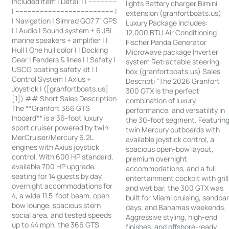
Included Item | Detail | | --------------
lights Battery charger Bimini
| ------------------------------------------------ |
extension (granfortboats.us)
| Navigation | Simrad GO7 7” GPS
Luxury Package Includes:
| | Audio | Sound system + 6 JBL
12,000 BTU Air Conditioning
marine speakers + amplifier | |
Fischer Panda Generator
Hull | One hull color | | Docking
Microwave package Inverter
Gear | Fenders & lines | | Safety |
system Retractable steering
USCG boating safety kit | |
box (granfortboats.us) Sales
Control System | Axius +
Descripti “The 2026 Granfort
Joystick | ([granfortboats.us]
300 GTX is the perfect
[1]) ## Short Sales Description
combination of luxury,
The **Granfort 366 GTS
performance, and versatility in
Inboard** is a 36-foot luxury
the 30-foot segment. Featurin
sport cruiser powered by twin
twin Mercury outboards with
MerCruiser/Mercury 6.2L
available joystick control, a
engines with Axius joystick
spacious open-bow layout,
control. With 600 HP standard,
premium overnight
available 700 HP upgrade,
accommodations, and a full
seating for 14 guests by day,
entertainment cockpit with grill
overnight accommodations for
and wet bar, the 300 GTX was
4, a wide 11.5-foot beam, open
built for Miami cruising, sandba
bow lounge, spacious stern
days, and Bahamas weekends.
social area, and tested speeds
Aggressive styling, high-end
up to 44 mph, the 366 GTS
finishes, and offshore-ready