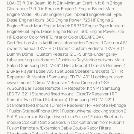
LOA: 53 ft 0 in Beam: 16 ft 2 in Minimum Draft: 4 ft 6 in Bridge
Clearance: 17 ft 0 in Engines Engine 1: Engine Brand: Man
Engine Model: R6 730 Engine Type: Inboard Engine/Fuel Type:
Diesel Engine Hours: 600 Engine Power: 725 HP Engine 2:
Engine Brand: Man Engine Model: R6 730 Engine Type: Inboard
Engine/Fuel Type: Diesel Engine Hours: 600 Engine Power: 725
HP Exterior Color WHITE Interior Color DECAPE OAK
Certification As-is Additional Information General 1 Custom A/V
owner's manual 1 KVH HD7 Dome 1 Custom Pedestal 1 KVH HD7
Dummy Dome 1 Custom Pedestal 2 UPS units-under galley
table seating (starboard) 1 Fusion to RayMarine network Main
Salon 1 Samsung LED TV-46" 1 Hi-Lo Mount 1 DirecTV Receiver 1
BluRay Player 1 Bose V35 1 Set Bose Speaker Brackets (5) 1 IR
Repeater Kit Master 1 Samsung LED TV -40" 1 Locking custom
swivel mount 1 DirecTV Receiver 1 Bose Cinemate 1-SR
w/Sound Bar 1 Bose Remote 1 IR Repeater Kit VIP 1 Samsung
LED TV -32" 1 Standard fixed mount 1 DirecTV Receiver 1 RF
Remote Twin (Third Stateroom) 1 Samsung LED TV -22" 1
Standard fixed mount 1 DirecTV Receiver 1 RF Remote Flybridge
1 Fusion Stereo/iPhone Unit 1 Fusion universal docking station 2
Set Speakers on Bridge driven from Fusion 1 Fusion Bluetooth
module Cockpit 1 Set Speakers in Cockpit driven from Fusion 1
Fusion Remote w/Extension Cable Double Racor Filters
Glendenning Cable Master Joystick Control Xtena for Engines