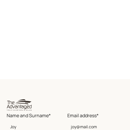
Name and Surname*
Email address*