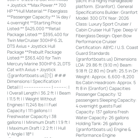
yacht in a highly manageable
+ Joystick **Max Power:** 700
platform. (Granfort). General
HP **Hull Material:** Fiberglass
Specifications Builder: Granfort
**Passenger Capacity:** 14 day /
Model: 300 GTX Year: 2026
4 overnight **Starting Price
Class: Luxury Sport Cruiser /
Listed:** $425,000 **Retail
Cabin Cruiser Hull Type: Deep-V
Package Listed:** $395,400 for
Fiberglass Design: Open Bow
Twin MerCruiser 300HP 6.2L
Performance Cruiser
DTS Axius + Joystick Hull
Certification: ABYC / U.S. Coas
Package **Prebuilt Package
Guard Standards
Listed:** $363,400 for Twin
(granfortboats.us) Dimensions
Mercury Marine 300HP 6.2L DTS
LOA: 29.86 ft (9.10 m) Beam:
Cat with Axius + Joystick
9.18 ft (2.80 m) Draft: 25.5 in Dr
([granfortboats.us][1]) ###
Weight: Approx. 6,600–8,200
Dimensions | Specification |
lbs Cabin Headroom: Approx. 5
Detail | | ---------------------- | ----------: |
ft 8 in (Granfort) Capacities
| Overall Length | 36.2 ft | | Beam
Passenger Capacity: 12
| 11.5 ft | | Weight Without
passengers Sleeping Capacity:
Engines | 11,245 lbs | | Fuel
4 overnight guests Fuel
Capacity | 111 gallons | |
Capacity: 137 gallons Fresh
Freshwater Capacity | 38
Water Capacity: 26 gallons
gallons | | Minimum Draft | 1.9 ft |
Holding Tank: 26 gallons
| Maximum Draft | 2.2 ft | | Hull
(granfortboats.us) Engine &
V-Angle | 18° |
Performance Engine