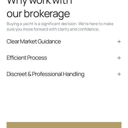
our brokerage
Buying a yacht is a significant decision. We’re here to make
sure you move forward with clarity and confidence.
Clear Market Guidance
We help you understand positioning,
Efficient Process
comparable listings, and next steps without
pressure.
From inquiry to closing, we streamline
Discreet & Professional Handling
communication and coordination
Your interest and information are handled with
care at every stage.