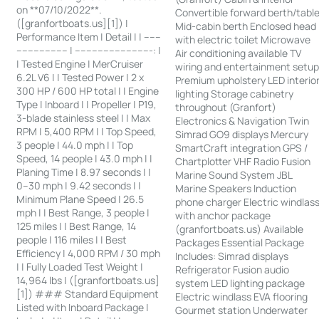
on **07/10/2022**.
Convertible forward berth/tabl
([granfortboats.us][1]) |
Mid-cabin berth Enclosed head
Performance Item | Detail | | ------
with electric toilet Microwave
------------------ | ---------------------------: |
Air conditioning available TV
| Tested Engine | MerCruiser
wiring and entertainment setu
6.2L V6 | | Tested Power | 2 x
Premium upholstery LED interio
300 HP / 600 HP total | | Engine
lighting Storage cabinetry
Type | Inboard | | Propeller | P19,
throughout (Granfort)
3-blade stainless steel | | Max
Electronics & Navigation Twin
RPM | 5,400 RPM | | Top Speed,
Simrad GO9 displays Mercury
3 people | 44.0 mph | | Top
SmartCraft integration GPS /
Speed, 14 people | 43.0 mph | |
Chartplotter VHF Radio Fusion
Planing Time | 8.97 seconds | |
Marine Sound System JBL
0–30 mph | 9.42 seconds | |
Marine Speakers Induction
Minimum Plane Speed | 26.5
phone charger Electric windlas
mph | | Best Range, 3 people |
with anchor package
125 miles | | Best Range, 14
(granfortboats.us) Available
people | 116 miles | | Best
Packages Essential Package
Efficiency | 4,000 RPM / 30 mph
Includes: Simrad displays
| | Fully Loaded Test Weight |
Refrigerator Fusion audio
14,964 lbs | ([granfortboats.us]
system LED lighting package
[1]) ### Standard Equipment
Electric windlass EVA flooring
Listed with Inboard Package |
Gourmet station Underwater