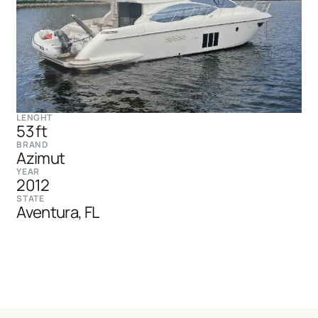
LENGHT
53 ft
BRAND
Azimut
YEAR
2012
STATE
Aventura, FL