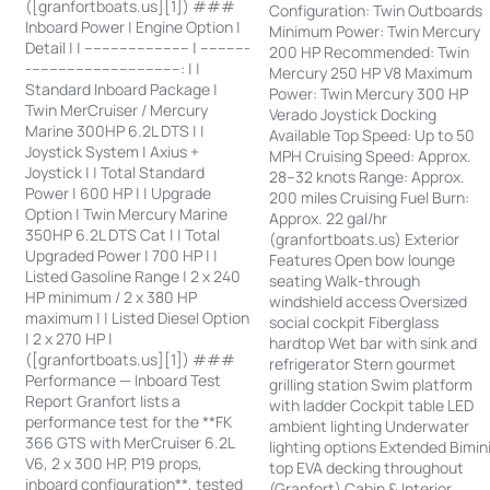
([granfortboats.us][1]) ###
Configuration: Twin Outboards
Inboard Power | Engine Option |
Minimum Power: Twin Mercury
Detail | | ------------------------ | -----------
200 HP Recommended: Twin
-----------------------------------: | |
Mercury 250 HP V8 Maximum
Standard Inboard Package |
Power: Twin Mercury 300 HP
Twin MerCruiser / Mercury
Verado Joystick Docking
Marine 300HP 6.2L DTS | |
Available Top Speed: Up to 50
Joystick System | Axius +
MPH Cruising Speed: Approx.
Joystick | | Total Standard
28–32 knots Range: Approx.
Power | 600 HP | | Upgrade
200 miles Cruising Fuel Burn:
Option | Twin Mercury Marine
Approx. 22 gal/hr
350HP 6.2L DTS Cat | | Total
(granfortboats.us) Exterior
Upgraded Power | 700 HP | |
Features Open bow lounge
Listed Gasoline Range | 2 x 240
seating Walk-through
HP minimum / 2 x 380 HP
windshield access Oversized
maximum | | Listed Diesel Option
social cockpit Fiberglass
| 2 x 270 HP |
hardtop Wet bar with sink and
([granfortboats.us][1]) ###
refrigerator Stern gourmet
Performance — Inboard Test
grilling station Swim platform
Report Granfort lists a
with ladder Cockpit table LED
performance test for the **FK
ambient lighting Underwater
366 GTS with MerCruiser 6.2L
lighting options Extended Bimin
V6, 2 x 300 HP, P19 props,
top EVA decking throughout
inboard configuration**, tested
(Granfort) Cabin & Interior