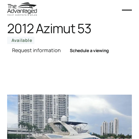
2012 Azimut 53
Available
Request information
Schedule a viewing