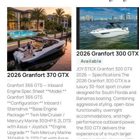
2026 Granfort 300 GTX
Available
JOY STICK Granfort 300 GTX
2026 Granfort 370 GTX
2026 — Specifications The
2026 Granfort 300 GTX is a
Granfort 366 GTS — Inboard
luxury 30-foot sport cruiser
Engine Spec Sheet **Model:**
designed for South Florida and
Granfort 366 GTS
Bahamas boating. Combining
**Configuration:** Inboard /
aggressive styling, open-bow
Sterndrive **Base Engine
functionality, overnight
Package:** Twin MerCruiser /
accommodations, and high-
Mercury Marine 300HP 6.2L DTS
performance outboard power,
with Axius + Joystick **Engine
the 300 GTX delivers the
Upgrade:** Twin Mercury Marine
experience of a much larger
350HP 6.2L DTS Cat with Axius