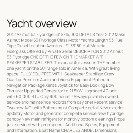
Yacht overview
2012 Azimut 53 Flybridge 53' $715,000 DETAILS Year 2012 Make
Azimut Model 53 Flybridge Class Motor Yachts Length 53' Fuel
Type Diesel Location Aventura, FL 33180 Hull Material
Fiberglass Offered By Private Seller DESCRIPTION 2012 Azimut
53 Flybridge ONE OF THE FEW ON THE MARKET WITH
SEAKEEPER STABILIZER. This beautiful vessel is THE number
one yacht on the 50' range sold in America. With great living
space. FULLY EQUIPPED WITH: Seakeeper Stabilizer Crew
Quarter Premium Audio and Video Equipment Platinum
Navigation Package Xenta Joystick for Easy Docking Bow
Thruster Upgraded Generator to 21.5KW Upgraded AC unit
with 60,000 BTU Only 900 hours!!! Always privately owned,
service and mainteince records from day one! Recent service:
Two new A/C units Bottom paint Complete detail New exterior
ap0lstry Motor and generator complete service New flybridge
canopy New main refrigerator monthly bottom cleanings Props
just serviced with prop speed . Additional Specs, Equipment
and Information: Boat Name CHARLIES ANGEL Dimensions