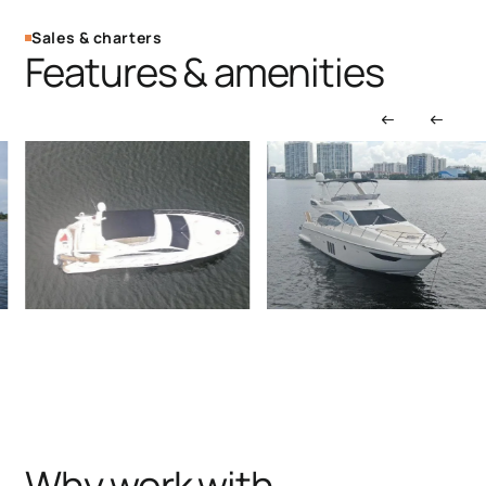
Sales & charters
Features & amenities
Why work with