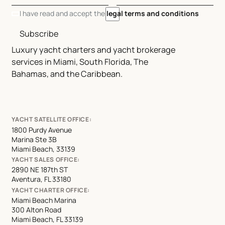
I have read and accept the
legal terms and conditions
Subscribe
Luxury yacht charters and yacht brokerage
services in Miami, South Florida, The
Bahamas, and the Caribbean.
YACHT SATELLITE OFFICE:
1800 Purdy Avenue
Marina Ste 3B
Miami Beach, 33139
YACHT SALES OFFICE:
2890 NE 187th ST
Aventura, FL 33180
YACHT CHARTER OFFICE:
Miami Beach Marina
300 Alton Road
Miami Beach, FL 33139