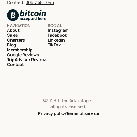
Contact:
305-358-0745
NAVIGATION
SOCIAL
About
Instagram
Sales
Facebook
Charters
LinkedIn
Blog
TikTok
Membership
Google Reviews
TripAdvisor Reviews
Contact
©
2026
| The Advantaged,
all rights reserved.
Privacy policy
Terms of service